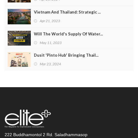
Vietnam And Thailand: Strategic ...
Apr 21, 2023
Will The World's Supply Of Water...
May 11, 2023
Dusit 'Pinto Hub' Bringing Thail...
Mar 23, 2024
222 Buddhamontol 2 Rd. Saladhammasop