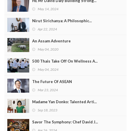
HE Mr David Daly Building Strong...
Program
May 14, 2024
Magazine
Nirut Sirichanya: A Philosophic...
Apr 22, 2024
An Assam Adventure
May 04, 2020
500 Thais Take Off On Wellness A...
May 04, 2024
The Future Of ASEAN
Mar 23, 2024
Madame Yan Donko: Talented Arti...
Sep 18, 2023
Savor The Symphony: Chef David J...
Apr 26, 2024