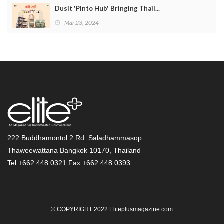
Dusit 'Pinto Hub' Bringing Thail...
Mar 23, 2024
222 Buddhamontol 2 Rd. Saladhammasop
Thaweewattana Bangkok 10170, Thailand
Tel +662 448 0321 Fax +662 448 0393
© COPYRIGHT 2022 Eliteplusmagazine.com