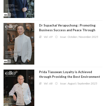
Dr Supachai Verapuchong : Promoting
Business Success and Peace Through
Buddhism
Vol : 69
Issue : October / November 2025
Prida Tiasuwan: Loyalty is Achieved
through Providing the Best Environment
Vol : 68
Issue : August / September 2025