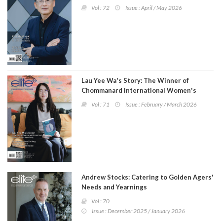
Program
Vol : 72
Issue : April / May 2026
Magazine
Lau Yee Wa's Story: The Winner of
Chommanard International Women's
Literary Award 2025
Vol : 71
Issue : February / March 2026
Andrew Stocks: Catering to Golden Agers'
Needs and Yearnings
Vol : 70
Issue : December 2025 / January 2026