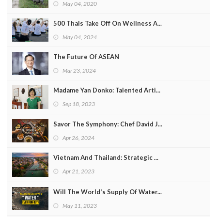
May 04, 2020
500 Thais Take Off On Wellness A...
May 04, 2024
The Future Of ASEAN
Mar 23, 2024
Madame Yan Donko: Talented Arti...
Sep 18, 2023
Savor The Symphony: Chef David J...
Apr 26, 2024
Vietnam And Thailand: Strategic ...
Apr 21, 2023
Will The World's Supply Of Water...
May 11, 2023