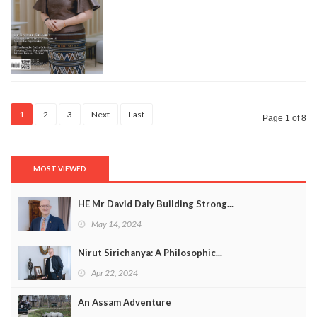
1
2
3
Next
Last
Page 1 of 8
MOST VIEWED
HE Mr David Daly Building Strong...
May 14, 2024
Nirut Sirichanya: A Philosophic...
Apr 22, 2024
An Assam Adventure