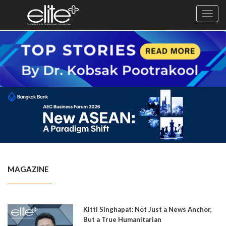
Toggl
navig
×
Exclusive
Business
Diplomacy
Lifestyle
Health
Cuisine
MAGAZINE
Sustainability
Publishing
World
Kitti Singhapat: Not Just a News Anchor,
VIRF
But a True Humanitarian