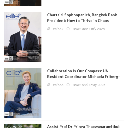
Chartsiri Sophonpanich, Bangkok Bank
President: How to Thrive in Chaos
Vol : 67
Issue : June / July 2025
Collaboration is Our Compass: UN
Resident Coordinator Michaela Friberg-
Storey on Thailand's Sustainable
Vol : 66
Issue : April / May 2025
Development Journey
Assist Prof Dr Prinya Thaewanarumitkul: