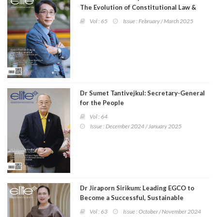
The Evolution of Constitutional Law &
Thai Democracy
Vol : 65
Issue : February / March 2025
Dr Sumet Tantivejkul: Secretary-General
for the People
Vol : 64
Issue : December 2024 / January 2025
Dr Jiraporn Sirikum: Leading EGCO to
Become a Successful, Sustainable
Organisation
Vol : 63
Issue : October / November 2024