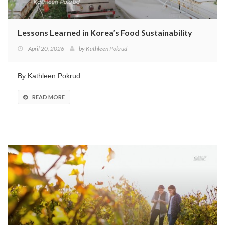
Lessons Learned in Korea’s Food Sustainability
April 20, 2026
by
Kathleen Pokrud
By Kathleen Pokrud
READ MORE