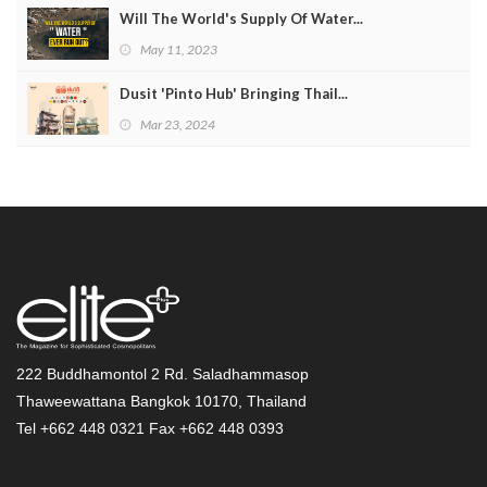
Will The World's Supply Of Water...
May 11, 2023
Dusit 'Pinto Hub' Bringing Thail...
Mar 23, 2024
222 Buddhamontol 2 Rd. Saladhammasop
Thaweewattana Bangkok 10170, Thailand
Tel +662 448 0321 Fax +662 448 0393