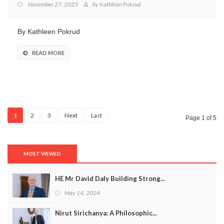
November 27, 2025
by
Kathleen Pokrud
By Kathleen Pokrud
READ MORE
1
2
3
Next
Last
Page 1 of 5
MOST VIEWED
HE Mr David Daly Building Strong...
May 14, 2024
Nirut Sirichanya: A Philosophic...