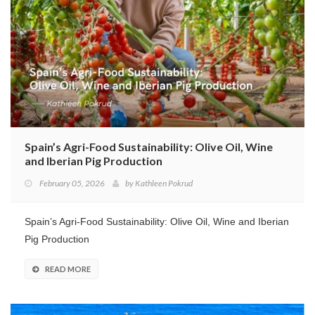
Spain’s Agri-Food Sustainability: Olive Oil, Wine
and Iberian Pig Production
February 05, 2026
by
Kathleen Pokrud
Spain’s Agri-Food Sustainability: Olive Oil, Wine and Iberian
Pig Production
READ MORE