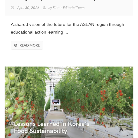
April 30, 2026
by
Elite + Editorial Team
A shared vision of the future for the ASEAN region through
educational action learning ...
READ MORE