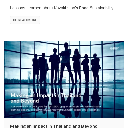
Lessons Learned about Kazakhstan’s Food Sustainability
READ MORE
Making an Impact in Thailand and Beyond