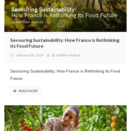
Savouring Sustainability: How France is Rethinking
its Food Future
February 09, 2026
by
Kathleen Pokrud
Savouring Sustainability: How France is Rethinking its Food
Future
READ MORE