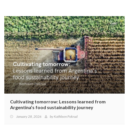
Cultivating tomorrow: Lessons learned from
Argentina’s food sustainability journey
January 28, 2026
by
Kathleen Pokrud