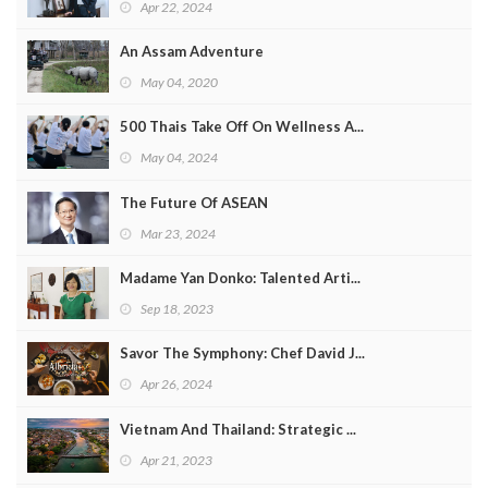
Apr 22, 2024
An Assam Adventure
May 04, 2020
500 Thais Take Off On Wellness A...
May 04, 2024
The Future Of ASEAN
Mar 23, 2024
Madame Yan Donko: Talented Arti...
Sep 18, 2023
Savor The Symphony: Chef David J...
Apr 26, 2024
Vietnam And Thailand: Strategic ...
Apr 21, 2023