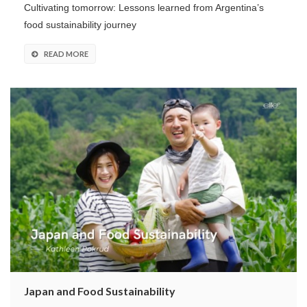
Cultivating tomorrow: Lessons learned from Argentina’s
food sustainability journey
READ MORE
Japan and Food Sustainability