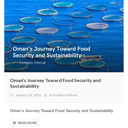
Oman’s Journey Toward Food Security and
Sustainability
January 28, 2026
by
Kathleen Pokrud
Oman’s Journey Toward Food Security and Sustainability
READ MORE