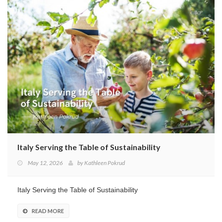
Italy Serving the Table of Sustainability
May 12, 2026
by
Kathleen Pokrud
Italy Serving the Table of Sustainability
READ MORE