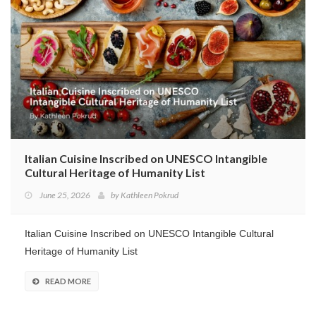
Program
Magazine
Italian Cuisine Inscribed on UNESCO Intangible
Cultural Heritage of Humanity List
June 25, 2026
by
Kathleen Pokrud
Italian Cuisine Inscribed on UNESCO Intangible Cultural
Heritage of Humanity List
READ MORE