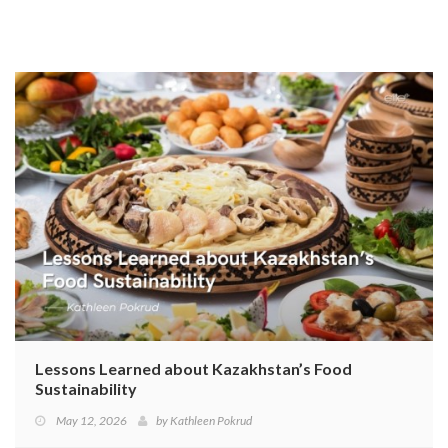
Lessons Learned about Kazakhstan’s Food
Sustainability
May 12, 2026
by
Kathleen Pokrud