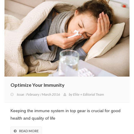
Optimize Your Immunity
Issue : February / March 2016
by
Elite + Editorial Team
Keeping the immune system in top gear is crucial for good
health and quality of life
READ MORE