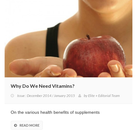
Why Do We Need Vitamins?
Issue : December 2014 / January 2015
by
Elite + Editorial Team
On the various health benefits of supplements
READ MORE