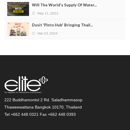
Will The World's Supply Of Water...
May 11, 2023
Dusit 'Pinto Hub' Bringing Thail...
Mar 23, 2024
222 Buddhamontol 2 Rd. Saladhammasop
Thaweewattana Bangkok 10170, Thailand
Tel +662 448 0321 Fax +662 448 0393