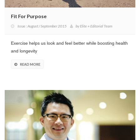
Fit For Purpose
Issue : August / September 2015
by
Elite + Editorial Team
Exercise helps us look and feel better while boosting health
and longevity
READ MORE