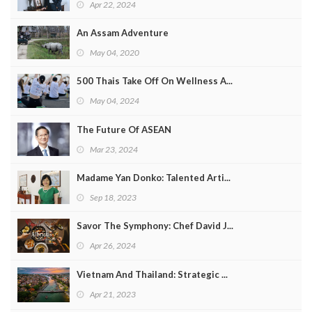
Apr 22, 2024
An Assam Adventure
May 04, 2020
500 Thais Take Off On Wellness A...
May 04, 2024
The Future Of ASEAN
Mar 23, 2024
Madame Yan Donko: Talented Arti...
Sep 18, 2023
Savor The Symphony: Chef David J...
Apr 26, 2024
Vietnam And Thailand: Strategic ...
Apr 21, 2023