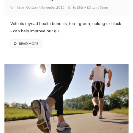
Issue : October / November 2015
by
Elite + Editorial Team
With its myriad health benefits, tea - green, oolong or black
- can help improve our qu...
READ MORE