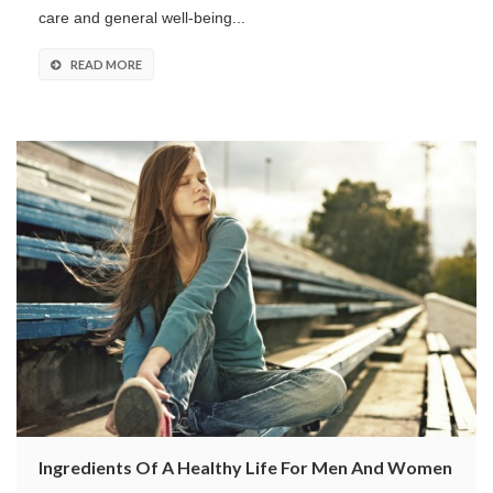
care and general well-being...
READ MORE
Ingredients Of A Healthy Life For Men And Women