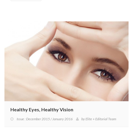
Healthy Eyes, Healthy Vision
Issue : December 2015 / January 2016
by
Elite + Editorial Team