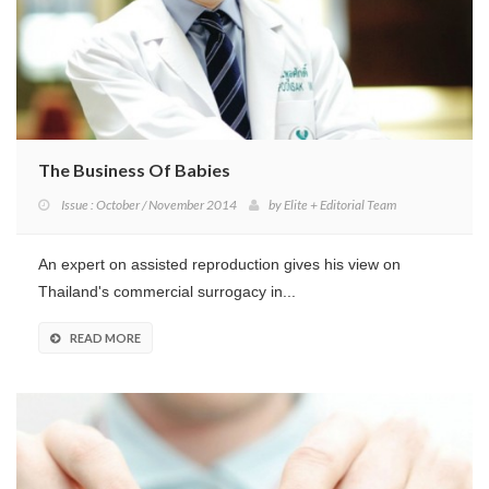
The Business Of Babies
Issue : October / November 2014
by
Elite + Editorial Team
An expert on assisted reproduction gives his view on
Thailand's commercial surrogacy in...
READ MORE