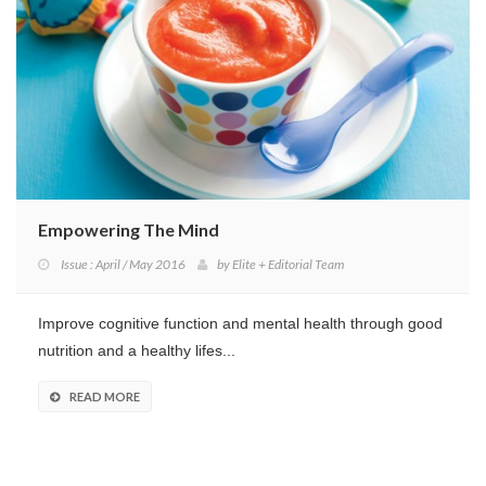
Program
Magazine
Empowering The Mind
Issue : April / May 2016
by
Elite + Editorial Team
Improve cognitive function and mental health through good
nutrition and a healthy lifes...
READ MORE