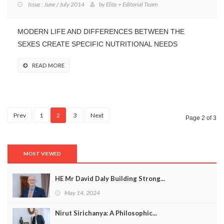
Issue : June / July 2014
by
Elite + Editorial Team
MODERN LIFE AND DIFFERENCES BETWEEN THE
SEXES CREATE SPECIFIC NUTRITIONAL NEEDS
READ MORE
Prev
1
2
3
Next
Page 2 of 3
MOST VIEWED
HE Mr David Daly Building Strong...
May 14, 2024
Nirut Sirichanya: A Philosophic...