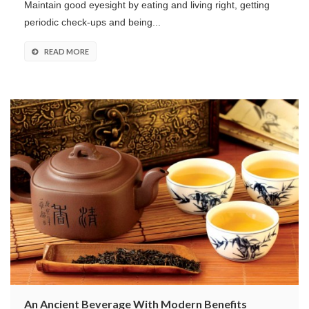
Maintain good eyesight by eating and living right, getting
periodic check-ups and being...
READ MORE
An Ancient Beverage With Modern Benefits