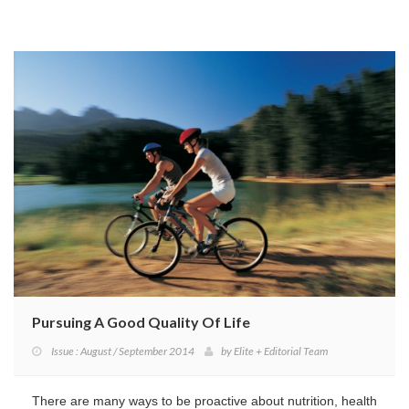
Pursuing A Good Quality Of Life
Issue : August / September 2014
by
Elite + Editorial Team
There are many ways to be proactive about nutrition, health