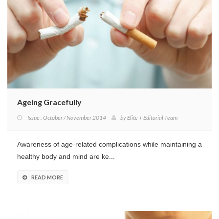
Ageing Gracefully
Issue : October / November 2014
by
Elite + Editorial Team
Awareness of age-related complications while maintaining a
healthy body and mind are ke...
READ MORE