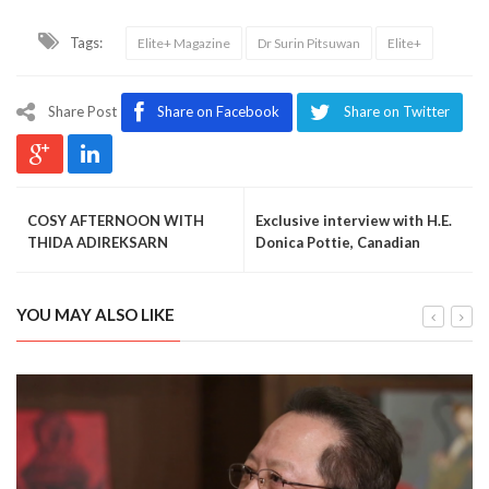
Tags:
Elite+ Magazine
Dr Surin Pitsuwan
Elite+
Share Post
Share on Facebook
Share on Twitter
COSY AFTERNOON WITH
Exclusive interview with H.E.
THIDA ADIREKSARN
Donica Pottie, Canadian
ambassador to Thailand
YOU MAY ALSO LIKE