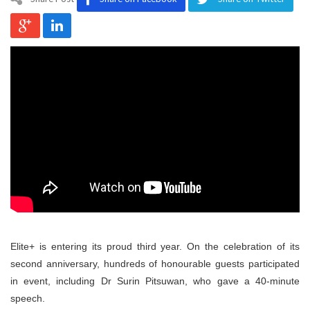
Program
Magazine
Elite+ is entering its proud third year. On the celebration of its
second anniversary, hundreds of honourable guests participated
in event, including Dr Surin Pitsuwan, who gave a 40-minute
speech.