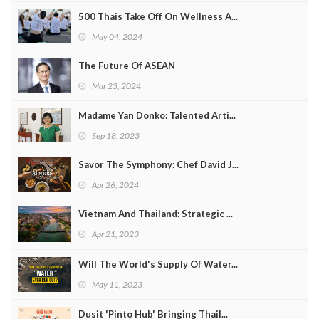
500 Thais Take Off On Wellness A...
May 04, 2024
The Future Of ASEAN
Mar 23, 2024
Madame Yan Donko: Talented Arti...
Sep 18, 2023
Savor The Symphony: Chef David J...
Apr 26, 2024
Vietnam And Thailand: Strategic ...
Apr 21, 2023
Will The World's Supply Of Water...
May 11, 2023
Dusit 'Pinto Hub' Bringing Thail...