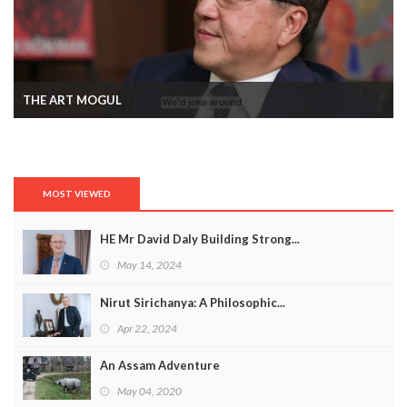
THE ART MOGUL
MOST VIEWED
HE Mr David Daly Building Strong...
May 14, 2024
Nirut Sirichanya: A Philosophic...
Apr 22, 2024
An Assam Adventure
May 04, 2020