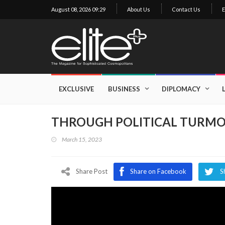
August 08, 2026 09:29
About Us
Contact Us
E
×
Exclusive
Business
EXCLUSIVE
BUSINESS
DIPLOMACY
Diplomacy
THROUGH POLITICAL TURMO
Lifestyle
March 15, 2023
Health
Cuisine
Share Post
Share on Facebook
S
Sustainability
Publishing
World
VIRF