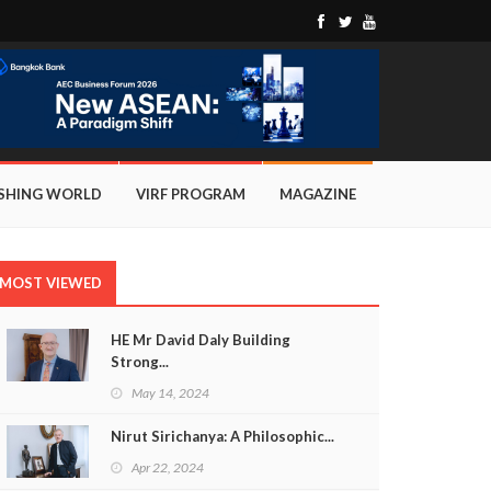
ISHING WORLD
VIRF PROGRAM
MAGAZINE
MOST VIEWED
HE Mr David Daly Building
Strong...
May 14, 2024
Nirut Sirichanya: A Philosophic...
Apr 22, 2024