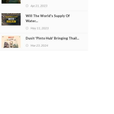
Apr 21, 2023
Will The World's Supply Of
Water...
May 11, 2023
Dusit 'Pinto Hub' Bringing Thail...
Mar 23, 2024