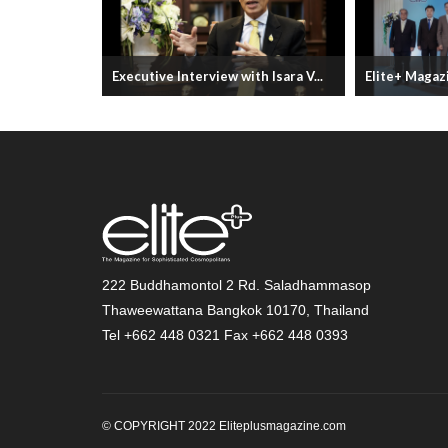
YEARS
Executive Interview with Isara V...
Elite+ Magazi
222 Buddhamontol 2 Rd. Saladhammasop
Thaweewattana Bangkok 10170, Thailand
Tel +662 448 0321 Fax +662 448 0393
© COPYRIGHT 2022 Eliteplusmagazine.com