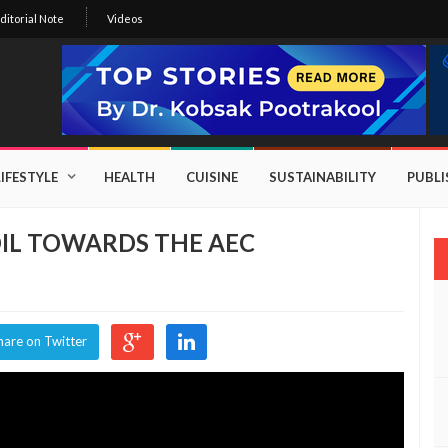
ditorial Note
Videos
LIFESTYLE
HEALTH
CUISINE
SUSTAINABILITY
PUBL
IL TOWARDS THE AEC
hare on Twitter