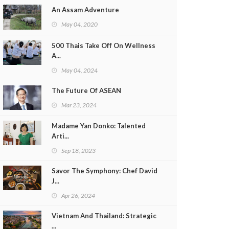
An Assam Adventure
May 04, 2020
500 Thais Take Off On Wellness
A...
May 04, 2024
The Future Of ASEAN
Mar 23, 2024
Madame Yan Donko: Talented
Arti...
Sep 18, 2023
Savor The Symphony: Chef David
J...
Apr 26, 2024
Vietnam And Thailand: Strategic
...