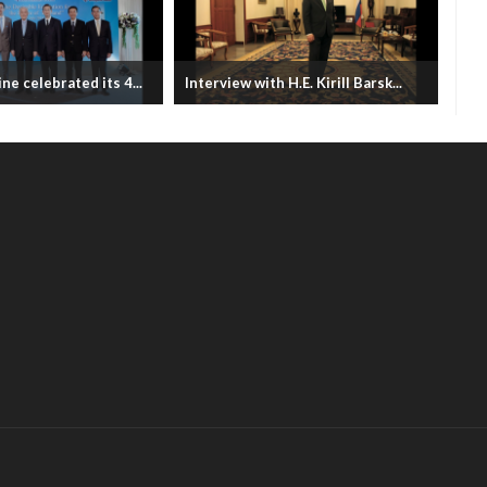
ne celebrated its 4...
Interview with H.E. Kirill Barsk...
Bhu