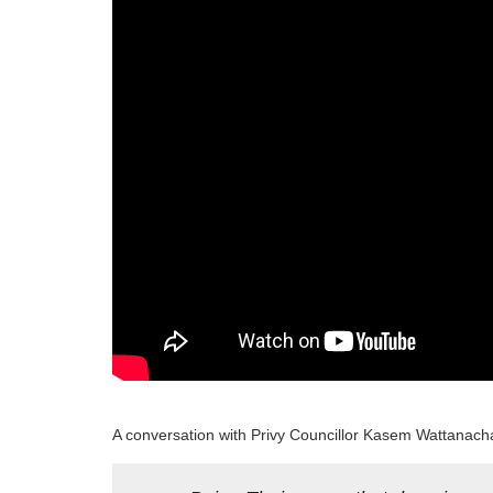
Program
Magazine
A conversation with Privy Councillor Kasem Wattanacha