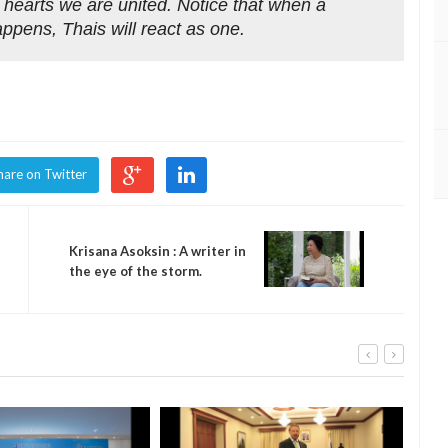
 hearts we are united. Notice that when a
appens, Thais will react as one.
hare on Twitter
Krisana Asoksin : A writer in
the eye of the storm.