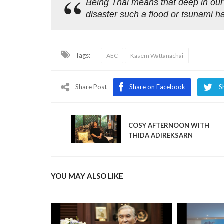
Being Thai means that deep in our
disaster such a flood or tsunami h
Tags:
AEC
Kasem Wattanachai
Share Post
Share on Facebook
S
COSY AFTERNOON WITH
THIDA ADIREKSARN
YOU MAY ALSO LIKE