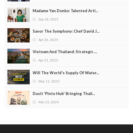
Madame Yan Donko: Talented Arti...
Sep 18, 2023
Savor The Symphony: Chef David J...
Apr 26, 2024
Vietnam And Thailand: Strategic ...
Apr 21, 2023
Will The World's Supply Of Water...
May 11, 2023
Dusit 'Pinto Hub' Bringing Thail...
Mar 23, 2024