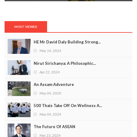
MOST VIEWED
HE Mr David Daly Building Strong...
May 14, 2024
Nirut Sirichanya: A Philosophic...
Apr 22, 2024
An Assam Adventure
May 04, 2020
500 Thais Take Off On Wellness A...
May 04, 2024
The Future Of ASEAN
Mar 23, 2024