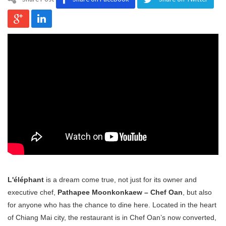
Program
Magazine
L'éléphant
is a dream come true, not just for its owner and
executive chef,
Pathapee Moonkonkaew – Chef Oan
, but also
for anyone who has the chance to dine here. Located in the heart
of Chiang Mai city, the restaurant is in Chef Oan’s now converted,