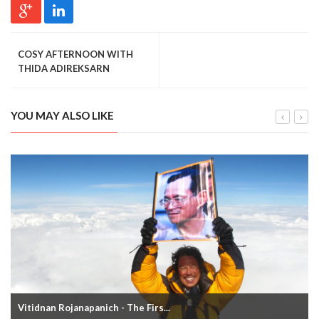
COSY AFTERNOON WITH
THIDA ADIREKSARN
YOU MAY ALSO LIKE
Vitidnan Rojanapanich - The Firs...