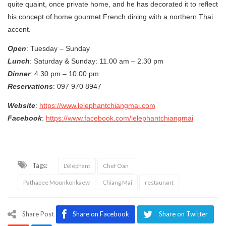
quite quaint, once private home, and he has decorated it to reflect
his concept of home gourmet French dining with a northern Thai
accent.
Open
: Tuesday – Sunday
Lunch
: Saturday & Sunday: 11.00 am – 2.30 pm
Dinner
: 4.30 pm – 10.00 pm
Reservations
: 097 970 8947
Website
:
https://www.lelephantchiangmai.com
Facebook
:
https://www.facebook.com/lelephantchiangmai
Tags:
L'éléphant
Chef Oan
Pathapee Moonkonkaew
Chiang Mai
restaurant
Share Post
Share on Facebook
Share on Twitter