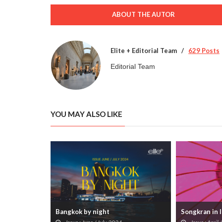
ABOUT THE AUTOR
Elite + Editorial Team
629 Posts
Editorial Team
YOU MAY ALSO LIKE
Songkran in 
Bangkok by night