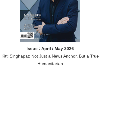
Issue : April / May 2026
Kitti Singhapat: Not Just a News Anchor, But a True
Humanitarian