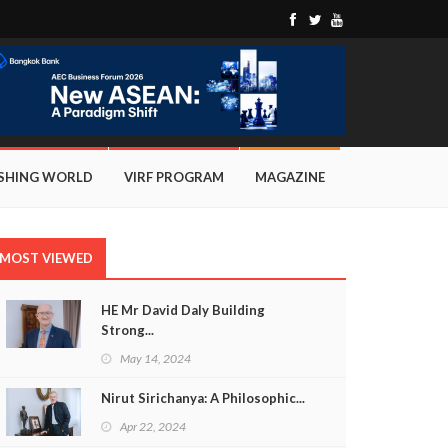
ISHING WORLD
VIRF PROGRAM
MAGAZINE
MOST VIEWED
HE Mr David Daly Building
Strong...
May 14, 2024
Nirut Sirichanya: A Philosophic...
Apr 22, 2024