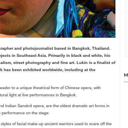
rapher and photojournalist based in Bangkok, Thailand.
jects in Southeast Asia. Primarily in black and white, his
ism, street photography and fine art. Lukin is a finalist of
 has been exhibited worldwide, including at the
M
 reader to a unique theatrical form of Chinese opera, with
tural light at live performances in Bangkok.
 Indian Sanskrit opera, are the oldest dramatic art forms in
ne performance on the stage.
styles of facial make-up ancient warriors used to scare off the