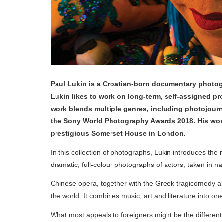
Paul Lukin is a Croatian-born documentary photog
Lukin likes to work on long-term, self-assigned pro
work blends multiple genres, including photojournal
the Sony World Photography Awards 2018. His work
prestigious Somerset House in London.
In this collection of photographs, Lukin introduces the
dramatic, full-colour photographs of actors, taken in na
Chinese opera, together with the Greek tragicomedy and
the world. It combines music, art and literature into o
What most appeals to foreigners might be the different 