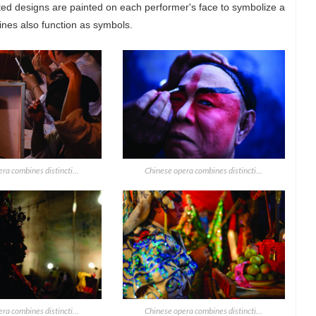
ted designs are painted on each performer's face to symbolize a
lines also function as symbols.
ra combines distincti...
Chinese opera combines distincti...
ra combines distincti...
Chinese opera combines distincti...