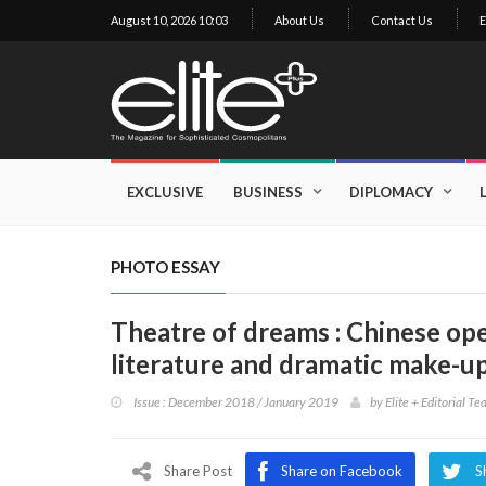
August 10, 2026 10:03
About Us
Contact Us
E
×
Exclusive
Business
EXCLUSIVE
BUSINESS
DIPLOMACY
Diplomacy
Lifestyle
PHOTO ESSAY
Health
Theatre of dreams : Chinese ope
Cuisine
literature and dramatic make-u
Sustainability
Issue : December 2018 / January 2019
by
Elite + Editorial T
Publishing
World
VIRF
Share Post
Share on Facebook
S