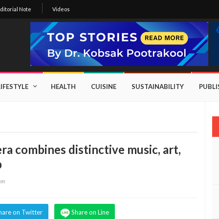
ditorial Note
Videos
LIFESTYLE
HEALTH
CUISINE
SUSTAINABILITY
PUBL
ra combines distinctive music, art,
p
eam
hare on Twitter
Share on Line