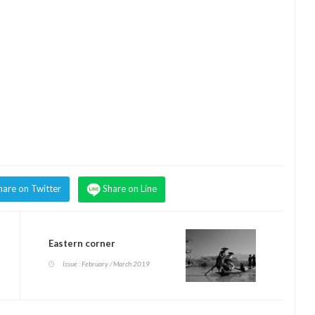
hare on Twitter
Share on Line
Eastern corner
Issue : February / March 2019