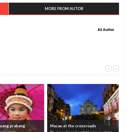
MORE FROM AUTOR
All Author
luang prabang
Macau at the crossroads
Tree