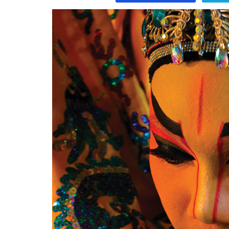
Program
Magazine