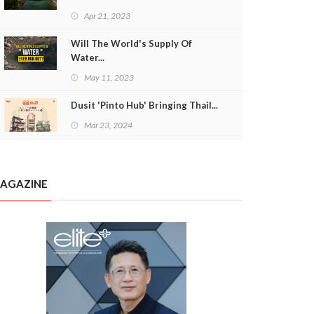
Apr 21, 2023
Will The World's Supply Of
Water...
May 11, 2023
Dusit 'Pinto Hub' Bringing Thail...
Mar 23, 2024
AGAZINE