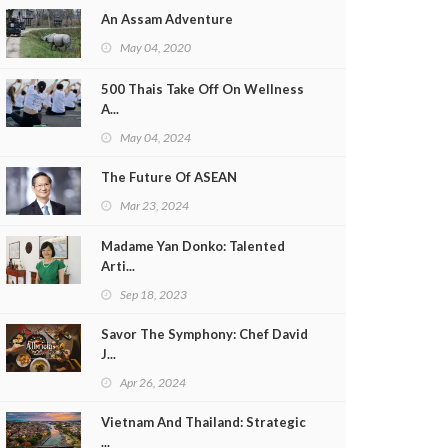
An Assam Adventure
May 04, 2020
500 Thais Take Off On Wellness
A...
May 04, 2024
The Future Of ASEAN
Mar 23, 2024
Madame Yan Donko: Talented
Arti...
Sep 18, 2023
Savor The Symphony: Chef David
J...
Apr 26, 2024
Vietnam And Thailand: Strategic
...