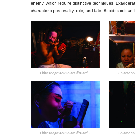
enemy, which require distinctive techniques. Exaggera
character's personality, role, and fate. Besides colour, 
Chinese opera combines distincti...
Chinese ope
Chinese opera combines distincti...
Chinese ope