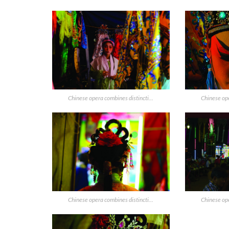
Chinese opera combines distincti...
Chinese ope
Chinese opera combines distincti...
Chinese ope