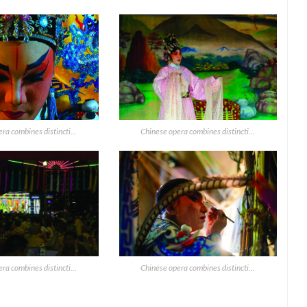
ra combines distincti...
Chinese opera combines distincti...
ra combines distincti...
Chinese opera combines distincti...