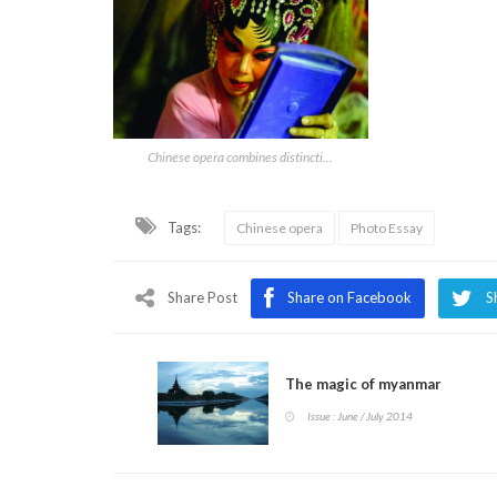
Chinese opera combines distincti...
Tags:
Chinese opera
Photo Essay
Share Post
Share on Facebook
S
The magic of myanmar
Issue : June / July 2014