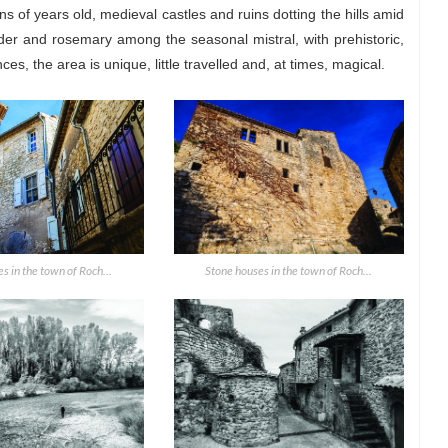
 of years old, medieval castles and ruins dotting the hills amid
der and rosemary among the seasonal mistral, with prehistoric,
, the area is unique, little travelled and, at times, magical.
s in the town of Roch...
Stone houses in the town of Roch...