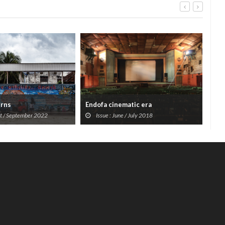
erns
Endofa cinematic era
Mac
st / September 2022
Issue : June / July 2018
I