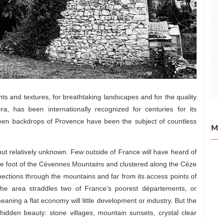
nts and textures, for breathtaking landscapes and for the quality
a, has been internationally recognized for centuries for its
reen backdrops of Provence have been the subject of countless
M
 but relatively unknown. Few outside of France will have heard of
e foot of the Cévennes Mountains and clustered along the Cèze
nnections through the mountains and far from its access points of
 the area straddles two of France’s poorest départements, or
aning a flat economy will little development or industry. But the
dden beauty: stone villages, mountain sunsets, crystal clear