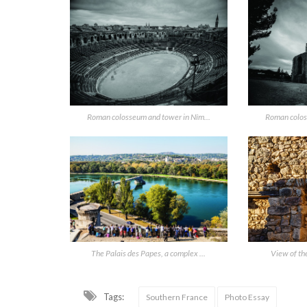
Roman colosseum and tower in Nîm...
Roman colos
The Palais des Papes, a complex ...
View of the
Tags:
Southern France
Photo Essay