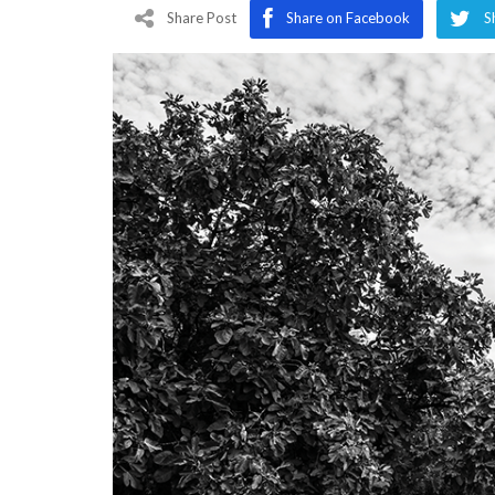
Program
Share Post
Share on Facebook
S
Magazine