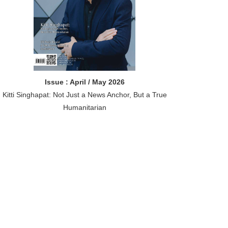
Issue : April / May 2026
Kitti Singhapat: Not Just a News Anchor, But a True
Humanitarian