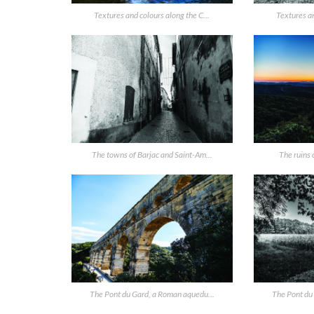
Textures and colours along the C...
Textures an
The towns of Barjac and Saint-Am...
The ruins o
The Pont du Gard, a Roman aquedu...
The Pont du