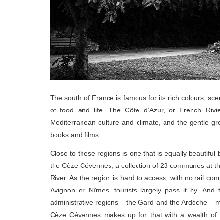
The south of France is famous for its rich colours, sce
of food and life. The Côte d’Azur, or French Rivier
Mediterranean culture and climate, and the gentle g
books and films.
Close to these regions is one that is equally beautiful
the Cèze Cévennes, a collection of 23 communes at th
River. As the region is hard to access, with no rail co
Avignon or Nîmes, tourists largely pass it by. And
administrative regions – the Gard and the Ardèche – me
Cèze Cévennes makes up for that with a wealth of hi