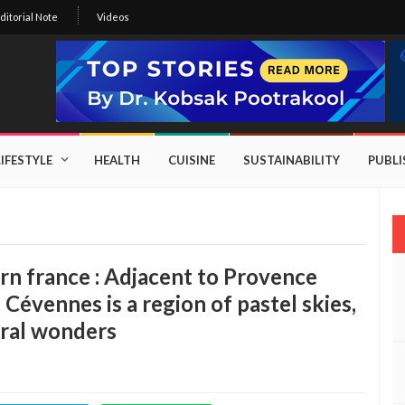
ditorial Note
Videos
LIFESTYLE
HEALTH
CUISINE
SUSTAINABILITY
PUBL
rn france : Adjacent to Provence
 Cévennes is a region of pastel skies,
ural wonders