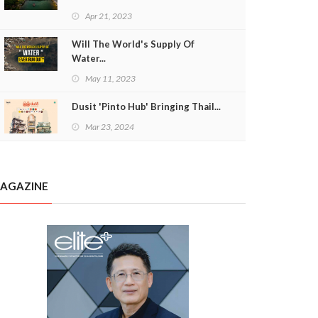
Apr 21, 2023
Will The World's Supply Of
Water...
May 11, 2023
Dusit 'Pinto Hub' Bringing Thail...
Mar 23, 2024
AGAZINE