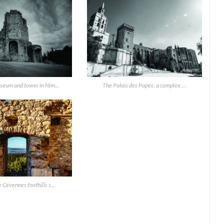
seum and tower in Nîm...
The Palais des Papes, a complex ...
 Cévennes foothills s...