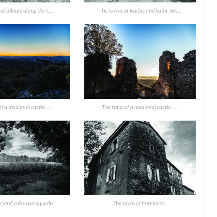
d colours along the C...
The towns of Barjac and Saint-Am...
f a medieval castle, ...
The ruins of a medieval castle, ...
 Gard, a Roman aquedu...
The town of Potelières.