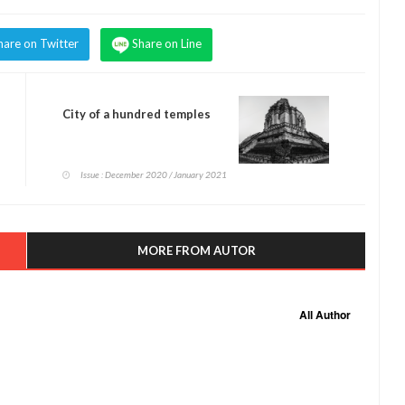
hare on Twitter
Share on Line
City of a hundred temples
Issue : December 2020 / January 2021
MORE FROM AUTOR
All Author