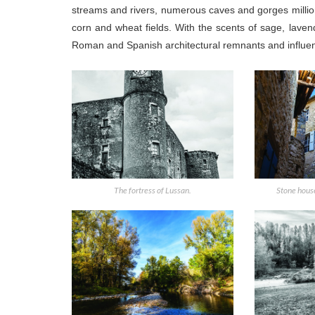
streams and rivers, numerous caves and gorges millions
corn and wheat fields. With the scents of sage, laven
Roman and Spanish architectural remnants and influences
The fortress of Lussan.
Stone house