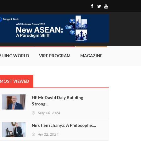
ISHING WORLD
VIRF PROGRAM
MAGAZINE
MOST VIEWED
HE Mr David Daly Building
Strong...
May 14, 2024
Nirut Sirichanya: A Philosophic...
Apr 22, 2024