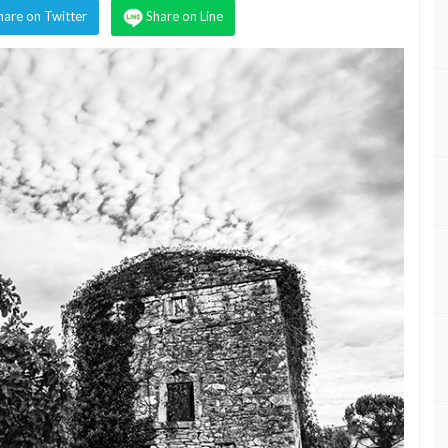
hare on Twitter
Share on Line