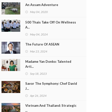
An Assam Adventure
May 04, 2020
500 Thais Take Off On Wellness
A...
May 04, 2024
The Future Of ASEAN
Mar 23, 2024
Madame Yan Donko: Talented
Arti...
Sep 18, 2023
Savor The Symphony: Chef David
J...
Apr 26, 2024
Vietnam And Thailand: Strategic
...