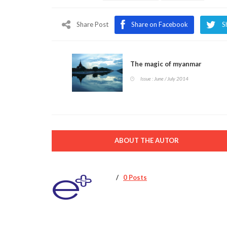
Share Post
Share on Facebook
S
The magic of myanmar
Issue : June / July 2014
ABOUT THE AUTOR
0 Posts