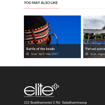
YOU MAY ALSO LIKE
Battle of the beads
Pattani patt
Issue : April / May 2017
Issue : Augu
222 Buddhamontol 2 Rd. Saladhammasop