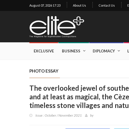
August 07, 2026 17:23
About Us
Contact Us
E
×
Exclusive
Business
EXCLUSIVE
BUSINESS
DIPLOMACY
Diplomacy
Lifestyle
PHOTO ESSAY
Health
The overlooked jewel of southe
Cuisine
and at least as magical, the Cèze
Sustainability
timeless stone villages and nat
Publishing
World
Issue : October / November 2021
by
VIRF