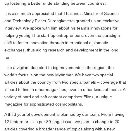
up fostering a better understanding between countries.
It is also much appreciated that Thailand’s Minister of Science
and Technology Pichet Durongkaveroj granted us an exclusive
interview. We spoke with him about his team’s innovations for
helping young Thai start-up entrepreneurs, even the paradigm
shift to foster innovation through international diplomatic
exchanges, thus aiding research and development in the long
run.
Like a vigilant dog alert to big movements in the region, the
world’s focus is on the new Myanmar. We have two special
articles about the country from two special panels – coverage that
is hard to find in other magazines, even in other kinds of media. A
variety of hard and soft content comprises Elite+, a unique
magazine for sophisticated cosmopolitans.
A third year of development is planned by our team. From having
12 feature articles per 80-page issue, we plan to change to 20
articles covering a broader range of topics along with a new