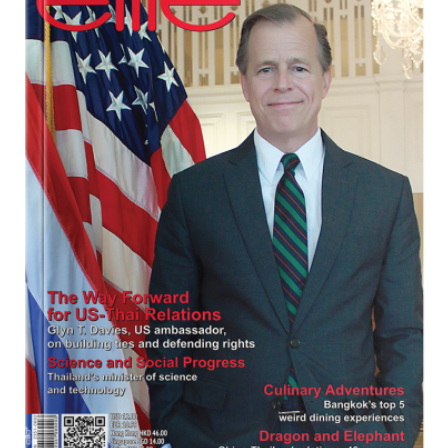
Program
Magazine