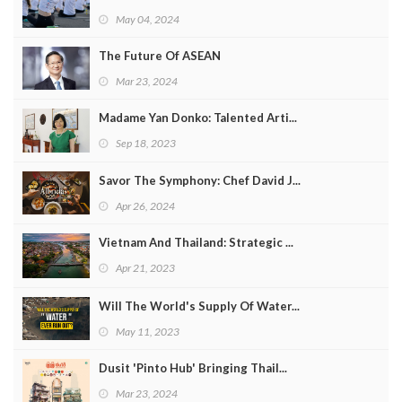
May 04, 2024
The Future Of ASEAN
Mar 23, 2024
Madame Yan Donko: Talented Arti...
Sep 18, 2023
Savor The Symphony: Chef David J...
Apr 26, 2024
Vietnam And Thailand: Strategic ...
Apr 21, 2023
Will The World's Supply Of Water...
May 11, 2023
Dusit 'Pinto Hub' Bringing Thail...
Mar 23, 2024