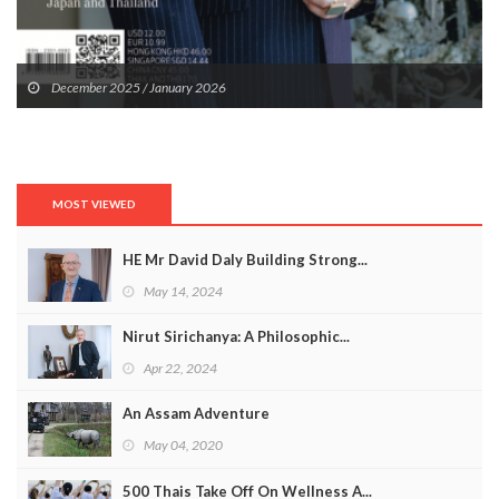
December 2025 / January 2026
MOST VIEWED
HE Mr David Daly Building Strong...
May 14, 2024
Nirut Sirichanya: A Philosophic...
Apr 22, 2024
An Assam Adventure
May 04, 2020
500 Thais Take Off On Wellness A...