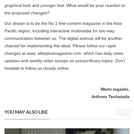
graphical look and younger feel. What would be your reaction to
the proposed changes?
Our dream is to be the No 1 fine-content magazine in the Asia-
Pacific region, including interactive multimedia for two-way
communication between us. The digital avenue will be another
channel for implementing this ideal. Please follow our rapid
changes at www. eliteplusmagazine.com, which has daily news
updates and weekly video scoops on extraordinary topics. Don’t
hesitate to follow us closely online.
Warm regards,
Arthorn Techatada
YOU MAY ALSO LIKE