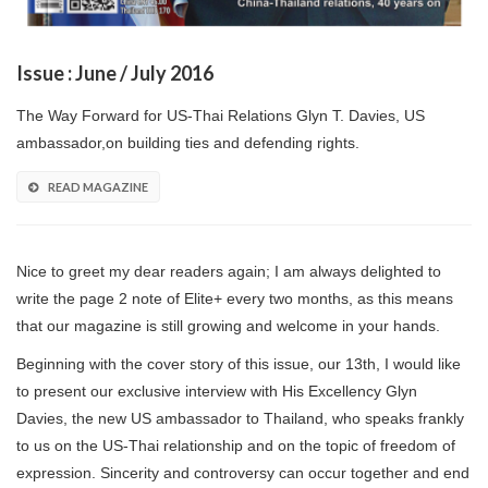
Issue : June / July 2016
The Way Forward for US-Thai Relations Glyn T. Davies, US
ambassador,on building ties and defending rights.
READ MAGAZINE
Nice to greet my dear readers again; I am always delighted to
write the page 2 note of Elite+ every two months, as this means
that our magazine is still growing and welcome in your hands.
Beginning with the cover story of this issue, our 13th, I would like
to present our exclusive interview with His Excellency Glyn
Davies, the new US ambassador to Thailand, who speaks frankly
to us on the US-Thai relationship and on the topic of freedom of
expression. Sincerity and controversy can occur together and end