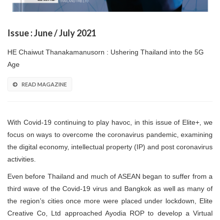
Issue : June / July 2021
HE Chaiwut Thanakamanusorn : Ushering Thailand into the 5G
Age
READ MAGAZINE
With Covid-19 continuing to play havoc, in this issue of Elite+, we
focus on ways to overcome the coronavirus pandemic, examining
the digital economy, intellectual property (IP) and post coronavirus
activities.
Even before Thailand and much of ASEAN began to suffer from a
third wave of the Covid-19 virus and Bangkok as well as many of
the region’s cities once more were placed under lockdown, Elite
Creative Co, Ltd approached Ayodia ROP to develop a Virtual