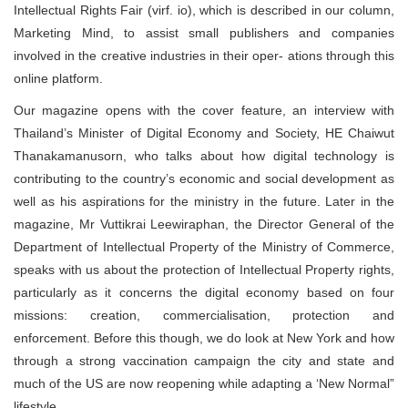
Intellectual Rights Fair (virf. io), which is described in our column,
Marketing Mind, to assist small publishers and companies
involved in the creative industries in their oper- ations through this
online platform.
Our magazine opens with the cover feature, an interview with
Thailand’s Minister of Digital Economy and Society, HE Chaiwut
Thanakamanusorn, who talks about how digital technology is
contributing to the country’s economic and social development as
well as his aspirations for the ministry in the future. Later in the
magazine, Mr Vuttikrai Leewiraphan, the Director General of the
Department of Intellectual Property of the Ministry of Commerce,
speaks with us about the protection of Intellectual Property rights,
particularly as it concerns the digital economy based on four
missions: creation, commercialisation, protection and
enforcement. Before this though, we do look at New York and how
through a strong vaccination campaign the city and state and
much of the US are now reopening while adapting a ‘New Normal”
lifestyle.