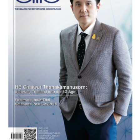
Program
Magazine