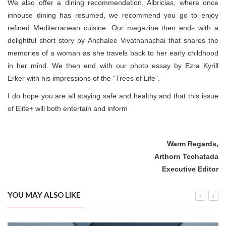
We also offer a dining recommendation, Albricias, where once
inhouse dining has resumed, we recommend you go to enjoy
refined Mediterranean cuisine. Our magazine then ends with a
delightful short story by Anchalee Vivathanachai that shares the
memories of a woman as she travels back to her early childhood
in her mind. We then end with our photo essay by Ezra Kyrill
Erker with his impressions of the “Trees of Life”.
I do hope you are all staying safe and healthy and that this issue
of Elite+ will both entertain and inform
Warm Regards,
Arthorn Techatada
Executive Editor
YOU MAY ALSO LIKE