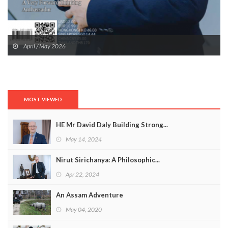
April / May 2026
MOST VIEWED
HE Mr David Daly Building Strong...
May 14, 2024
Nirut Sirichanya: A Philosophic...
Apr 22, 2024
An Assam Adventure
May 04, 2020