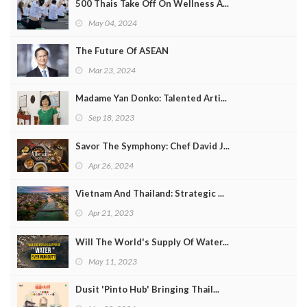
500 Thais Take Off On Wellness A...
May 04, 2024
The Future Of ASEAN
Mar 23, 2024
Madame Yan Donko: Talented Arti...
Sep 18, 2023
Savor The Symphony: Chef David J...
Apr 26, 2024
Vietnam And Thailand: Strategic ...
Apr 21, 2023
Will The World's Supply Of Water...
May 11, 2023
Dusit 'Pinto Hub' Bringing Thail...