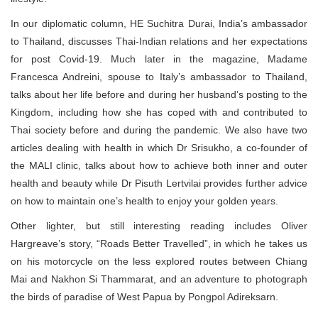
In our diplomatic column, HE Suchitra Durai, India’s ambassador
to Thailand, discusses Thai-Indian relations and her expectations
for post Covid-19. Much later in the magazine, Madame
Francesca Andreini, spouse to Italy’s ambassador to Thailand,
talks about her life before and during her husband’s posting to the
Kingdom, including how she has coped with and contributed to
Thai society before and during the pandemic. We also have two
articles dealing with health in which Dr Srisukho, a co-founder of
the MALI clinic, talks about how to achieve both inner and outer
health and beauty while Dr Pisuth Lertvilai provides further advice
on how to maintain one’s health to enjoy your golden years.
Other lighter, but still interesting reading includes Oliver
Hargreave’s story, “Roads Better Travelled”, in which he takes us
on his motorcycle on the less explored routes between Chiang
Mai and Nakhon Si Thammarat, and an adventure to photograph
the birds of paradise of West Papua by Pongpol Adireksarn.