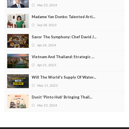
Mar 23, 2024
Madame Yan Donko: Talented Arti...
Sep 18, 2023
Savor The Symphony: Chef David J...
Apr 26, 2024
Vietnam And Thailand: Strategic ...
Apr 21, 2023
Will The World's Supply Of Water...
May 11, 2023
Dusit 'Pinto Hub' Bringing Thail...
Mar 23, 2024