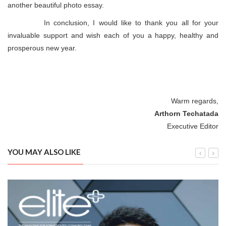
another beautiful photo essay.
In conclusion, I would like to thank you all for your
invaluable support and wish each of you a happy, healthy and
prosperous new year.
Warm regards,
Arthorn Techatada
Executive Editor
YOU MAY ALSO LIKE