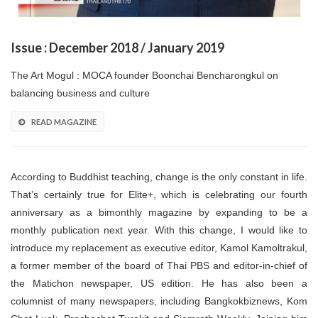
Issue : December 2018 / January 2019
The Art Mogul : MOCA founder Boonchai Bencharongkul on
balancing business and culture
READ MAGAZINE
According to Buddhist teaching, change is the only constant in life.
That’s certainly true for Elite+, which is celebrating our fourth
anniversary as a bimonthly magazine by expanding to be a
monthly publication next year. With this change, I would like to
introduce my replacement as executive editor, Kamol Kamoltrakul,
a former member of the board of Thai PBS and editor-in-chief of
the Matichon newspaper, US edition. He has also been a
columnist of many newspapers, including Bangkokbiznews, Kom