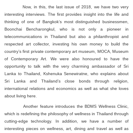
Now, in this, the last issue of 2018, we have two very
interesting interviews. The first provides insight into the life and
thinking of one of Bangkok’s most distinguished businessmen,
Boonchai Bencharongkul, who is not only a pioneer in
telecommunications in Thailand but also a philanthropist and
respected art collector, investing his own money to build the
country’s first private contemporary art museum, MOCA, Museum
of Contemporary Art. We were also honoured to have the
opportunity to talk with the very charming ambassador of Sri
Lanka to Thailand, Kshenuka Senewiratne, who explains about
Sri Lanka and Thailand’s close bonds through religion,
international relations and economics as well as what she loves
about living here.
Another feature introduces the BDMS Wellness Clinic,
which is redefining the philosophy of wellness in Thailand through
cutting-edge technology. In addition, we have a number of
interesting pieces on wellness, art, dining and travel as well as