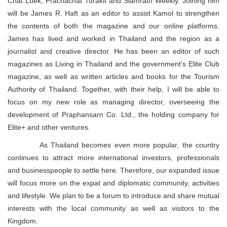
Chat Luek, Prachachat Turakit and Siamrath Weekly. Joining him
will be James R. Haft as an editor to assist Kamol to strengthen
the contents of both the magazine and our online platforms.
James has lived and worked in Thailand and the region as a
journalist and creative director. He has been an editor of such
magazines as Living in Thailand and the government’s Elite Club
magazine, as well as written articles and books for the Tourism
Authority of Thailand. Together, with their help, I will be able to
focus on my new role as managing director, overseeing the
development of Praphansarn Co. Ltd., the holding company for
Elite+ and other ventures.
As Thailand becomes even more popular, the country
continues to attract more international investors, professionals
and businesspeople to settle here. Therefore, our expanded issue
will focus more on the expat and diplomatic community, activities
and lifestyle. We plan to be a forum to introduce and share mutual
interests with the local community as well as visitors to the
Kingdom.