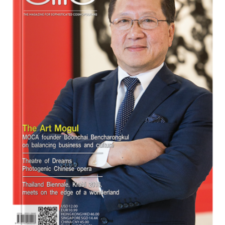
Program
Magazine