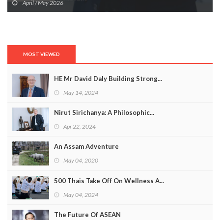
April / May 2026
MOST VIEWED
HE Mr David Daly Building Strong...
May 14, 2024
Nirut Sirichanya: A Philosophic...
Apr 22, 2024
An Assam Adventure
May 04, 2020
500 Thais Take Off On Wellness A...
May 04, 2024
The Future Of ASEAN