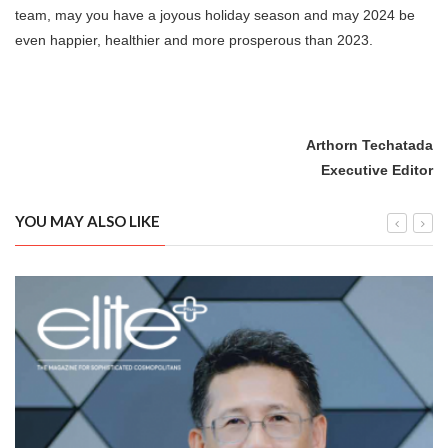
team, may you have a joyous holiday season and may 2024 be
even happier, healthier and more prosperous than 2023.
Arthorn Techatada
Executive Editor
YOU MAY ALSO LIKE