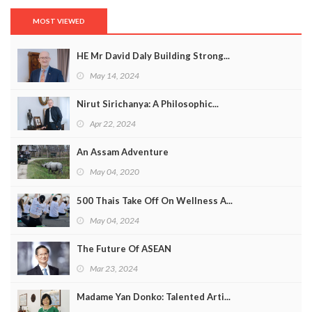
MOST VIEWED
HE Mr David Daly Building Strong...
May 14, 2024
Nirut Sirichanya: A Philosophic...
Apr 22, 2024
An Assam Adventure
May 04, 2020
500 Thais Take Off On Wellness A...
May 04, 2024
The Future Of ASEAN
Mar 23, 2024
Madame Yan Donko: Talented Arti...