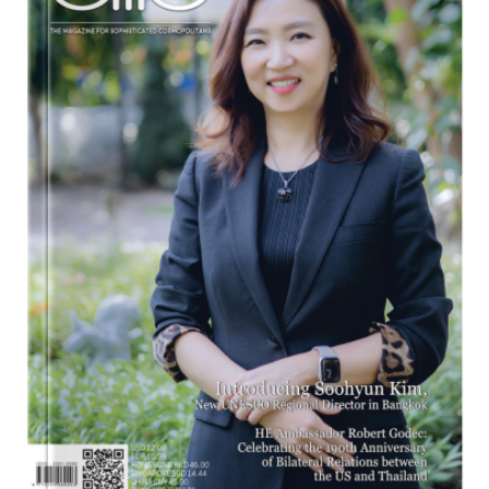
Program
Magazine