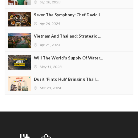
Sep 18, 2023
Savor The Symphony: Chef David J...
Apr 26, 2024
Vietnam And Thailand: Strategic ...
Apr 21, 2023
Will The World's Supply Of Water...
May 11, 2023
Dusit 'Pinto Hub' Bringing Thail...
Mar 23, 2024