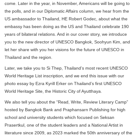
come. Later in the year, in November, Americans will be going to
the polls, and in our Diplomatic Affairs column, we hear from the
US ambassador to Thailand, HE Robert Godec, about what the
embassy has been doing as the US and Thailand celebrate 190
years of bilateral relations. And in our cover story, we introduce
you to the new director of UNESCO Bangkok, Soohyun Kim, and
let her share with you her visions for the future of UNESCO in
Thailand and the region.
Later, we take you to Si Thep, Thailand’s most recent UNESCO
World Heritage List inscription, and we end this issue with our
photo essay by Ezra Kyrill Erker on Thailand’s first UNESCO
World Heritage Site, the Historic City of Ayutthaya.
We also tell you about the “Read, Write, Review Literary Camp”
hosted by Bangkok Bank and Praphansarn Publishing for high
school and university students which focused on Seksan
Prasertkul, one of the student leaders and a National Artist in
literature since 2009, as 2023 marked the 50th anniversary of the