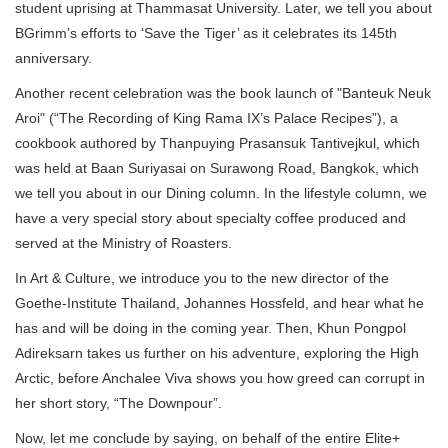
student uprising at Thammasat University. Later, we tell you about
BGrimm’s efforts to ‘Save the Tiger’ as it celebrates its 145th
anniversary.
Another recent celebration was the book launch of "Banteuk Neuk
Aroi" (“The Recording of King Rama IX’s Palace Recipes”), a
cookbook authored by Thanpuying Prasansuk Tantivejkul, which
was held at Baan Suriyasai on Surawong Road, Bangkok, which
we tell you about in our Dining column. In the lifestyle column, we
have a very special story about specialty coffee produced and
served at the Ministry of Roasters.
In Art & Culture, we introduce you to the new director of the
Goethe-Institute Thailand, Johannes Hossfeld, and hear what he
has and will be doing in the coming year. Then, Khun Pongpol
Adireksarn takes us further on his adventure, exploring the High
Arctic, before Anchalee Viva shows you how greed can corrupt in
her short story, “The Downpour”.
Now, let me conclude by saying, on behalf of the entire Elite+