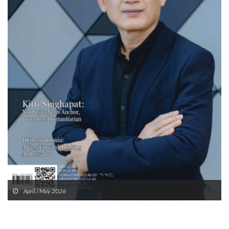
April / May 2026