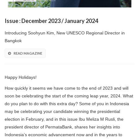
Issue : December 2023 / January 2024
Introducing Soohyun Kim, New UNESCO Regional Director in
Bangkok
READ MAGAZINE
Happy Holidays!
How quickly it seems we have come to the end of 2023 and will
soon be celebrating the start of the coming leap year, 2024. What
do you plan to do with this extra day? Some of you in Indonesia
may be celebrating your candidate winning the presidential
election in February, and in this issue Ibu Meliza M Rusli, the
president director of PermataBank, shares her insights into
Indonesia’s economic advancement now and in the years to