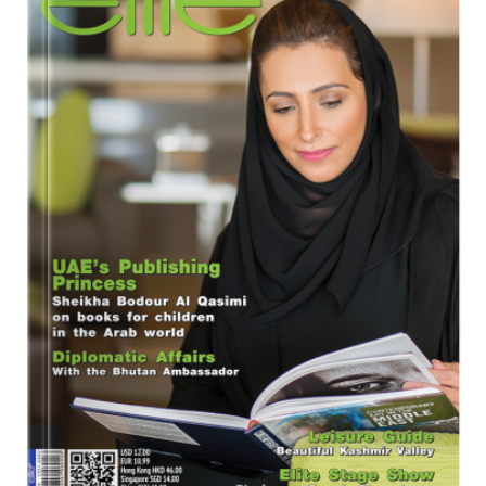
Program
Magazine