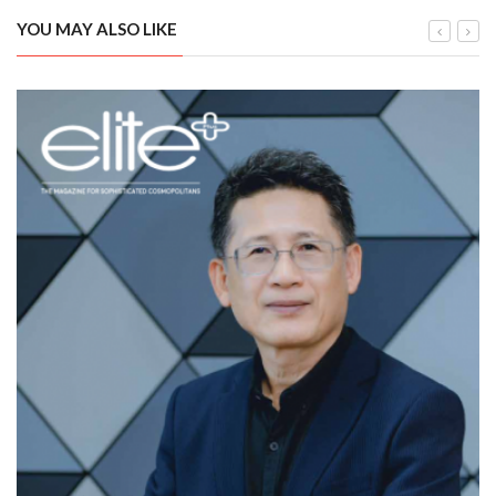
YOU MAY ALSO LIKE