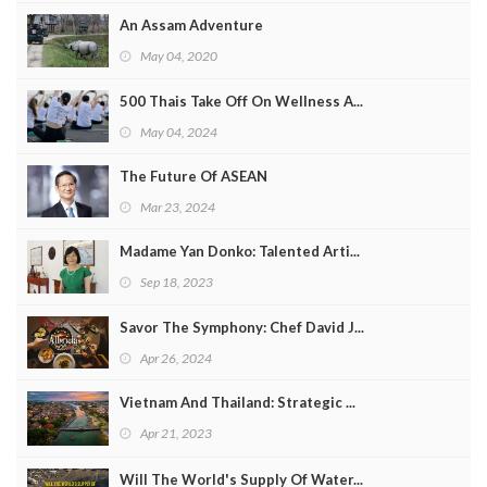
An Assam Adventure
May 04, 2020
500 Thais Take Off On Wellness A...
May 04, 2024
The Future Of ASEAN
Mar 23, 2024
Madame Yan Donko: Talented Arti...
Sep 18, 2023
Savor The Symphony: Chef David J...
Apr 26, 2024
Vietnam And Thailand: Strategic ...
Apr 21, 2023
Will The World's Supply Of Water...