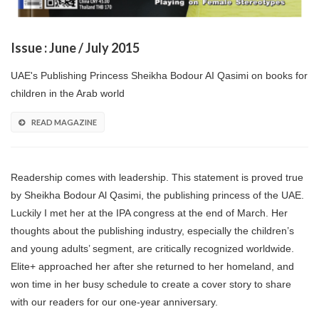
Issue : June / July 2015
UAE's Publishing Princess Sheikha Bodour AI Qasimi on books for
children in the Arab world
READ MAGAZINE
Readership comes with leadership. This statement is proved true
by Sheikha Bodour Al Qasimi, the publishing princess of the UAE.
Luckily I met her at the IPA congress at the end of March. Her
thoughts about the publishing industry, especially the children’s
and young adults’ segment, are critically recognized worldwide.
Elite+ approached her after she returned to her homeland, and
won time in her busy schedule to create a cover story to share
with our readers for our one-year anniversary.