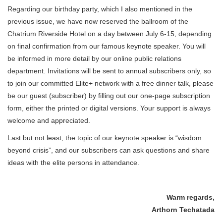
Regarding our birthday party, which I also mentioned in the
previous issue, we have now reserved the ballroom of the
Chatrium Riverside Hotel on a day between July 6-15, depending
on final confirmation from our famous keynote speaker. You will
be informed in more detail by our online public relations
department. Invitations will be sent to annual subscribers only, so
to join our committed Elite+ network with a free dinner talk, please
be our guest (subscriber) by filling out our one-page subscription
form, either the printed or digital versions. Your support is always
welcome and appreciated.
Last but not least, the topic of our keynote speaker is “wisdom
beyond crisis”, and our subscribers can ask questions and share
ideas with the elite persons in attendance.
Warm regards,
Arthorn Techatada