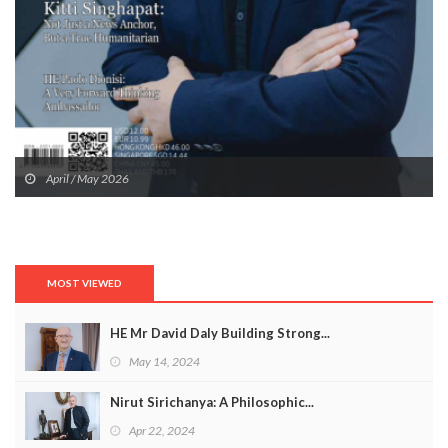
April / May 2026
MOST VIEWED
HE Mr David Daly Building Strong...
May 14, 2024
Nirut Sirichanya: A Philosophic...
Apr 22, 2024