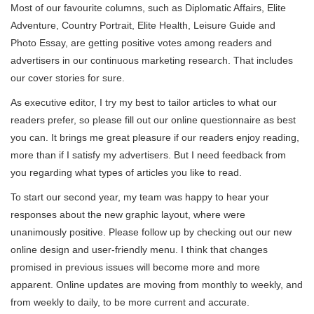
Most of our favourite columns, such as Diplomatic Affairs, Elite
Adventure, Country Portrait, Elite Health, Leisure Guide and
Photo Essay, are getting positive votes among readers and
advertisers in our continuous marketing research. That includes
our cover stories for sure.
As executive editor, I try my best to tailor articles to what our
readers prefer, so please fill out our online questionnaire as best
you can. It brings me great pleasure if our readers enjoy reading,
more than if I satisfy my advertisers. But I need feedback from
you regarding what types of articles you like to read.
To start our second year, my team was happy to hear your
responses about the new graphic layout, where were
unanimously positive. Please follow up by checking out our new
online design and user-friendly menu. I think that changes
promised in previous issues will become more and more
apparent. Online updates are moving from monthly to weekly, and
from weekly to daily, to be more current and accurate.