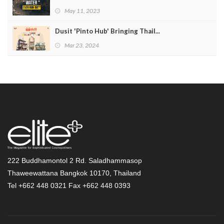
May 11, 2023
Dusit 'Pinto Hub' Bringing Thail...
Mar 23, 2024
222 Buddhamontol 2 Rd. Saladhammasop
Thaweewattana Bangkok 10170, Thailand
Tel +662 448 0321 Fax +662 448 0393