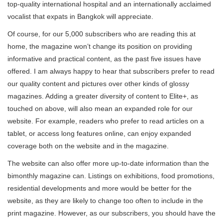
top-quality international hospital and an internationally acclaimed
vocalist that expats in Bangkok will appreciate.
Of course, for our 5,000 subscribers who are reading this at
home, the magazine won’t change its position on providing
informative and practical content, as the past five issues have
offered. I am always happy to hear that subscribers prefer to read
our quality content and pictures over other kinds of glossy
magazines. Adding a greater diversity of content to Elite+, as
touched on above, will also mean an expanded role for our
website. For example, readers who prefer to read articles on a
tablet, or access long features online, can enjoy expanded
coverage both on the website and in the magazine.
The website can also offer more up-to-date information than the
bimonthly magazine can. Listings on exhibitions, food promotions,
residential developments and more would be better for the
website, as they are likely to change too often to include in the
print magazine. However, as our subscribers, you should have the