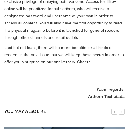
exclusive privilege of enjoying both versions. Access for Elite+
online will be prioritized for subscribers, who will receive a
designated password and username of your own in order to
access all content. You will also have the first opportunity to read
the physical magazine before it is launched for general readers
through other channels and retail outlets.
Last but not least, there will be more benefits for all kinds of
readers in the next issue, but we will keep these secret in order to
offer you a surprise on our anniversary. Cheers!
Warm regards,
Arthorn Techatada
YOU MAY ALSO LIKE