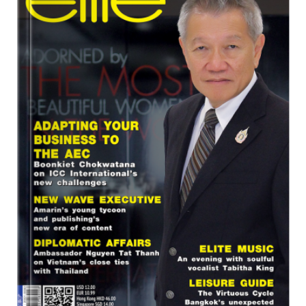
Program
Magazine