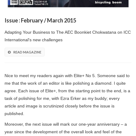
Issue : February / March 2015
Adapting Your Business to The AEC Boonkiet Chokwatana on ICC
International's new challenges
READ MAGAZINE
Nice to meet my readers again with Elite+ No 5. Someone said to
me that the work of an editor is like polishing a diamond. I quite
agree. Each issue of Elite+, from the starting point to the end, is a
task of polishing for me, with Ezra Erker as my buddy; every
article and image is scrutinized closely before the issue is
published.
Moreover, the next issue will mark our one-year anniversary – a
year since the development of the overall look and feel of the