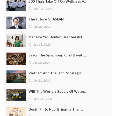
500 Thais Take Off On Wellness A...
May 04, 2024
The Future Of ASEAN
Mar 23, 2024
Madame Yan Donko: Talented Arti...
Sep 18, 2023
Savor The Symphony: Chef David J...
Apr 26, 2024
Vietnam And Thailand: Strategic ...
Apr 21, 2023
Will The World's Supply Of Water...
May 11, 2023
Dusit 'Pinto Hub' Bringing Thail...