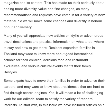
magazine and its content. This has made us think seriously about
adding more diversity, value and fine changes, as many
recommendations and requests have come in for a variety of new
material. So we will make some changes and diversify in honour
of our anniversary.
Many of you will appreciate new articles on idyllic or adventurous
travel destinations and practical information on what to do, where
to stay and how to get there. Resident expatriate families in
Thailand may want to know more about good international
schools for their children, delicious food and restaurant
exclusives, and various cultural events that fit their family
lifestyles.
Some expats have to move their families in order to advance their
careers, and may want to know about residences that are hard to
find through search engines. Yes, it will mean a lot of challenging
work for our editorial team to satisfy the variety of readers’
interests. To start with, in this issue we have included articles on a