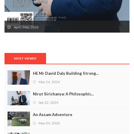
April / May 2026
MOST VIEWED
HE Mr David Daly Building Strong...
May 14, 2024
Nirut Sirichanya: A Philosophic...
Apr 22, 2024
An Assam Adventure
May 04, 2020