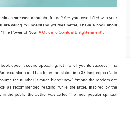
etimes stressed about the future? Are you unsatisfied with your
ou are willing to understand yourself better, I have a book about
d “The Power of Now
: A Guide to Spiritual Enlightenment
”.
e book doesn’t sound appealing, let me tell you its success. The
 America alone and has been translated into 33 languages (Note
I assume the number is much higher now.) Among the readers are
ook as recommended reading, while the latter, inspired by the
in the public, the author was called “the most popular spiritual