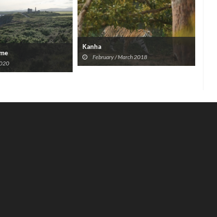
Kanha
ome
The
February / March 2018
2020
Won
A