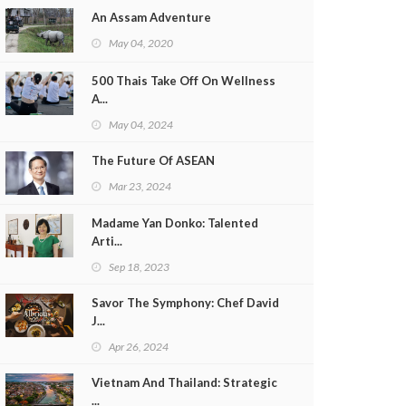
An Assam Adventure
May 04, 2020
500 Thais Take Off On Wellness
A...
May 04, 2024
The Future Of ASEAN
Mar 23, 2024
Madame Yan Donko: Talented
Arti...
Sep 18, 2023
Savor The Symphony: Chef David
J...
Apr 26, 2024
Vietnam And Thailand: Strategic
...