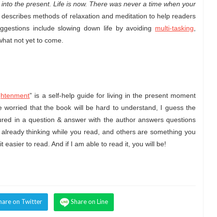
g into the present. Life is now. There was never a time when your
 describes methods of relaxation and meditation to help readers
uggestions include slowing down life by avoiding
multi-tasking
,
 what not yet to come.
ightenment
” is a self-help guide for living in the present moment
re worried that the book will be hard to understand, I guess the
tured in a question & answer with the author answers questions
already thinking while you read, and others are something you
 it easier to read. And if I am able to read it, you will be!
hare on Twitter
Share on Line