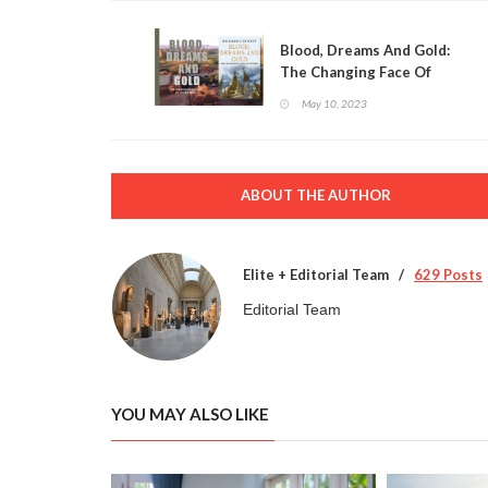
Blood, Dreams And Gold:
The Changing Face Of
Myanmar
May 10, 2023
ABOUT THE AUTHOR
Elite + Editorial Team
629 Posts
Editorial Team
YOU MAY ALSO LIKE