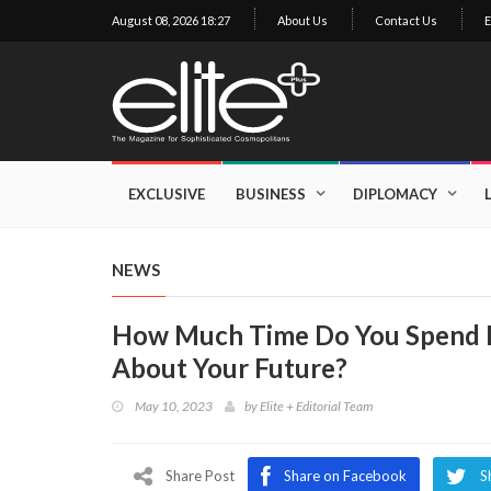
August 08, 2026 18:27
About Us
Contact Us
E
×
Exclusive
Business
EXCLUSIVE
BUSINESS
DIPLOMACY
Diplomacy
Lifestyle
NEWS
Health
How Much Time Do You Spend R
Cuisine
About Your Future?
Sustainability
May 10, 2023
by
Elite + Editorial Team
Publishing
World
VIRF
Share Post
Share on Facebook
S