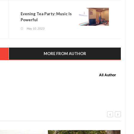
Evening Tea Party: Music Is
Powerful
May 10, 2023
MORE FROM AUTHOR
All Author