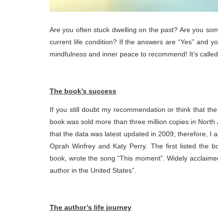
Are you often stuck dwelling on the past? Are you som
current life condition? If the answers are “Yes” and y
mindfulness and inner peace to recommend! It’s calle
The book’s success
If you still doubt my recommendation or think that th
book was sold more than three million copies in North
that the data was latest updated in 2009; therefore, 
Oprah Winfrey and Katy Perry. The first listed the b
book, wrote the song “This moment”. Widely acclaimed 
author in the United States”.
The author’s life journey