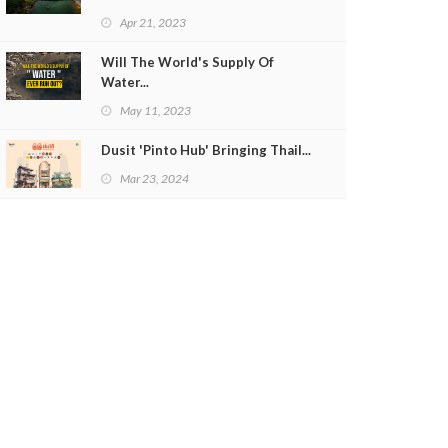
Apr 21, 2023
Will The World's Supply Of
Water...
May 11, 2023
Dusit 'Pinto Hub' Bringing Thail...
Mar 23, 2024