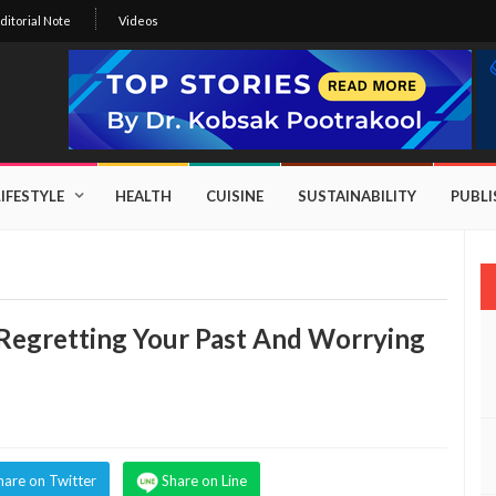
ditorial Note
Videos
LIFESTYLE
HEALTH
CUISINE
SUSTAINABILITY
PUBL
egretting Your Past And Worrying
hare on Twitter
Share on Line