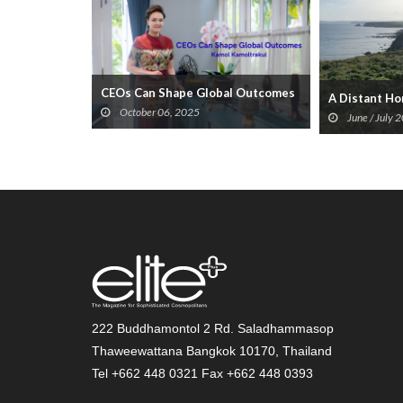
CEOs Can Shape Global Outcomes
Millennia...
A Distant H
October 06, 2025
June / July 
222 Buddhamontol 2 Rd. Saladhammasop
Thaweewattana Bangkok 10170, Thailand
Tel +662 448 0321 Fax +662 448 0393