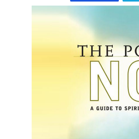
Program
Magazine