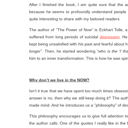
After I finished the book, I am quite sure that the a
because he seems to profoundly understand people w
quite interesting to share with my beloved readers.
The author of “The Power of Now” is Eckhart Tolle, a
suffered from long periods of suicidal
depression
. He
kept being unsatisfied with his past and fearful about h
longer”
. Then, he started wondering
“who is the ‘I’ th
him to an inner transformation. This is how he was spir
Why don’t we live in the NOW?
Isn’t it true that we have spent too much times obsess
answer is no, then why we still keep doing it? The auth
made mind. And he introduces us a "philosophy" of des
This philosophy encourages us to give full attention 
the author calls. One of the quotes I really like in th