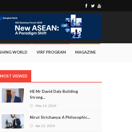
ISHING WORLD
VIRF PROGRAM
MAGAZINE
MOST VIEWED
HE Mr David Daly Building
Strong...
May 14, 2024
Nirut Sirichanya: A Philosophic...
Apr 22, 2024