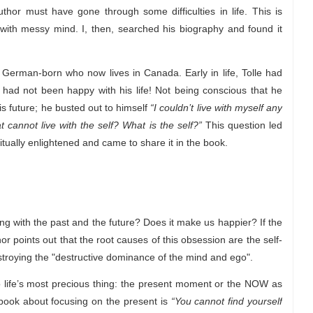
uthor must have gone through some difficulties in life. This is
ith messy mind. I, then, searched his biography and found it
 German-born who now lives in Canada. Early in life, Tolle had
 had not been happy with his life! Not being conscious that he
is future; he busted out to himself
“I couldn’t live with myself any
at cannot live with the self? What is the self?”
This question led
itually enlightened and came to share it in the book.
ing with the past and the future? Does it make us happier? If the
or points out that the root causes of this obsession are the self-
troying the "destructive dominance of the mind and ego".
to life’s most precious thing: the present moment or the NOW as
e book about focusing on the present is
“You cannot find yourself