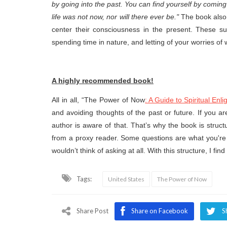
by going into the past. You can find yourself by comin
life was not now, nor will there ever be."
The book also
center their consciousness in the present. These s
spending time in nature, and letting of your worries of
A highly recommended book!
All in all, “The Power of Now
: A Guide to Spiritual Enl
and avoiding thoughts of the past or future. If you a
author is aware of that. That’s why the book is struc
from a proxy reader. Some questions are what you're 
wouldn’t think of asking at all. With this structure, I find
Tags:
United States
The Power of Now
Share Post
Share on Facebook
S