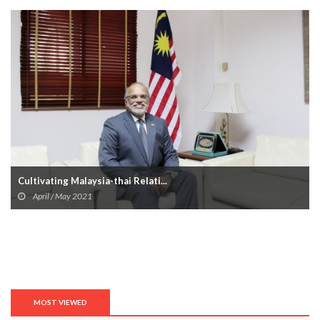
Cultivating Malaysia-thai Relati...
April / May 2021
MOST VIEWED