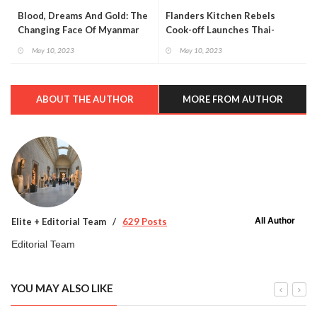
Blood, Dreams And Gold: The
Flanders Kitchen Rebels
Changing Face Of Myanmar
Cook-off Launches Thai-
flemish Food Tourism
May 10, 2023
May 10, 2023
Collaboration
ABOUT THE AUTHOR
MORE FROM AUTHOR
All Author
Elite + Editorial Team
629 Posts
Editorial Team
YOU MAY ALSO LIKE