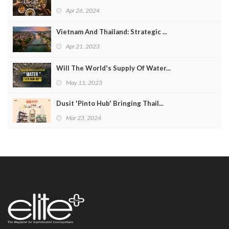
Apr 26, 2024
Vietnam And Thailand: Strategic ...
Apr 21, 2023
Will The World's Supply Of Water...
May 11, 2023
Dusit 'Pinto Hub' Bringing Thail...
Mar 23, 2024