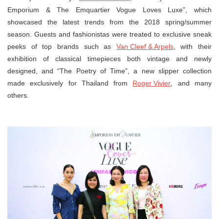
Emporium & The Emquartier Vogue Loves Luxe”, which
showcased the latest trends from the 2018 spring/summer
season. Guests and fashionistas were treated to exclusive sneak
peeks of top brands such as
Van Cleef & Arpels
, with their
exhibition of classical timepieces both vintage and newly
designed, and “The Poetry of Time”, a new slipper collection
made exclusively for Thailand from
Roger Vivier
, and many
others.