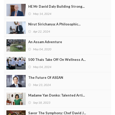
HE Mr David Daly Building Strong...
May 14, 2024
Nirut Sirichanya: A Philosophic...
Apr 22, 2024
An Assam Adventure
May 04, 2020
500 Thais Take Off On Wellness A...
May 04, 2024
The Future Of ASEAN
Mar 23, 2024
Madame Yan Donko: Talented Arti...
Sep 18, 2023
Savor The Symphony: Chef David J...