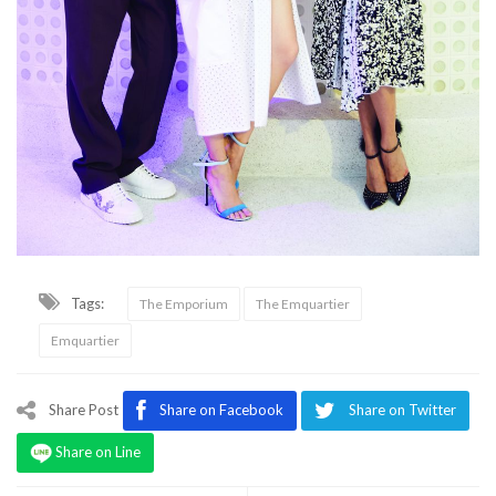
Tags:
The Emporium
The Emquartier
Emquartier
Share Post
Share on Facebook
Share on Twitter
Share on Line