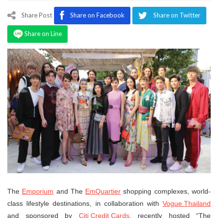
Program
Share Post
Share on Facebook
Share on Twitter
Magazine
Share on Line
The
Emporium
and The
EmQuartier
shopping complexes, world-
class lifestyle destinations, in collaboration with
Vogue Thailand
and sponsored by
Citi Credit Cards
, recently hosted “The