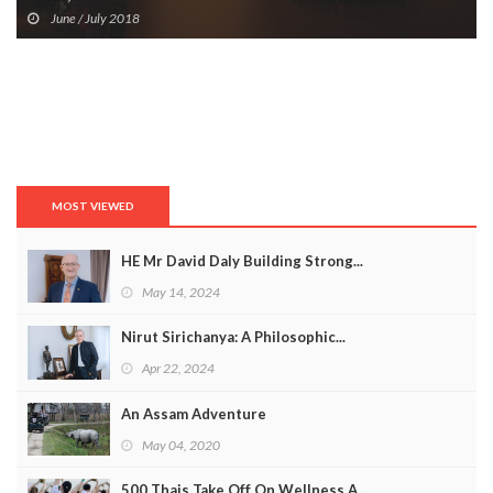
June / July 2018
MOST VIEWED
HE Mr David Daly Building Strong...
May 14, 2024
Nirut Sirichanya: A Philosophic...
Apr 22, 2024
An Assam Adventure
May 04, 2020
500 Thais Take Off On Wellness A...