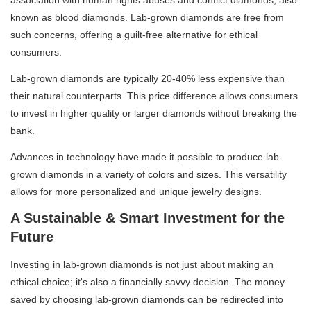
known as blood diamonds. Lab-grown diamonds are free from
such concerns, offering a guilt-free alternative for ethical
consumers.
Lab-grown diamonds are typically 20-40% less expensive than
their natural counterparts. This price difference allows consumers
to invest in higher quality or larger diamonds without breaking the
bank.
Advances in technology have made it possible to produce lab-
grown diamonds in a variety of colors and sizes. This versatility
allows for more personalized and unique jewelry designs.
A Sustainable & Smart Investment for the
Future
Investing in lab-grown diamonds is not just about making an
ethical choice; it's also a financially savvy decision. The money
saved by choosing lab-grown diamonds can be redirected into