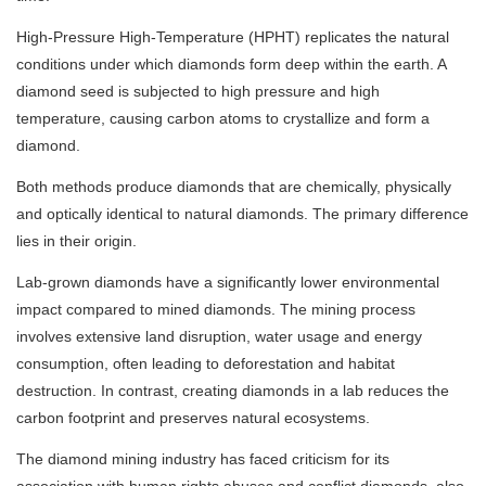
High-Pressure High-Temperature (HPHT) replicates the natural
conditions under which diamonds form deep within the earth. A
diamond seed is subjected to high pressure and high
temperature, causing carbon atoms to crystallize and form a
diamond.
Both methods produce diamonds that are chemically, physically
and optically identical to natural diamonds. The primary difference
lies in their origin.
Lab-grown diamonds have a significantly lower environmental
impact compared to mined diamonds. The mining process
involves extensive land disruption, water usage and energy
consumption, often leading to deforestation and habitat
destruction. In contrast, creating diamonds in a lab reduces the
carbon footprint and preserves natural ecosystems.
The diamond mining industry has faced criticism for its
association with human rights abuses and conflict diamonds, also