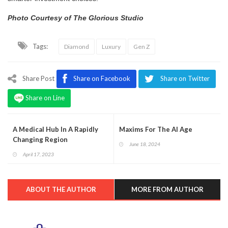
Photo Courtesy of The Glorious Studio
Tags:
Diamond
Luxury
Gen Z
Share Post
Share on Facebook
Share on Twitter
Share on Line
A Medical Hub In A Rapidly
Maxims For The AI Age
Changing Region
June 18, 2024
April 17, 2023
ABOUT THE AUTHOR
MORE FROM AUTHOR