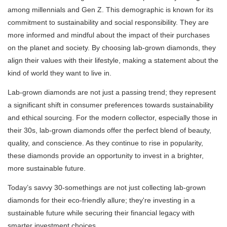
among millennials and Gen Z. This demographic is known for its
commitment to sustainability and social responsibility. They are
more informed and mindful about the impact of their purchases
on the planet and society. By choosing lab-grown diamonds, they
align their values with their lifestyle, making a statement about the
kind of world they want to live in.
Lab-grown diamonds are not just a passing trend; they represent
a significant shift in consumer preferences towards sustainability
and ethical sourcing. For the modern collector, especially those in
their 30s, lab-grown diamonds offer the perfect blend of beauty,
quality, and conscience. As they continue to rise in popularity,
these diamonds provide an opportunity to invest in a brighter,
more sustainable future.
Today’s savvy 30-somethings are not just collecting lab-grown
diamonds for their eco-friendly allure; they're investing in a
sustainable future while securing their financial legacy with
smarter investment choices.