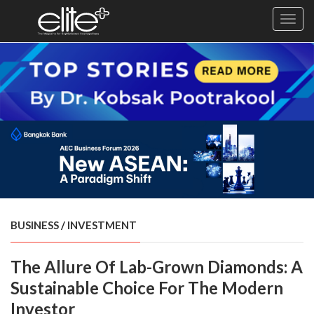
Toggl
navig
×
Exclusive
Business
Diplomacy
Lifestyle
Health
Cuisine
BUSINESS
/
INVESTMENT
Sustainability
The Allure Of Lab-Grown Diamonds: A
Publishing
World
Sustainable Choice For The Modern
VIRF
Investor