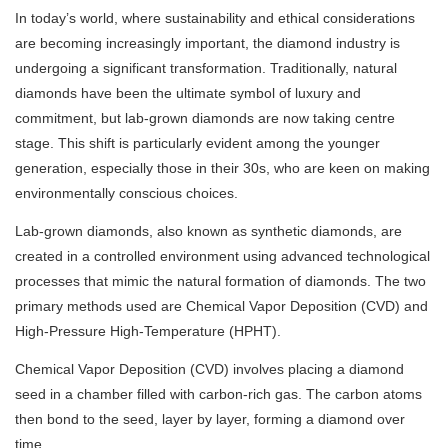
In today’s world, where sustainability and ethical considerations
are becoming increasingly important, the diamond industry is
undergoing a significant transformation. Traditionally, natural
diamonds have been the ultimate symbol of luxury and
commitment, but lab-grown diamonds are now taking centre
stage. This shift is particularly evident among the younger
generation, especially those in their 30s, who are keen on making
environmentally conscious choices.
Lab-grown diamonds, also known as synthetic diamonds, are
created in a controlled environment using advanced technological
processes that mimic the natural formation of diamonds. The two
primary methods used are Chemical Vapor Deposition (CVD) and
High-Pressure High-Temperature (HPHT).
Chemical Vapor Deposition (CVD) involves placing a diamond
seed in a chamber filled with carbon-rich gas. The carbon atoms
then bond to the seed, layer by layer, forming a diamond over
time.