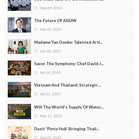
May 04, 2024
The Future Of ASEAN
Mar 23, 2024
Madame Yan Donko: Talented Arti...
Sep 18, 2023
Savor The Symphony: Chef David J...
Apr 26, 2024
Vietnam And Thailand: Strategic ...
Apr 21, 2023
Will The World's Supply Of Water...
May 11, 2023
Dusit 'Pinto Hub' Bringing Thail...
Mar 23, 2024