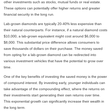
other investments such as stocks, mutual funds or real estate.
These options can potentially offer higher returns and greater
financial security in the long run.
Lab-grown diamonds are typically 20-40% less expensive than
their natural counterparts. For instance, if a natural diamond costs
$10,000, a lab-grown equivalent might cost around $6,000 to
$8,000. This substantial price difference allows consumers to
save thousands of dollars on their purchase. The money saved
from opting for a lab-grown diamond can be redirected into
various investment vehicles that have the potential to grow over
time.
One of the key benefits of investing the saved money is the power
of compound interest. By investing early, younger individuals can
take advantage of the compounding effect, where the returns on
their investments start generating their own returns over time.
This exponential growth can significantly increase their wealth in
the long term.