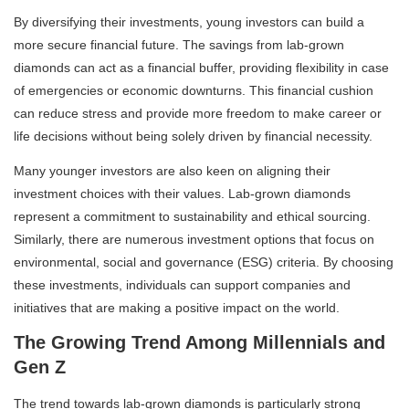
By diversifying their investments, young investors can build a
more secure financial future. The savings from lab-grown
diamonds can act as a financial buffer, providing flexibility in case
of emergencies or economic downturns. This financial cushion
can reduce stress and provide more freedom to make career or
life decisions without being solely driven by financial necessity.
Many younger investors are also keen on aligning their
investment choices with their values. Lab-grown diamonds
represent a commitment to sustainability and ethical sourcing.
Similarly, there are numerous investment options that focus on
environmental, social and governance (ESG) criteria. By choosing
these investments, individuals can support companies and
initiatives that are making a positive impact on the world.
The Growing Trend Among Millennials and
Gen Z
The trend towards lab-grown diamonds is particularly strong