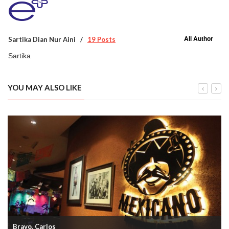
All Author
Sartika Dian Nur Aini
19 Posts
Sartika
YOU MAY ALSO LIKE
Bravo, Carlos