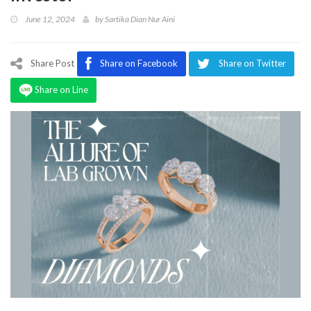
Program
June 12, 2024
by
Sartika Dian Nur Aini
Magazine
Share Post
Share on Facebook
Share on Twitter
Share on Line