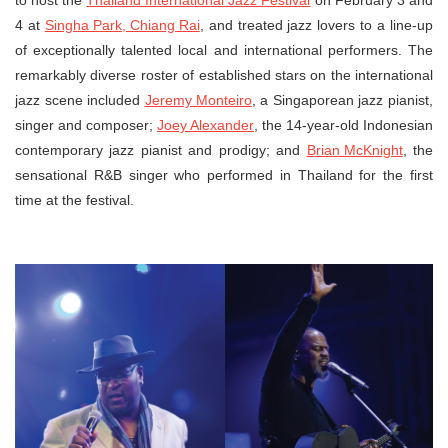
to host the
Thailand International Jazz Festival
on February 3 and
4 at
Singha Park, Chiang Rai
, and treated jazz lovers to a line-up
of exceptionally talented local and international performers. The
remarkably diverse roster of established stars on the international
jazz scene included
Jeremy Monteiro
, a Singaporean jazz pianist,
singer and composer;
Joey Alexander
, the 14-year-old Indonesian
contemporary jazz pianist and prodigy; and
Brian McKnight
, the
sensational R&B singer who performed in Thailand for the first
time at the festival.