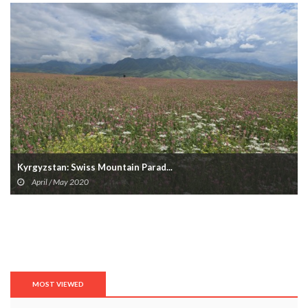
Kyrgyzstan: Swiss Mountain Parad...
April / May 2020
MOST VIEWED