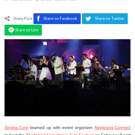
Program
Magazine
Share Post
Share on Facebook
Share on Twitter
Share on Line
Singha Corp
teamed up with event organizer
Neekrung Connect