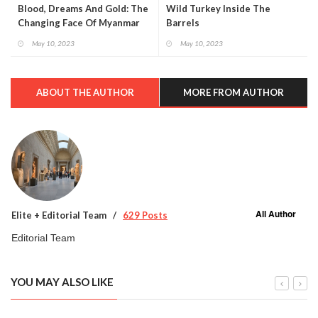
Blood, Dreams And Gold: The
Wild Turkey Inside The
Changing Face Of Myanmar
Barrels
May 10, 2023
May 10, 2023
ABOUT THE AUTHOR
MORE FROM AUTHOR
All Author
Elite + Editorial Team
629 Posts
Editorial Team
YOU MAY ALSO LIKE