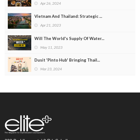
Apr 26, 2024
Vietnam And Thailand: Strategic ...
Apr 21, 2023
Will The World's Supply Of Water...
May 11, 2023
Dusit 'Pinto Hub' Bringing Thail...
Mar 23, 2024