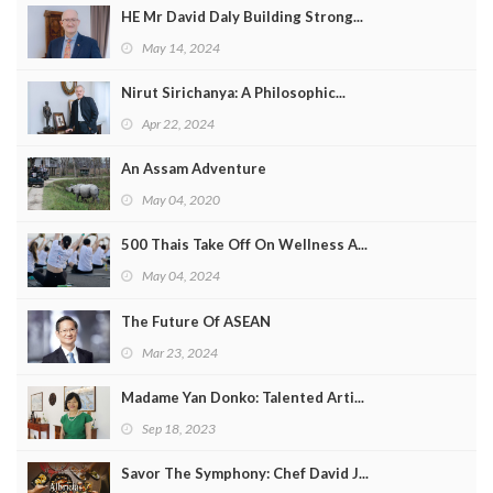
HE Mr David Daly Building Strong...
May 14, 2024
Nirut Sirichanya: A Philosophic...
Apr 22, 2024
An Assam Adventure
May 04, 2020
500 Thais Take Off On Wellness A...
May 04, 2024
The Future Of ASEAN
Mar 23, 2024
Madame Yan Donko: Talented Arti...
Sep 18, 2023
Savor The Symphony: Chef David J...