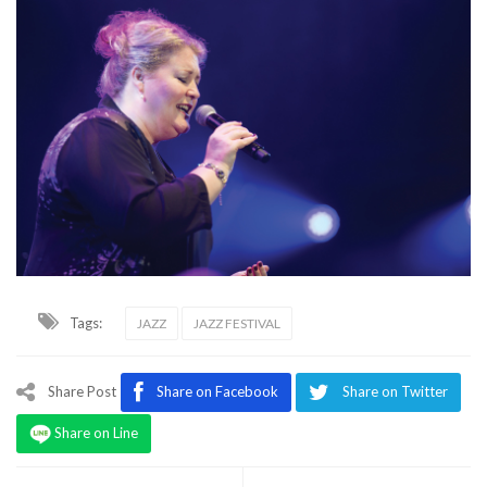
Tags:
JAZZ
JAZZ FESTIVAL
Share Post
Share on Facebook
Share on Twitter
Share on Line