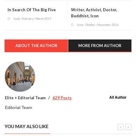
In Search Of The Big Five
Writer, Activist, Doctor,
Buddhist, Icon
Issue : February / March 2017
Issue : October / November 2016
ABOUT THE AUTHOR
MORE FROM AUTHOR
All Author
Elite + Editorial Team
629 Posts
Editorial Team
YOU MAY ALSO LIKE