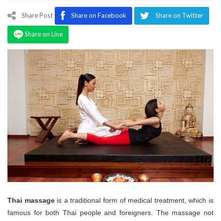
Program
Share Post
Share on Facebook
Share on Twitter
Magazine
Share on Line
Thai massage
is a traditional form of medical treatment, which is
famous for both Thai people and foreigners. The massage not