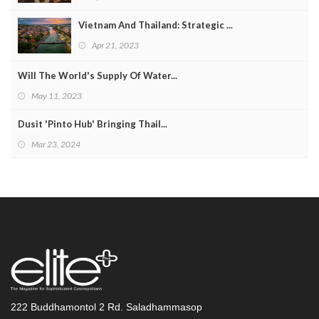
Vietnam And Thailand: Strategic ...
Apr 21, 2023
Will The World's Supply Of Water...
May 11, 2023
Dusit 'Pinto Hub' Bringing Thail...
Mar 23, 2024
222 Buddhamontol 2 Rd. Saladhammasop