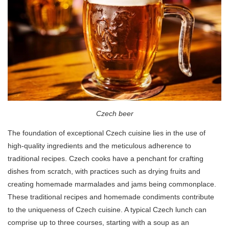
Czech beer
The foundation of exceptional Czech cuisine lies in the use of
high-quality ingredients and the meticulous adherence to
traditional recipes. Czech cooks have a penchant for crafting
dishes from scratch, with practices such as drying fruits and
creating homemade marmalades and jams being commonplace.
These traditional recipes and homemade condiments contribute
to the uniqueness of Czech cuisine. A typical Czech lunch can
comprise up to three courses, starting with a soup as an