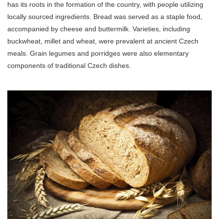
has its roots in the formation of the country, with people utilizing
locally sourced ingredients. Bread was served as a staple food,
accompanied by cheese and buttermilk. Varieties, including
buckwheat, millet and wheat, were prevalent at ancient Czech
meals. Grain legumes and porridges were also elementary
components of traditional Czech dishes.