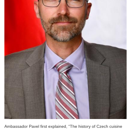
Ambassador Pavel first explained, “The history of Czech cuisine