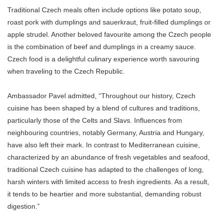
Traditional Czech meals often include options like potato soup,
roast pork with dumplings and sauerkraut, fruit-filled dumplings or
apple strudel. Another beloved favourite among the Czech people
is the combination of beef and dumplings in a creamy sauce.
Czech food is a delightful culinary experience worth savouring
when traveling to the Czech Republic.
Ambassador Pavel admitted, “Throughout our history, Czech
cuisine has been shaped by a blend of cultures and traditions,
particularly those of the Celts and Slavs. Influences from
neighbouring countries, notably Germany, Austria and Hungary,
have also left their mark. In contrast to Mediterranean cuisine,
characterized by an abundance of fresh vegetables and seafood,
traditional Czech cuisine has adapted to the challenges of long,
harsh winters with limited access to fresh ingredients. As a result,
it tends to be heartier and more substantial, demanding robust
digestion.”