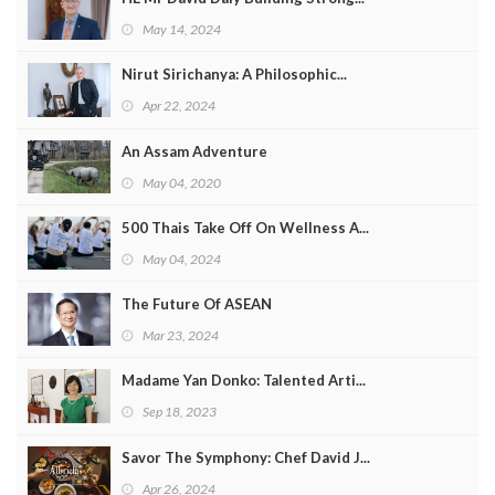
May 14, 2024
Nirut Sirichanya: A Philosophic...
Apr 22, 2024
An Assam Adventure
May 04, 2020
500 Thais Take Off On Wellness A...
May 04, 2024
The Future Of ASEAN
Mar 23, 2024
Madame Yan Donko: Talented Arti...
Sep 18, 2023
Savor The Symphony: Chef David J...
Apr 26, 2024