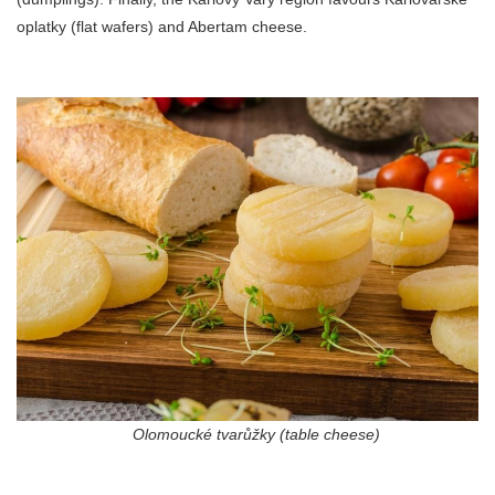
oplatky (flat wafers) and Abertam cheese.
Olomoucké tvarůžky (table cheese)