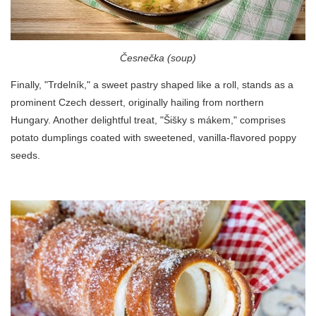
Česnečka (soup)
Finally, "Trdelník," a sweet pastry shaped like a roll, stands as a
prominent Czech dessert, originally hailing from northern
Hungary. Another delightful treat, "Šišky s mákem," comprises
potato dumplings coated with sweetened, vanilla-flavored poppy
seeds.