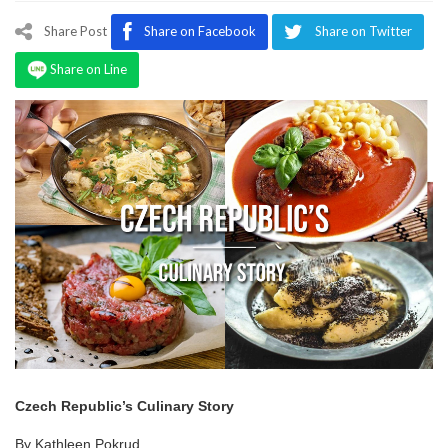
Program
Share Post
Share on Facebook
Share on Twitter
Magazine
Share on Line
Czech Republic’s Culinary Story
By Kathleen Pokrud