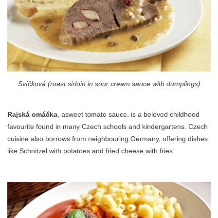
Svíčková (roast sirloin in sour cream sauce with dumplings)
Rajská omáčka
, asweet tomato sauce, is a beloved childhood
favourite found in many Czech schools and kindergartens. Czech
cuisine also borrows from neighbouring Germany, offering dishes
like Schnitzel with potatoes and fried cheese with fries.