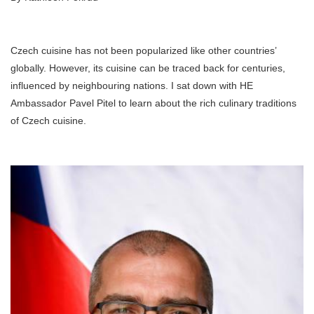
Czech cuisine has not been popularized like other countries’
globally. However, its cuisine can be traced back for centuries,
influenced by neighbouring nations. I sat down with HE
Ambassador Pavel Pitel to learn about the rich culinary traditions
of Czech cuisine.