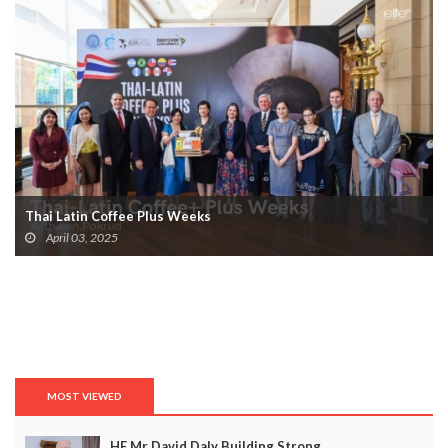
Thai Latin Coffee Plus Weeks
April 03, 2025
MOST VIEWED
HE Mr David Daly Building Strong...