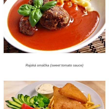
Rajská omáčka (sweet tomato sauce)