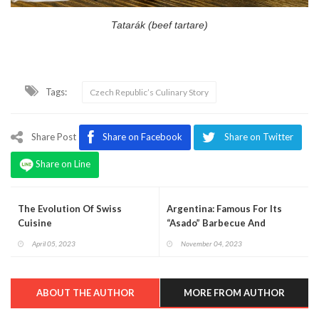
Tatarák (beef tartare)
Tags:
Czech Republic’s Culinary Story
Share Post
Share on Facebook
Share on Twitter
Share on Line
The Evolution Of Swiss
Argentina: Famous For Its
Cuisine
“Asado” Barbecue And
Delicious Cuisine
April 05, 2023
November 04, 2023
ABOUT THE AUTHOR
MORE FROM AUTHOR