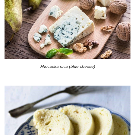
Jihočeská niva (blue cheese)