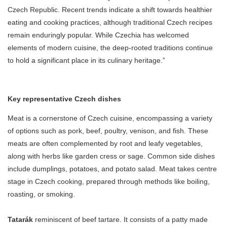
Czech Republic. Recent trends indicate a shift towards healthier
eating and cooking practices, although traditional Czech recipes
remain enduringly popular. While Czechia has welcomed
elements of modern cuisine, the deep-rooted traditions continue
to hold a significant place in its culinary heritage.”
Key representative Czech dishes
Meat is a cornerstone of Czech cuisine, encompassing a variety
of options such as pork, beef, poultry, venison, and fish. These
meats are often complemented by root and leafy vegetables,
along with herbs like garden cress or sage. Common side dishes
include dumplings, potatoes, and potato salad. Meat takes centre
stage in Czech cooking, prepared through methods like boiling,
roasting, or smoking.
Tatarák
reminiscent of beef tartare. It consists of a patty made