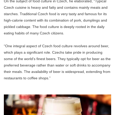
On the subject of food culture in Czech, he elaborated, “Typical
Czech cuisine is heavy and fatty and contains mainly meats and
starches. Traditional Czech food is very tasty and famous for its
high-calorie content with its combination of pork, dumplings and
pickled cabbage. The food culture is deeply rooted in the daily
eating habits of many Czech citizens.
“One integral aspect of Czech food culture revolves around beer,
which plays a significant role. Czechs take pride in producing
some of the world's finest beers. They typically opt for beer as the
preferred beverage rather than water or soft drinks to accompany
their meals. The availability of beer is widespread, extending from
restaurants to coffee shops.”