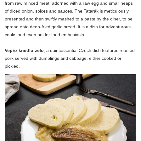
from raw minced meat, adorned with a raw egg and small heaps
of diced onion, spices and sauces. The Tatarák is meticulously
presented and then swiftly mashed to a paste by the diner, to be
spread onto deep-fried garlic bread. It is a dish for adventurous
cooks and even bolder food enthusiasts.
Vepřo-knedlo-zelo
, a quintessential Czech dish features roasted
pork served with dumplings and cabbage, either cooked or
pickled.