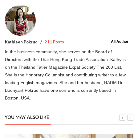
All Author
Kathleen Pokrud
211 Posts
In the business community, she serves on the Board of
Directors with the Thai-Hong Kong Trade Association. Kathy is
on the Thailand Tatler Magazine Expat Society The 200 List.
She is the Honorary Columnist and contributing writer to a few
leading English magazines. She and her husband, RADM Dr
Boonyarit Pokrud have one son who is currently based in
Boston, USA.
YOU MAY ALSO LIKE