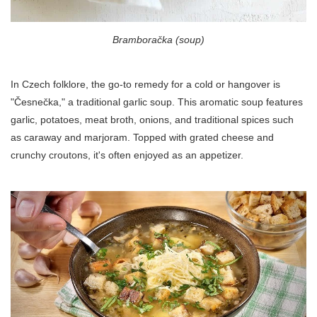
Bramboračka (soup)
In Czech folklore, the go-to remedy for a cold or hangover is
"Česnečka," a traditional garlic soup. This aromatic soup features
garlic, potatoes, meat broth, onions, and traditional spices such
as caraway and marjoram. Topped with grated cheese and
crunchy croutons, it's often enjoyed as an appetizer.