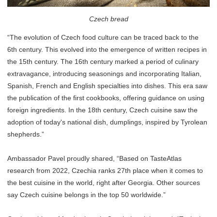
Czech bread
“The evolution of Czech food culture can be traced back to the
6th century. This evolved into the emergence of written recipes in
the 15th century. The 16th century marked a period of culinary
extravagance, introducing seasonings and incorporating Italian,
Spanish, French and English specialties into dishes. This era saw
the publication of the first cookbooks, offering guidance on using
foreign ingredients. In the 18th century, Czech cuisine saw the
adoption of today's national dish, dumplings, inspired by Tyrolean
shepherds.”
Ambassador Pavel proudly shared, “Based on TasteAtlas
research from 2022, Czechia ranks 27th place when it comes to
the best cuisine in the world, right after Georgia. Other sources
say Czech cuisine belongs in the top 50 worldwide.”