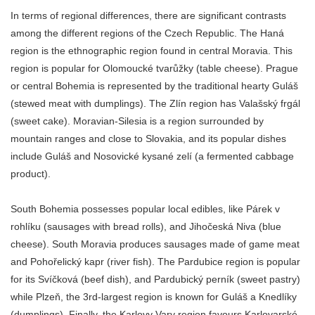
In terms of regional differences, there are significant contrasts
among the different regions of the Czech Republic. The Haná
region is the ethnographic region found in central Moravia. This
region is popular for Olomoucké tvarůžky (table cheese). Prague
or central Bohemia is represented by the traditional hearty Guláš
(stewed meat with dumplings). The Zlín region has Valašský frgál
(sweet cake). Moravian-Silesia is a region surrounded by
mountain ranges and close to Slovakia, and its popular dishes
include Guláš and Nosovické kysané zelí (a fermented cabbage
product).
South Bohemia possesses popular local edibles, like Párek v
rohlíku (sausages with bread rolls), and Jihočeská Niva (blue
cheese). South Moravia produces sausages made of game meat
and Pohořelický kapr (river fish). The Pardubice region is popular
for its Svíčková (beef dish), and Pardubický perník (sweet pastry)
while Plzeň, the 3rd-largest region is known for Guláš a Knedlíky
(dumplings). Finally, the Karlovy Vary region favours Karlovarské