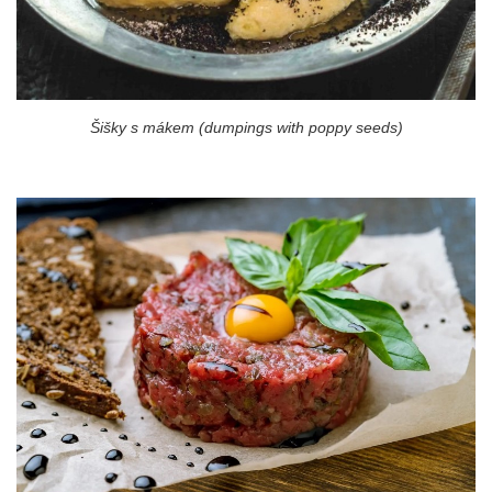
Šišky s mákem (dumpings with poppy seeds)