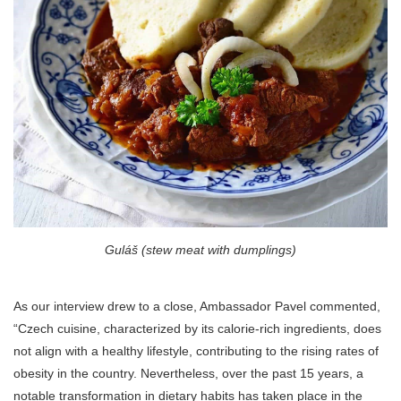
Guláš (stew meat with dumplings)
As our interview drew to a close, Ambassador Pavel commented,
“Czech cuisine, characterized by its calorie-rich ingredients, does
not align with a healthy lifestyle, contributing to the rising rates of
obesity in the country. Nevertheless, over the past 15 years, a
notable transformation in dietary habits has taken place in the