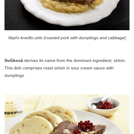
Vepřo-knedlo-zelo (roasted pork with dumplings and cabbage)
Svíčková
derives its name from the dominant ingredient, sirloin.
This dish comprises roast sirloin in sour cream sauce with
dumplings.