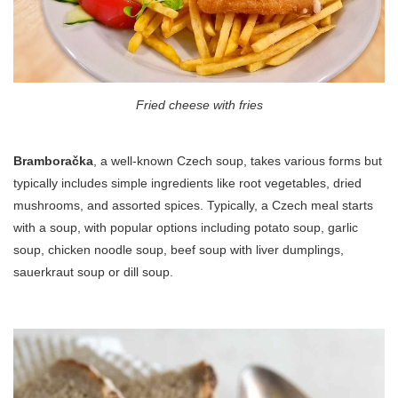
Fried cheese with fries
Bramboračka
, a well-known Czech soup, takes various forms but
typically includes simple ingredients like root vegetables, dried
mushrooms, and assorted spices. Typically, a Czech meal starts
with a soup, with popular options including potato soup, garlic
soup, chicken noodle soup, beef soup with liver dumplings,
sauerkraut soup or dill soup.