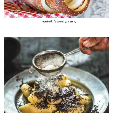
Trdelník (sweet pastry)