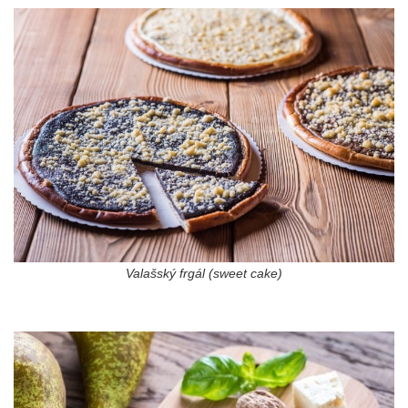
Valašský frgál (sweet cake)