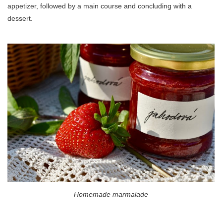
appetizer, followed by a main course and concluding with a
dessert.
Homemade marmalade