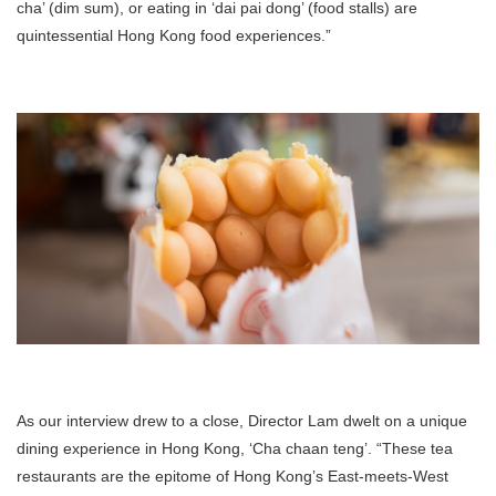
cha’ (dim sum), or eating in ‘dai pai dong’ (food stalls) are
quintessential Hong Kong food experiences.”
As our interview drew to a close, Director Lam dwelt on a unique
dining experience in Hong Kong, ‘Cha chaan teng’. “These tea
restaurants are the epitome of Hong Kong’s East-meets-West