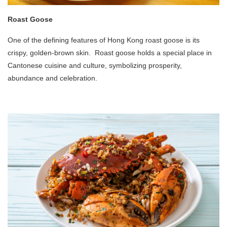
Roast Goose
One of the defining features of Hong Kong roast goose is its
crispy, golden-brown skin. Roast goose holds a special place in
Cantonese cuisine and culture, symbolizing prosperity,
abundance and celebration.