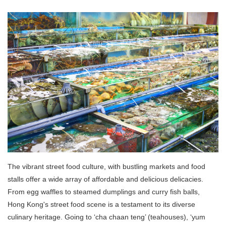
The vibrant street food culture, with bustling markets and food
stalls offer a wide array of affordable and delicious delicacies.
From egg waffles to steamed dumplings and curry fish balls,
Hong Kong's street food scene is a testament to its diverse
culinary heritage. Going to ‘cha chaan teng’ (teahouses), ‘yum