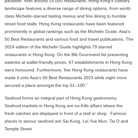
paradise. With around 15,000 restaurants, Hong Kong's culinary
landscape features a diverse range of dining options, from world-
class Michelin-starred tasting menus and fine dining to humble
street food stalls. Hong Kong restaurants have been featured
prominently in global rankings such as the Michelin Guide, Asia's
50 Best Restaurants and various food and travel publications. The
2024 edition of the Michelin Guide highlights 79 starred
restaurants in Hong Kong. On the Bib Gourmand list presenting
eateries at wallet-friendly prices, 67 establishments in Hong Kong
were honoured. Furthermore, five Hong Kong restaurants have
made it onto Asia's 50 Best Restaurants 2023 while eight more
secured a place amongst the top 51–100.”
Seafood forms an integral part of Hong Kong gastronomy.
Seafood markets in Hong Kong are no-frills affairs where the
fresh catches are displayed in front of a stall or shop. Famous
places to savour seafood are Sai Kung, Lei Yue Mun, Tai O and
Temple Street.