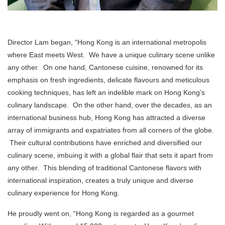
Director Lam began, “Hong Kong is an international metropolis
where East meets West. We have a unique culinary scene unlike
any other. On one hand, Cantonese cuisine, renowned for its
emphasis on fresh ingredients, delicate flavours and meticulous
cooking techniques, has left an indelible mark on Hong Kong’s
culinary landscape. On the other hand, over the decades, as an
international business hub, Hong Kong has attracted a diverse
array of immigrants and expatriates from all corners of the globe.
Their cultural contributions have enriched and diversified our
culinary scene, imbuing it with a global flair that sets it apart from
any other. This blending of traditional Cantonese flavors with
international inspiration, creates a truly unique and diverse
culinary experience for Hong Kong.
He proudly went on, “Hong Kong is regarded as a gourmet