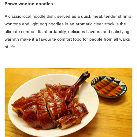
Prawn wonton noodles
A classic local noodle dish, served as a quick meal, tender shrimp
wontons and light egg noodles in an aromatic clear stock is the
ultimate combo. Its affordability, delicious flavours and satisfying
warmth make it a favourite comfort food for people from all walks
of life.