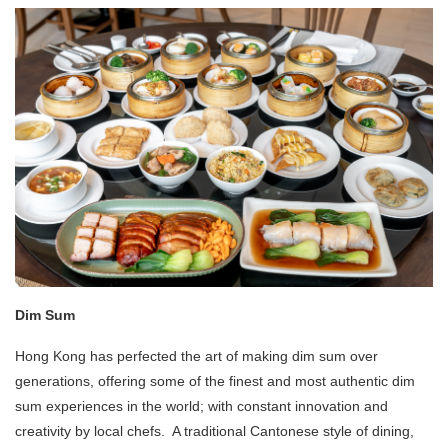
Dim Sum
Hong Kong has perfected the art of making dim sum over
generations, offering some of the finest and most authentic dim
sum experiences in the world; with constant innovation and
creativity by local chefs. A traditional Cantonese style of dining,