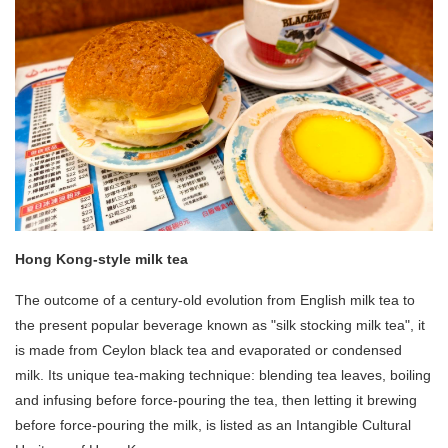
Hong Kong-style milk tea
The outcome of a century-old evolution from English milk tea to
the present popular beverage known as "silk stocking milk tea", it
is made from Ceylon black tea and evaporated or condensed
milk. Its unique tea-making technique: blending tea leaves, boiling
and infusing before force-pouring the tea, then letting it brewing
before force-pouring the milk, is listed as an Intangible Cultural