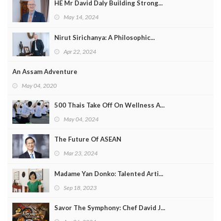
HE Mr David Daly Building Strong...
May 14, 2024
Nirut Sirichanya: A Philosophic...
Apr 22, 2024
An Assam Adventure
May 04, 2020
500 Thais Take Off On Wellness A...
May 04, 2024
The Future Of ASEAN
Mar 23, 2024
Madame Yan Donko: Talented Arti...
Sep 18, 2023
Savor The Symphony: Chef David J...