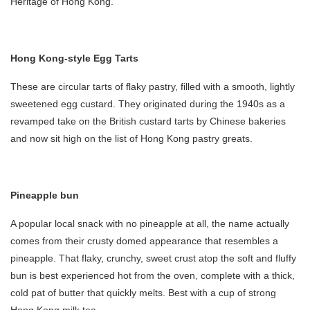
Heritage of Hong Kong.
Hong Kong-style Egg Tarts
These are circular tarts of flaky pastry, filled with a smooth, lightly
sweetened egg custard. They originated during the 1940s as a
revamped take on the British custard tarts by Chinese bakeries
and now sit high on the list of Hong Kong pastry greats.
Pineapple bun
A popular local snack with no pineapple at all, the name actually
comes from their crusty domed appearance that resembles a
pineapple. That flaky, crunchy, sweet crust atop the soft and fluffy
bun is best experienced hot from the oven, complete with a thick,
cold pat of butter that quickly melts. Best with a cup of strong
Hong Kong milk tea.