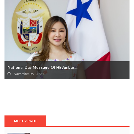
National Day Message Of HE Ambas...
November 06, 2023
MOST VIEWED