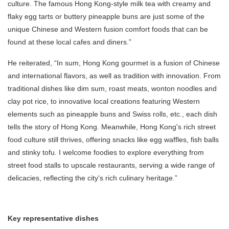
culture. The famous Hong Kong-style milk tea with creamy and
flaky egg tarts or buttery pineapple buns are just some of the
unique Chinese and Western fusion comfort foods that can be
found at these local cafes and diners.”
He reiterated, “In sum, Hong Kong gourmet is a fusion of Chinese
and international flavors, as well as tradition with innovation. From
traditional dishes like dim sum, roast meats, wonton noodles and
clay pot rice, to innovative local creations featuring Western
elements such as pineapple buns and Swiss rolls, etc., each dish
tells the story of Hong Kong. Meanwhile, Hong Kong's rich street
food culture still thrives, offering snacks like egg waffles, fish balls
and stinky tofu. I welcome foodies to explore everything from
street food stalls to upscale restaurants, serving a wide range of
delicacies, reflecting the city's rich culinary heritage.”
Key representative dishes