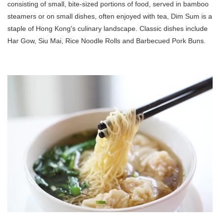
consisting of small, bite-sized portions of food, served in bamboo
steamers or on small dishes, often enjoyed with tea, Dim Sum is a
staple of Hong Kong's culinary landscape. Classic dishes include
Har Gow, Siu Mai, Rice Noodle Rolls and Barbecued Pork Buns.