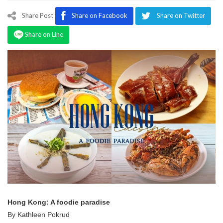
Program
Share Post
Share on Facebook
Share on Twitter
Magazine
Share on Line
Hong Kong: A foodie paradise
By Kathleen Pokrud