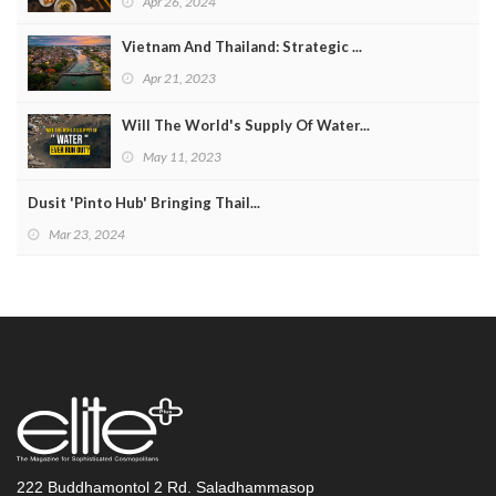
Apr 26, 2024
Vietnam And Thailand: Strategic ...
Apr 21, 2023
Will The World's Supply Of Water...
May 11, 2023
Dusit 'Pinto Hub' Bringing Thail...
Mar 23, 2024
222 Buddhamontol 2 Rd. Saladhammasop