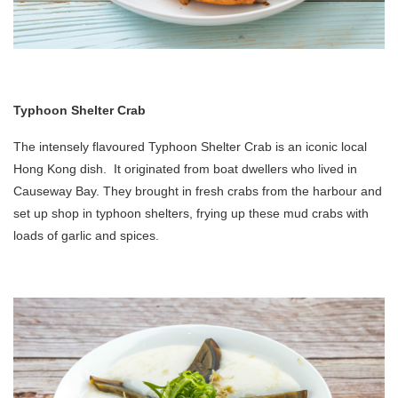
Typhoon Shelter Crab
The intensely flavoured Typhoon Shelter Crab is an iconic local
Hong Kong dish. It originated from boat dwellers who lived in
Causeway Bay. They brought in fresh crabs from the harbour and
set up shop in typhoon shelters, frying up these mud crabs with
loads of garlic and spices.