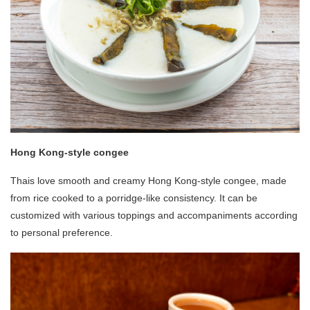
Hong Kong-style congee
Thais love smooth and creamy Hong Kong-style congee, made
from rice cooked to a porridge-like consistency. It can be
customized with various toppings and accompaniments according
to personal preference.