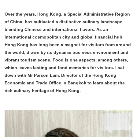
Over the years, Hong Kong, a Special Administrative Region
of China, has cultivated a distinctive culinary landscape
blending Chinese and international flavors.
As an
international cosmopolitan city and global financial hub,
Hong Kong has
long been a magnet for
visitors from around
the world
, drawn by its dynamic business environment and
vibrant tourism scene
. Food is one aspects,
among others,
which
leaves lasting and fond memories for visitors. I sat
down with Mr Parson Lam, Director of the Hong Kong
Economic and Trade Office in Bangkok to learn about the
rich culinary heritage of Hong Kong.