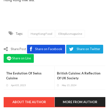
Tags:
Hong Kong Food
Eliteplusmagazine
Share Post
Share on Facebook
Share on Twitter
Share on Line
The Evolution Of Swiss
British Cuisine: A Reflection
Cuisine
Of UK Society
April 05, 2023
May 15, 2024
ABOUT THE AUTHOR
MORE FROM AUTHOR