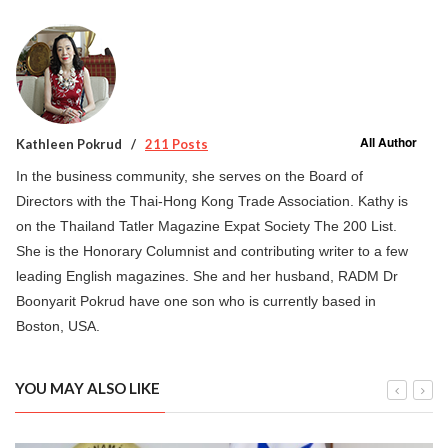
All Author
Kathleen Pokrud
211 Posts
In the business community, she serves on the Board of
Directors with the Thai-Hong Kong Trade Association. Kathy is
on the Thailand Tatler Magazine Expat Society The 200 List.
She is the Honorary Columnist and contributing writer to a few
leading English magazines. She and her husband, RADM Dr
Boonyarit Pokrud have one son who is currently based in
Boston, USA.
YOU MAY ALSO LIKE