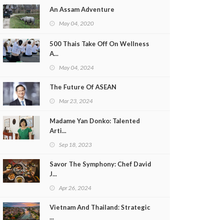
An Assam Adventure
May 04, 2020
500 Thais Take Off On Wellness
A...
May 04, 2024
The Future Of ASEAN
Mar 23, 2024
Madame Yan Donko: Talented
Arti...
Sep 18, 2023
Savor The Symphony: Chef David
J...
Apr 26, 2024
Vietnam And Thailand: Strategic
...