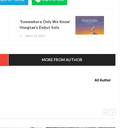
‘Somewhere Only We Know’
Hongtae’s Debut Solo
Exhibition At River City
March 13, 2024
Bangkok
MORE FROM AUTHOR
All Author