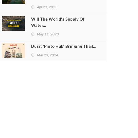
Apr 21, 2023
Will The World's Supply Of
Water...
May 11, 2023
Dusit 'Pinto Hub' Bringing Thail...
Mar 23, 2024