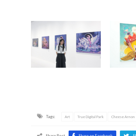
Tags:
Art
True Digital Park
Cheese Arnon
Share Post
Share on Facebook
S