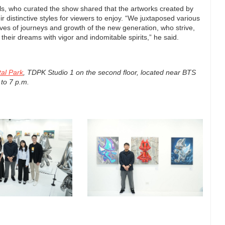
ls, who curated the show shared that the artworks created by
r distinctive styles for viewers to enjoy. “We juxtaposed various
tives of journeys and growth of the new generation, who strive,
their dreams with vigor and indomitable spirits,” he said.
tal Park
, TDPK Studio 1 on the second floor, located near BTS
 to 7 p.m.