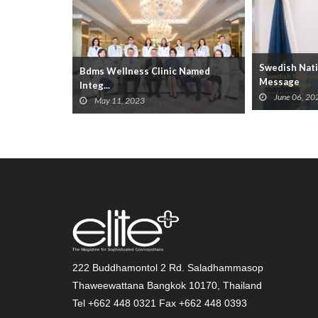
Swedish Nati
Bdms Wellness Clinic Named
ations Be...
Message
Integ...
June 06, 20
May 11, 2023
222 Buddhamontol 2 Rd. Saladhammasop
Thaweewattana Bangkok 10170, Thailand
Tel +662 448 0321 Fax +662 448 0393