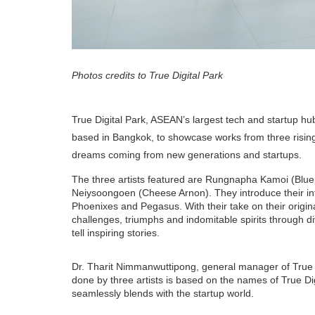
Photos credits to True Digital Park
True Digital Park, ASEAN’s largest tech and startup hub,
based in Bangkok, to showcase works from three rising st
dreams coming from new generations and startups.
The three artists featured are Rungnapha Kamoi (Blu
Neiysoongoen (Cheese Arnon). They introduce their inte
Phoenixes and Pegasus. With their take on their origina
challenges, triumphs and indomitable spirits through d
tell inspiring stories.
Dr. Tharit Nimmanwuttipong, general manager of True Di
done by three artists is based on the names of True Di
seamlessly blends with the startup world.