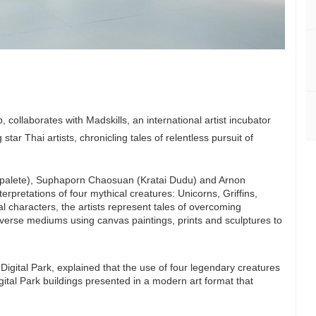
 collaborates with Madskills, an international artist incubator
ar Thai artists, chronicling tales of relentless pursuit of
epalete), Suphaporn Chaosuan (Kratai Dudu) and Arnon
rpretations of four mythical creatures: Unicorns, Griffins,
l characters, the artists represent tales of overcoming
iverse mediums using canvas paintings, prints and sculptures to
gital Park, explained that the use of four legendary creatures
gital Park buildings presented in a modern art format that