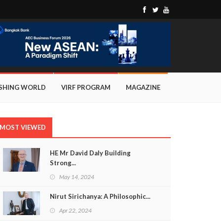
ISHING WORLD
VIRF PROGRAM
MAGAZINE
MOST VIEWED
HE Mr David Daly Building
Strong...
May 14, 2024
Nirut Sirichanya: A Philosophic...
Apr 22, 2024