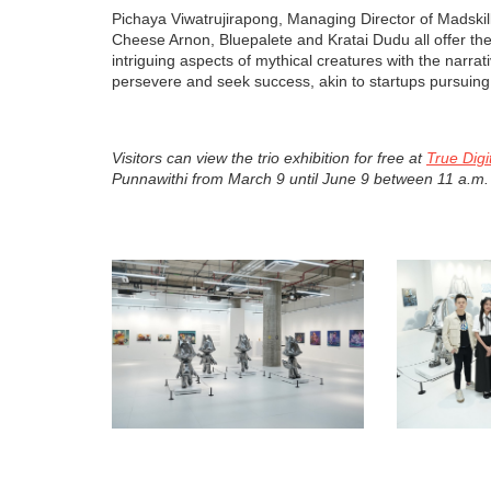
Pichaya Viwatrujirapong, Managing Director of Madskil
Cheese Arnon, Bluepalete and Kratai Dudu all offer thei
intriguing aspects of mythical creatures with the narra
persevere and seek success, akin to startups pursuing 
Visitors can view the trio exhibition for free at
True Digi
Punnawithi from March 9 until June 9 between 11 a.m.