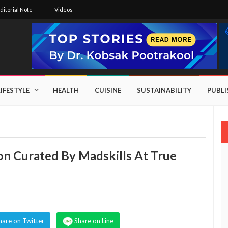
ditorial Note
Videos
LIFESTYLE
HEALTH
CUISINE
SUSTAINABILITY
PUBL
ion Curated By Madskills At True
hare on Twitter
Share on Line