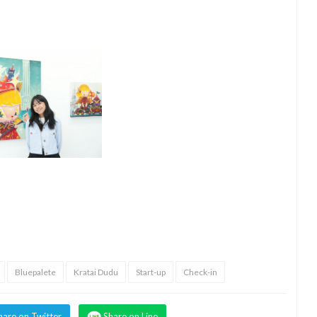
Bluepalete
Kratai Dudu
Start-up
Check-in
hare on Twitter
Share on Line