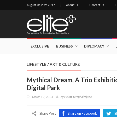
August 07, 2026 20:17
About Us
Contact Us
E
×
Exclusive
Business
EXCLUSIVE
BUSINESS
DIPLOMACY
Diplomacy
Lifestyle
LIFESTYLE
/
ART & CULTURE
Health
Mythical Dream, A Trio Exhibit
Cuisine
Digital Park
Sustainability
March 12, 2024
by
Pairat Temphairojana
Publishing
World
VIRF
Share Post
Share on Facebook
S