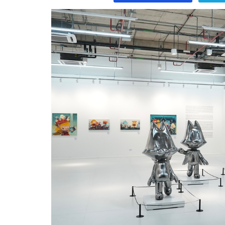
Program
Magazine