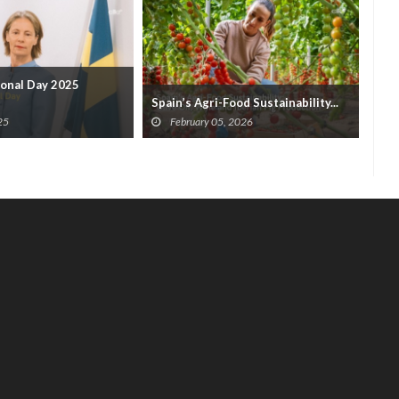
onal Day 2025
Tee
Spain’s Agri-Food Sustainability...
F
25
February 05, 2026