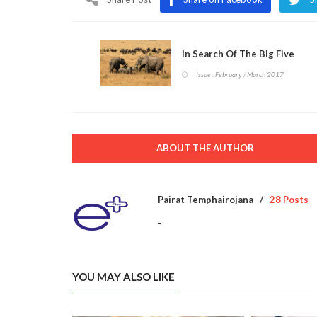
In Search Of The Big Five
Issue : February / March 2017
ABOUT THE AUTHOR
Pairat Temphairojana
28 Posts
-
YOU MAY ALSO LIKE