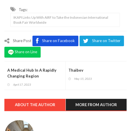
Tags:
IKAPI Links Up With AIRF to Take the Indonesian International
Book Fair Worldwide
Share Post
Share on Facebook
Share on Twitter
Share on Line
A Medical Hub In A Rapidly
Thaibev
Changing Region
May 15, 2023
April 17, 2023
ABOUT THE AUTHOR
MORE FROM AUTHOR