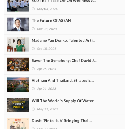
500 Thais Take Off On Wellness A...
May 04, 2024
The Future Of ASEAN
Mar 23, 2024
Madame Yan Donko: Talented Arti...
Sep 18, 2023
Savor The Symphony: Chef David J...
Apr 26, 2024
Vietnam And Thailand: Strategic ...
Apr 21, 2023
Will The World's Supply Of Water...
May 11, 2023
Dusit 'Pinto Hub' Bringing Thail...
Mar 23, 2024