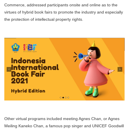
Commerce, addressed participants onsite and online as to the
virtues of hybrid book fairs to promote the industry and especially
the protection of intellectual property rights.
Other virtual programs included meeting Agnes Chan, or Agnes
Meiling Kaneko Chan, a famous pop singer and UNICEF Goodwill