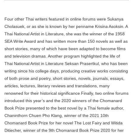
Four other Thai writers featured in online forums were Sukanya
Cholasuek, or as she is known by her penname Krisina Asoksin. A
Thai National Artist in Literature, she was the winner of the 1958
SEA Write Award and has written more than 150 novels as well as
short stories, many of which have been adapted to become films
and television dramas. Another program highlighted the life of
Thai National Artist in Literature Seksan Prasertkul, who has been
writing since his college days, producing creative works consisting
of both prose and poetry, short stories, novels, journals, essays,
articles, lectures, literary reviews and translations, many
renowned for their historical significance Finally, two online forums
introduced this year’s and the 2020 winners of the Chomanard
Book Prize presented to the best novel by a Thai female author,
Chaninthorn Chuen Pho Klang, winner of the 2021 10th
Chomanard Book Prize for her novel The Lost Fairy and Witida
Ditiecher, winner of the 9th Chomanard Book Prize 2020 for her