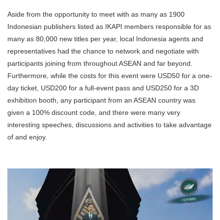
Aside from the opportunity to meet with as many as 1900
Indonesian publishers listed as IKAPI members responsible for as
many as 80,000 new titles per year, local Indonesia agents and
representatives had the chance to network and negotiate with
participants joining from throughout ASEAN and far beyond.
Furthermore, while the costs for this event were USD50 for a one-
day ticket, USD200 for a full-event pass and USD250 for a 3D
exhibition booth, any participant from an ASEAN country was
given a 100% discount code, and there were many very
interesting speeches, discussions and activities to take advantage
of and enjoy.