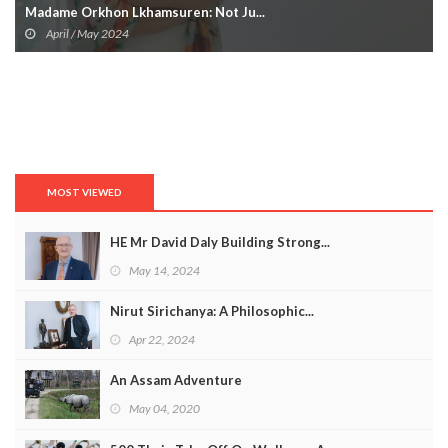
Madame Orkhon Lkhamsuren: Not Ju...
April / May 2024
MOST VIEWED
HE Mr David Daly Building Strong...
May 14, 2024
Nirut Sirichanya: A Philosophic...
Apr 22, 2024
An Assam Adventure
May 04, 2020