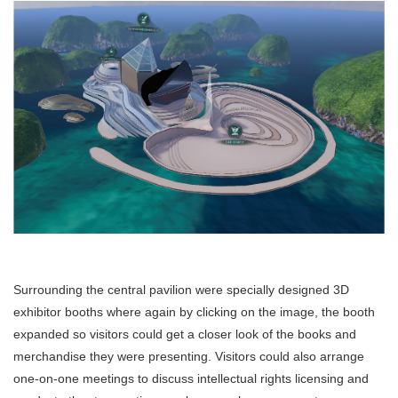
Surrounding the central pavilion were specially designed 3D
exhibitor booths where again by clicking on the image, the booth
expanded so visitors could get a closer look of the books and
merchandise they were presenting. Visitors could also arrange
one-on-one meetings to discuss intellectual rights licensing and