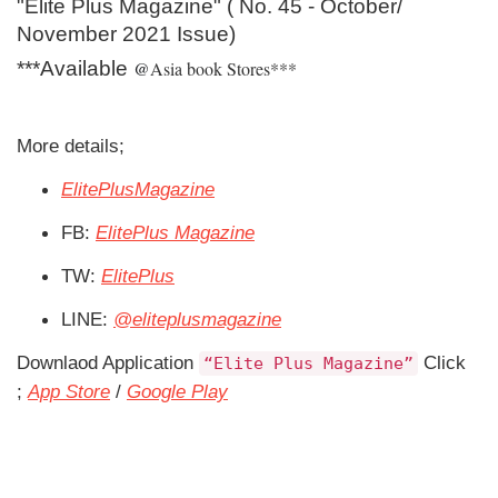
"Elite Plus Magazine" ( No. 45 - October/
November 2021 Issue)
***Available
@
Asia book Stores***
More details;
ElitePlusMagazine
FB:
ElitePlus Magazine
TW:
ElitePlus
LINE:
@eliteplusmagazine
Downlaod Application
Click
Elite Plus Magazine
;
App Store
/
Google Play