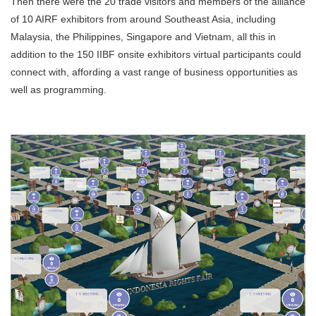
Then there were the 20 trade visitors and members of the alliance
of 10 AIRF exhibitors from around Southeast Asia, including
Malaysia, the Philippines, Singapore and Vietnam, all this in
addition to the 150 IIBF onsite exhibitors virtual participants could
connect with, affording a vast range of business opportunities as
well as programming.