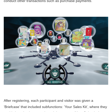
conduct other transactions such as purchase payments.
After registering, each participant and visitor was given a
‘Briefcase’ that included subfunctions: ‘Your Sales Kit’, where they