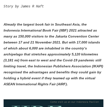
Story by James R Haft
Already the largest book fair in Southeast Asia, the
Indonesia International Book Fair (IIBF) 2021 attracted as
many as 150,000 visitors to the Jakarta Convention Center
between 17 and 21 November 2021. But with 17,000 islands
of which about 6,000 are inhabited in the country’s
archipelago that stretches approximately 5,120 kilometres
(3,181 mi) from east to west and the Covid-19 pandemic still
limiting travel, the Indonesian Publishers Association (IKAPI)
recognised the advantages and benefits they could gain by
holding a hybrid event if they teamed up with the virtual
ASEAN International Rights Fair (AIRF).