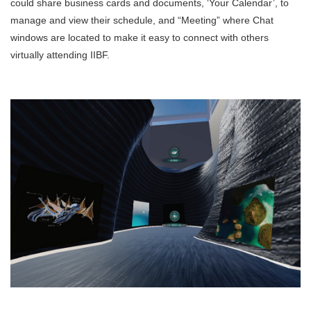
could share business cards and documents, ‘Your Calendar’, to
manage and view their schedule, and “Meeting” where Chat
windows are located to make it easy to connect with others
virtually attending IIBF.