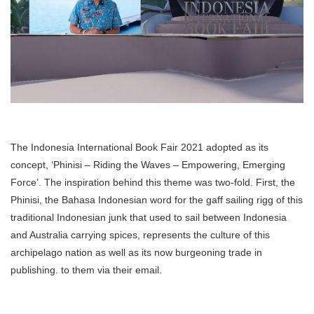
The Indonesia International Book Fair 2021 adopted as its
concept, ‘Phinisi – Riding the Waves – Empowering, Emerging
Force’. The inspiration behind this theme was two-fold. First, the
Phinisi, the Bahasa Indonesian word for the gaff sailing rigg of this
traditional Indonesian junk that used to sail between Indonesia
and Australia carrying spices, represents the culture of this
archipelago nation as well as its now burgeoning trade in
publishing. to them via their email.