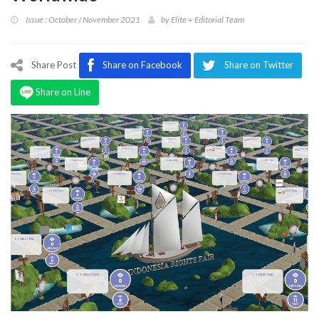
Program
Issue : October / November 2021
by
Elite + Editorial Team
Magazine
Share Post
Share on Facebook
Share on Twitter
Share on Line