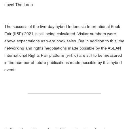
novel The Loop.
The success of the five-day hybrid Indonesia International Book
Fair (IIBF) 2021 is still being calculated. Visitor numbers were
above expectations as were book sales. But in addition to this, the
networking and rights negotiations made possible by the ASEAN
International Rights Fair platform (virf.io) are still to be measured
in the number of future publications made possible by this hybrid
event.
________________________________