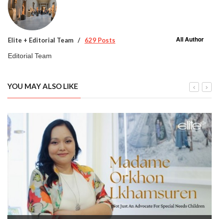
All Author
Elite + Editorial Team
629 Posts
Editorial Team
YOU MAY ALSO LIKE