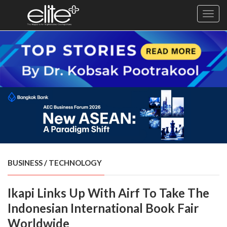
Toggl
navig
×
Exclusive
Business
Diplomacy
Lifestyle
Health
Cuisine
BUSINESS
/
TECHNOLOGY
Sustainability
Ikapi Links Up With Airf To Take The
Publishing
World
Indonesian International Book Fair
VIRF
Worldwide