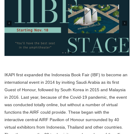
IKAPI first expanded the Indonesia Book Fair (IBF) to become an
international event in 2014 by inviting Saudi Arabia as its first
Guest of Honour, followed by South Korea in 2015 and Malaysia
in 2016. Last year, because of the Covid-19 pandemic, the event
was conducted totally online, but without a number of virtual
functions the AIRF could provide. These began with the
interactive central AIRF Pavilion of Honour surrounded by 40
virtual exhibitors from Indonesia, Thailand and other countries.