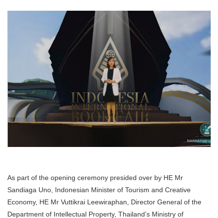
As part of the opening ceremony presided over by HE Mr
Sandiaga Uno, Indonesian Minister of Tourism and Creative
Economy, HE Mr Vuttikrai Leewiraphan, Director General of the
Department of Intellectual Property, Thailand’s Ministry of