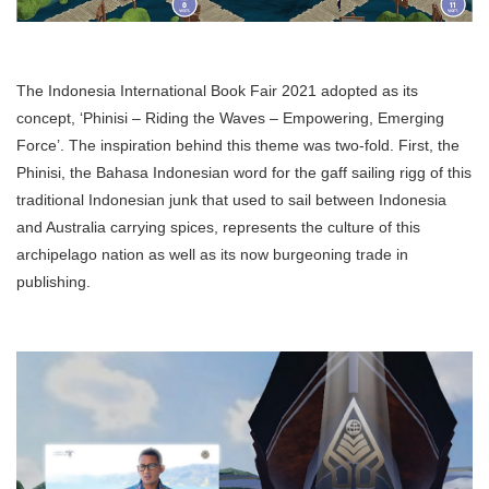
The Indonesia International Book Fair 2021 adopted as its
concept, ‘Phinisi – Riding the Waves – Empowering, Emerging
Force’. The inspiration behind this theme was two-fold. First, the
Phinisi, the Bahasa Indonesian word for the gaff sailing rigg of this
traditional Indonesian junk that used to sail between Indonesia
and Australia carrying spices, represents the culture of this
archipelago nation as well as its now burgeoning trade in
publishing.