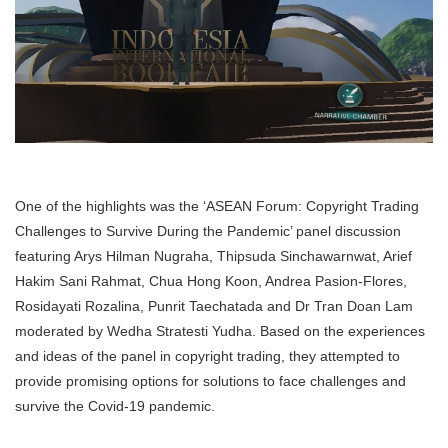
One of the highlights was the ‘ASEAN Forum: Copyright Trading
Challenges to Survive During the Pandemic’ panel discussion
featuring Arys Hilman Nugraha, Thipsuda Sinchawarnwat, Arief
Hakim Sani Rahmat, Chua Hong Koon, Andrea Pasion-Flores,
Rosidayati Rozalina, Punrit Taechatada and Dr Tran Doan Lam
moderated by Wedha Stratesti Yudha. Based on the experiences
and ideas of the panel in copyright trading, they attempted to
provide promising options for solutions to face challenges and
survive the Covid-19 pandemic.