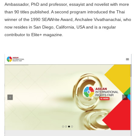
Ambassador, PhD and professor, essayist and novelist with more
than 90 titles published. A second program introduced the Thai
winner of the 1990 SEAWrite Award, Anchalee Vivathanachai, who
now resides in San Diego, California, USA and is a regular
contributor to Elite+ magazine.