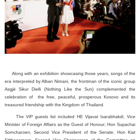
Along with an exhibition showcasing those years, songs of the
era interpreted by Alban Nimani, the frontman of the iconic group
Asgjë Sikur Dielli (Nothing Like the Sun) complemented the
celebration of the free, peaceful, prosperous Kosovo and its
treasured friendship with the Kingdom of Thailand.
The VIP guests list included HE Vijavat Isarabhakdi, Vice
Minister of Foreign Affairs as the Guest of Honour; Hon Supachai
Somcharoen, Second Vice President of the Senate; Hon Kiat
Sittheeamorn, Second Vice Chairperson of the Committee on