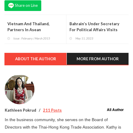
Share on Line
Vietnam And Thailand,
Bahrain’s Under Secretary
Partners In Asean
For Political Affairs Visits
Thailand
Issue : February / March 2015
May 11, 2023
ABOUT THE AUTHOR
MORE FROM AUTHOR
All Author
Kathleen Pokrud
211 Posts
In the business community, she serves on the Board of
Directors with the Thai-Hong Kong Trade Association. Kathy is