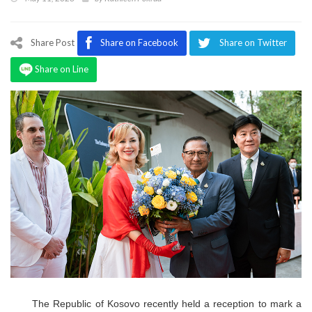
Program
Magazine
Share Post
Share on Facebook
Share on Twitter
Share on Line
The Republic of Kosovo recently held a reception to mark a