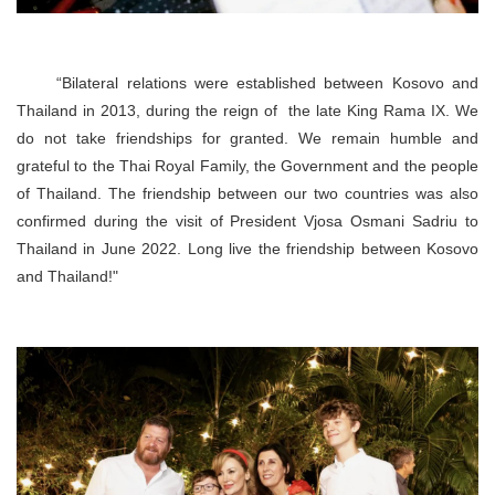
“Bilateral relations were established between Kosovo and
Thailand in 2013, during the reign of the late King Rama IX. We
do not take friendships for granted. We remain humble and
grateful to the Thai Royal Family, the Government and the people
of Thailand. The friendship between our two countries was also
confirmed during the visit of President Vjosa Osmani Sadriu to
Thailand in June 2022. Long live the friendship between Kosovo
and Thailand!"