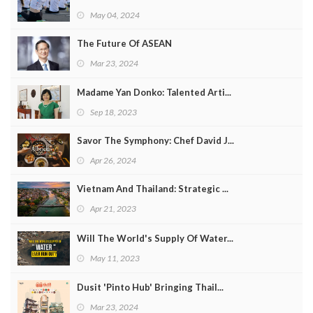
May 04, 2024
The Future Of ASEAN
Mar 23, 2024
Madame Yan Donko: Talented Arti...
Sep 18, 2023
Savor The Symphony: Chef David J...
Apr 26, 2024
Vietnam And Thailand: Strategic ...
Apr 21, 2023
Will The World's Supply Of Water...
May 11, 2023
Dusit 'Pinto Hub' Bringing Thail...
Mar 23, 2024