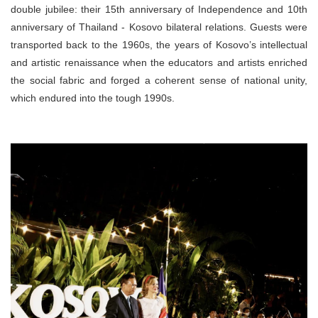
double jubilee: their 15th anniversary of Independence and 10th
anniversary of Thailand - Kosovo bilateral relations. Guests were
transported back to the 1960s, the years of Kosovo’s intellectual
and artistic renaissance when the educators and artists enriched
the social fabric and forged a coherent sense of national unity,
which endured into the tough 1990s.