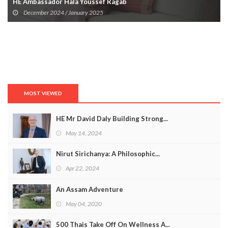
HE Ambassador Hala Youssef Ragab
December 2024 / January 2025
MOST VIEWED
HE Mr David Daly Building Strong...
May 14, 2024
Nirut Sirichanya: A Philosophic...
Apr 22, 2024
An Assam Adventure
May 04, 2020
500 Thais Take Off On Wellness A...