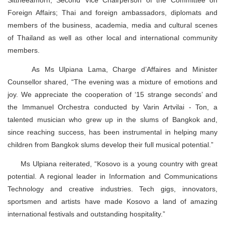
Foreign Affairs; Thai and foreign ambassadors, diplomats and
members of the business, academia, media and cultural scenes
of Thailand as well as other local and international community
members.
As Ms Ulpiana Lama, Charge d’Affaires and Minister
Counsellor shared, “The evening was a mixture of emotions and
joy. We appreciate the cooperation of ‘15 strange seconds’ and
the Immanuel Orchestra conducted by Varin Artvilai - Ton, a
talented musician who grew up in the slums of Bangkok and,
since reaching success, has been instrumental in helping many
children from Bangkok slums develop their full musical potential.”
Ms Ulpiana reiterated, “Kosovo is a young country with great
potential. A regional leader in Information and Communications
Technology and creative industries. Tech gigs, innovators,
sportsmen and artists have made Kosovo a land of amazing
international festivals and outstanding hospitality.”