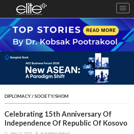
Toggl
navig
×
Exclusive
Business
Diplomacy
Lifestyle
Health
Cuisine
DIPLOMACY
/
SOCIETY/SHOM
Sustainability
Celebrating 15th Anniversary Of
Publishing
World
Independence Of Republic Of Kosovo
VIRF
May 11, 2023
by
Kathleen Pokrud