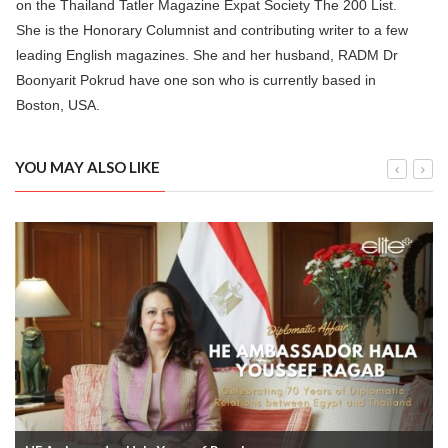
on the Thailand Tatler Magazine Expat Society The 200 List.
She is the Honorary Columnist and contributing writer to a few
leading English magazines. She and her husband, RADM Dr
Boonyarit Pokrud have one son who is currently based in
Boston, USA.
YOU MAY ALSO LIKE