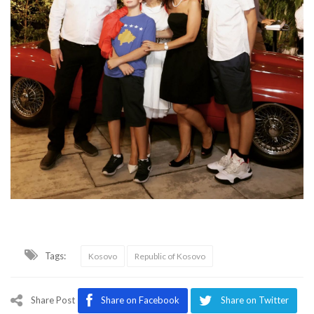
Tags:
Kosovo
Republic of Kosovo
Share Post
Share on Facebook
Share on Twitter