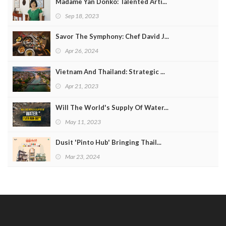
Madame Yan Donko: Talented Arti...
Sep 18, 2023
Savor The Symphony: Chef David J...
Apr 26, 2024
Vietnam And Thailand: Strategic ...
Apr 21, 2023
Will The World's Supply Of Water...
May 11, 2023
Dusit 'Pinto Hub' Bringing Thail...
Mar 23, 2024