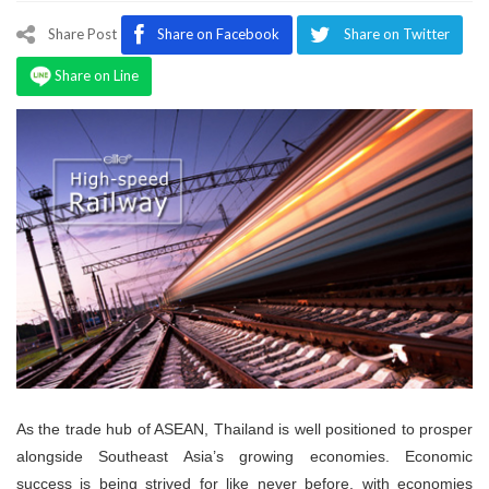
Program
Share Post
Share on Facebook
Share on Twitter
Magazine
Share on Line
As the trade hub of ASEAN, Thailand is well positioned to prosper
alongside Southeast Asia’s growing economies. Economic
success is being strived for like never before, with economies