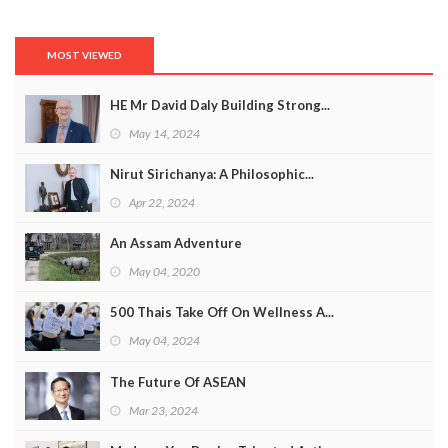
MOST VIEWED
HE Mr David Daly Building Strong...
May 14, 2024
Nirut Sirichanya: A Philosophic...
Apr 22, 2024
An Assam Adventure
May 04, 2020
500 Thais Take Off On Wellness A...
May 04, 2024
The Future Of ASEAN
Mar 23, 2024