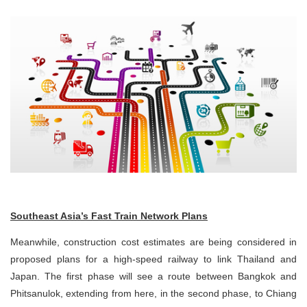
Southeast Asia’s Fast Train Network Plans
Meanwhile, construction cost estimates are being considered in
proposed plans for a high-speed railway to link Thailand and
Japan. The first phase will see a route between Bangkok and
Phitsanulok, extending from here, in the second phase, to Chiang