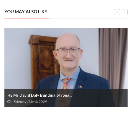
YOU MAY ALSO LIKE
HE Mr David Daly Building Strong...
February / March 2024