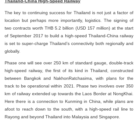
Thailand-China High-Speed Railway
The key to continuing success for Thailand is not just a factor of
location but perhaps more importantly, logistics. The signing of
two contracts worth THB 5.2 billion (USD 157 million) at the start
of September 2017 to build a high-speed Thailand-China railway
is set to super-charge Thailand’s connectivity both regionally and
globally.
Phase one will see over 250 km of standard gauge, double-track
high-speed railway, the first of its kind in Thailand, constructed
between Bangkok and NakhonRatchasima, with plans for the
track to be operational within 2021. Phase two involves over 350
km of railway extended up towards the Laos Border at NongKhai.
Here there is a connection to Kunming in China, while plans are
afoot to reach down to the south, with a high-speed rail line to
Rayong and beyond Thailand into Malaysia and Singapore.