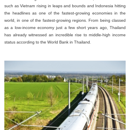
such as Vietnam rising in leaps and bounds and Indonesia hitting
the headlines as one of the fastest-growing economies in the
world, in one of the fastest-growing regions. From being classed
as a low-income economy just a few short years ago, Thailand
has already witnessed an incredible rise to middle-high income
status according to the World Bank in Thailand.