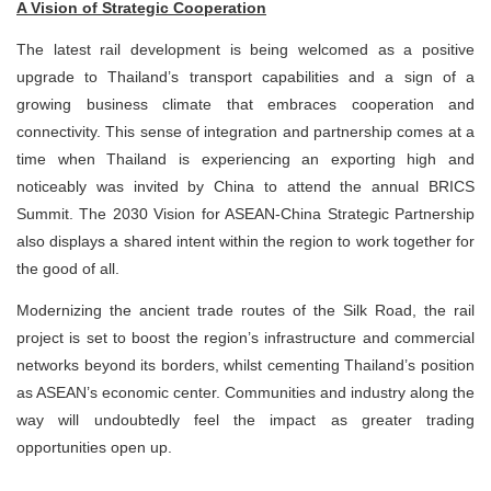
A Vision of Strategic Cooperation
The latest rail development is being welcomed as a positive
upgrade to Thailand’s transport capabilities and a sign of a
growing business climate that embraces cooperation and
connectivity. This sense of integration and partnership comes at a
time when Thailand is experiencing an exporting high and
noticeably was invited by China to attend the annual BRICS
Summit. The 2030 Vision for ASEAN-China Strategic Partnership
also displays a shared intent within the region to work together for
the good of all.
Modernizing the ancient trade routes of the Silk Road, the rail
project is set to boost the region’s infrastructure and commercial
networks beyond its borders, whilst cementing Thailand’s position
as ASEAN’s economic center. Communities and industry along the
way will undoubtedly feel the impact as greater trading
opportunities open up.