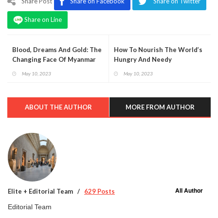
Share Post
Share on Facebook
Share on Twitter
Share on Line
Blood, Dreams And Gold: The
How To Nourish The World’s
Changing Face Of Myanmar
Hungry And Needy
May 10, 2023
May 10, 2023
ABOUT THE AUTHOR
MORE FROM AUTHOR
All Author
Elite + Editorial Team
629 Posts
Editorial Team