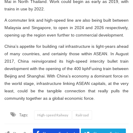
Mai in North Thailand. Work could begin as early as 2019, with
trains in use by 2022.
A commuter link and high-speed line are also being built between
Malaysia and Singapore, to open in 2024 and 2026 respectively,
opening up the region even further to commercial development.
China’s appetite for building rail infrastructure is light-years ahead
of many countries, and certainly those within ASEAN. In August
2017, China reinvigorated its high-speed intercity bullet train
development with the opening of the 400 kphFuxing train between
Beijing and Shanghai. With China’s economy a dominant force on
the world stage, infrastructure linking ASEAN capitals, at the very
least, could be the tangible connection that really pulls the
community together as a global economic force.
Tags:
High-speed Railway
Railroad