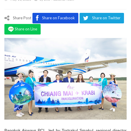
Program
Magazine
Share Post
Share on Facebook
Share on Twitter
Share on Line
Bangkok Airways PCL, led by Tortrakul Smakul, regional director