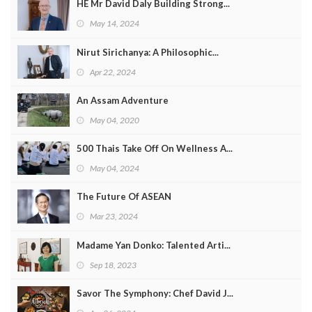
HE Mr David Daly Building Strong...
May 14, 2024
Nirut Sirichanya: A Philosophic...
Apr 22, 2024
An Assam Adventure
May 04, 2020
500 Thais Take Off On Wellness A...
May 04, 2024
The Future Of ASEAN
Mar 23, 2024
Madame Yan Donko: Talented Arti...
Sep 18, 2023
Savor The Symphony: Chef David J...