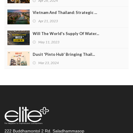
Apr 26, 2024
Vietnam And Thailand: Strategic ...
Apr 21, 2023
Will The World's Supply Of Water...
May 11, 2023
Dusit 'Pinto Hub' Bringing Thail...
Mar 23, 2024
222 Buddhamontol 2 Rd. Saladhammasop