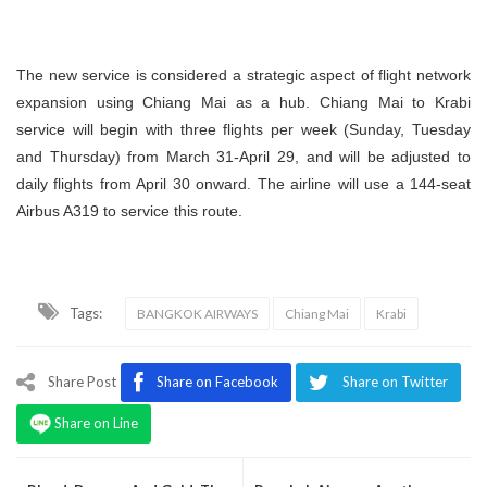
The new service is considered a strategic aspect of flight network
expansion using Chiang Mai as a hub. Chiang Mai to Krabi
service will begin with three flights per week (Sunday, Tuesday
and Thursday) from March 31-April 29, and will be adjusted to
daily flights from April 30 onward. The airline will use a 144-seat
Airbus A319 to service this route.
Tags:
BANGKOK AIRWAYS
Chiang Mai
Krabi
Share Post
Share on Facebook
Share on Twitter
Share on Line