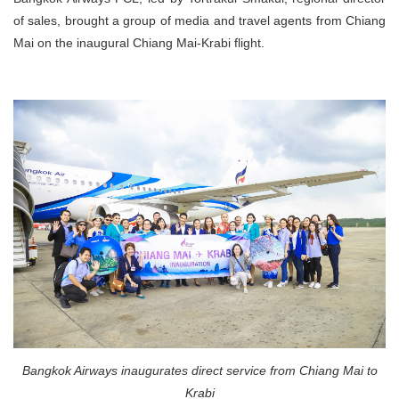
of sales, brought a group of media and travel agents from Chiang
Mai on the inaugural Chiang Mai-Krabi flight.
Bangkok Airways inaugurates direct service from Chiang Mai to
Krabi