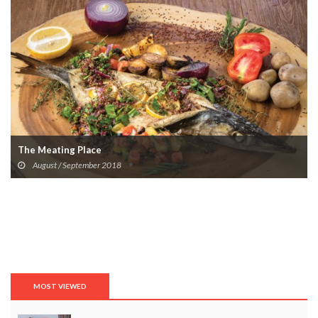
The Meating Place
August / September 2018
MOST VIEWED