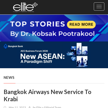
Toggl
navig
×
Exclusive
Business
Diplomacy
Lifestyle
Health
Cuisine
NEWS
Sustainability
Bangkok Airways New Service To
Publishing
World
Krabi
VIRF
May 11, 2023
by
Elite + Editorial Team