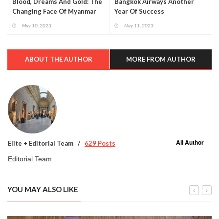
Blood, Dreams And Gold: The
Bangkok Airways Another
Changing Face Of Myanmar
Year Of Success
May 10, 2023
May 11, 2023
ABOUT THE AUTHOR
MORE FROM AUTHOR
All Author
Elite + Editorial Team
629 Posts
Editorial Team
YOU MAY ALSO LIKE