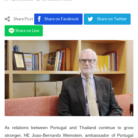
Program
Magazine
Share Post
Share on Facebook
Share on Twitter
Share on Line
As relations between Portugal and Thailand continue to grow
stronger, HE Joao-Bernardo Weinstein, ambassador of Portugal