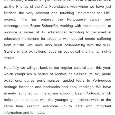
successfully established partnerships with local institutions such
as the Friends of the Arts Foundation, with whom we have just
finished the very relevant and touching “Movement for Life”
project. This has entailed the Portuguese dancer and
choreographer, Bruno Sebastião, working with the foundation to
produce a series of 12 educational recording to be used in
education institutions for students with special needs suffering
from autism. We have also been collaborating with the WTF
Gallery where exhibitions focus on ecological and human rights
issues.
Hopefully we will get back to our regular cultural plan this year,
which comprises a series of recitals of classical music, photo
exhibitions, dance performances, guided tours to Portuguese
heritage locations and landmarks and book readings. We have
already launched our Instagram account, Baan Portugal, which
helps better connect with the younger generations while at the
same time keeping everyone up to date with important
information and fun facts.