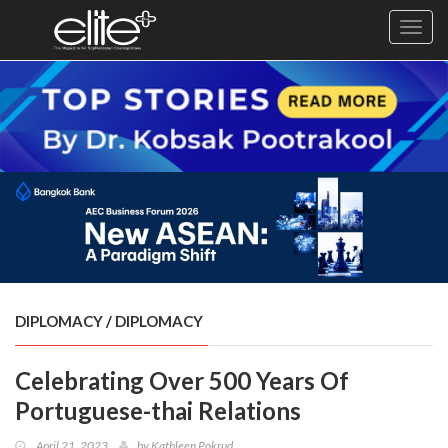
Toggl
navig
×
Exclusive
Business
Diplomacy
Lifestyle
Health
Cuisine
DIPLOMACY
/
DIPLOMACY
Sustainability
Celebrating Over 500 Years Of
Publishing
World
Portuguese-thai Relations
VIRF
April 21, 2023
by
Kathleen Pokrud