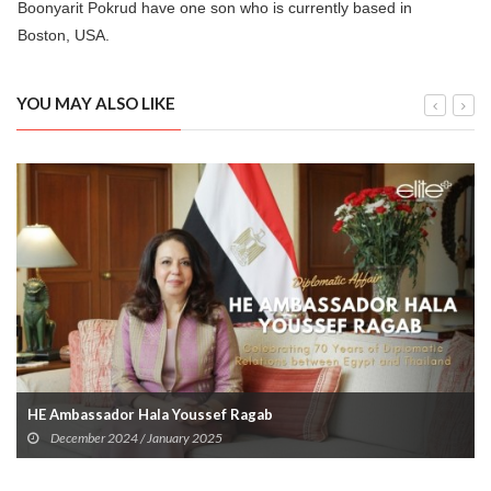
Boonyarit Pokrud have one son who is currently based in
Boston, USA.
YOU MAY ALSO LIKE
HE Ambassador Hala Youssef Ragab
December 2024 / January 2025