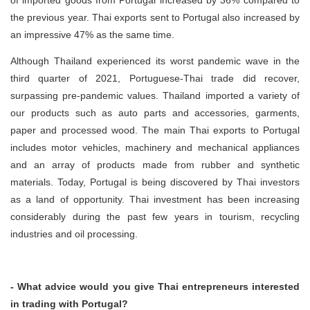
of imported goods from Portugal increased by 36% compared to
the previous year. Thai exports sent to Portugal also increased by
an impressive 47% as the same time.
Although Thailand experienced its worst pandemic wave in the
third quarter of 2021, Portuguese-Thai trade did recover,
surpassing pre-pandemic values. Thailand imported a variety of
our products such as auto parts and accessories, garments,
paper and processed wood. The main Thai exports to Portugal
includes motor vehicles, machinery and mechanical appliances
and an array of products made from rubber and synthetic
materials. Today, Portugal is being discovered by Thai investors
as a land of opportunity. Thai investment has been increasing
considerably during the past few years in tourism, recycling
industries and oil processing.
- What advice would you give Thai entrepreneurs interested
in trading with Portugal?