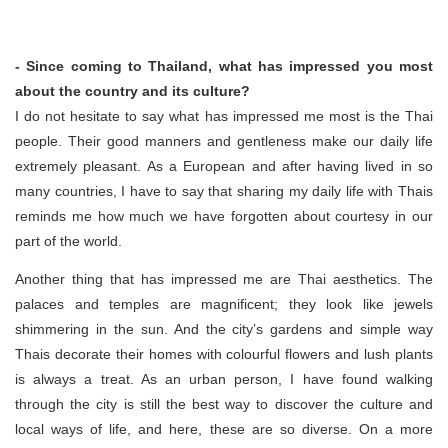
- Since coming to Thailand, what has impressed you most
about the country and its culture?
I do not hesitate to say what has impressed me most is the Thai
people. Their good manners and gentleness make our daily life
extremely pleasant. As a European and after having lived in so
many countries, I have to say that sharing my daily life with Thais
reminds me how much we have forgotten about courtesy in our
part of the world.
Another thing that has impressed me are Thai aesthetics. The
palaces and temples are magnificent; they look like jewels
shimmering in the sun. And the city’s gardens and simple way
Thais decorate their homes with colourful flowers and lush plants
is always a treat. As an urban person, I have found walking
through the city is still the best way to discover the culture and
local ways of life, and here, these are so diverse. On a more