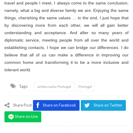
travel and people I meet, I always come to the same conclusion,
namely, what a big and diverse family we are. Enjoying the same
things, cherishing the same values … in the end, I just hope that
by discovering more from each other, we will all gain better
understanding and acceptance. And after so many years of
diplomatic service, meeting people from all over the world and
establishing contacts, I hope we can bridge our differences. I do
believe that all of us can make a difference in improving our
common home and transforming it to be a more inclusive and
tolerant world.
Tags:
ambassador Portugal
Portugal
Share Post
Share on Facebook
Share on Twitter
Share on Line