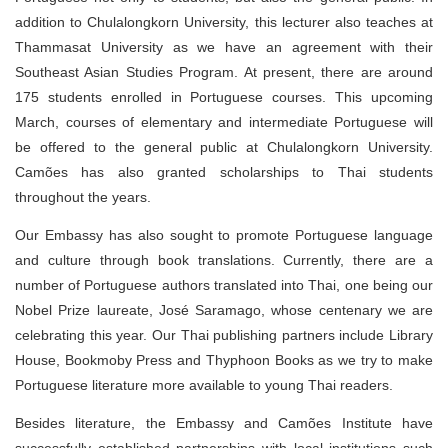
addition to Chulalongkorn University, this lecturer also teaches at
Thammasat University as we have an agreement with their
Southeast Asian Studies Program. At present, there are around
175 students enrolled in Portuguese courses. This upcoming
March, courses of elementary and intermediate Portuguese will
be offered to the general public at Chulalongkorn University.
Camões has also granted scholarships to Thai students
throughout the years.
Our Embassy has also sought to promote Portuguese language
and culture through book translations. Currently, there are a
number of Portuguese authors translated into Thai, one being our
Nobel Prize laureate, José Saramago, whose centenary we are
celebrating this year. Our Thai publishing partners include Library
House, Bookmoby Press and Thyphoon Books as we try to make
Portuguese literature more available to young Thai readers.
Besides literature, the Embassy and Camões Institute have