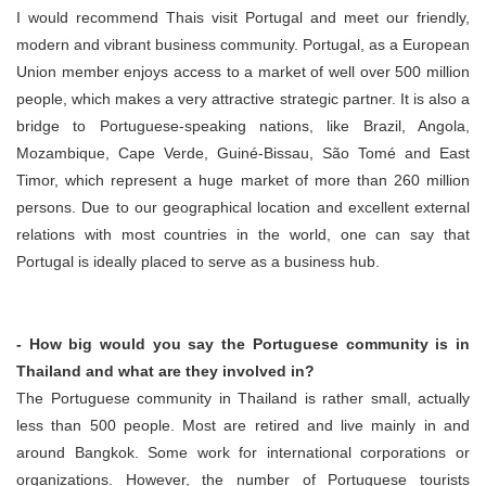
I would recommend Thais visit Portugal and meet our friendly,
modern and vibrant business community. Portugal, as a European
Union member enjoys access to a market of well over 500 million
people, which makes a very attractive strategic partner. It is also a
bridge to Portuguese-speaking nations, like Brazil, Angola,
Mozambique, Cape Verde, Guiné-Bissau, São Tomé and East
Timor, which represent a huge market of more than 260 million
persons. Due to our geographical location and excellent external
relations with most countries in the world, one can say that
Portugal is ideally placed to serve as a business hub.
- How big would you say the Portuguese community is in
Thailand and what are they involved in?
The Portuguese community in Thailand is rather small, actually
less than 500 people. Most are retired and live mainly in and
around Bangkok. Some work for international corporations or
organizations. However, the number of Portuguese tourists