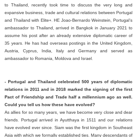
to Thailand, recently took time to discuss the very long and
expansive business, trade and cultural relations between Portugal
and Thailand with Elite+. HE Joao-Bernardo Weinstein, Portugal’s
ambassador to Thailand, arrived in Bangkok in January 2021 to
assume his post after an already extensive diplomatic career of
35 years. He has had overseas postings in the United Kingdom,
Austria, Cyprus, India, Italy and Germany and served as
ambassador to Romania, Moldova and Israel.
- Portugal and Thailand celebrated 500 years of diplomatic
relations in 2011 and in 2018 marked the signing of the first
Pact of Friendship and Trade half a millennium ago as well.
Could you tell us how these have evolved?
As allies for so many years, we have become very close and dear
friends. Portugal arrived in Ayutthaya in 1511 and our relations
have evolved ever since. Siam was the first kingdom in Southeast
Asia with which we formally established ties. Many descendants of