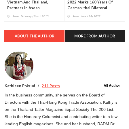
Vietnam And Thailand,
2022 Marks 160 Years Of
Partners In Asean
German-thai Bilateral
Relations
Issue : February / March 2015
Issue : June / July 2022
ABOUT THE AUTHOR
MORE FROM AUTHOR
All Author
Kathleen Pokrud
211 Posts
In the business community, she serves on the Board of
Directors with the Thai-Hong Kong Trade Association. Kathy is
on the Thailand Tatler Magazine Expat Society The 200 List.
She is the Honorary Columnist and contributing writer to a few
leading English magazines. She and her husband, RADM Dr