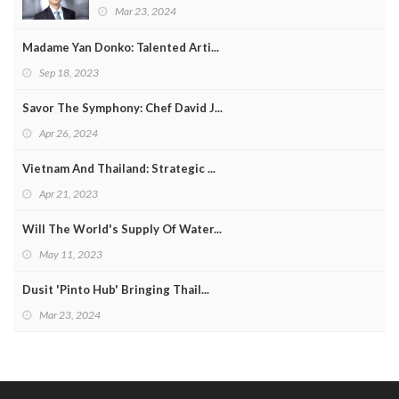
Mar 23, 2024
Madame Yan Donko: Talented Arti...
Sep 18, 2023
Savor The Symphony: Chef David J...
Apr 26, 2024
Vietnam And Thailand: Strategic ...
Apr 21, 2023
Will The World's Supply Of Water...
May 11, 2023
Dusit 'Pinto Hub' Bringing Thail...
Mar 23, 2024