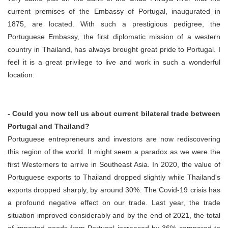
current premises of the Embassy of Portugal, inaugurated in
1875, are located. With such a prestigious pedigree, the
Portuguese Embassy, the first diplomatic mission of a western
country in Thailand, has always brought great pride to Portugal. I
feel it is a great privilege to live and work in such a wonderful
location.
- Could you now tell us about current bilateral trade between
Portugal and Thailand?
Portuguese entrepreneurs and investors are now rediscovering
this region of the world. It might seem a paradox as we were the
first Westerners to arrive in Southeast Asia. In 2020, the value of
Portuguese exports to Thailand dropped slightly while Thailand's
exports dropped sharply, by around 30%. The Covid-19 crisis has
a profound negative effect on our trade. Last year, the trade
situation improved considerably and by the end of 2021, the total