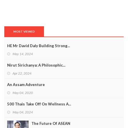
MOST VIEWED
HE Mr David Daly Building Strong...
May 14, 2024
Nirut Sirichanya: A Philosophic...
Apr 22, 2024
An Assam Adventure
May 04, 2020
500 Thais Take Off On Wellness A...
May 04, 2024
The Future Of ASEAN