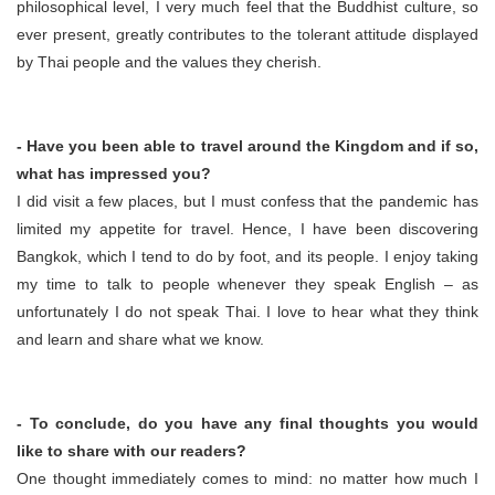
philosophical level, I very much feel that the Buddhist culture, so
ever present, greatly contributes to the tolerant attitude displayed
by Thai people and the values they cherish.
- Have you been able to travel around the Kingdom and if so,
what has impressed you?
I did visit a few places, but I must confess that the pandemic has
limited my appetite for travel. Hence, I have been discovering
Bangkok, which I tend to do by foot, and its people. I enjoy taking
my time to talk to people whenever they speak English – as
unfortunately I do not speak Thai. I love to hear what they think
and learn and share what we know.
- To conclude, do you have any final thoughts you would
like to share with our readers?
One thought immediately comes to mind: no matter how much I