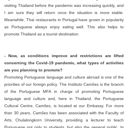
visiting Thailand before the pandemic was increasing quickly, and
I am sure they will return once the situation is more stable.
Meanwhile, Thai restaurants in Portugal have grown in popularity
as Portuguese always enjoy eating well. This also helps to
promote Thailand as a tourist destination.
- Now, as conditions improve and restrictions are lifted
concerning the Covid-19 pandemic, what types of activities
are you planning to promote?
Promoting Portuguese language and culture abroad is one of the
priorities of our foreign policy. The Instituto Camões is the branch
of the Portuguese MFA in charge of promoting Portuguese
language and culture and, here in Thailand, the Portuguese
Cultural Centre, Camões, is located at our Embassy. For more
than 30 years, Camões has been associated with the Faculty of
Arts, Chulalongkorn University, providing a lecturer to teach
Portuguese not only to students, but also the general public. In