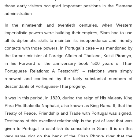
those early visitors occupied important positions in the Siamese
administration.
In the nineteenth and twentieth centuries, when Western
imperialistic powers were building their empires, Siam had to use
all its diplomatic skills to maintain its independence and friendly
contacts with those powers. In Portugal’s case – as mentioned by
the former minister of Foreign Affairs of Thailand, Kaisit Piromya,
in his Forward of the anniversary book “500 years of Thai-
Portuguese Relations: A Festschrift” – relations were simply
renewed and continued by the fairly substantial numbers of
descendants of Portuguese-Thai progeny.
It was in this period, in 1820, during the reign of His Majesty King
Phra Phutthaloetla Naphalai, also known as King Rama II, that the
Treaty of Peace, Friendship and Trade with Portugal was signed.
Testimony of this excellent relationship is the plot of land that was
given to Portugal to establish its consulate in Siam. It is on this
very same plot on the bank of the Chao Phraya river that the