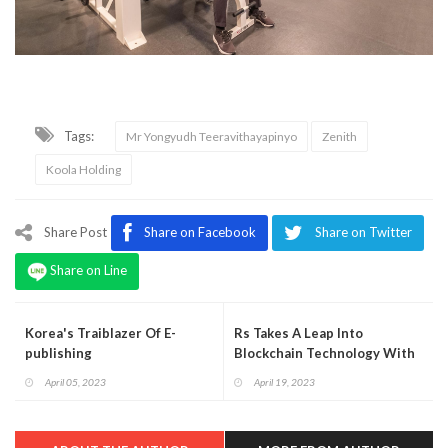
Tags:
Mr Yongyudh Teeravithayapinyo
Zenith
Koola Holding
Share Post
Share on Facebook
Share on Twitter
Share on Line
Korea's Traiblazer Of E-
Rs Takes A Leap Into
publishing
Blockchain Technology With
The Launch Of Popcoin
April 05, 2023
April 19, 2023