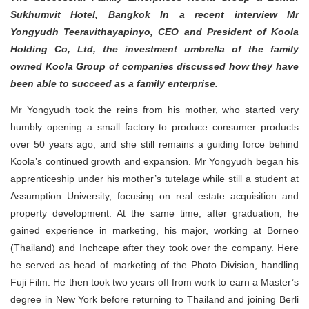
Sukhumvit Hotel, Bangkok In a recent interview Mr
Yongyudh Teeravithayapinyo, CEO and President of Koola
Holding Co, Ltd, the investment umbrella of the family
owned Koola Group of companies discussed how they have
been able to succeed as a family enterprise.
Mr Yongyudh took the reins from his mother, who started very
humbly opening a small factory to produce consumer products
over 50 years ago, and she still remains a guiding force behind
Koola’s continued growth and expansion. Mr Yongyudh began his
apprenticeship under his mother’s tutelage while still a student at
Assumption University, focusing on real estate acquisition and
property development. At the same time, after graduation, he
gained experience in marketing, his major, working at Borneo
(Thailand) and Inchcape after they took over the company. Here
he served as head of marketing of the Photo Division, handling
Fuji Film. He then took two years off from work to earn a Master’s
degree in New York before returning to Thailand and joining Berli