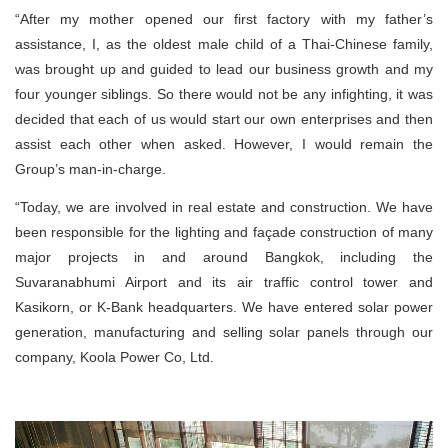
“After my mother opened our first factory with my father’s
assistance, I, as the oldest male child of a Thai-Chinese family,
was brought up and guided to lead our business growth and my
four younger siblings. So there would not be any infighting, it was
decided that each of us would start our own enterprises and then
assist each other when asked. However, I would remain the
Group’s man-in-charge.
“Today, we are involved in real estate and construction. We have
been responsible for the lighting and façade construction of many
major projects in and around Bangkok, including the
Suvaranabhumi Airport and its air traffic control tower and
Kasikorn, or K-Bank headquarters. We have entered solar power
generation, manufacturing and selling solar panels through our
company, Koola Power Co, Ltd.