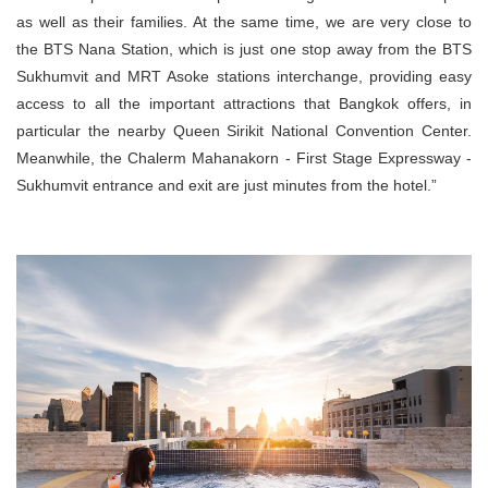
as well as their families. At the same time, we are very close to
the BTS Nana Station, which is just one stop away from the BTS
Sukhumvit and MRT Asoke stations interchange, providing easy
access to all the important attractions that Bangkok offers, in
particular the nearby Queen Sirikit National Convention Center.
Meanwhile, the Chalerm Mahanakorn - First Stage Expressway -
Sukhumvit entrance and exit are just minutes from the hotel.”