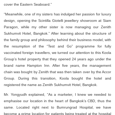
cover the Eastern Seaboard.”
“Meanwhile, one of my sisters has indulged her passion for luxury
design, opening the Scintilla Giotelli jewellery showroom at Siam
Paragon, while my other sister is now managing our Zenith
Sukhumvit Hotel, Bangkok.” After learning about the structure of
the family group and philosophy behind their business model, with
the resumption of the “Test and Go” programme for fully
vaccinated foreign travellers, we turned our attention to this Koola
Group’s hotel property that they opened 24 years ago under the
brand name Hampton Inn. After five years, the management
chain was bought by Zenith that was then taken over by the Accor
Group. During this transition, Koola bought the hotel and
registered the name as Zenith Sukhumvit Hotel, Bangkok.
Mr. Yongyudh explained, “As a marketer, I knew we needed to
emphasise our location in the heart of Bangkok’s CBD, thus the
same. Located right next to Bumrungrad Hospital, we have
become a prime location for patients being treated at the hospital