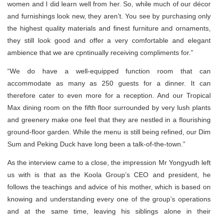
women and I did learn well from her. So, while much of our décor
and furnishings look new, they aren’t. You see by purchasing only
the highest quality materials and finest furniture and ornaments,
they still look good and offer a very comfortable and elegant
ambience that we are cpntinually receiving compliments for.”
“We do have a well-equipped function room that can
accommodate as many as 250 guests for a dinner. It can
therefore cater to even more for a reception. And our Tropical
Max dining room on the fifth floor surrounded by very lush plants
and greenery make one feel that they are nestled in a flourishing
ground-floor garden. While the menu is still being refined, our Dim
Sum and Peking Duck have long been a talk-of-the-town.”
As the interview came to a close, the impression Mr Yongyudh left
us with is that as the Koola Group’s CEO and president, he
follows the teachings and advice of his mother, which is based on
knowing and understanding every one of the group’s operations
and at the same time, leaving his siblings alone in their