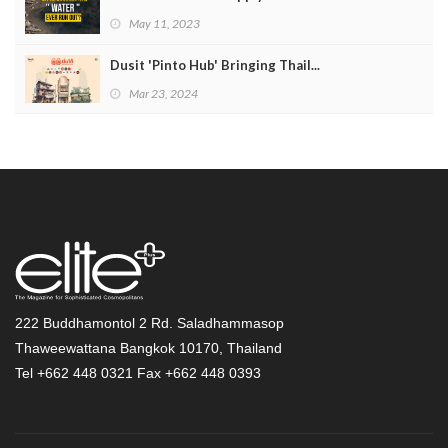
May 11, 2023
Dusit 'Pinto Hub' Bringing Thail...
Mar 23, 2024
222 Buddhamontol 2 Rd. Saladhammasop
Thaweewattana Bangkok 10170, Thailand
Tel +662 448 0321 Fax +662 448 0393