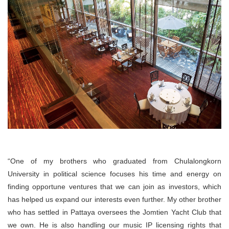
“One of my brothers who graduated from Chulalongkorn
University in political science focuses his time and energy on
finding opportune ventures that we can join as investors, which
has helped us expand our interests even further. My other brother
who has settled in Pattaya oversees the Jomtien Yacht Club that
we own. He is also handling our music IP licensing rights that