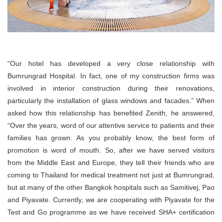
“Our hotel has developed a very close relationship with
Bumrungrad Hospital. In fact, one of my construction firms was
involved in interior construction during their renovations,
particularly the installation of glass windows and facades.” When
asked how this relationship has benefited Zenith, he answered,
“Over the years, word of our attentive service to patients and their
families has grown. As you probably know, the best form of
promotion is word of mouth. So, after we have served visitors
from the Middle East and Europe, they tell their friends who are
coming to Thailand for medical treatment not just at Bumrungrad,
but at many of the other Bangkok hospitals such as Samitivej, Pao
and Piyavate. Currently, we are cooperating with Piyavate for the
Test and Go programme as we have received SHA+ certification