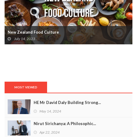
New Zealand Food Culture
July 14, 2023
MOST VIEWED
HE Mr David Daly Building Strong...
May 14, 2024
Nirut Sirichanya: A Philosophic...
Apr 22, 2024