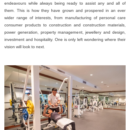
endeavours while always being ready to assist any and all of
them. This is how they have grown and prospered in an ever
wider range of interests, from manufacturing of personal care
consumer products to construction and construction materials,
power generation, property management, jewellery and design,
investment and hospitality. One is only left wondering where their
vision will look to next.