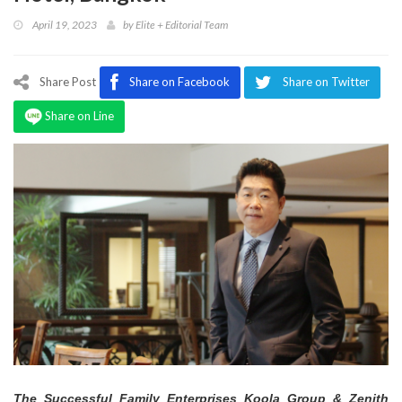
Program
April 19, 2023
by
Elite + Editorial Team
Magazine
Share Post
Share on Facebook
Share on Twitter
Share on Line
The Successful Family Enterprises Koola Group & Zenith