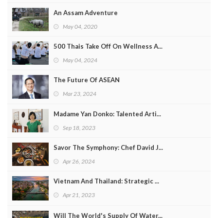
An Assam Adventure
May 04, 2020
500 Thais Take Off On Wellness A...
May 04, 2024
The Future Of ASEAN
Mar 23, 2024
Madame Yan Donko: Talented Arti...
Sep 18, 2023
Savor The Symphony: Chef David J...
Apr 26, 2024
Vietnam And Thailand: Strategic ...
Apr 21, 2023
Will The World's Supply Of Water...