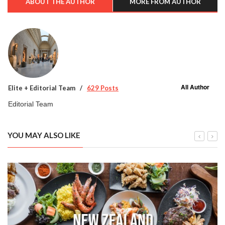
ABOUT THE AUTHOR
MORE FROM AUTHOR
All Author
Elite + Editorial Team
629 Posts
Editorial Team
YOU MAY ALSO LIKE