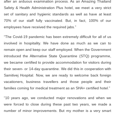
after an arduous examination process. As an Amazing Thailand
Safety & Health Administration Plus hotel, we meet a very strict
set of sanitary and hygienic standards as well as have at least
70% of our staff fully vaccinated. But, in fact, 100% of our
employees have received the required jabs.”
“The Covid-19 pandemic has been extremely difficult for all of us
involved in hospitality. We have done as much as we can to
remain open and keep our staff employed. When the Government
introduced the Alternative State Quarantine (STQ) programme,
we became certified to provide accommodation for visitors during
their seven- or 14-day quarantine. We did this in cooperation with
Samitivej Hospital. Now, we are ready to welcome back foreign
vacationers, business travellers and those people and their
families coming for medical treatment as an SHA+ certified hotel.”
“10 years ago, we conducted major renovations and when we
were forced to close during these past two years, we made a
number of minor improvements. But my mother is a very smart