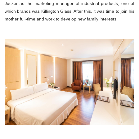
Jucker as the marketing manager of industrial products, one of
which brands was Killington Glass. After this, it was time to join his
mother full-time and work to develop new family interests.