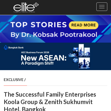
Toggl
navig
×
Exclusive
Business
Diplomacy
Lifestyle
Health
Cuisine
EXCLUSIVE
/
Sustainability
The Successful Family Enterprises
Publishing
World
Koola Group & Zenith Sukhumvit
VIRF
Hotel, Bangkok