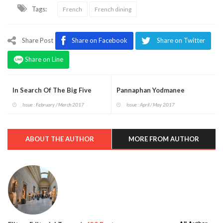
Tags:
French
French dining
Share Post
Share on Facebook
Share on Twitter
Share on Line
In Search Of The Big Five
Pannaphan Yodmanee
Issue : February / March 2017
Issue : April / May 2017
ABOUT THE AUTHOR
MORE FROM AUTHOR