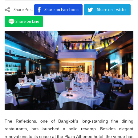
Program
Share Post
Share on Facebook
Share on Twitter
Magazine
Share on Line
The Reflexions, one of Bangkok’s long-standing fine dining
restaurants, has launched a solid revamp. Besides elegant
renovations to its space at the Plaza Athenee hotel, the venue has