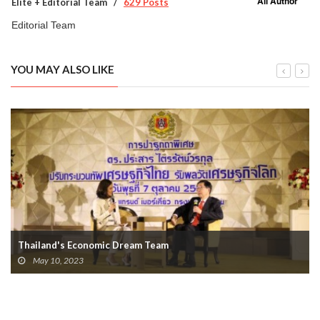
All Author
Elite + Editorial Team
629 Posts
Editorial Team
YOU MAY ALSO LIKE
Thailand's Economic Dream Team
May 10, 2023