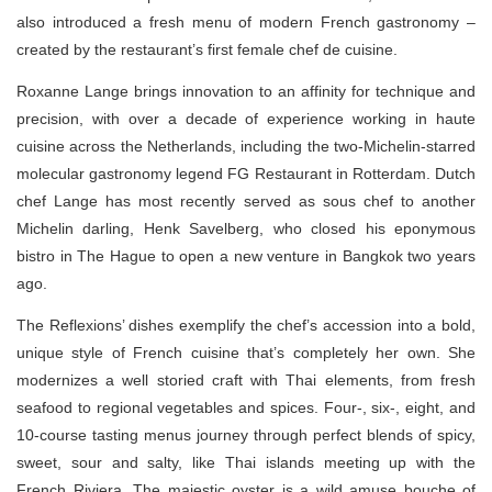
also introduced a fresh menu of modern French gastronomy –
created by the restaurant’s first female chef de cuisine.
Roxanne Lange brings innovation to an affinity for technique and
precision, with over a decade of experience working in haute
cuisine across the Netherlands, including the two-Michelin-starred
molecular gastronomy legend FG Restaurant in Rotterdam. Dutch
chef Lange has most recently served as sous chef to another
Michelin darling, Henk Savelberg, who closed his eponymous
bistro in The Hague to open a new venture in Bangkok two years
ago.
The Reflexions’ dishes exemplify the chef’s accession into a bold,
unique style of French cuisine that’s completely her own. She
modernizes a well storied craft with Thai elements, from fresh
seafood to regional vegetables and spices. Four-, six-, eight, and
10-course tasting menus journey through perfect blends of spicy,
sweet, sour and salty, like Thai islands meeting up with the
French Riviera. The majestic oyster is a wild amuse bouche of