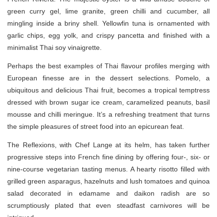
green curry gel, lime granite, green chilli and cucumber, all
mingling inside a briny shell. Yellowfin tuna is ornamented with
garlic chips, egg yolk, and crispy pancetta and finished with a
minimalist Thai soy vinaigrette.
Perhaps the best examples of Thai flavour profiles merging with
European finesse are in the dessert selections. Pomelo, a
ubiquitous and delicious Thai fruit, becomes a tropical temptress
dressed with brown sugar ice cream, caramelized peanuts, basil
mousse and chilli meringue. It’s a refreshing treatment that turns
the simple pleasures of street food into an epicurean feat.
The Reflexions, with Chef Lange at its helm, has taken further
progressive steps into French fine dining by offering four-, six- or
nine-course vegetarian tasting menus. A hearty risotto filled with
grilled green asparagus, hazelnuts and lush tomatoes and quinoa
salad decorated in edamame and daikon radish are so
scrumptiously plated that even steadfast carnivores will be