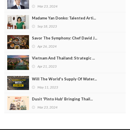
Mar 23, 2024
Madame Yan Donko: Talented Arti...
Sep 18, 2023
Savor The Symphony: Chef David J...
Apr 26, 2024
Vietnam And Thailand: Strategic ...
Apr 21, 2023
Will The World's Supply Of Water...
May 11, 2023
Dusit 'Pinto Hub' Bringing Thail...
Mar 23, 2024