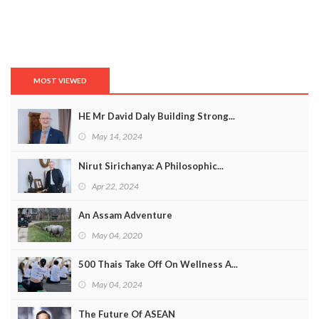
MOST VIEWED
HE Mr David Daly Building Strong...
May 14, 2024
Nirut Sirichanya: A Philosophic...
Apr 22, 2024
An Assam Adventure
May 04, 2020
500 Thais Take Off On Wellness A...
May 04, 2024
The Future Of ASEAN