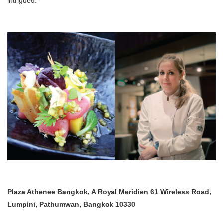
intrigued.
Plaza Athenee Bangkok, A Royal Meridien 61 Wireless Road,
Lumpini, Pathumwan, Bangkok 10330