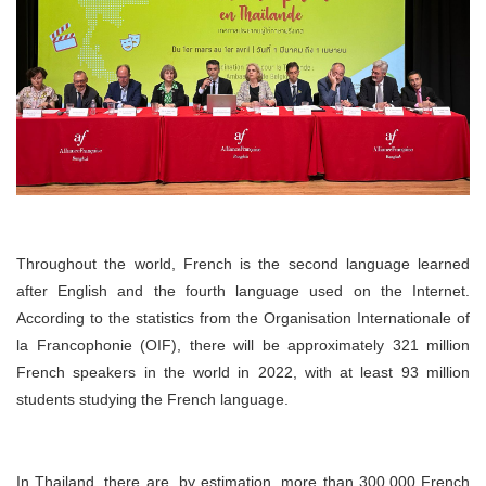
Throughout the world, French is the second language learned
after English and the fourth language used on the Internet.
According to the statistics from the Organisation Internationale of
la Francophonie (OIF), there will be approximately 321 million
French speakers in the world in 2022, with at least 93 million
students studying the French language.
In Thailand, there are, by estimation, more than 300,000 French