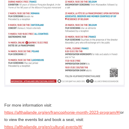
For more information visit:
https://afthailande.org/en/francophonie-month-2023-program/#/
or
to view the events list and book a seat, visit:
https://afthailande.org/en/cultural-events/#/