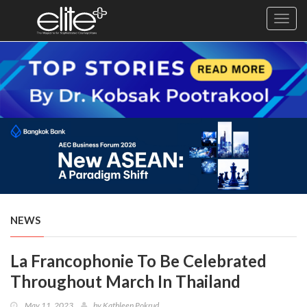
Toggl
navig
×
Exclusive
Business
Diplomacy
Lifestyle
Health
Cuisine
NEWS
Sustainability
La Francophonie To Be Celebrated
Publishing
World
Throughout March In Thailand
VIRF
May 11, 2023
by
Kathleen Pokrud