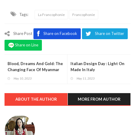
Tags:
La Francophonie
Francophonie
Share Post
Share on Facebook
Share on Twitter
Share on Line
Blood, Dreams And Gold: The
Italian Design Day : Light On
Changing Face Of Myanmar
Made In Italy
May 10, 2023
May 11, 2023
ABOUT THE AUTHOR
MORE FROM AUTHOR