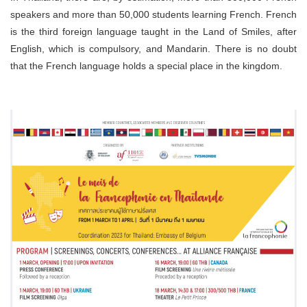
speakers and more than 50,000 students learning French. French
is the third foreign language taught in the Land of Smiles, after
English, which is compulsory, and Mandarin. There is no doubt
that the French language holds a special place in the kingdom.