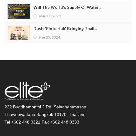
Will The World's Supply Of Water...
May 11, 2023
Dusit 'Pinto Hub' Bringing Thail...
Mar 23, 2024
222 Buddhamontol 2 Rd. Saladhammasop
Thaweewattana Bangkok 10170, Thailand
Tel +662 448 0321 Fax +662 448 0393