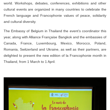
world. Workshops, debates, conferences, exhibitions and other
cultural events are organized in many countries to celebrate the
French language and Francophonie values of peace, solidarity
and cultural diversity.
The Embassy of Belgium in Thailand the event’s coordinator this
year, along with Alliance Française Bangkok and the embassies of
Canada, France, Luxembourg, Mexico, Morocco, Poland,
Romania, Switzerland and Ukraine, as well as their partners, are
delighted to present the new edition of la Francophonie month in
Thailand, from 1 March to 1 April.