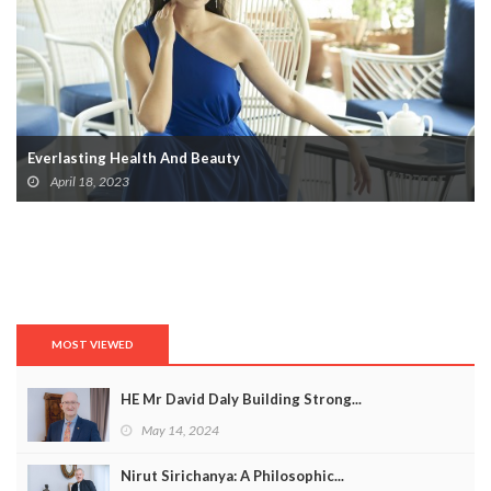
Everlasting Health And Beauty
April 18, 2023
MOST VIEWED
HE Mr David Daly Building Strong...
May 14, 2024
Nirut Sirichanya: A Philosophic...