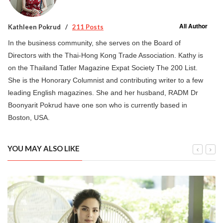
All Author
Kathleen Pokrud
211 Posts
In the business community, she serves on the Board of
Directors with the Thai-Hong Kong Trade Association. Kathy is
on the Thailand Tatler Magazine Expat Society The 200 List.
She is the Honorary Columnist and contributing writer to a few
leading English magazines. She and her husband, RADM Dr
Boonyarit Pokrud have one son who is currently based in
Boston, USA.
YOU MAY ALSO LIKE