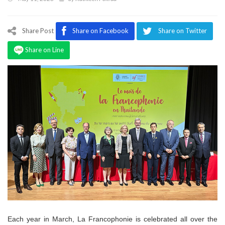
Program
Magazine
Share Post
Share on Facebook
Share on Twitter
Share on Line
Each year in March, La Francophonie is celebrated all over the