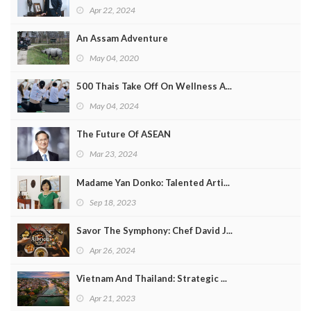
Apr 22, 2024
An Assam Adventure
May 04, 2020
500 Thais Take Off On Wellness A...
May 04, 2024
The Future Of ASEAN
Mar 23, 2024
Madame Yan Donko: Talented Arti...
Sep 18, 2023
Savor The Symphony: Chef David J...
Apr 26, 2024
Vietnam And Thailand: Strategic ...
Apr 21, 2023