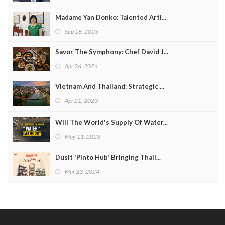
Madame Yan Donko: Talented Arti...
Sep 18, 2023
Savor The Symphony: Chef David J...
Apr 26, 2024
Vietnam And Thailand: Strategic ...
Apr 21, 2023
Will The World's Supply Of Water...
May 11, 2023
Dusit 'Pinto Hub' Bringing Thail...
Mar 23, 2024