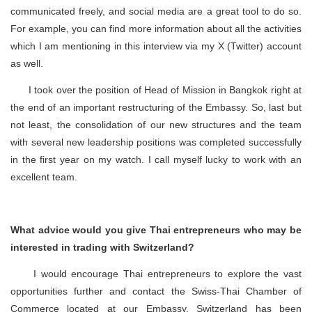
communicated freely, and social media are a great tool to do so.
For example, you can find more information about all the activities
which I am mentioning in this interview via my X (Twitter) account
as well.
I took over the position of Head of Mission in Bangkok right at
the end of an important restructuring of the Embassy. So, last but
not least, the consolidation of our new structures and the team
with several new leadership positions was completed successfully
in the first year on my watch. I call myself lucky to work with an
excellent team.
What advice would you give Thai entrepreneurs who may be
interested in trading with Switzerland?
I would encourage Thai entrepreneurs to explore the vast
opportunities further and contact the Swiss-Thai Chamber of
Commerce located at our Embassy. Switzerland has been