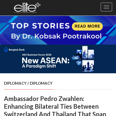
Toggl
navig
×
Exclusive
Business
Diplomacy
Lifestyle
Health
Cuisine
DIPLOMACY
/
DIPLOMACY
Sustainability
Ambassador Pedro Zwahlen:
Publishing
World
Enhancing Bilateral Ties Between
VIRF
Switzerland And Thailand That Span