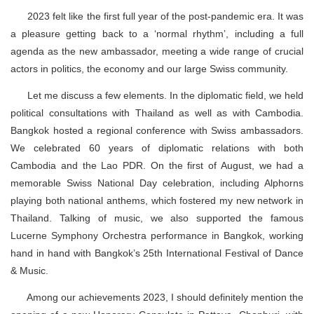
2023 felt like the first full year of the post-pandemic era. It was
a pleasure getting back to a ‘normal rhythm’, including a full
agenda as the new ambassador, meeting a wide range of crucial
actors in politics, the economy and our large Swiss community.
Let me discuss a few elements. In the diplomatic field, we held
political consultations with Thailand as well as with Cambodia.
Bangkok hosted a regional conference with Swiss ambassadors.
We celebrated 60 years of diplomatic relations with both
Cambodia and the Lao PDR. On the first of August, we had a
memorable Swiss National Day celebration, including Alphorns
playing both national anthems, which fostered my new network in
Thailand. Talking of music, we also supported the famous
Lucerne Symphony Orchestra performance in Bangkok, working
hand in hand with Bangkok’s 25th International Festival of Dance
& Music.
Among our achievements 2023, I should definitely mention the