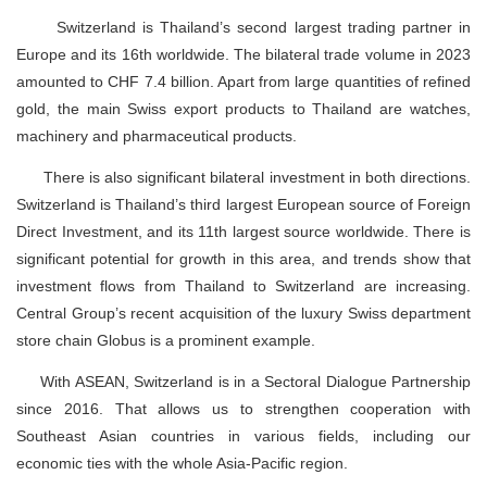
Switzerland is Thailand’s second largest trading partner in
Europe and its 16th worldwide. The bilateral trade volume in 2023
amounted to CHF 7.4 billion. Apart from large quantities of refined
gold, the main Swiss export products to Thailand are watches,
machinery and pharmaceutical products.
There is also significant bilateral investment in both directions.
Switzerland is Thailand’s third largest European source of Foreign
Direct Investment, and its 11th largest source worldwide. There is
significant potential for growth in this area, and trends show that
investment flows from Thailand to Switzerland are increasing.
Central Group’s recent acquisition of the luxury Swiss department
store chain Globus is a prominent example.
With ASEAN, Switzerland is in a Sectoral Dialogue Partnership
since 2016. That allows us to strengthen cooperation with
Southeast Asian countries in various fields, including our
economic ties with the whole Asia-Pacific region.