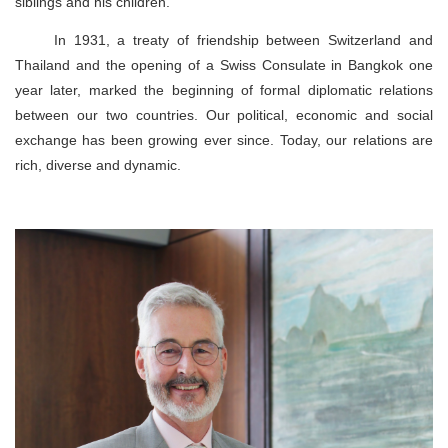
siblings and his children.
In 1931, a treaty of friendship between Switzerland and
Thailand and the opening of a Swiss Consulate in Bangkok one
year later, marked the beginning of formal diplomatic relations
between our two countries. Our political, economic and social
exchange has been growing ever since. Today, our relations are
rich, diverse and dynamic.