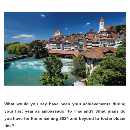
What would you say have been your achievements during
your first year as ambassador to Thailand?
What plans
do
you have for the remaining 2024 and beyond to foster closer
ties?