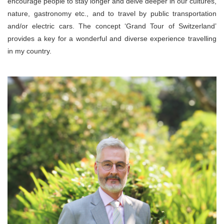
encourage people to stay longer and delve deeper in our cultures,
nature, gastronomy etc., and to travel by public transportation
and/or electric cars. The concept ‘Grand Tour of Switzerland’
provides a key for a wonderful and diverse experience travelling
in my country.