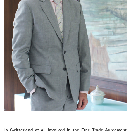
Is Switzerland at all involved in the Free Trade Agreement