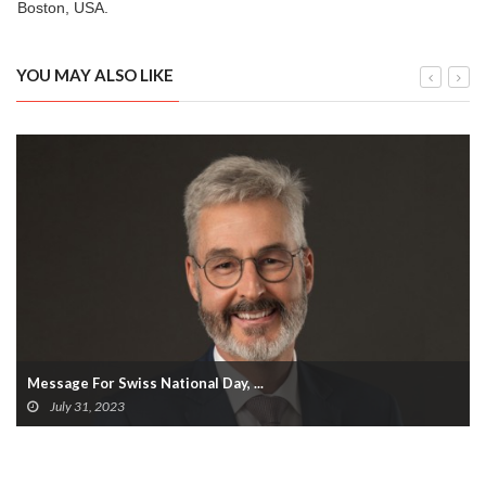
Boston, USA.
YOU MAY ALSO LIKE
Message For Swiss National Day, ...
July 31, 2023