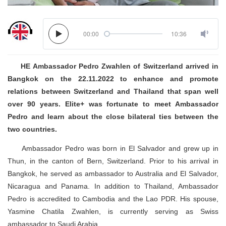
00:00
10:36
HE Ambassador Pedro Zwahlen of Switzerland arrived in
Bangkok on the 22.11.2022 to enhance and promote
relations between Switzerland and Thailand that span well
over 90 years. Elite+ was fortunate to meet Ambassador
Pedro and learn about the close bilateral ties between the
two countries.
Ambassador Pedro was born in El Salvador and grew up in
Thun, in the canton of Bern, Switzerland. Prior to his arrival in
Bangkok, he served as ambassador to Australia and El Salvador,
Nicaragua and Panama. In addition to Thailand, Ambassador
Pedro is accredited to Cambodia and the Lao PDR. His spouse,
Yasmine Chatila Zwahlen, is currently serving as Swiss
ambassador to Saudi Arabia.