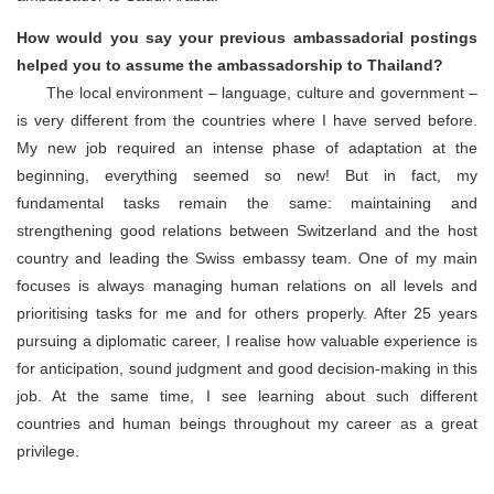
How would you say your previous ambassadorial postings
helped you to assume the ambassadorship to Thailand?
The local environment – language, culture and government –
is very different from the countries where I have served before.
My new job required an intense phase of adaptation at the
beginning, everything seemed so new! But in fact, my
fundamental tasks remain the same: maintaining and
strengthening good relations between Switzerland and the host
country and leading the Swiss embassy team. One of my main
focuses is always managing human relations on all levels and
prioritising tasks for me and for others properly. After 25 years
pursuing a diplomatic career, I realise how valuable experience is
for anticipation, sound judgment and good decision-making in this
job. At the same time, I see learning about such different
countries and human beings throughout my career as a great
privilege.