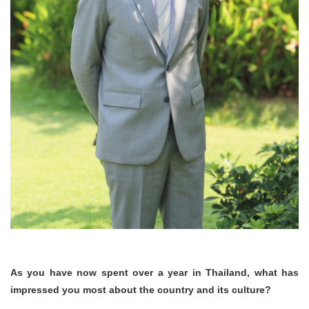
As you have now spent over a year in Thailand, what has
impressed you most about the country and its culture?