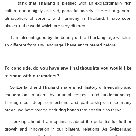
I think that Thailand is blessed with an extraordinarily rich
culture and a highly civilized, peaceful society. There is a general
atmosphere of serenity and harmony in Thailand. I have seen
places in the world which are very different.
I am also intrigued by the beauty of the Thai language which is
so different from any language I have encountered before.
To conclude, do you have any final thoughts you would like
to share with our readers?
Switzerland and Thailand share a rich history of friendship and
cooperation, marked by mutual respect and understanding.
Through our deep connections and partnerships in so many
areas, we have forged enduring bonds that continue to thrive.
Looking ahead, I am optimistic about the potential for further
growth and innovation in our bilateral relations. As Switzerland