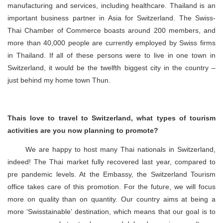
manufacturing and services, including healthcare. Thailand is an
important business partner in Asia for Switzerland. The Swiss-
Thai Chamber of Commerce boasts around 200 members, and
more than 40,000 people are currently employed by Swiss firms
in Thailand. If all of these persons were to live in one town in
Switzerland, it would be the twelfth biggest city in the country –
just behind my home town Thun.
Thais love to travel to Switzerland, what types of tourism
activities are you now planning to promote?
We are happy to host many Thai nationals in Switzerland,
indeed! The Thai market fully recovered last year, compared to
pre pandemic levels. At the Embassy, the Switzerland Tourism
office takes care of this promotion. For the future, we will focus
more on quality than on quantity. Our country aims at being a
more ‘Swisstainable’ destination, which means that our goal is to