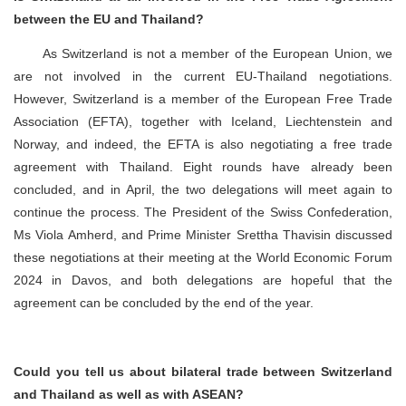
between the EU and Thailand?
As Switzerland is not a member of the European Union, we
are not involved in the current EU-Thailand negotiations.
However, Switzerland is a member of the European Free Trade
Association (EFTA), together with Iceland, Liechtenstein and
Norway, and indeed, the EFTA is also negotiating a free trade
agreement with Thailand. Eight rounds have already been
concluded, and in April, the two delegations will meet again to
continue the process. The President of the Swiss Confederation,
Ms Viola Amherd, and Prime Minister Srettha Thavisin discussed
these negotiations at their meeting at the World Economic Forum
2024 in Davos, and both delegations are hopeful that the
agreement can be concluded by the end of the year.
Could you tell us about bilateral trade between Switzerland
and Thailand as well as with ASEAN?