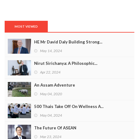
MOST VIEWED
HE Mr David Daly Building Strong...
May 14, 2024
Nirut Sirichanya: A Philosophic...
Apr 22, 2024
An Assam Adventure
May 04, 2020
500 Thais Take Off On Wellness A...
May 04, 2024
The Future Of ASEAN
Mar 23, 2024