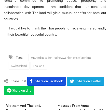
remains committed to promoting peace, prosperity and
sustainable development, I am confident that our continued
collaboration with Thailand will yield mutual benefits for both our
countries.
I would like to thank the Thai people for receiving me so kindly
in their beautiful, peaceful country.
Tags:
HE Ambassador Pedro Zwahlen of Switzerland
Switzerland
Thailand
Share Post
Share on Facebook
Share on Twitter
Share on Line
Vietnam And Thailand,
Message From Anna