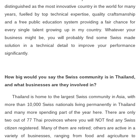
distinguished as the most innovative country in the world for many
years, fuelled by top technical expertise, quality craftsmanship
and a free public education system providing a fair chance for
every single talent growing up in my country. Whatever your
business might be, you will probably find some Swiss made
solution in a technical detail to improve your performance
significantly.
How big would you say the Swiss community is in Thailand,
and what businesses are they involved in?
Thailand is home to the largest Swiss community in Asia, with
more than 10,000 Swiss nationals living permanently in Thailand
and many more spending part of the year here. There are only
two out of 77 Thai provinces where you will NOT find any Swiss
citizen registered. Many of them are retired; others are active in a
variety of businesses, ranging from food and agriculture to