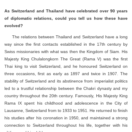
As Switzerland and Thailand have celebrated over 90 years
of diplomatic relations, could you tell us how these have
evolved?
The relations between Thailand and Switzerland have a long
way since the first contacts established in the 17th century by
Swiss missionaries with what was then the Kingdom of Siam. His
Majesty King Chulalongkorn The Great (Rama V) was the first
Thai king to visit Switzerland, and he honoured Switzerland on
three occasions, first as early as 1897 and twice in 1907. The
stability of Switzerland and its abstinence from imperialist politics
led to a trustful relationship between the Chakri dynasty and my
country throughout the 20th century. Famously, His Majesty King
Rama IX spent his childhood and adolescence in the City of
Lausanne, Switzerland from to 1933 to 1951. He returned to finish
his studies after his coronation in 1950, and maintained a strong
connection to Switzerland throughout his life, together with his