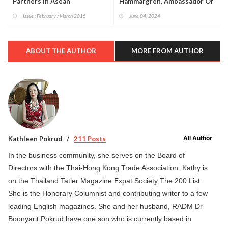
Partners In Asean
Hammargren, Ambassador Of
Sweden To Thailand On
Issue : February / March 2015
June 04, 2024
Sweden’s National Day.
ABOUT THE AUTHOR
MORE FROM AUTHOR
All Author
Kathleen Pokrud
211 Posts
In the business community, she serves on the Board of
Directors with the Thai-Hong Kong Trade Association. Kathy is
on the Thailand Tatler Magazine Expat Society The 200 List.
She is the Honorary Columnist and contributing writer to a few
leading English magazines. She and her husband, RADM Dr
Boonyarit Pokrud have one son who is currently based in