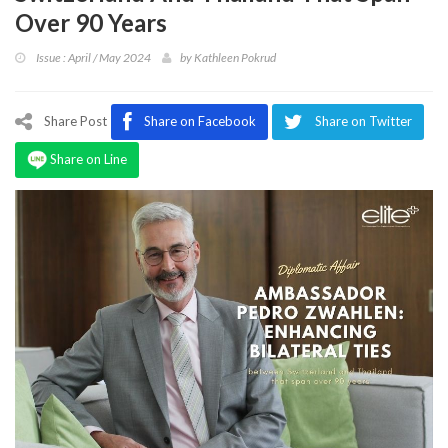
Program
Over 90 Years
Magazine
Issue : April / May 2024
by
Kathleen Pokrud
Share Post
Share on Facebook
Share on Twitter
Share on Line