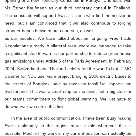
opening of a new Honorary Consulate in Pattaya, Chonburi, with
Ms Esther Kaufmann as our third honorary consul in Thailand.
The consulate will support Swiss citizens who find themselves in
need, but I am convinced that it will also contribute to forging
stronger bonds between our countries, as well
as our peoples. We have talked about our ongoing Free Trade
Negotiations already. A bilateral area where we managed to take
a significant step forward is our partnership to reduce greenhouse
gas emissions under Article 6 of the Paris Agreement. In February
2024, Switzerland and Thailand celebrated the world’s first ‘ITMO
transfer for NDC use' via a project bringing 2000 electric buses to
the streets of Bangkok, paid by taxes on fossil fuel imports into
Switzerland. This was a small step for mankind, but a big step for
our teams’ commitment to fight global warming. We just have to
do whatever we can in this field.
In the area of public communication, I have been busy making
Swiss diplomacy in the region more visible wherever this is
possible. Much of my work in my current position can actually be