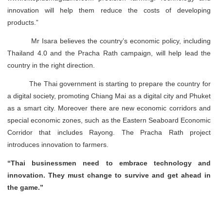
innovation will help them reduce the costs of developing
products.”
Mr Isara believes the country’s economic policy, including
Thailand 4.0 and the Pracha Rath campaign, will help lead the
country in the right direction.
The Thai government is starting to prepare the country for
a digital society, promoting Chiang Mai as a digital city and Phuket
as a smart city. Moreover there are new economic corridors and
special economic zones, such as the Eastern Seaboard Economic
Corridor that includes Rayong. The Pracha Rath project
introduces innovation to farmers.
“Thai businessmen need to embrace technology and
innovation. They must change to survive and get ahead in
the game.”