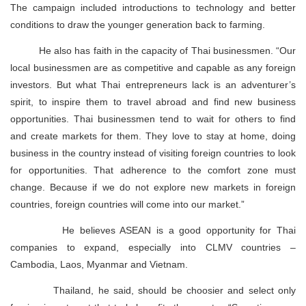
The campaign included introductions to technology and better
conditions to draw the younger generation back to farming.
He also has faith in the capacity of Thai businessmen. “Our
local businessmen are as competitive and capable as any foreign
investors. But what Thai entrepreneurs lack is an adventurer’s
spirit, to inspire them to travel abroad and find new business
opportunities. Thai businessmen tend to wait for others to find
and create markets for them. They love to stay at home, doing
business in the country instead of visiting foreign countries to look
for opportunities. That adherence to the comfort zone must
change. Because if we do not explore new markets in foreign
countries, foreign countries will come into our market.”
He believes ASEAN is a good opportunity for Thai
companies to expand, especially into CLMV countries –
Cambodia, Laos, Myanmar and Vietnam.
Thailand, he said, should be choosier and select only