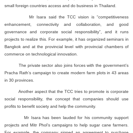
small foreign countries access and do business in Thailand.
Mr Isara said the TCC vision is “competitiveness
enhancement, connectivity and collaboration, and good
governance and corporate social responsibility”, and it runs
projects to realize this. For example, it has organized seminars in
Bangkok and at the provincial level with provincial chambers of
commerce on technological innovation.
The private sector also joins forces with the government’s
Pracha Rath’s campaign to create modern farm plots in 43 areas
in 30 provinces.
Another aspect that the TCC tries to promote is corporate
social responsibility, the concept that companies should use
profits to benefit society and help the community.
Mr Isara has been lauded for his community support
projects and Mitr Phol’s campaigns to help sugar cane farmers.
For example, the company signed an agreement to purchase