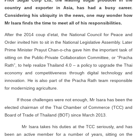
Phol Sugar Corp Ltd, the leading sugar producer in the
country and exporter in Asia, has had a busy career.
Considering his ubiquity in the news, one may wonder how
Mr Isara finds the time to meet all of his responsibilities.
After the 2014 coup d’etat, the National Council for Peace and
Order invited him to sit in the National Legislative Assembly. Later
Prime Minister Prayut Chan-o-cha gave him the important task of
sitting on the Public-Private Collaboration Committee, or “Pracha
Rath”, to help realize Thailand 4.0 – a policy to upgrade the Thai
economy and competitiveness through digital technology and
innovation. He is also part of the Pracha Rath team responsible
for modernizing agriculture.
If those challenges were not enough, Mr Isara has been the
elected chairman of the Thai Chamber of Commerce (TCC) and
Board of Trade of Thailand (BOT) since March 2013.
Mr Isara takes his duties at the TCC seriously, and has
been an active member for a number of years, sitting on the