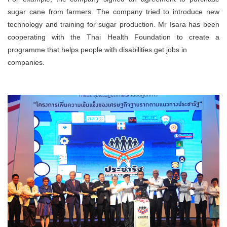
sugar cane from farmers. The company tried to introduce new
technology and training for sugar production. Mr Isara has been
cooperating with the Thai Health Foundation to create a
programme that helps people with disabilities get jobs in
companies.