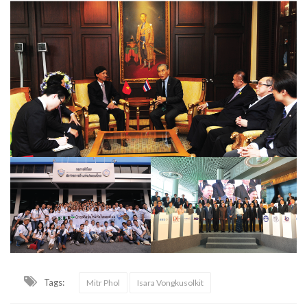
Tags:
Mitr Phol
Isara Vongkusolkit