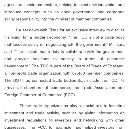
agricultural sector committee, helping to inject new innovation and
introduce concepts such as good governance and corporate
social responsibility into the mindset of member companies.
He sat down with Elite+ for an exclusive interview to discuss
his vision for a modern economy. “The TCC is not a trade body
that focuses solely on negotiating with the government,” Mr Isara
said. “The institute has a duty to collaborate with the government
and provide solutions to society in terms of economic
development.” The TCC is part of the Board of Trade of Thailand,
a non-profit trade organization with 87,483 member companies.
The BOT has connected trade bodies that include the TCC, 76
provincial chambers of commerce, the Trade Association and
Foreign Chamber of Commerce (FCC).
These trade organizations play a crucial role in fostering
investment and trade activity, such as by giving information on
investment regulations to investors and networking with other
businesses. The FCC, for example, has helped investors from