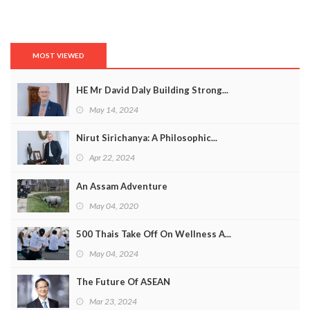
MOST VIEWED
HE Mr David Daly Building Strong...
May 14, 2024
Nirut Sirichanya: A Philosophic...
Apr 22, 2024
An Assam Adventure
May 04, 2020
500 Thais Take Off On Wellness A...
May 04, 2024
The Future Of ASEAN
Mar 23, 2024