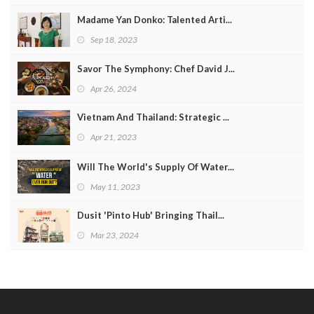
Madame Yan Donko: Talented Arti...
Sep 18, 2023
Savor The Symphony: Chef David J...
Apr 26, 2024
Vietnam And Thailand: Strategic ...
Apr 21, 2023
Will The World's Supply Of Water...
May 11, 2023
Dusit 'Pinto Hub' Bringing Thail...
Mar 23, 2024