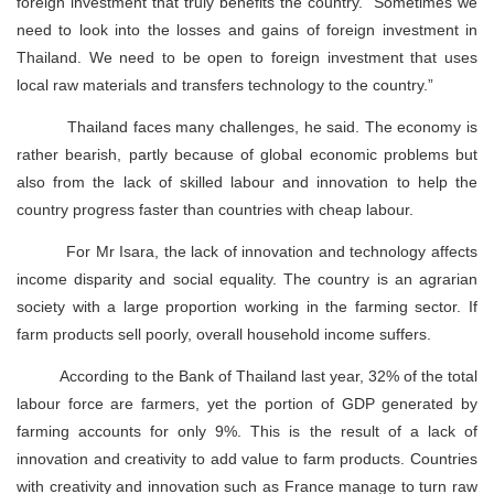
foreign investment that truly benefits the country. “Sometimes we
need to look into the losses and gains of foreign investment in
Thailand. We need to be open to foreign investment that uses
local raw materials and transfers technology to the country.”
Thailand faces many challenges, he said. The economy is
rather bearish, partly because of global economic problems but
also from the lack of skilled labour and innovation to help the
country progress faster than countries with cheap labour.
For Mr Isara, the lack of innovation and technology affects
income disparity and social equality. The country is an agrarian
society with a large proportion working in the farming sector. If
farm products sell poorly, overall household income suffers.
According to the Bank of Thailand last year, 32% of the total
labour force are farmers, yet the portion of GDP generated by
farming accounts for only 9%. This is the result of a lack of
innovation and creativity to add value to farm products. Countries
with creativity and innovation such as France manage to turn raw