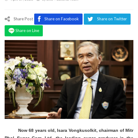
Program
Magazine
Share Post
Share on Facebook
Share on Twitter
Share on Line
Now 68 years old, Isara Vongkusolkit, chairman of Mitr