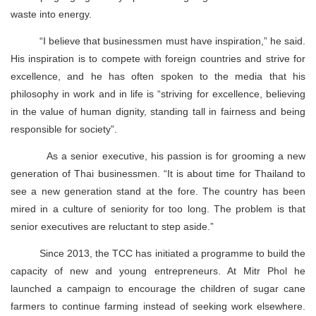
waste into energy.
“I believe that businessmen must have inspiration,” he said.
His inspiration is to compete with foreign countries and strive for
excellence, and he has often spoken to the media that his
philosophy in work and in life is “striving for excellence, believing
in the value of human dignity, standing tall in fairness and being
responsible for society”.
As a senior executive, his passion is for grooming a new
generation of Thai businessmen. “It is about time for Thailand to
see a new generation stand at the fore. The country has been
mired in a culture of seniority for too long. The problem is that
senior executives are reluctant to step aside.”
Since 2013, the TCC has initiated a programme to build the
capacity of new and young entrepreneurs. At Mitr Phol he
launched a campaign to encourage the children of sugar cane
farmers to continue farming instead of seeking work elsewhere.