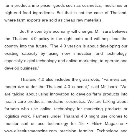
farm products into pricier goods such as cosmetics, medicines or
high-end food ingredients. But that is not the case of Thailand,
where farm exports are sold as cheap raw materials.
But the country’s economy will change. Mr Isara believes
the Thailand 4.0 policy is the right path and will help lead the
country into the future. “The 4.0 version is about developing our
existing capacity by using new innovation and technology,
especially digital technology and online marketing, to operate and
develop business.”
Thailand 4.0 also includes the grassroots. “Farmers can
modernize under the Thailand 4.0 concept,” said Mr Isara. “We
are talking about using innovation to develop farm products into
health care products, medicine, cosmetics. We are talking about
farmers who use online technology for marketing products or
logistics work. Farmers under Thailand 4.0 might use drones to
monitor soil or use technology for 15 • Elite+ Magazine •
www.eliteplusmagazine.com precision farming. Technology and