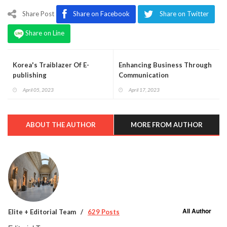
Share Post
Share on Facebook
Share on Twitter
Share on Line
Korea's Traiblazer Of E-
Enhancing Business Through
publishing
Communication
April 05, 2023
April 17, 2023
ABOUT THE AUTHOR
MORE FROM AUTHOR
All Author
Elite + Editorial Team
629 Posts