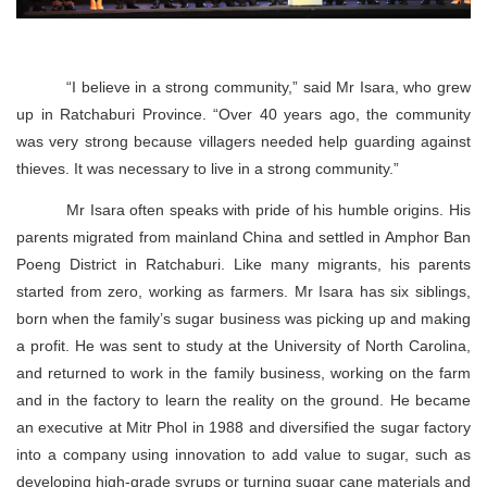
“I believe in a strong community,” said Mr Isara, who grew
up in Ratchaburi Province. “Over 40 years ago, the community
was very strong because villagers needed help guarding against
thieves. It was necessary to live in a strong community.”
Mr Isara often speaks with pride of his humble origins. His
parents migrated from mainland China and settled in Amphor Ban
Poeng District in Ratchaburi. Like many migrants, his parents
started from zero, working as farmers. Mr Isara has six siblings,
born when the family’s sugar business was picking up and making
a profit. He was sent to study at the University of North Carolina,
and returned to work in the family business, working on the farm
and in the factory to learn the reality on the ground. He became
an executive at Mitr Phol in 1988 and diversified the sugar factory
into a company using innovation to add value to sugar, such as
developing high-grade syrups or turning sugar cane materials and