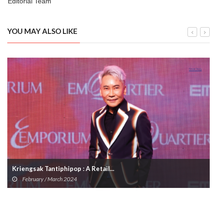
Editorial Team
YOU MAY ALSO LIKE
Kriengsak Tantiphipop : A Retail...
February / March 2024