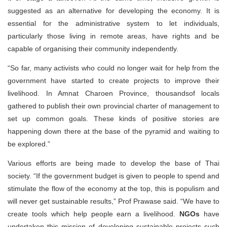
suggested as an alternative for developing the economy. It is
essential for the administrative system to let individuals,
particularly those living in remote areas, have rights and be
capable of organising their community independently.
“So far, many activists who could no longer wait for help from the
government have started to create projects to improve their
livelihood. In Amnat Charoen Province, thousandsof locals
gathered to publish their own provincial charter of management to
set up common goals. These kinds of positive stories are
happening down there at the base of the pyramid and waiting to
be explored.”
Various efforts are being made to develop the base of Thai
society. “If the government budget is given to people to spend and
stimulate the flow of the economy at the top, this is populism and
will never get sustainable results,” Prof Prawase said. “We have to
create tools which help people earn a livelihood.
NGOs
have
undertaken this mission of developing sustainable projects such