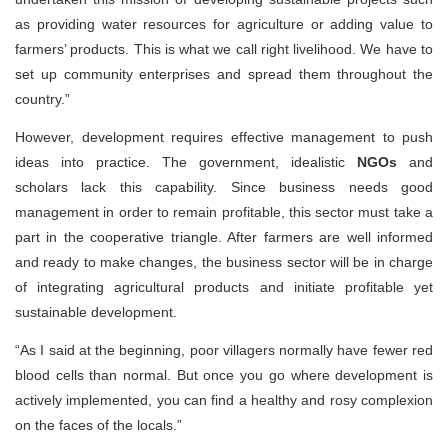
as providing water resources for agriculture or adding value to
farmers’ products. This is what we call right livelihood. We have to
set up community enterprises and spread them throughout the
country.”
However, development requires effective management to push
ideas into practice. The government, idealistic
NGOs
and
scholars lack this capability. Since business needs good
management in order to remain profitable, this sector must take a
part in the cooperative triangle. After farmers are well informed
and ready to make changes, the business sector will be in charge
of integrating agricultural products and initiate profitable yet
sustainable development.
“As I said at the beginning, poor villagers normally have fewer red
blood cells than normal. But once you go where development is
actively implemented, you can find a healthy and rosy complexion
on the faces of the locals.”