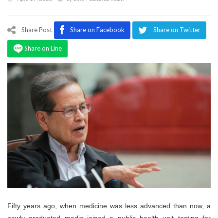
Program
Magazine
Share Post
Share on Facebook
Share on Twitter
Share on Line
Fifty years ago, when medicine was less advanced than now, a