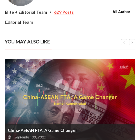
All Author
Elite + Editorial Team
629 Posts
Editorial Team
YOU MAY ALSO LIKE
China-ASEAN FTA: A Game Changer
September 30, 2025