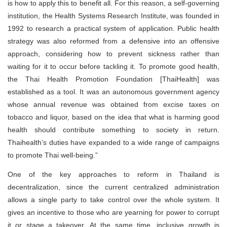
is how to apply this to benefit all. For this reason, a self-governing
institution, the Health Systems Research Institute, was founded in
1992 to research a practical system of application. Public health
strategy was also reformed from a defensive into an offensive
approach, considering how to prevent sickness rather than
waiting for it to occur before tackling it. To promote good health,
the Thai Health Promotion Foundation [ThaiHealth] was
established as a tool. It was an autonomous government agency
whose annual revenue was obtained from excise taxes on
tobacco and liquor, based on the idea that what is harming good
health should contribute something to society in return.
Thaihealth’s duties have expanded to a wide range of campaigns
to promote Thai well-being.”
One of the key approaches to reform in Thailand is
decentralization, since the current centralized administration
allows a single party to take control over the whole system. It
gives an incentive to those who are yearning for power to corrupt
it or stage a takeover. At the same time, inclusive growth is