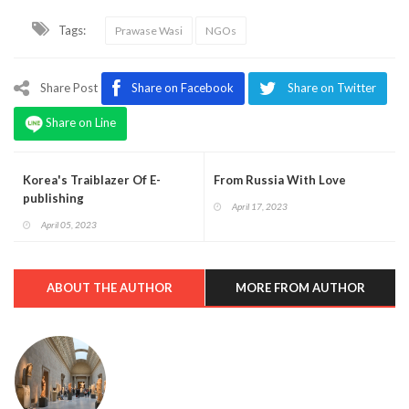
Tags:
Prawase Wasi
NGOs
Share Post
Share on Facebook
Share on Twitter
Share on Line
Korea's Traiblazer Of E-
From Russia With Love
publishing
April 17, 2023
April 05, 2023
ABOUT THE AUTHOR
MORE FROM AUTHOR