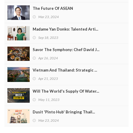
The Future Of ASEAN
Mar 23, 2024
Madame Yan Donko: Talented Arti...
Sep 18, 2023
Savor The Symphony: Chef David J...
Apr 26, 2024
Vietnam And Thailand: Strategic ...
Apr 21, 2023
Will The World's Supply Of Water...
May 11, 2023
Dusit 'Pinto Hub' Bringing Thail...
Mar 23, 2024