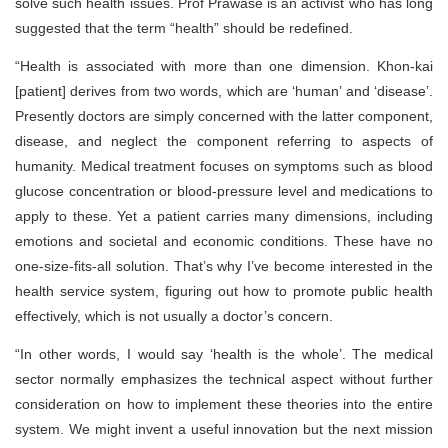
solve such health issues. Prof Prawase is an activist who has long
suggested that the term “health” should be redefined.
“Health is associated with more than one dimension. Khon-kai
[patient] derives from two words, which are ‘human’ and ‘disease’.
Presently doctors are simply concerned with the latter component,
disease, and neglect the component referring to aspects of
humanity. Medical treatment focuses on symptoms such as blood
glucose concentration or blood-pressure level and medications to
apply to these. Yet a patient carries many dimensions, including
emotions and societal and economic conditions. These have no
one-size-fits-all solution. That’s why I’ve become interested in the
health service system, figuring out how to promote public health
effectively, which is not usually a doctor’s concern.
“In other words, I would say ‘health is the whole’. The medical
sector normally emphasizes the technical aspect without further
consideration on how to implement these theories into the entire
system. We might invent a useful innovation but the next mission