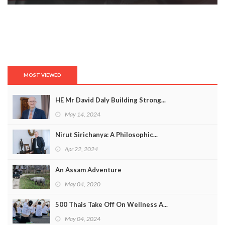
MOST VIEWED
HE Mr David Daly Building Strong...
May 14, 2024
Nirut Sirichanya: A Philosophic...
Apr 22, 2024
An Assam Adventure
May 04, 2020
500 Thais Take Off On Wellness A...
May 04, 2024