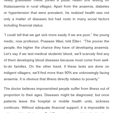
newly graduated medic joined a public health unit testing for
thalassaemia in rural villages. Apart from the anaemia, diabetes
or hypertension that were prevalent, he realized health was not
only a matter of diseases but had roots in many social factors
including financial status.
“I could tell that we get sick more easily if we are poor,” the young
medic, now professor, Prawase Wasi, told Elite+. “The poorer the
people, the higher the chance they have of developing anaemia.
Let’s say if we test medical students’ blood, we’ll scarcely find any
of them developing blood diseases because most come from well-
to-do families. On the other hand, if these tests are done on
indigent villagers, we’ll find more than 90% are unknowingly facing
anaemia. It is obvious that illness directly relates to poverty.”
The doctor believes impoverished people suffer from illness out of
proportion to their ages. Diseases might be diagnosed, but once
patients leave the hospital or mobile health units, sickness
continues. Without adequate financial support, it is impossible to