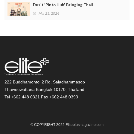
Dusit 'Pinto Hub' Bringing Thail...
Mar 23, 2024
222 Buddhamontol 2 Rd. Saladhammasop
Thaweewattana Bangkok 10170, Thailand
Tel +662 448 0321 Fax +662 448 0393
© COPYRIGHT 2022 Eliteplusmagazine.com