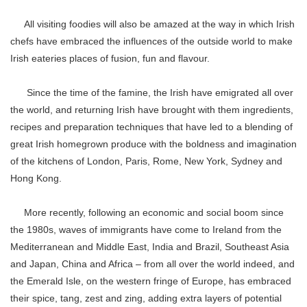
All visiting foodies will also be amazed at the way in which Irish
chefs have embraced the influences of the outside world to make
Irish eateries places of fusion, fun and flavour.
Since the time of the famine, the Irish have emigrated all over
the world, and returning Irish have brought with them ingredients,
recipes and preparation techniques that have led to a blending of
great Irish homegrown produce with the boldness and imagination
of the kitchens of London, Paris, Rome, New York, Sydney and
Hong Kong.
More recently, following an economic and social boom since
the 1980s, waves of immigrants have come to Ireland from the
Mediterranean and Middle East, India and Brazil, Southeast Asia
and Japan, China and Africa – from all over the world indeed, and
the Emerald Isle, on the western fringe of Europe, has embraced
their spice, tang, zest and zing, adding extra layers of potential