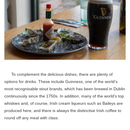
To complement the delicious dishes, there are plenty of
options for drinks. These include Guinness, one of the world’s
most recognisable stout brands, which has been brewed in Dublin
continuously since the 1750s. In addition, many of the world’s top
whiskies and, of course, Irish cream liqueurs such as Baileys are
produced here, and there is always the distinctive Irish coffee to
round off any meal with class.