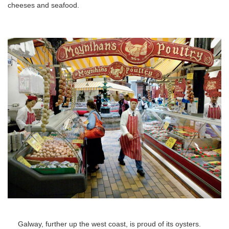
cheeses and seafood.
Galway, further up the west coast, is proud of its oysters.