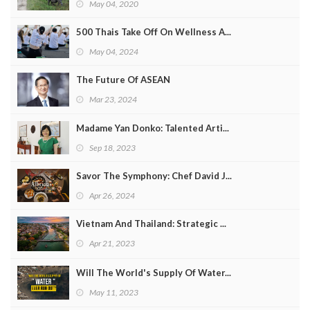
May 04, 2020
500 Thais Take Off On Wellness A...
May 04, 2024
The Future Of ASEAN
Mar 23, 2024
Madame Yan Donko: Talented Arti...
Sep 18, 2023
Savor The Symphony: Chef David J...
Apr 26, 2024
Vietnam And Thailand: Strategic ...
Apr 21, 2023
Will The World's Supply Of Water...
May 11, 2023