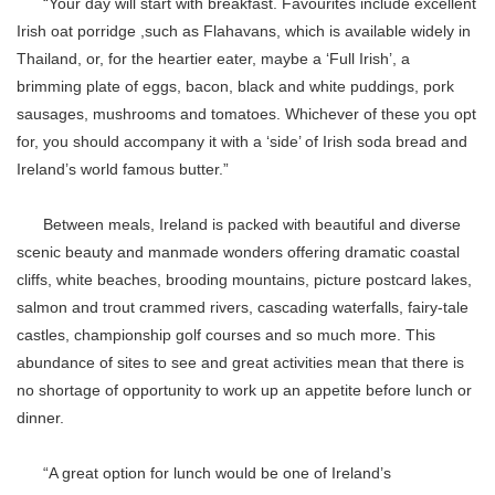
“Your day will start with breakfast. Favourites include excellent
Irish oat porridge ,such as Flahavans, which is available widely in
Thailand, or, for the heartier eater, maybe a ‘Full Irish’, a
brimming plate of eggs, bacon, black and white puddings, pork
sausages, mushrooms and tomatoes. Whichever of these you opt
for, you should accompany it with a ‘side’ of Irish soda bread and
Ireland’s world famous butter.”
Between meals, Ireland is packed with beautiful and diverse
scenic beauty and manmade wonders offering dramatic coastal
cliffs, white beaches, brooding mountains, picture postcard lakes,
salmon and trout crammed rivers, cascading waterfalls, fairy-tale
castles, championship golf courses and so much more. This
abundance of sites to see and great activities mean that there is
no shortage of opportunity to work up an appetite before lunch or
dinner.
“A great option for lunch would be one of Ireland’s