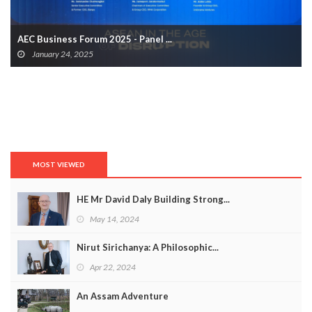
AEC Business Forum 2025 - Panel ...
January 24, 2025
MOST VIEWED
HE Mr David Daly Building Strong...
May 14, 2024
Nirut Sirichanya: A Philosophic...
Apr 22, 2024
An Assam Adventure