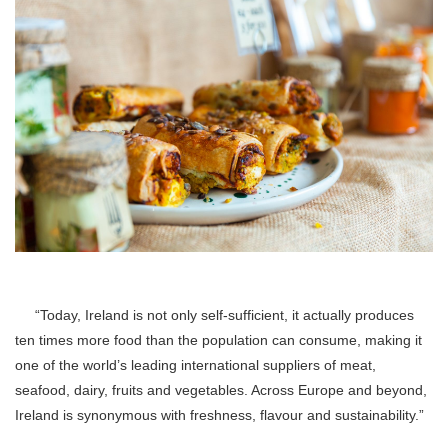
“Today, Ireland is not only self-sufficient, it actually produces
ten times more food than the population can consume, making it
one of the world’s leading international suppliers of meat,
seafood, dairy, fruits and vegetables. Across Europe and beyond,
Ireland is synonymous with freshness, flavour and sustainability.”