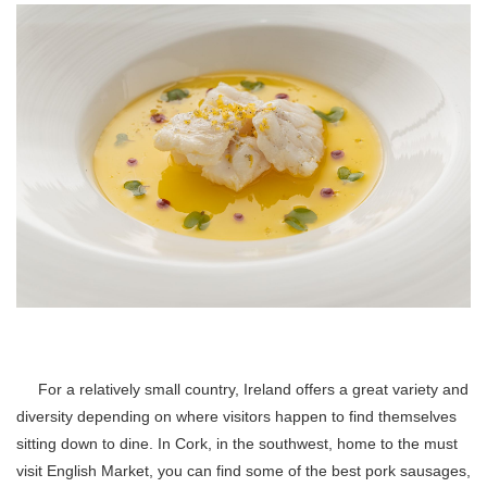
For a relatively small country, Ireland offers a great variety and
diversity depending on where visitors happen to find themselves
sitting down to dine. In Cork, in the southwest, home to the must
visit English Market, you can find some of the best pork sausages,