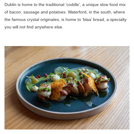
Dublin is home to the traditional ‘coddle’, a unique slow food mix
of bacon, sausage and potatoes. Waterford, in the south, where
the famous crystal originates, is home to ‘blaa’ bread, a specialty
you will not find anywhere else.