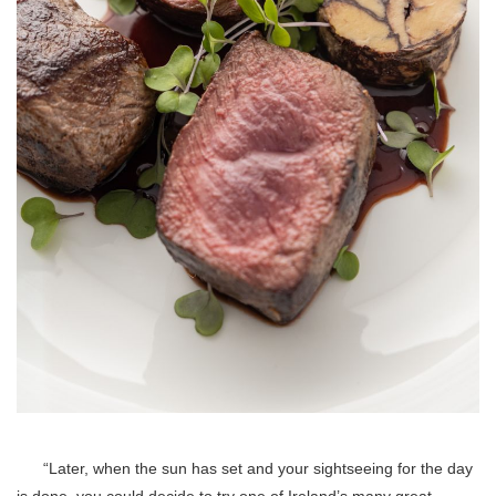
“Later, when the sun has set and your sightseeing for the day