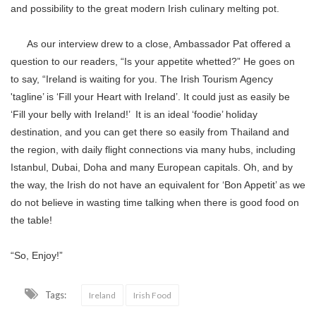
and possibility to the great modern Irish culinary melting pot.
As our interview drew to a close, Ambassador Pat offered a
question to our readers, “Is your appetite whetted?” He goes on
to say, “Ireland is waiting for you. The Irish Tourism Agency
'tagline’ is ‘Fill your Heart with Ireland’. It could just as easily be
‘Fill your belly with Ireland!’ It is an ideal ‘foodie’ holiday
destination, and you can get there so easily from Thailand and
the region, with daily flight connections via many hubs, including
Istanbul, Dubai, Doha and many European capitals. Oh, and by
the way, the Irish do not have an equivalent for ‘Bon Appetit’ as we
do not believe in wasting time talking when there is good food on
the table!
“So, Enjoy!”
Tags:
Ireland
Irish Food