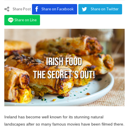
Program
Share Post
Share on Facebook
Share on Twitter
Magazine
Share on Line
Ireland has become well known for its stunning natural
landscapes after so many famous movies have been filmed there.