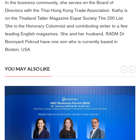
In the business community, she serves on the Board of
Directors with the Thai-Hong Kong Trade Association. Kathy is
on the Thailand Tatler Magazine Expat Society The 200 List.
She is the Honorary Columnist and contributing writer to a few
leading English magazines. She and her husband, RADM Dr
Boonyarit Pokrud have one son who is currently based in
Boston, USA.
YOU MAY ALSO LIKE