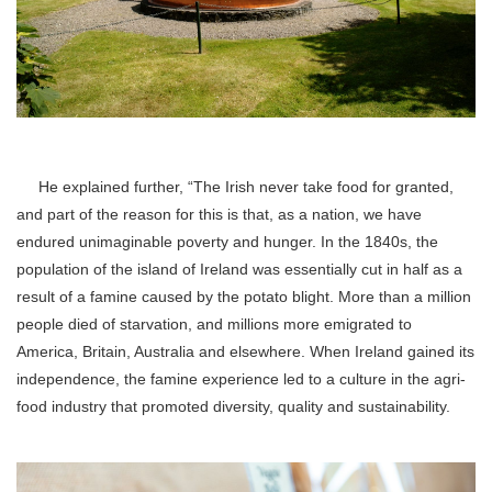
He explained further, “The Irish never take food for granted,
and part of the reason for this is that, as a nation, we have
endured unimaginable poverty and hunger. In the 1840s, the
population of the island of Ireland was essentially cut in half as a
result of a famine caused by the potato blight. More than a million
people died of starvation, and millions more emigrated to
America, Britain, Australia and elsewhere. When Ireland gained its
independence, the famine experience led to a culture in the agri-
food industry that promoted diversity, quality and sustainability.