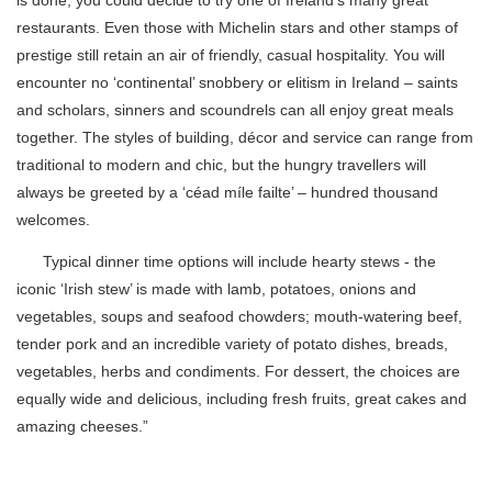
is done, you could decide to try one of Ireland’s many great
restaurants. Even those with Michelin stars and other stamps of
prestige still retain an air of friendly, casual hospitality. You will
encounter no ‘continental’ snobbery or elitism in Ireland – saints
and scholars, sinners and scoundrels can all enjoy great meals
together. The styles of building, décor and service can range from
traditional to modern and chic, but the hungry travellers will
always be greeted by a ‘céad míle failte’ – hundred thousand
welcomes.
Typical dinner time options will include hearty stews - the
iconic ‘Irish stew’ is made with lamb, potatoes, onions and
vegetables, soups and seafood chowders; mouth-watering beef,
tender pork and an incredible variety of potato dishes, breads,
vegetables, herbs and condiments. For dessert, the choices are
equally wide and delicious, including fresh fruits, great cakes and
amazing cheeses.”