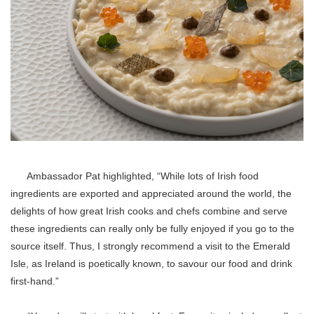
Ambassador Pat highlighted, “While lots of Irish food
ingredients are exported and appreciated around the world, the
delights of how great Irish cooks and chefs combine and serve
these ingredients can really only be fully enjoyed if you go to the
source itself. Thus, I strongly recommend a visit to the Emerald
Isle, as Ireland is poetically known, to savour our food and drink
first-hand.”