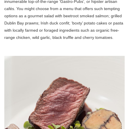
innumerable top-of-the-range ‘Gastro-Pubs’, or hipster artisan
cafés. You might choose from a menu that offers such tempting
options as a gourmet salad with beetroot smoked salmon; grilled
Dublin Bay prawns; Irish duck confit; ‘boxty’ potato cakes or pasta
with locally farmed or foraged ingredients such as organic free-
range chicken, wild garlic, black truffle and cherry tomatoes.