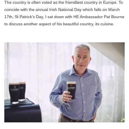
The country is often voted as the friendliest country in Europe. To
coincide with the annual Irish National Day which falls on March
17th, St Patrick’s Day, I sat down with HE Ambassador Pat Bourne
to discuss another aspect of his beautiful country, its cuisine.