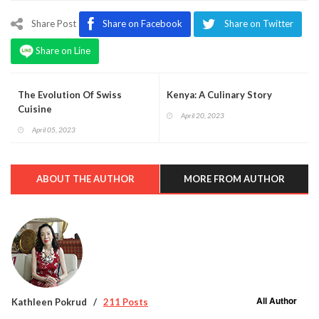
Share Post
Share on Facebook
Share on Twitter
Share on Line
The Evolution Of Swiss
Kenya: A Culinary Story
Cuisine
April 20, 2023
April 05, 2023
ABOUT THE AUTHOR
MORE FROM AUTHOR
All Author
Kathleen Pokrud
211 Posts