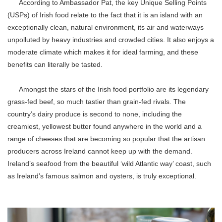
According to Ambassador Pat, the key Unique Selling Points
(USPs) of Irish food relate to the fact that it is an island with an
exceptionally clean, natural environment, its air and waterways
unpolluted by heavy industries and crowded cities. It also enjoys a
moderate climate which makes it for ideal farming, and these
benefits can literally be tasted.
Amongst the stars of the Irish food portfolio are its legendary
grass-fed beef, so much tastier than grain-fed rivals. The
country’s dairy produce is second to none, including the
creamiest, yellowest butter found anywhere in the world and a
range of cheeses that are becoming so popular that the artisan
producers across Ireland cannot keep up with the demand.
Ireland’s seafood from the beautiful ‘wild Atlantic way’ coast, such
as Ireland’s famous salmon and oysters, is truly exceptional.