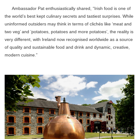
Ambassador Pat enthusiastically shared, “Irish food is one of
the world’s best kept culinary secrets and tastiest surprises. While
uninformed outsiders may think in terms of clichés like ‘meat and
two veg’ and ‘potatoes, potatoes and more potatoes’, the reality is
very different, with Ireland now recognised worldwide as a source
of quality and sustainable food and drink and dynamic, creative,
modern cuisine.”