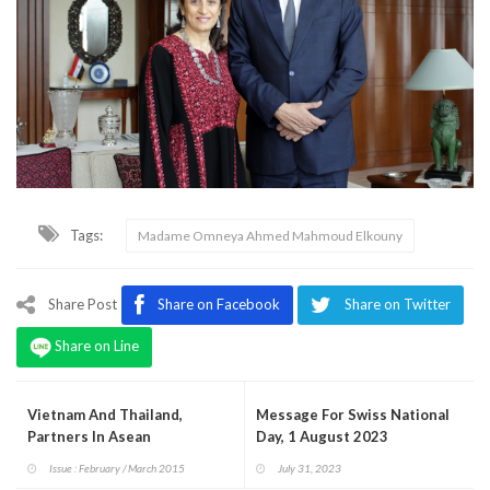
Tags:
Madame Omneya Ahmed Mahmoud Elkouny
Share Post
Share on Facebook
Share on Twitter
Share on Line
Vietnam And Thailand,
Message For Swiss National
Partners In Asean
Day, 1 August 2023
Issue : February / March 2015
July 31, 2023