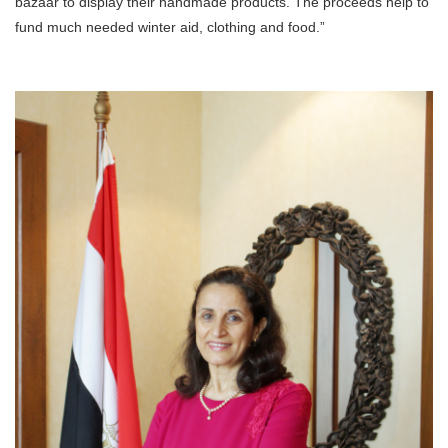
bazaar to display their handmade products. The proceeds help to
fund much needed winter aid, clothing and food.”