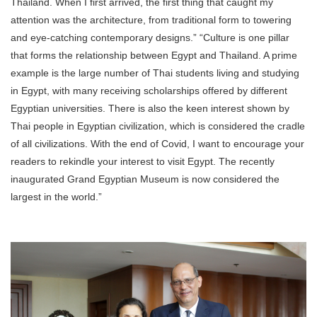
Thailand. When I first arrived, the first thing that caught my
attention was the architecture, from traditional form to towering
and eye-catching contemporary designs.” “Culture is one pillar
that forms the relationship between Egypt and Thailand. A prime
example is the large number of Thai students living and studying
in Egypt, with many receiving scholarships offered by different
Egyptian universities. There is also the keen interest shown by
Thai people in Egyptian civilization, which is considered the cradle
of all civilizations. With the end of Covid, I want to encourage your
readers to rekindle your interest to visit Egypt. The recently
inaugurated Grand Egyptian Museum is now considered the
largest in the world.”