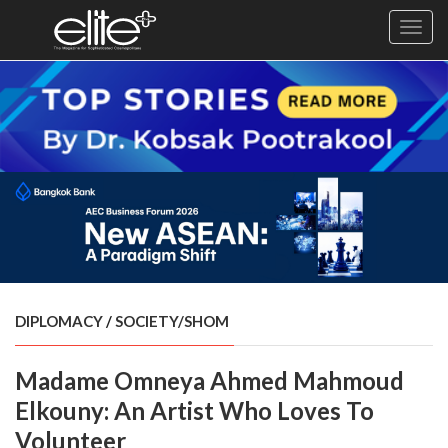
Toggl
navig
×
Exclusive
Business
Diplomacy
Lifestyle
Health
Cuisine
DIPLOMACY
/
SOCIETY/SHOM
Sustainability
Madame Omneya Ahmed Mahmoud
Publishing
World
Elkouny: An Artist Who Loves To
VIRF
Volunteer