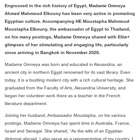
Engrossed in the rich history of Egypt, Madame Omneya
Ahmed Mahmoud Elkouny has been very active in promoting
Egyptian culture. Accompanying HE Moustapha Mahmoud
Moustapha Elkouny, the ambassador of Egypt to Thailand,
on his many postings, Madame Omneya shared with Elite+
glimpses of her stimulating and engaging life, particularly
since arriving in Bangkok in November 2020.
Madame Omneya was born and educated in Alexandria, an
ancient city in northern Egypt renowned for its vast library. Even
today, it is a bustling modern city with a rich cultural heritage. She
graduated from the Faculty of Arts, Alexandria University, and
began her volunteer work there as a teacher in the French
literature department.
Joining her husband, Ambassador Moustapha, on his various
postings, Madame Omneya has spent time in Australia, France,
Israel and Senegal. She shared, “As the wife of an Egyptian
diplomat abroad, I also serve as a representative of my country. I