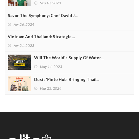
Sep 18, 2023
Savor The Symphony: Chef David J...
Apr 26, 2024
Vietnam And Thailand: Strategic ...
Apr 21, 2023
Will The World's Supply Of Water...
May 11, 2023
Dusit 'Pinto Hub' Bringing Thail...
Mar 23, 2024