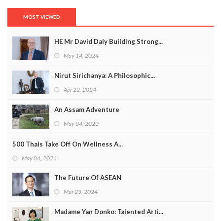
MOST VIEWED
HE Mr David Daly Building Strong...
May 14, 2024
Nirut Sirichanya: A Philosophic...
Apr 22, 2024
An Assam Adventure
May 04, 2020
500 Thais Take Off On Wellness A...
May 04, 2024
The Future Of ASEAN
Mar 23, 2024
Madame Yan Donko: Talented Arti...