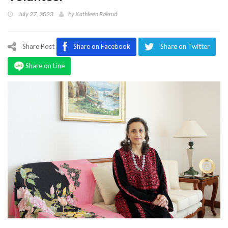
Program
July 27, 2023
by
Kathleen Pokrud
Magazine
Share Post
Share on Facebook
Share on Twitter
Share on Line