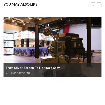
YOU MAY ALSO LIKE
Fr0m Silver Screen To Heritage Stay
June / July 2018