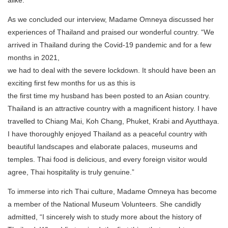
As we concluded our interview, Madame Omneya discussed her
experiences of Thailand and praised our wonderful country. “We
arrived in Thailand during the Covid-19 pandemic and for a few
months in 2021,
we had to deal with the severe lockdown. It should have been an
exciting first few months for us as this is
the first time my husband has been posted to an Asian country.
Thailand is an attractive country with a magnificent history. I have
travelled to Chiang Mai, Koh Chang, Phuket, Krabi and Ayutthaya.
I have thoroughly enjoyed Thailand as a peaceful country with
beautiful landscapes and elaborate palaces, museums and
temples. Thai food is delicious, and every foreign visitor would
agree, Thai hospitality is truly genuine.”
To immerse into rich Thai culture, Madame Omneya has become
a member of the National Museum Volunteers. She candidly
admitted, “I sincerely wish to study more about the history of