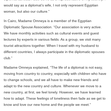
would say as a diplomat’s wife, I not only represent Egyptian
woman, but also our culture.”
In Cairo, Madame Omneya is a member of the Egyptian
Diplomatic Spouse Association. “Our association is very active.
We have monthly activities such as cultural events and guest
lectures by experts in various fields. As a group, we visit many
tourist attractions together. When I travel with my husband to
different countries, I always participate in the diplomatic spouses
club.”
Madame Omneya explained, “The life of a diplomat is not easy,
moving from country to country, especially with children who have
to change schools, and we all have to make new friends and
adapt to the new country and culture. Whenever we move to a
new country, at first, we feel lonely. However, we have learned
how to adapt. These feelings of loneliness then fade as we get to
know and love our new home and the people we meet.”