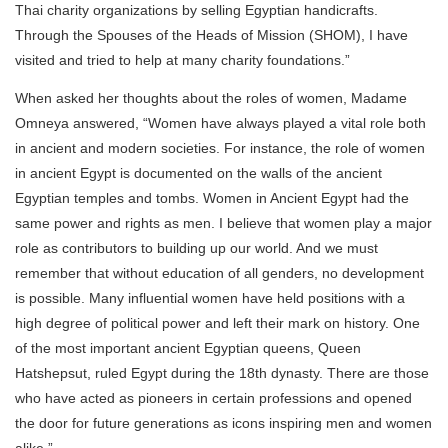
Thai charity organizations by selling Egyptian handicrafts.
Through the Spouses of the Heads of Mission (SHOM), I have
visited and tried to help at many charity foundations.”
When asked her thoughts about the roles of women, Madame
Omneya answered, “Women have always played a vital role both
in ancient and modern societies. For instance, the role of women
in ancient Egypt is documented on the walls of the ancient
Egyptian temples and tombs. Women in Ancient Egypt had the
same power and rights as men. I believe that women play a major
role as contributors to building up our world. And we must
remember that without education of all genders, no development
is possible. Many influential women have held positions with a
high degree of political power and left their mark on history. One
of the most important ancient Egyptian queens, Queen
Hatshepsut, ruled Egypt during the 18th dynasty. There are those
who have acted as pioneers in certain professions and opened
the door for future generations as icons inspiring men and women
alike.”