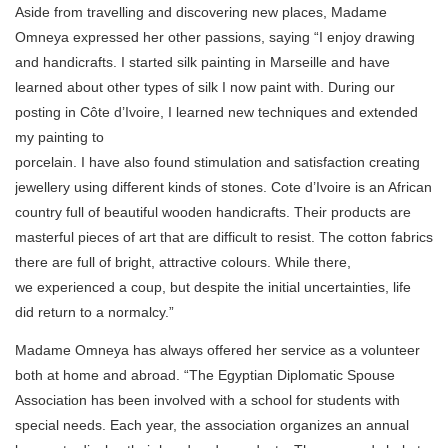
Aside from travelling and discovering new places, Madame
Omneya expressed her other passions, saying “I enjoy drawing
and handicrafts. I started silk painting in Marseille and have
learned about other types of silk I now paint with. During our
posting in Côte d’Ivoire, I learned new techniques and extended
my painting to
porcelain. I have also found stimulation and satisfaction creating
jewellery using different kinds of stones. Cote d’Ivoire is an African
country full of beautiful wooden handicrafts. Their products are
masterful pieces of art that are difficult to resist. The cotton fabrics
there are full of bright, attractive colours. While there,
we experienced a coup, but despite the initial uncertainties, life
did return to a normalcy.”
Madame Omneya has always offered her service as a volunteer
both at home and abroad. “The Egyptian Diplomatic Spouse
Association has been involved with a school for students with
special needs. Each year, the association organizes an annual