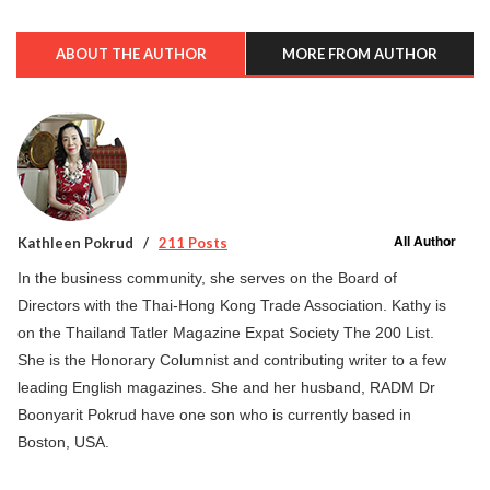
ABOUT THE AUTHOR
MORE FROM AUTHOR
All Author
Kathleen Pokrud
211 Posts
In the business community, she serves on the Board of
Directors with the Thai-Hong Kong Trade Association. Kathy is
on the Thailand Tatler Magazine Expat Society The 200 List.
She is the Honorary Columnist and contributing writer to a few
leading English magazines. She and her husband, RADM Dr
Boonyarit Pokrud have one son who is currently based in
Boston, USA.