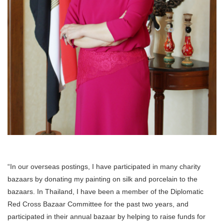
“In our overseas postings, I have participated in many charity
bazaars by donating my painting on silk and porcelain to the
bazaars. In Thailand, I have been a member of the Diplomatic
Red Cross Bazaar Committee for the past two years, and
participated in their annual bazaar by helping to raise funds for