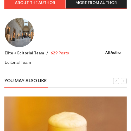
ABOUT THE AUTHOR
MORE FROM AUTHOR
All Author
Elite + Editorial Team
629 Posts
Editorial Team
YOU MAY ALSO LIKE