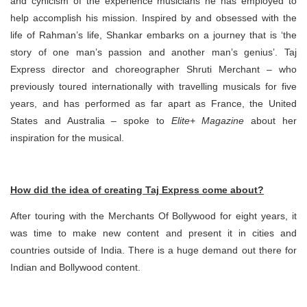
and cynicism of the experience musicians he has employed to
help accomplish his mission. Inspired by and obsessed with the
life of Rahman’s life, Shankar embarks on a journey that is ‘the
story of one man’s passion and another man’s genius’. Taj
Express director and choreographer Shruti Merchant – who
previously toured internationally with travelling musicals for five
years, and has performed as far apart as France, the United
States and Australia – spoke to
Elite+ Magazine
about her
inspiration for the musical.
How did the idea of creating Taj Express come about?
After touring with the Merchants Of Bollywood for eight years, it
was time to make new content and present it in cities and
countries outside of India. There is a huge demand out there for
Indian and Bollywood content.