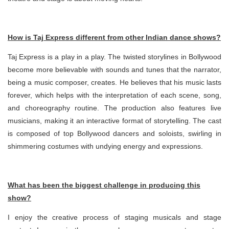
How is Taj Express different from other Indian dance shows?
Taj Express is a play in a play. The twisted storylines in Bollywood
become more believable with sounds and tunes that the narrator,
being a music composer, creates. He believes that his music lasts
forever, which helps with the interpretation of each scene, song,
and choreography routine. The production also features live
musicians, making it an interactive format of storytelling. The cast
is composed of top Bollywood dancers and soloists, swirling in
shimmering costumes with undying energy and expressions.
What has been the biggest challenge in producing this
show?
I enjoy the creative process of staging musicals and stage