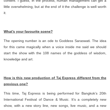
content. I guess, in the process, human management can get a
little overwhelming, but at the end of it the challenge is well worth
it.
What’s your favourite scene?
The opening number is an ode to Goddess Saraswati. The idea
for this came magically when a voice inside me said we should
start the show with the 108 names of the goddess of wisdom,
knowledge and art.
How is this new production of Taj Express different from the
previous one?
This time, Taj Express is being performed for Bangkok’s 20th
International Festival of Dance & Music. It’s a completely new
show, with a new story line, new songs, live music, and a new