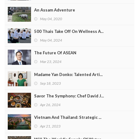
An Assam Adventure
May 04, 2020
500 Thais Take Off On Wellness A...
May 04, 2024
The Future Of ASEAN
Mar 23, 2024
Madame Yan Donko: Talented Arti...
Sep 18, 2023
Savor The Symphony: Chef David J...
Apr 26, 2024
Vietnam And Thailand: Strategic ...
Apr 21, 2023