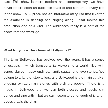
cast. This show is more modern and contemporary; we have
never before seen an audience react to and scream at every line
in the show. Taj Express has an interactive story line that involves
the audience in dancing and singing along – that makes this
production one of a kind. The audiences really is a part of the
show from the word ‘go’.
What for you is the charm of Bollywood?
The term ‘Bollywood’ has evolved over the years. It has a sense
of escapism, which transports its viewers to a world filled with
songs, dance, happy endings, family sagas, and love stories. We
belong to a land of storytellers, and Bollywood is the main catalyst
bridging extraordinary stories with ordinary people. There is a
magic in Bollywood that we can both discuss and laugh, cry,
dance and sing with – but we can’t seem to get enough of it, and I
guess that is the charm.