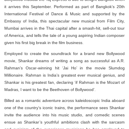
it arrives this September. Performed as part of Bangkok’s 20th
International Festival of Dance & Music and supported by the
Embassy of India, this spectacular new musical from Film City,
Mumbai arrives in the Thai capital after a smash-hit, sell-out tour
of America, and tells the tale of a young aspiring Indian composer
given his first big break in the film business.
Employed to create the soundtrack for a brand new Bollywood
movie, Shankar dreams of writing a song as successful as A.R.
Rahman’s Oscar-winning hit ‘Jai Ho’ in the movie Slumdog
Millionaire. Rahman is India’s greatest ever musical genius, and
Shankar is his greatest fan, declaring ‘if Rahman is the Mozart of
Madras, I want to be the Beethoven of Bollywood’.
Billed as a romantic adventure across kaleidoscopic India aboard
one of the country’s iconic trains, the performance sees Shankar
invite the audience into his music studio, and comedic scenes
ensue as Shankar’s youthful ambitions clash with the sarcasm