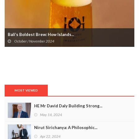
Bali’s Boldest Brew: How Islands...
October / November 2024
MOST VIEWED
HE Mr David Daly Building Strong...
May 14, 2024
Nirut Sirichanya: A Philosophic...
Apr 22, 2024