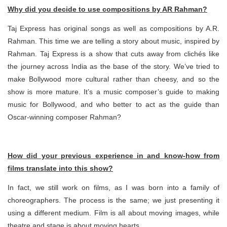
Why did you decide to use compositions by AR Rahman?
Taj Express has original songs as well as compositions by A.R.
Rahman. This time we are telling a story about music, inspired by
Rahman. Taj Express is a show that cuts away from clichés like
the journey across India as the base of the story. We’ve tried to
make Bollywood more cultural rather than cheesy, and so the
show is more mature. It’s a music composer’s guide to making
music for Bollywood, and who better to act as the guide than
Oscar-winning composer Rahman?
How did your previous experience in and know-how from
films translate into this show?
In fact, we still work on films, as I was born into a family of
choreographers. The process is the same; we just presenting it
using a different medium. Film is all about moving images, while
theatre and stage is about moving hearts.