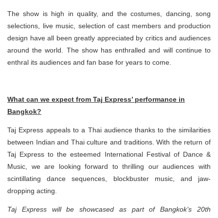
The show is high in quality, and the costumes, dancing, song
selections, live music, selection of cast members and production
design have all been greatly appreciated by critics and audiences
around the world. The show has enthralled and will continue to
enthral its audiences and fan base for years to come.
What can we expect from Taj Express’ performance in
Bangkok?
Taj Express appeals to a Thai audience thanks to the similarities
between Indian and Thai culture and traditions. With the return of
Taj Express to the esteemed International Festival of Dance &
Music, we are looking forward to thrilling our audiences with
scintillating dance sequences, blockbuster music, and jaw-
dropping acting.
Taj Express will be showcased as part of Bangkok’s 20th