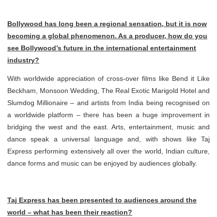
Bollywood has long been a regional sensation, but it is now
becoming a global phenomenon. As a producer, how do you
see Bollywood’s future in the international entertainment
industry?
With worldwide appreciation of cross-over films like Bend it Like
Beckham, Monsoon Wedding, The Real Exotic Marigold Hotel and
Slumdog Millionaire – and artists from India being recognised on
a worldwide platform – there has been a huge improvement in
bridging the west and the east. Arts, entertainment, music and
dance speak a universal language and, with shows like Taj
Express performing extensively all over the world, Indian culture,
dance forms and music can be enjoyed by audiences globally.
Taj Express has been presented to audiences around the
world – what has been their reaction?