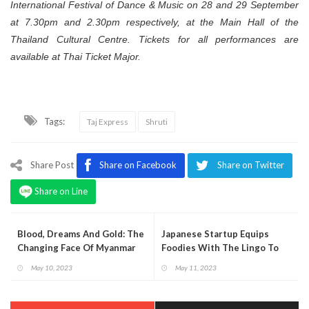
International Festival of Dance & Music on 28 and 29 September
at 7.30pm and 2.30pm respectively, at the Main Hall of the
Thailand Cultural Centre. Tickets for all performances are
available at Thai Ticket Major.
Tags:
Taj Express
Shruti
Share Post
Share on Facebook
Share on Twitter
Share on Line
Blood, Dreams And Gold: The
Japanese Startup Equips
Changing Face Of Myanmar
Foodies With The Lingo To
Enjoy Sushi Like Locals
May 10, 2023
May 11, 2023