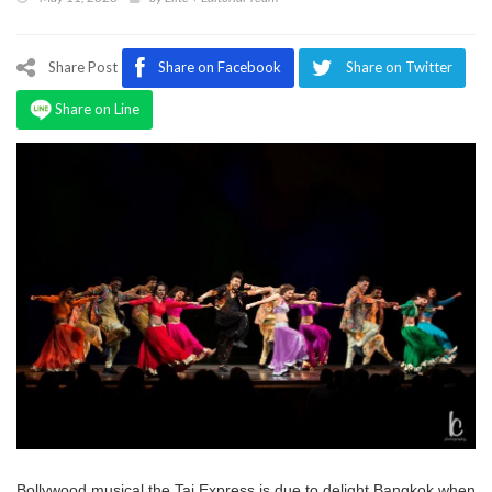
Program
Magazine
Share Post
Share on Facebook
Share on Twitter
Share on Line
Bollywood musical the Taj Express is due to delight Bangkok when