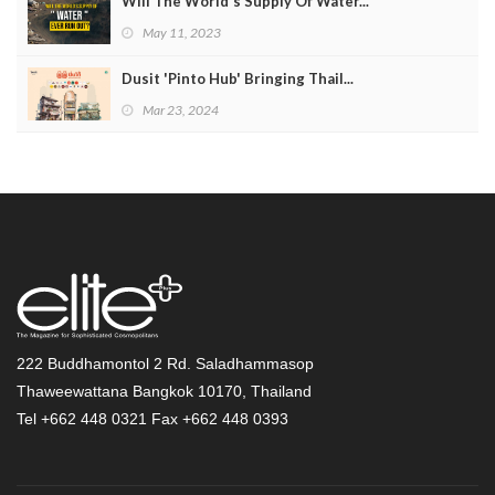
Will The World's Supply Of Water...
May 11, 2023
Dusit 'Pinto Hub' Bringing Thail...
Mar 23, 2024
222 Buddhamontol 2 Rd. Saladhammasop
Thaweewattana Bangkok 10170, Thailand
Tel +662 448 0321 Fax +662 448 0393