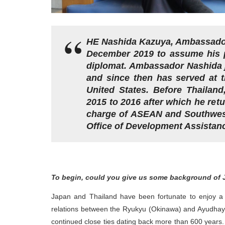
HE Nashida Kazuya, Ambassador 
December 2019 to assume his po
diplomat. Ambassador Nashida jo
and since then has served at 
United States. Before Thailan
2015 to 2016 after which he ret
charge of ASEAN and Southwest 
Office of Development Assistan
To begin, could you give us some background of 
Japan and Thailand have been fortunate to enjoy a cor
relations between the Ryukyu (Okinawa) and Ayudhaya 
continued close ties dating back more than 600 years.