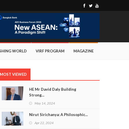
ISHING WORLD
VIRF PROGRAM
MAGAZINE
MOST VIEWED
HE Mr David Daly Building
Strong...
May 14, 2024
Nirut Sirichanya: A Philosophic...
Apr 22, 2024