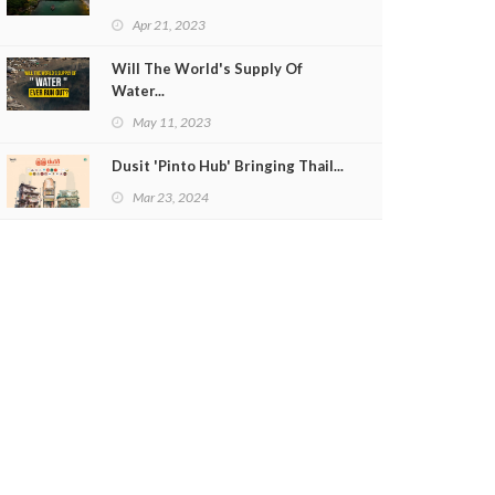
Apr 21, 2023
Will The World's Supply Of
Water...
May 11, 2023
Dusit 'Pinto Hub' Bringing Thail...
Mar 23, 2024