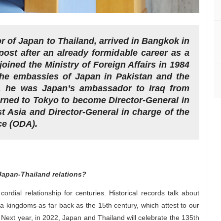
of Japan to Thailand, arrived in Bangkok in
st after an already formidable career as a
ined the Ministry of Foreign Affairs in 1984
the embassies of Japan in Pakistan and the
d, he was Japan’s ambassador to Iraq from
urned to Tokyo to become Director-General in
Asia and Director-General in charge of the
ce (ODA).
Japan-Thailand relations?
dial relationship for centuries. Historical records talk about
kingdoms as far back as the 15th century, which attest to our
 Next year, in 2022, Japan and Thailand will celebrate the 135th