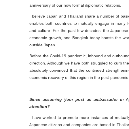
anniversary of our now formal diplomatic relations.
I believe Japan and Thailand share a number of bas
enables both countries to mutually engage in many fo
and culture. For the past few decades, the Japanese 
economic growth, and Bangkok today boasts the worl
outside Japan.
Before the Covid-19 pandemic, inbound and outbound 
direction. Although we have both struggled to curb t
absolutely convinced that the continued strengthening
economic recovery of this region in the post-pandemic 
Since assuming your post as ambassador in Ap
attention?
I have worked to promote more instances of mutually
Japanese citizens and companies are based in Thailand