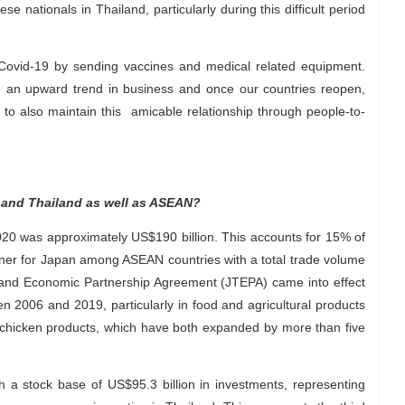
 nationals in Thailand, particularly during this difficult period
Covid-19 by sending vaccines and medical related equipment.
te an upward trend in business and once our countries reopen,
to also maintain this amicable relationship through people-to-
 and Thailand as well as ASEAN?
20 was approximately US$190 billion. This accounts for 15% of
artner for Japan among ASEAN countries with a total trade volume
iland Economic Partnership Agreement (JTEPA) came into effect
 2006 and 2019, particularly in food and agricultural products
chicken products, which have both expanded by more than five
ith a stock base of US$95.3 billion in investments, representing