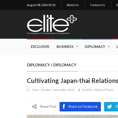
August 08, 2026 05:02
About Us
Contact Us
E
×
Exclusive
Business
EXCLUSIVE
BUSINESS
DIPLOMACY
Diplomacy
Lifestyle
DIPLOMACY
/
DIPLOMACY
Health
Cultivating Japan-thai Relation
Cuisine
Issue : October / November 2021
by
Elite + Editorial Team
Sustainability
Publishing
World
Share Post
Share on Facebook
S
VIRF