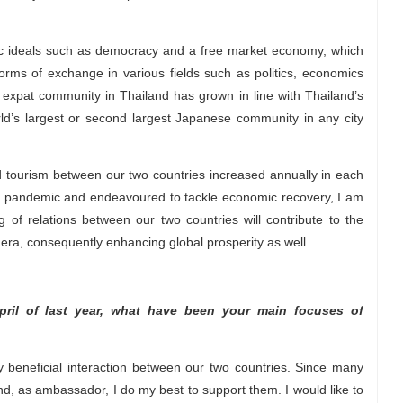
ic ideals such as democracy and a free market economy, which
rms of exchange in various fields such as politics, economics
expat community in Thailand has grown in line with Thailand’s
d’s largest or second largest Japanese community in any city
tourism between our two countries increased annually in each
he pandemic and endeavoured to tackle economic recovery, I am
 of relations between our two countries will contribute to the
era, consequently enhancing global prosperity as well.
ril of last year, what have been your main focuses of
 beneficial interaction between our two countries. Since many
, as ambassador, I do my best to support them. I would like to