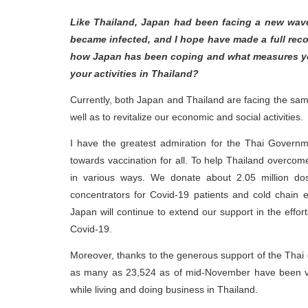
Like Thailand, Japan had been facing a new wave
became infected, and I hope have made a full reco
how Japan has been coping and what measures you
your activities in Thailand?
Currently, both Japan and Thailand are facing the sam
well as to revitalize our economic and social activities.
I have the greatest admiration for the Thai Governmen
towards vaccination for all. To help Thailand overcom
in various ways. We donate about 2.05 million do
concentrators for Covid-19 patients and cold chain 
Japan will continue to extend our support in the effo
Covid-19.
Moreover, thanks to the generous support of the Thai
as many as 23,524 as of mid-November have been vac
while living and doing business in Thailand.