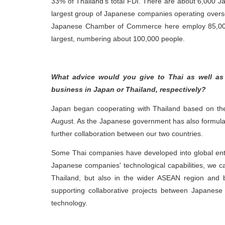
33% of Thailand’s total FDI. There are about 6,000 Ja
largest group of Japanese companies operating overs
Japanese Chamber of Commerce here employ 85,000 
largest, numbering about 100,000 people.
What advice would you give to Thai as well as
business in Japan or Thailand, respectively?
Japan began cooperating with Thailand based on the
August. As the Japanese government has also formulate
further collaboration between our two countries.
Some Thai companies have developed into global enti
Japanese companies' technological capabilities, we ca
Thailand, but also in the wider ASEAN region and
supporting collaborative projects between Japanese
technology.