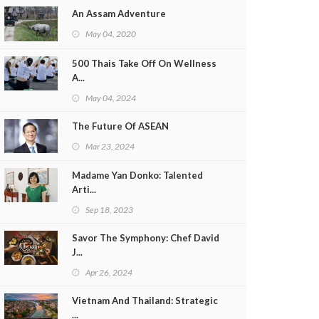
An Assam Adventure
May 04, 2020
500 Thais Take Off On Wellness
A...
May 04, 2024
The Future Of ASEAN
Mar 23, 2024
Madame Yan Donko: Talented
Arti...
Sep 18, 2023
Savor The Symphony: Chef David
J...
Apr 26, 2024
Vietnam And Thailand: Strategic
...