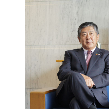
Program
Magazine