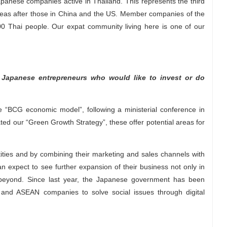
panese companies active in Thailand. This represents the third
eas after those in China and the US. Member companies of the
Thai people. Our expat community living here is one of our
 Japanese entrepreneurs who would like to invest or do
 “BCG economic model”, following a ministerial conference in
d our “Green Growth Strategy”, these offer potential areas for
ties and by combining their marketing and sales channels with
n expect to see further expansion of their business not only in
 beyond. Since last year, the Japanese government has been
 and ASEAN companies to solve social issues through digital