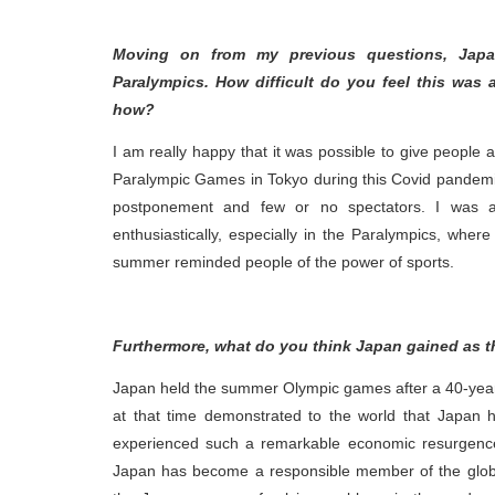
Moving on from my previous questions, Jap
Paralympics. How difficult do you feel this was
how?
I am really happy that it was possible to give people
Paralympic Games in Tokyo during this Covid pandemic
postponement and few or no spectators. I was a
enthusiastically, especially in the Paralympics, wher
summer reminded people of the power of sports.
Furthermore, what do you think Japan gained as t
Japan held the summer Olympic games after a 40-year
at that time demonstrated to the world that Japan 
experienced such a remarkable economic resurgence
Japan has become a responsible member of the glob