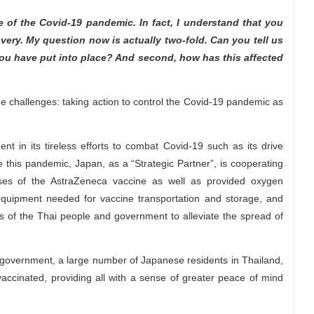
 of the Covid-19 pandemic. In fact, I understand that you
very. My question now is actually two-fold. Can you tell us
 have put into place? And second, how has this affected
e challenges: taking action to control the Covid-19 pandemic as
t in its tireless efforts to combat Covid-19 such as its drive
e this pandemic, Japan, as a “Strategic Partner”, is cooperating
ses of the AstraZeneca vaccine as well as provided oxygen
equipment needed for vaccine transportation and storage, and
rts of the Thai people and government to alleviate the spread of
 government, a large number of Japanese residents in Thailand,
cinated, providing all with a sense of greater peace of mind