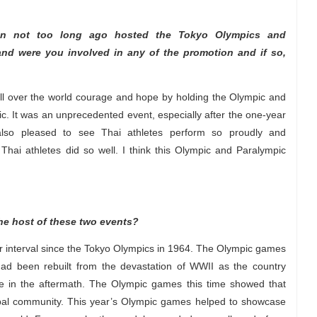
an not too long ago hosted the Tokyo Olympics and
 and were you involved in any of the promotion and if so,
 all over the world courage and hope by holding the Olympic and
. It was an unprecedented event, especially after the one-year
lso pleased to see Thai athletes perform so proudly and
e Thai athletes did so well. I think this Olympic and Paralympic
he host of these two events?
 interval since the Tokyo Olympics in 1964. The Olympic games
had been rebuilt from the devastation of WWII as the country
 in the aftermath. The Olympic games this time showed that
al community. This year’s Olympic games helped to showcase