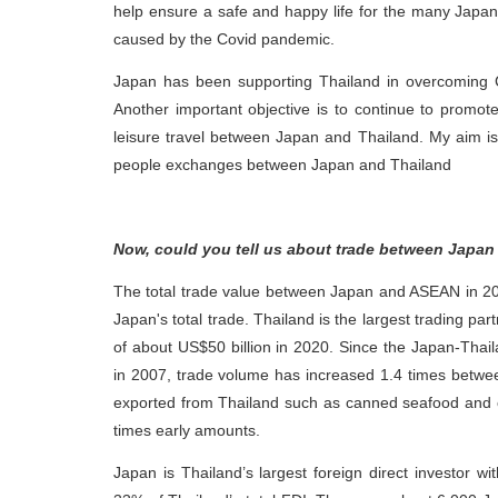
help ensure a safe and happy life for the many Japanese
caused by the Covid pandemic.
Japan has been supporting Thailand in overcoming 
Another important objective is to continue to promo
leisure travel between Japan and Thailand. My aim is 
people exchanges between Japan and Thailand
Now, could you tell us about trade between Japan
The total trade value between Japan and ASEAN in 20
Japan's total trade. Thailand is the largest trading p
of about US$50 billion in 2020. Since the Japan-Tha
in 2007, trade volume has increased 1.4 times between
exported from Thailand such as canned seafood and 
times early amounts.
Japan is Thailand’s largest foreign direct investor w