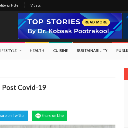
ditorial Note
Videos
LIFESTYLE
HEALTH
CUISINE
SUSTAINABILITY
PUBL
s Post Covid-19
hare on Twitter
Share on Line