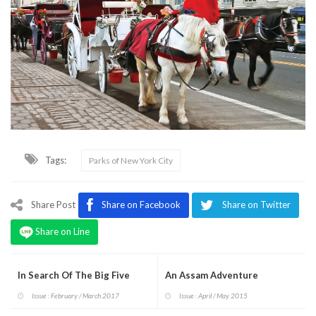
Tags:
Parks of New York City
Share Post
Share on Facebook
Share on Twitter
Share on Line
In Search Of The Big Five
An Assam Adventure
Issue : February / March 2017
Issue : April / May 2015