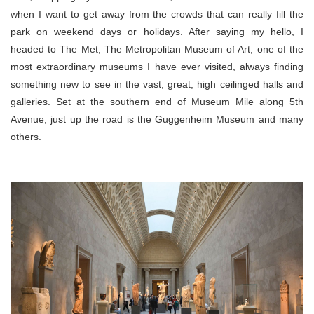
when I want to get away from the crowds that can really fill the
park on weekend days or holidays. After saying my hello, I
headed to The Met, The Metropolitan Museum of Art, one of the
most extraordinary museums I have ever visited, always finding
something new to see in the vast, great, high ceilinged halls and
galleries. Set at the southern end of Museum Mile along 5th
Avenue, just up the road is the Guggenheim Museum and many
others.