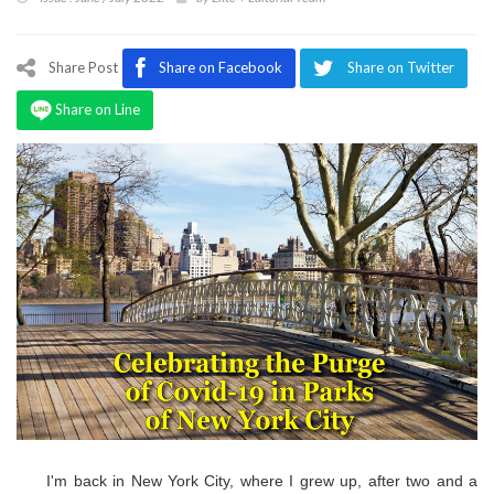
Program
Magazine
Share Post
Share on Facebook
Share on Twitter
Share on Line
I'm back in New York City, where I grew up, after two and a