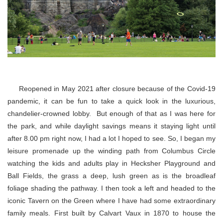
Reopened in May 2021 after closure because of the Covid-19
pandemic, it can be fun to take a quick look in the luxurious,
chandelier-crowned lobby. But enough of that as I was here for
the park, and while daylight savings means it staying light until
after 8.00 pm right now, I had a lot I hoped to see. So, I began my
leisure promenade up the winding path from Columbus Circle
watching the kids and adults play in Hecksher Playground and
Ball Fields, the grass a deep, lush green as is the broadleaf
foliage shading the pathway. I then took a left and headed to the
iconic Tavern on the Green where I have had some extraordinary
family meals. First built by Calvart Vaux in 1870 to house the