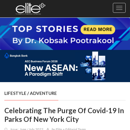
Toggl
navig
×
Exclusive
Business
Diplomacy
Lifestyle
Health
Cuisine
LIFESTYLE
/
ADVENTURE
Sustainability
Celebrating The Purge Of Covid-19 In
Publishing
World
Parks Of New York City
VIRF
Issue : June / July 2022
by
Elite + Editorial Team