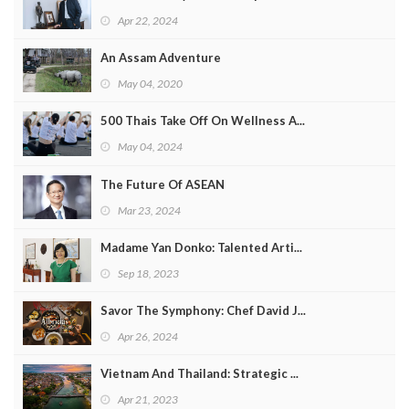
Apr 22, 2024
An Assam Adventure
May 04, 2020
500 Thais Take Off On Wellness A...
May 04, 2024
The Future Of ASEAN
Mar 23, 2024
Madame Yan Donko: Talented Arti...
Sep 18, 2023
Savor The Symphony: Chef David J...
Apr 26, 2024
Vietnam And Thailand: Strategic ...
Apr 21, 2023