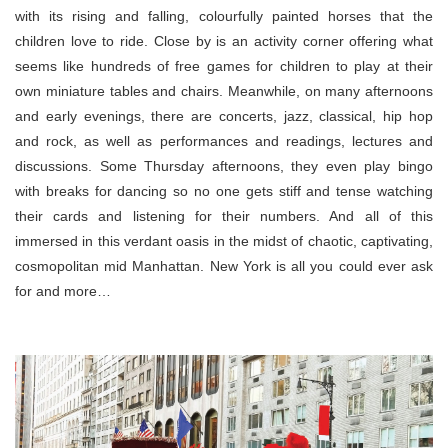
with its rising and falling, colourfully painted horses that the
children love to ride. Close by is an activity corner offering what
seems like hundreds of free games for children to play at their
own miniature tables and chairs. Meanwhile, on many afternoons
and early evenings, there are concerts, jazz, classical, hip hop
and rock, as well as performances and readings, lectures and
discussions. Some Thursday afternoons, they even play bingo
with breaks for dancing so no one gets stiff and tense watching
their cards and listening for their numbers. And all of this
immersed in this verdant oasis in the midst of chaotic, captivating,
cosmopolitan mid Manhattan. New York is all you could ever ask
for and more…