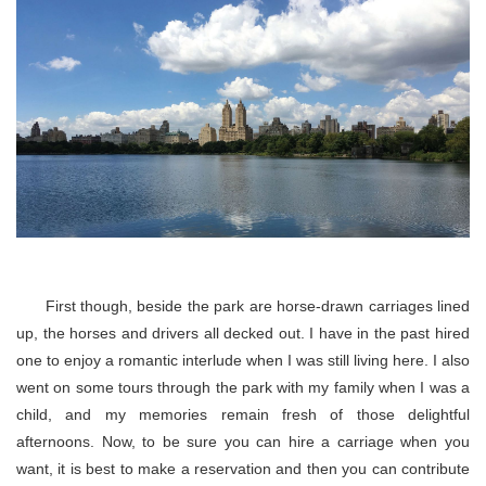
First though, beside the park are horse-drawn carriages lined
up, the horses and drivers all decked out. I have in the past hired
one to enjoy a romantic interlude when I was still living here. I also
went on some tours through the park with my family when I was a
child, and my memories remain fresh of those delightful
afternoons. Now, to be sure you can hire a carriage when you
want, it is best to make a reservation and then you can contribute