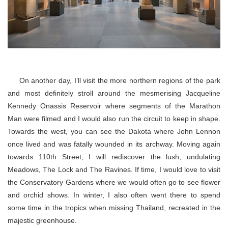
On another day, I’ll visit the more northern regions of the park
and most definitely stroll around the mesmerising Jacqueline
Kennedy Onassis Reservoir where segments of the Marathon
Man were filmed and I would also run the circuit to keep in shape.
Towards the west, you can see the Dakota where John Lennon
once lived and was fatally wounded in its archway. Moving again
towards 110th Street, I will rediscover the lush, undulating
Meadows, The Lock and The Ravines. If time, I would love to visit
the Conservatory Gardens where we would often go to see flower
and orchid shows. In winter, I also often went there to spend
some time in the tropics when missing Thailand, recreated in the
majestic greenhouse.