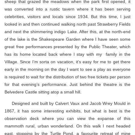
sheep that grazed the meadows when the park first opened, it
was converted into a rustic tavern where it has been serving
celebrities, visitors and locals since 1934. But this time, I just
looked in and then continued walking north past Strawberry Fields
and next the shimmering indigo Lake. After this, at the north-end
of the lake is the Shakespeare Garden where I have seen some
great free performances presented by the Public Theater, which
has its home located back where I stay with my family in the
Village. Since I’m sorta on vacation, it’s easy for me to get there
early in the morning on the day I want to see a play as everyone
is required to wait for the distribution of two free tickets per person
for that evening’s performance. Just behind the theatre is the
Belvedere Castle sitting atop a small hill.
Designed and built by Calvert Vaux and Jacob Wrey Mould in
1867, it has some interesting exhibits, but what is best is the
observation deck where you can view the expanse of this
mammoth rural, urban wonderland. On this walk I next headed
east, stopping by the Turtle Pond, a favourite retreat of mine