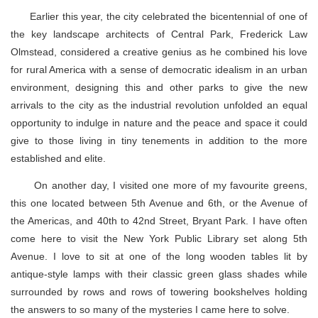
Earlier this year, the city celebrated the bicentennial of one of
the key landscape architects of Central Park, Frederick Law
Olmstead, considered a creative genius as he combined his love
for rural America with a sense of democratic idealism in an urban
environment, designing this and other parks to give the new
arrivals to the city as the industrial revolution unfolded an equal
opportunity to indulge in nature and the peace and space it could
give to those living in tiny tenements in addition to the more
established and elite.
On another day, I visited one more of my favourite greens,
this one located between 5th Avenue and 6th, or the Avenue of
the Americas, and 40th to 42nd Street, Bryant Park. I have often
come here to visit the New York Public Library set along 5th
Avenue. I love to sit at one of the long wooden tables lit by
antique-style lamps with their classic green glass shades while
surrounded by rows and rows of towering bookshelves holding
the answers to so many of the mysteries I came here to solve.