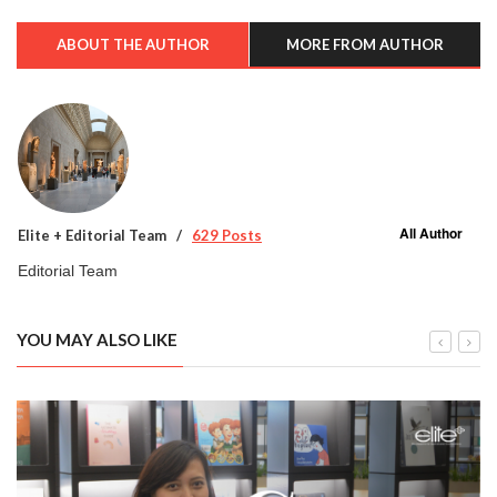
ABOUT THE AUTHOR
MORE FROM AUTHOR
All Author
Elite + Editorial Team
629 Posts
Editorial Team
YOU MAY ALSO LIKE