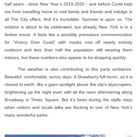
half years - since New Year’s 2019-2020 - and before Covid kept
me from travelling home to visit family and friends and indulge in
all The City offers. And it’s incredible. Summer is upon us. The
solstice is about to be celebrated, but already New York is in a
festive mood. It feels like a possibly premature commemoration
for “Victory Over Covid” with masks now off nearly entirely
outdoors and less than half the population still wearing them
indoors, but these numbers also appear to be dropping quickly.
The weather is also contributing to this party ambience.
Beautiful, comfortable, sunny days. A Strawberry full moon, as it is
closest to earth, like a giant spotlight above the city’s skyscrapers,
brightening up the night even with all the neon shimmering along
Broadway in Times Square. But it’s been during the idyllic days
when visitors and locals alike are flocking to one of New York’s
many wonderful parks.