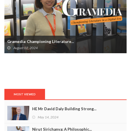
Gramedia: Championing Literature...
August 02, 2024
MOST VIEWED
HE Mr David Daly Building Strong...
May 14, 2024
Nirut Sirichanya: A Philosophic...