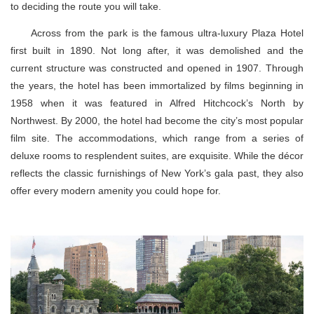
to deciding the route you will take.
Across from the park is the famous ultra-luxury Plaza Hotel
first built in 1890. Not long after, it was demolished and the
current structure was constructed and opened in 1907. Through
the years, the hotel has been immortalized by films beginning in
1958 when it was featured in Alfred Hitchcock’s North by
Northwest. By 2000, the hotel had become the city’s most popular
film site. The accommodations, which range from a series of
deluxe rooms to resplendent suites, are exquisite. While the décor
reflects the classic furnishings of New York’s gala past, they also
offer every modern amenity you could hope for.