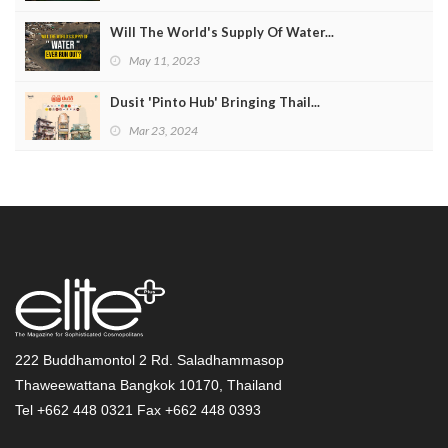
Will The World's Supply Of Water...
May 11, 2023
Dusit 'Pinto Hub' Bringing Thail...
Mar 23, 2024
222 Buddhamontol 2 Rd. Saladhammasop
Thaweewattana Bangkok 10170, Thailand
Tel +662 448 0321 Fax +662 448 0393