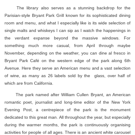
The library also serves as a stunning backdrop for the
Parisian-style Bryant Park Grill known for its sophisticated dining
room and menu, and what I especially like is its wide selection of
single malts and whiskeys I can sip as I watch the happenings in
the verdant expanse beyond the massive windows. For
something much more casual, from April through maybe
November, depending on the weather, you can dine al fresco in
Bryant Park Café on the western edge of the park along 6th
Avenue. Here they serve an American menu and a vast selection
of wine, as many as 26 labels sold by the glass, over half of
which are from California.
The park named after William Cullen Bryant, an American
romantic poet, journalist and long-time editor of the New York
Evening Post, a centrepiece of the park is the monument
dedicated to this great man. All throughout the year, but especially
during the warmer months, the park is continuously organising
activities for people of all ages. There is an ancient white carousel