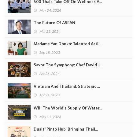
500 Thais Take Off On Wellness A...
May 04, 2024
The Future Of ASEAN
Mar 23, 2024
Madame Yan Donko: Talented Arti...
Sep 18, 2023
Savor The Symphony: Chef David J...
Apr 26, 2024
Vietnam And Thailand: Strategic ...
Apr 21, 2023
Will The World's Supply Of Water...
May 11, 2023
Dusit 'Pinto Hub' Bringing Thail...