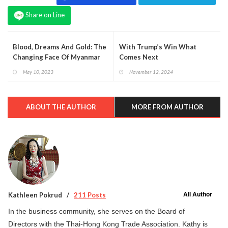
Share on Line
Blood, Dreams And Gold: The
With Trump’s Win What
Changing Face Of Myanmar
Comes Next
May 10, 2023
November 12, 2024
ABOUT THE AUTHOR
MORE FROM AUTHOR
All Author
Kathleen Pokrud
211 Posts
In the business community, she serves on the Board of
Directors with the Thai-Hong Kong Trade Association. Kathy is