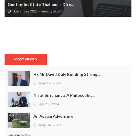
Goethe-Institute Thailand’s Dire...
December 2023 / January 2024
MOST VIEWED
HE Mr David Daly Building Strong...
May 14, 2024
Nirut Sirichanya: A Philosophic...
Apr 22, 2024
An Assam Adventure
May 04, 2020