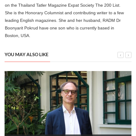
on the Thailand Tatler Magazine Expat Society The 200 List.
She is the Honorary Columnist and contributing writer to a few
leading English magazines. She and her husband, RADM Dr
Boonyarit Pokrud have one son who is currently based in
Boston, USA.
YOU MAY ALSO LIKE