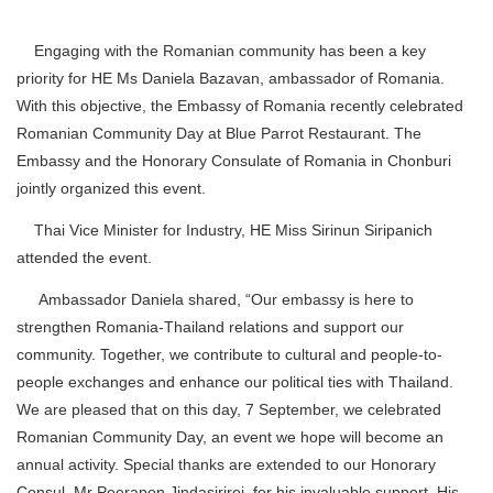
Engaging with the Romanian community has been a key
priority for HE Ms Daniela Bazavan, ambassador of Romania.
With this objective, the Embassy of Romania recently celebrated
Romanian Community Day at Blue Parrot Restaurant. The
Embassy and the Honorary Consulate of Romania in Chonburi
jointly organized this event.
Thai Vice Minister for Industry, HE Miss Sirinun Siripanich
attended the event.
Ambassador Daniela shared, “Our embassy is here to
strengthen Romania-Thailand relations and support our
community. Together, we contribute to cultural and people-to-
people exchanges and enhance our political ties with Thailand.
We are pleased that on this day, 7 September, we celebrated
Romanian Community Day, an event we hope will become an
annual activity. Special thanks are extended to our Honorary
Consul, Mr Peerapon Jindasiriroj, for his invaluable support. His