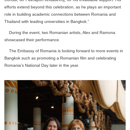
efforts extend beyond this celebration, as he plays an important
role in building academic connections between Romania and
Thailand with leading universities in Bangkok.”
During the event, two Romanian artists, Alex and Ramona
showcased their performance.
The Embassy of Romania is looking forward to more events in
Bangkok such as promoting a Romanian film and celebrating
Romania’s National Day later in the year.