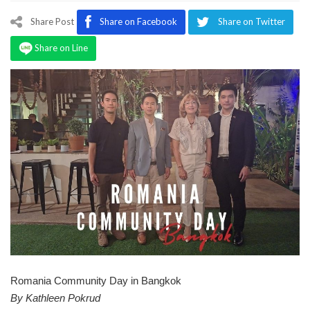
Program
Share Post
Share on Facebook
Share on Twitter
Magazine
Share on Line
Romania Community Day in Bangkok
By Kathleen Pokrud