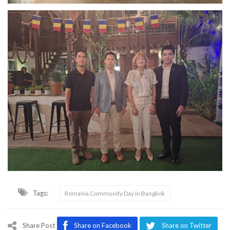
Tags:
Romania Community Day in Bangkok
Share Post
Share on Facebook
Share on Twitter