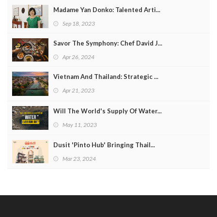
Madame Yan Donko: Talented Arti...
Sep 18, 2023
Savor The Symphony: Chef David J...
Apr 26, 2024
Vietnam And Thailand: Strategic ...
Apr 21, 2023
Will The World's Supply Of Water...
May 11, 2023
Dusit 'Pinto Hub' Bringing Thail...
Mar 23, 2024