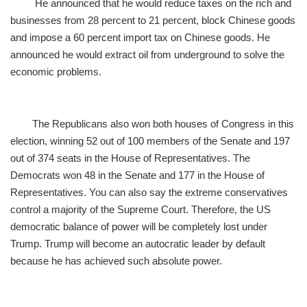
He announced that he would reduce taxes on the rich and
businesses from 28 percent to 21 percent, block Chinese goods
and impose a 60 percent import tax on Chinese goods. He
announced he would extract oil from underground to solve the
economic problems.
The Republicans also won both houses of Congress in this
election, winning 52 out of 100 members of the Senate and 197
out of 374 seats in the House of Representatives. The
Democrats won 48 in the Senate and 177 in the House of
Representatives. You can also say the extreme conservatives
control a majority of the Supreme Court. Therefore, the US
democratic balance of power will be completely lost under
Trump. Trump will become an autocratic leader by default
because he has achieved such absolute power.