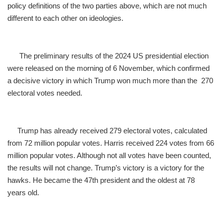
policy definitions of the two parties above, which are not much
different to each other on ideologies.
The preliminary results of the 2024 US presidential election
were released on the morning of 6 November, which confirmed
a decisive victory in which Trump won much more than the 270
electoral votes needed.
Trump has already received 279 electoral votes, calculated
from 72 million popular votes. Harris received 224 votes from 66
million popular votes. Although not all votes have been counted,
the results will not change. Trump’s victory is a victory for the
hawks. He became the 47th president and the oldest at 78
years old.