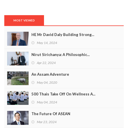
MOST VIEWED
HE Mr David Daly Building Strong...
May 14, 2024
Nirut Sirichanya: A Philosophic...
Apr 22, 2024
An Assam Adventure
May 04, 2020
500 Thais Take Off On Wellness A...
May 04, 2024
The Future Of ASEAN
Mar 23, 2024