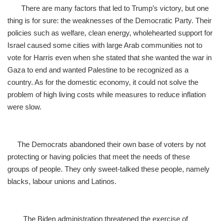
There are many factors that led to Trump’s victory, but one
thing is for sure: the weaknesses of the Democratic Party. Their
policies such as welfare, clean energy, wholehearted support for
Israel caused some cities with large Arab communities not to
vote for Harris even when she stated that she wanted the war in
Gaza to end and wanted Palestine to be recognized as a
country. As for the domestic economy, it could not solve the
problem of high living costs while measures to reduce inflation
were slow.
The Democrats abandoned their own base of voters by not
protecting or having policies that meet the needs of these
groups of people. They only sweet-talked these people, namely
blacks, labour unions and Latinos.
The Biden administration threatened the exercise of