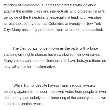
freedom of expression, suppressed protests with violence
against the middle class and intellectuals who protested Israel's
genocide of the Palestinians, especially at leading universities
across the country such as Columbia University in New York
City. Many university professors were arrested and assaulted.
The Democrats, once known as the party with a long-
standing civil rights stance, have swallowed their own saliva.
Many voters consider the Democrats to have betrayed them, so
they will voted for the alternative.
While Trump, despite having many serious lawsuits
pending against him in court, received votes from people all over
the country, particularly in the inner ring of the country, as shown
in the red election results.