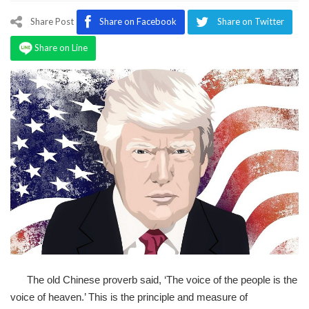
Program
Share Post
Share on Facebook
Share on Twitter
Magazine
Share on Line
The old Chinese proverb said, ‘The voice of the people is the
voice of heaven.’ This is the principle and measure of