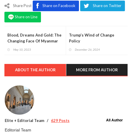
Share Post
Share on Facebook
Share on Twitter
Share on Line
Blood, Dreams And Gold: The
Trump’s Wind of Change
Changing Face Of Myanmar
Policy
May 10, 2023
December 26, 2024
ABOUT THE AUTHOR
MORE FROM AUTHOR
All Author
Elite + Editorial Team
629 Posts
Editorial Team