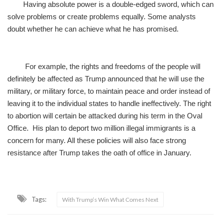
Having absolute power is a double-edged sword, which can
solve problems or create problems equally. Some analysts
doubt whether he can achieve what he has promised.
For example, the rights and freedoms of the people will
definitely be affected as Trump announced that he will use the
military, or military force, to maintain peace and order instead of
leaving it to the individual states to handle ineffectively. The right
to abortion will certain be attacked during his term in the Oval
Office. His plan to deport two million illegal immigrants is a
concern for many. All these policies will also face strong
resistance after Trump takes the oath of office in January.
Tags:
With Trump’s Win What Comes Next