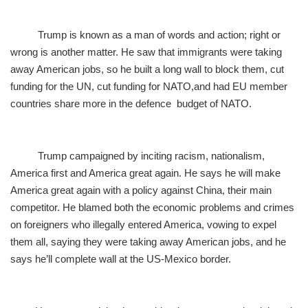
Trump is known as a man of words and action; right or
wrong is another matter. He saw that immigrants were taking
away American jobs, so he built a long wall to block them, cut
funding for the UN, cut funding for NATO,and had EU member
countries share more in the defence budget of NATO.
Trump campaigned by inciting racism, nationalism,
America first and America great again. He says he will make
America great again with a policy against China, their main
competitor. He blamed both the economic problems and crimes
on foreigners who illegally entered America, vowing to expel
them all, saying they were taking away American jobs, and he
says he’ll complete wall at the US-Mexico border.