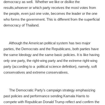
democracy as well. Whether we like or dislike the
results,
whoever or which party receives the most votes from
the people, even just one vote, becomes the leader or the one
who forms the government. This is different from the superficial
democracy of Thailand.
Although the American political system has two major
parties, the Democrats and the Republicans, both parties have
the same Ideology and the same basic policies. It is like having
only one party, the right-wing party and the extreme right-wing
party (according to a political science definition), namely, soft
conservatives and extreme conservatives.
The Democratic Party’s campaign strategy emphasizing
past policies and performance sending Kamala Harris to
compete with Republican Donald Trump reflect and confirm the