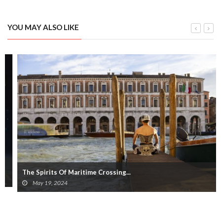
YOU MAY ALSO LIKE
The Spirits Of Maritime Crossing...
May 19, 2024