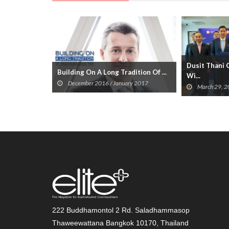
Dusit Thani 
Building On A Long Tradition Of ...
Wi...
December 2016 / January 2017
March 29, 
222 Buddhamontol 2 Rd. Saladhammasop
Thaweewattana Bangkok 10170, Thailand