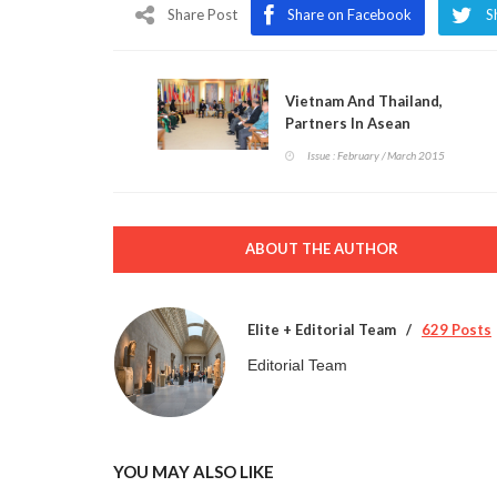
Share Post
Share on Facebook
S
Vietnam And Thailand,
Partners In Asean
Issue : February / March 2015
ABOUT THE AUTHOR
Elite + Editorial Team
629 Posts
Editorial Team
YOU MAY ALSO LIKE