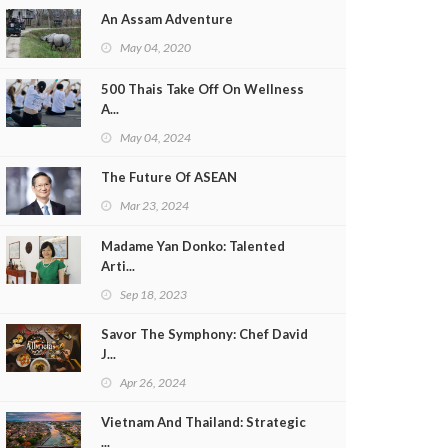
An Assam Adventure
May 04, 2020
500 Thais Take Off On Wellness
A...
May 04, 2024
The Future Of ASEAN
Mar 23, 2024
Madame Yan Donko: Talented
Arti...
Sep 18, 2023
Savor The Symphony: Chef David
J...
Apr 26, 2024
Vietnam And Thailand: Strategic
...