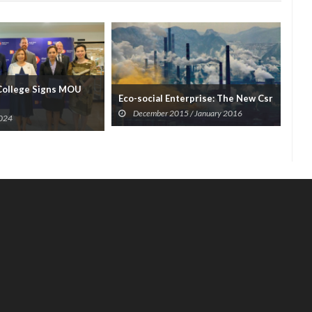
College Signs MOU
Boo
Eco-social Enterprise: The New Csr
An..
December 2015 / January 2016
2024
A