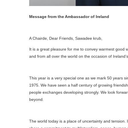
Message from the Ambassador of Ireland
A Chairde, Dear Friends, Sawadee krub,
It is a great pleasure for me to convey warmest good wi
and from all over the world on the occasion of Ireland’s
This year is a very special one as we mark 50 years sin
1975. We have seen a half century of growing friendsh
people exchanges developing strongly. We look forward
beyond.
The world today is a place of uncertainty and tension. 