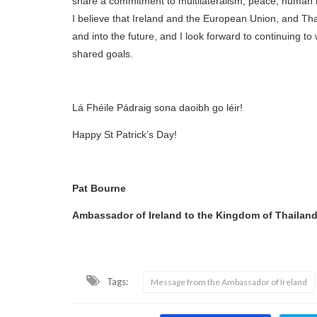
share a commitment to multilateralism, peace, human r
I believe that Ireland and the European Union, and Th
and into the future, and I look forward to continuing t
shared goals.
Lá Fhéile Pádraig sona daoibh go léir!
Happy St Patrick’s Day!
Pat Bourne
Ambassador of Ireland to the Kingdom of Thailan
Tags:
Message from the Ambassador of Ireland