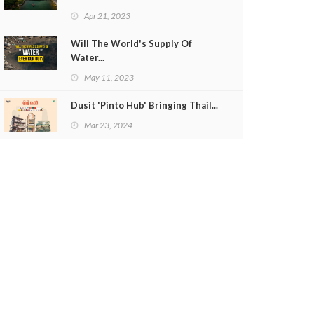
Apr 21, 2023
Will The World's Supply Of
Water...
May 11, 2023
Dusit 'Pinto Hub' Bringing Thail...
Mar 23, 2024