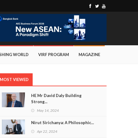
ISHING WORLD
VIRF PROGRAM
MAGAZINE
MOST VIEWED
HE Mr David Daly Building
Strong...
May 14, 2024
Nirut Sirichanya: A Philosophic...
Apr 22, 2024