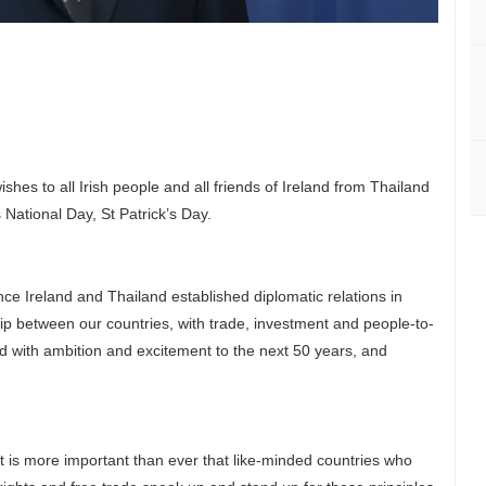
shes to all Irish people and all friends of Ireland from Thailand
 National Day, St Patrick’s Day.
ce Ireland and Thailand established diplomatic relations in
ip between our countries, with trade, investment and people-to-
 with ambition and excitement to the next 50 years, and
It is more important than ever that like-minded countries who