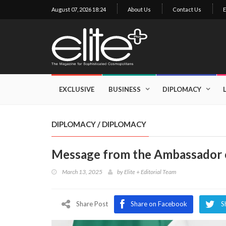
August 07, 2026 18:24
About Us
Contact Us
E
×
Exclusive
Business
EXCLUSIVE
BUSINESS
DIPLOMACY
Diplomacy
Lifestyle
DIPLOMACY
/
DIPLOMACY
Health
Message from the Ambassador o
Cuisine
March 13, 2025
by
Elite + Editorial Team
Sustainability
Publishing
World
Share Post
Share on Facebook
S
VIRF