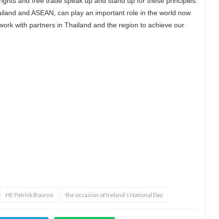
ights and free trade speak up and stand up for these principles.
ailand and ASEAN, can play an important role in the world now
o work with partners in Thailand and the region to achieve our
d
HE Patrick Bourne
the occasion of Ireland’s National Day