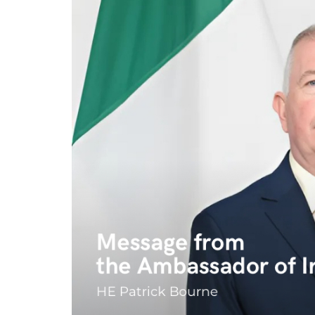
Program
Magazine