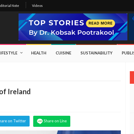
ditorial Note
Videos
LIFESTYLE
HEALTH
CUISINE
SUSTAINABILITY
PUBL
f Ireland
hare on Twitter
Share on Line