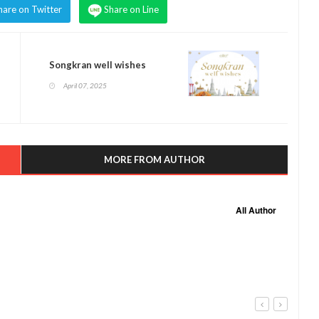
hare on Twitter
Share on Line
Songkran well wishes
April 07, 2025
MORE FROM AUTHOR
All Author