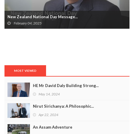
New Zealand National Day Message...
February 04, 2025
MOST VIEWED
HE Mr David Daly Building Strong...
May 14, 2024
Nirut Sirichanya: A Philosophic...
Apr 22, 2024
An Assam Adventure