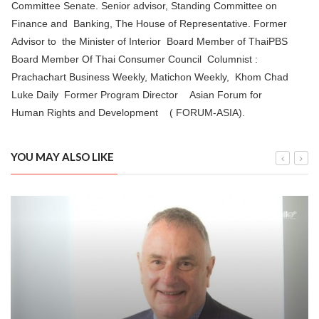
Committee Senate. Senior advisor, Standing Committee on
Finance and Banking, The House of Representative. Former
Advisor to the Minister of Interior Board Member of ThaiPBS
Board Member Of Thai Consumer Council Columnist :
Prachachart Business Weekly, Matichon Weekly, Khom Chad
Luke Daily Former Program Director Asian Forum for
Human Rights and Development ( FORUM-ASIA).
YOU MAY ALSO LIKE