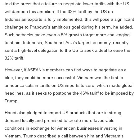
told the press that a failure to negotiate lower tariffs with the US
will dampen this ambition. If the 32% tariff by the US on
Indonesian exports is fully implemented, this will pose a significant
challenge to Prabowo’s ambitious goal during his term, he added.
Such setbacks make even a 5% growth target more challenging
to attain. Indonesia, Southeast Asia's largest economy, recently
sent a high-level delegation to the US to seek a deal to ease the
32% tariff.
However, if ASEAN’s members can find ways to negotiate as a
bloc, they could be more successful. Vietnam was the first to
announce cuts in tariffs on US imports to zero, which made global
headlines, as it seeks to postpone the 46% tariff to be imposed by
Trump.
Hanoi also pledged to import US products that are in strong
demand locally and promised to create more favourable
conditions in exchange for American businesses investing in
Vietnam. Trump described a call between him and Vietnam’s