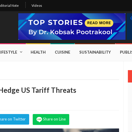
ditorial Note
Videos
LIFESTYLE
HEALTH
CUISINE
SUSTAINABILITY
PUBL
edge US Tariff Threats
hare on Twitter
Share on Line