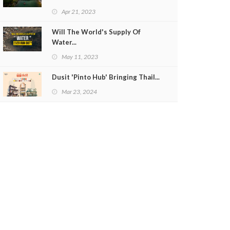
Apr 21, 2023
Will The World's Supply Of
Water...
May 11, 2023
Dusit 'Pinto Hub' Bringing Thail...
Mar 23, 2024