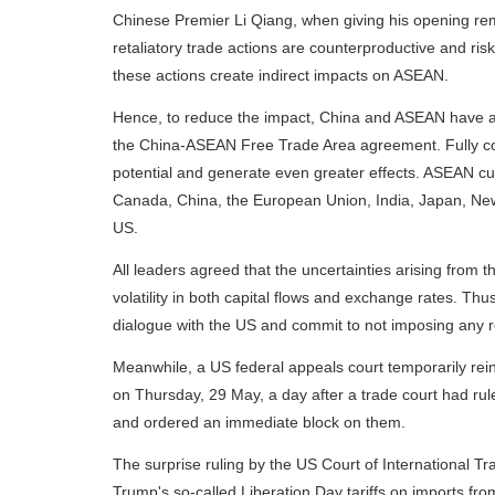
Chinese Premier Li Qiang, when giving his opening re
retaliatory trade actions are counterproductive and ri
these actions create indirect impacts on ASEAN.
Hence, to reduce the impact, China and ASEAN have a
the China-ASEAN Free Trade Area agreement. Fully co
potential and generate even greater effects. ASEAN curr
Canada, China, the European Union, India, Japan, Ne
US.
All leaders agreed that the uncertainties arising from th
volatility in both capital flows and exchange rates. Thu
dialogue with the US and commit to not imposing any re
Meanwhile, a US federal appeals court temporarily rei
on Thursday, 29 May, a day after a trade court had rul
and ordered an immediate block on them.
The surprise ruling by the US Court of International Tra
Trump's so-called Liberation Day tariffs on imports fro