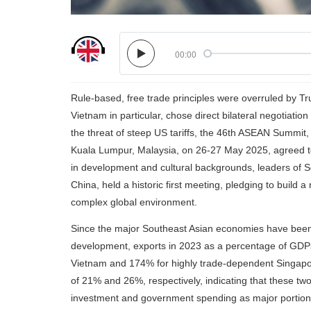
00:00
Rule-based, free trade principles were overruled by Tru
Vietnam in particular, chose direct bilateral negotiat
the threat of steep US tariffs, the 46th ASEAN Su
Kuala Lumpur, Malaysia, on 26-27 May 2025, agreed to 
in development and cultural backgrounds, leaders of So
China, held a historic first meeting, pledging to build
complex global environment.
Since the major Southeast Asian economies have been f
development, exports in 2023 as a percentage of GDPs
Vietnam and 174% for highly trade-dependent Singapor
of 21% and 26%, respectively, indicating that these t
investment and government spending as major portions