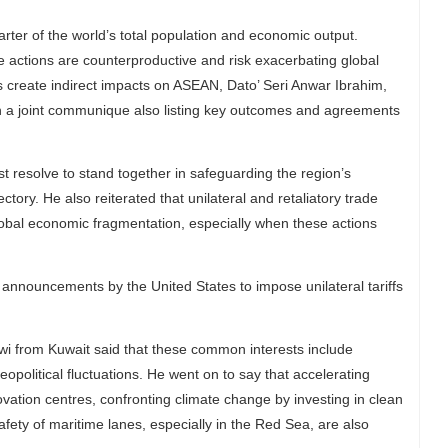
er of the world’s total population and economic output.
e actions are counterproductive and risk exacerbating global
 create indirect impacts on ASEAN, Dato’ Seri Anwar Ibrahim,
n a joint communique also listing key outcomes and agreements
t resolve to stand together in safeguarding the region’s
ctory. He also reiterated that unilateral and retaliatory trade
lobal economic fragmentation, especially when these actions
nnouncements by the United States to impose unilateral tariffs
i from Kuwait said that these common interests include
opolitical fluctuations. He went on to say that accelerating
ovation centres, confronting climate change by investing in clean
fety of maritime lanes, especially in the Red Sea, are also