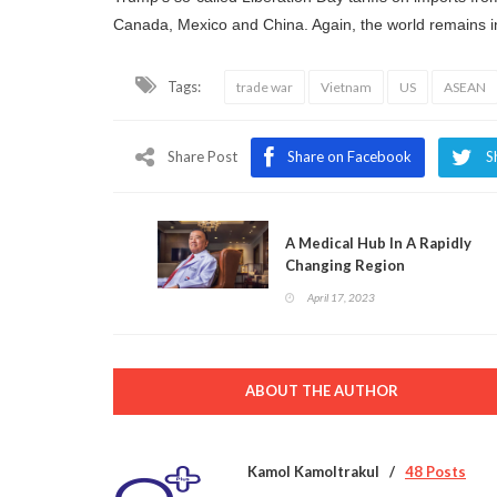
Canada, Mexico and China. Again, the world remains in 
Tags:
trade war
Vietnam
US
ASEAN
Share Post
Share on Facebook
S
A Medical Hub In A Rapidly
Changing Region
April 17, 2023
ABOUT THE AUTHOR
Kamol Kamoltrakul
48 Posts