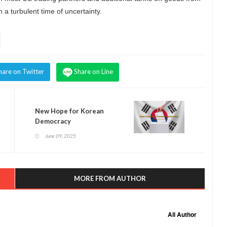
a turbulent time of uncertainty.
hare on Twitter
Share on Line
New Hope for Korean
Democracy
June 09, 2025
MORE FROM AUTHOR
All Author