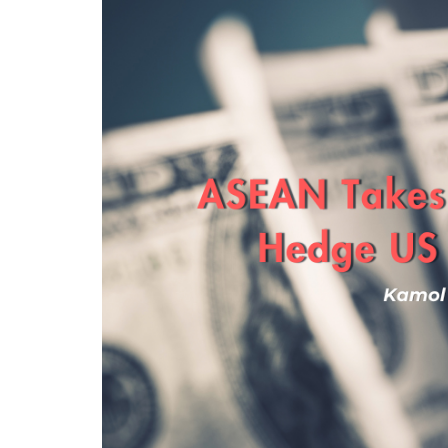
Program
Magazine