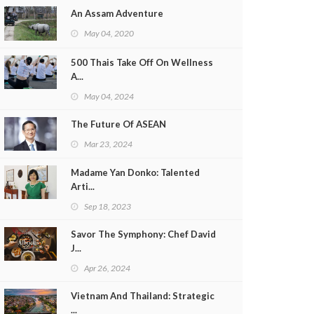
An Assam Adventure
May 04, 2020
500 Thais Take Off On Wellness
A...
May 04, 2024
The Future Of ASEAN
Mar 23, 2024
Madame Yan Donko: Talented
Arti...
Sep 18, 2023
Savor The Symphony: Chef David
J...
Apr 26, 2024
Vietnam And Thailand: Strategic
...