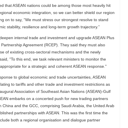
ed that ASEAN nations could be among those most heavily hit
gional economic integration, so we can better shield our region
ng on to say, “We must stress our strongest resolve to stand
 stability, resilience and long-term growth trajectory.”
r deepen internal trade and investment and upgrade ASEAN Plus
Partnership Agreement (RCEP). They said they must also
use of existing cross-sectoral mechanisms and the newly
, "To this end, we task relevant ministers to monitor the
 appropriate for a strategic and coherent ASEAN response."
esponse to global economic and trade uncertainties, ASEAN
lating to tariffs and other trade and investment restrictions as
inaugural Association of Southeast Asian Nations (ASEAN)-Gulf
AN embarks on a concerted push for new trading partners
oth China and the GCC, comprising Saudi Arabia, the United Arab
lished partnerships with ASEAN. This was the first time the
lude both a regional organisation and dialogue partner