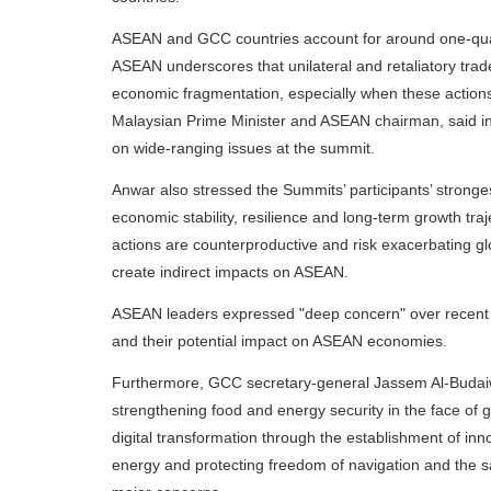
ASEAN and GCC countries account for around one-quart
ASEAN underscores that unilateral and retaliatory trad
economic fragmentation, especially when these actions
Malaysian Prime Minister and ASEAN chairman, said i
on wide-ranging issues at the summit.
Anwar also stressed the Summits’ participants’ stronges
economic stability, resilience and long-term growth traje
actions are counterproductive and risk exacerbating g
create indirect impacts on ASEAN.
ASEAN leaders expressed "deep concern" over recent a
and their potential impact on ASEAN economies.
Furthermore, GCC secretary-general Jassem Al-Budaiw
strengthening food and energy security in the face of ge
digital transformation through the establishment of inn
energy and protecting freedom of navigation and the sa