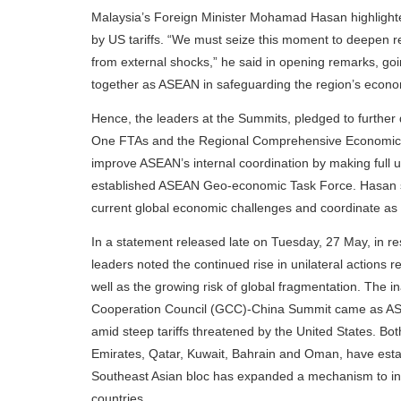
Malaysia’s Foreign Minister Mohamad Hasan highlight
by US tariffs. “We must seize this moment to deepen re
from external shocks,” he said in opening remarks, goi
together as ASEAN in safeguarding the region’s economic
Hence, the leaders at the Summits, pledged to furthe
One FTAs and the Regional Comprehensive Economic 
improve ASEAN’s internal coordination by making full 
established ASEAN Geo-economic Task Force. Hasan said
current global economic challenges and coordinate as
In a statement released late on Tuesday, 27 May, in r
leaders noted the continued rise in unilateral actions re
well as the growing risk of global fragmentation. The 
Cooperation Council (GCC)-China Summit came as ASE
amid steep tariffs threatened by the United States. B
Emirates, Qatar, Kuwait, Bahrain and Oman, have estab
Southeast Asian bloc has expanded a mechanism to inc
countries.