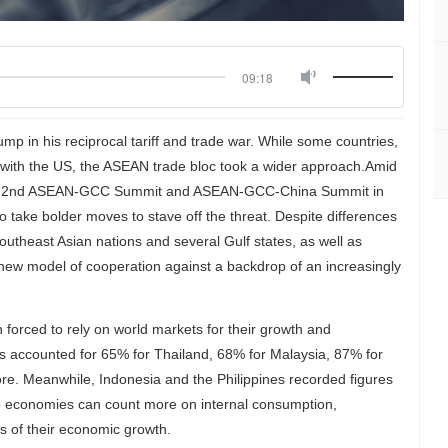
09:18
mp in his reciprocal tariff and trade war. While some countries,
ion with the US, the ASEAN trade bloc took a wider approach.Amid
mmit, 2nd ASEAN-GCC Summit and ASEAN-GCC-China Summit in
take bolder moves to stave off the threat. Despite differences
utheast Asian nations and several Gulf states, as well as
 a new model of cooperation against a backdrop of an increasingly
orced to rely on world markets for their growth and
 accounted for 65% for Thailand, 68% for Malaysia, 87% for
e. Meanwhile, Indonesia and the Philippines recorded figures
wo economies can count more on internal consumption,
 of their economic growth.