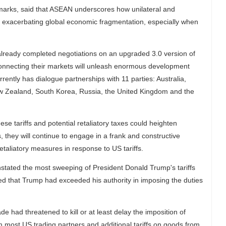
marks, said that ASEAN underscores how unilateral and
sk exacerbating global economic fragmentation, especially when
lready completed negotiations on an upgraded 3.0 version of
nnecting their markets will unleash enormous development
ently has dialogue partnerships with 11 parties: Australia,
w Zealand, South Korea, Russia, the United Kingdom and the
ese tariffs and potential retaliatory taxes could heighten
s, they will continue to engage in a frank and constructive
taliatory measures in response to US tariffs.
nstated the most sweeping of President Donald Trump's tariffs
ed that Trump had exceeded his authority in imposing the duties
de had threatened to kill or at least delay the imposition of
m most US trading partners and additional tariffs on goods from