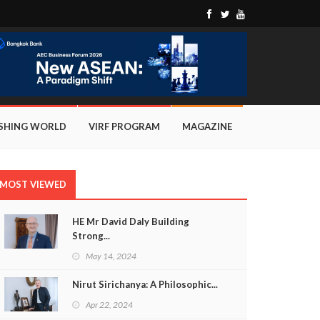
ISHING WORLD
VIRF PROGRAM
MAGAZINE
MOST VIEWED
HE Mr David Daly Building
Strong...
May 14, 2024
Nirut Sirichanya: A Philosophic...
Apr 22, 2024