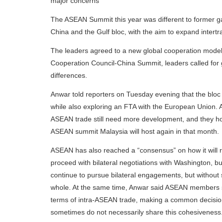
major concerns
The ASEAN Summit this year was different to former ga
China and the Gulf bloc, with the aim to expand intertr
The leaders agreed to a new global cooperation model,
Cooperation Council-China Summit, leaders called for 
differences.
Anwar told reporters on Tuesday evening that the bloc 
while also exploring an FTA with the European Union. A
ASEAN trade still need more development, and they hope
ASEAN summit Malaysia will host again in that month.
ASEAN has also reached a “consensus” on how it will r
proceed with bilateral negotiations with Washington,
continue to pursue bilateral engagements, but without 
whole. At the same time, Anwar said ASEAN members sh
terms of intra-ASEAN trade, making a common decision 
sometimes do not necessarily share this cohesiveness