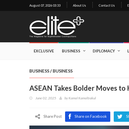
August 07, 2026 03:33
About Us
Contact Us
E
×
Exclusive
Business
EXCLUSIVE
BUSINESS
DIPLOMACY
Diplomacy
Lifestyle
BUSINESS
/
BUSINESS
Health
ASEAN Takes Bolder Moves to H
Cuisine
June 02, 2025
by
Kamol Kamoltrakul
Sustainability
Publishing
World
Share Post
Share on Facebook
S
VIRF