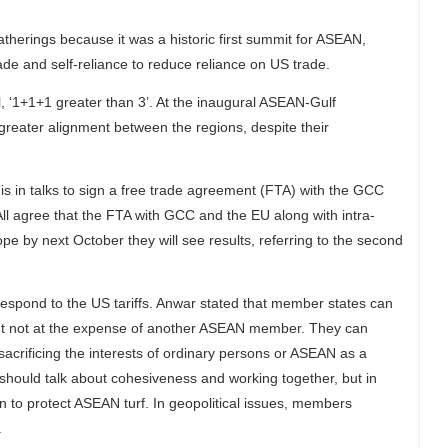
therings because it was a historic first summit for ASEAN,
ade and self-reliance to reduce reliance on US trade.
 ‘1+1+1 greater than 3’. At the inaugural ASEAN-Gulf
greater alignment between the regions, despite their
is in talks to sign a free trade agreement (FTA) with the GCC
ll agree that the FTA with GCC and the EU along with intra-
 by next October they will see results, referring to the second
espond to the US tariffs. Anwar stated that member states can
 but not at the expense of another ASEAN member. They can
sacrificing the interests of ordinary persons or ASEAN as a
ould talk about cohesiveness and working together, but in
to protect ASEAN turf. In geopolitical issues, members
.