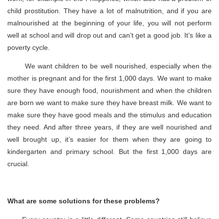
child prostitution. They have a lot of malnutrition, and if you are
malnourished at the beginning of your life, you will not perform
well at school and will drop out and can’t get a good job. It’s like a
poverty cycle.
We want children to be well nourished, especially when the
mother is pregnant and for the first 1,000 days. We want to make
sure they have enough food, nourishment and when the children
are born we want to make sure they have breast milk. We want to
make sure they have good meals and the stimulus and education
they need. And after three years, if they are well nourished and
well brought up, it’s easier for them when they are going to
kindergarten and primary school. But the first 1,000 days are
crucial.
What are some solutions for these problems?