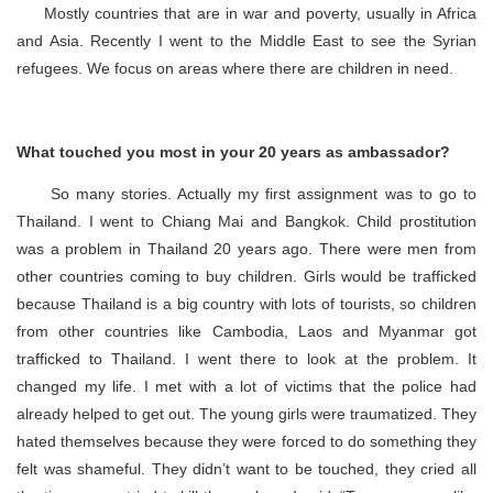
Mostly countries that are in war and poverty, usually in Africa
and Asia. Recently I went to the Middle East to see the Syrian
refugees. We focus on areas where there are children in need.
What touched you most in your 20 years as ambassador?
So many stories. Actually my first assignment was to go to
Thailand. I went to Chiang Mai and Bangkok. Child prostitution
was a problem in Thailand 20 years ago. There were men from
other countries coming to buy children. Girls would be trafficked
because Thailand is a big country with lots of tourists, so children
from other countries like Cambodia, Laos and Myanmar got
trafficked to Thailand. I went there to look at the problem. It
changed my life. I met with a lot of victims that the police had
already helped to get out. The young girls were traumatized. They
hated themselves because they were forced to do something they
felt was shameful. They didn’t want to be touched, they cried all