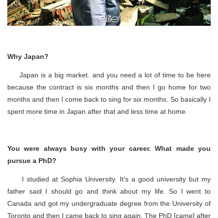
Why Japan?
Japan is a big market. and you need a lot of time to be here
because the contract is six months and then I go home for two
months and then I come back to sing for six months. So basically I
spent more time in Japan after that and less time at home.
You were always busy with your career. What made you
pursue a PhD?
I studied at Sophia University. It’s a good university but my
father said I should go and think about my life. So I went to
Canada and got my undergraduate degree from the University of
Toronto and then I came back to sing again. The PhD [came] after