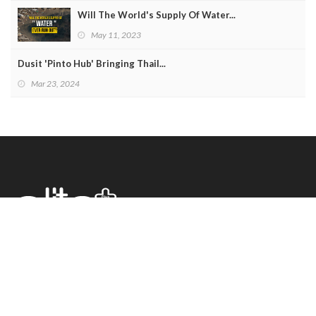
Will The World's Supply Of Water...
May 11, 2023
Dusit 'Pinto Hub' Bringing Thail...
Mar 23, 2024
222 Buddhamontol 2 Rd. Saladhammasop
Thaweewattana Bangkok 10170, Thailand
Tel +662 448 0321 Fax +662 448 0393