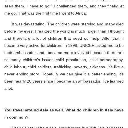
seen them. I have to go.” I challenged them, and they finally let
me go. That was the first time I went to Africa.
It was devastating. The children were starving and many died
before my eyes. I realized the world is much larger than I thought
and there are a lot of children that need our help. After that, I
became very active for children. In 1998, UNICEF asked me to be
their ambassador and I became more involved because there are
so many children’s issues child prostitution, child pornography,
child labour, child soldiers, trafficking, poverty, sickness. It’s like a
never ending story. Hopefully we can give it a better ending. It’s
been nearly 20 years since I became an ambassador. I’ve learned
a lot.
You travel around Asia as well. What do children in Asia have
in common?
When you talk about Asia, I think there is a rich Asia and there