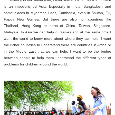
is an impoverished Asia. Especially in India, Bangladesh and
some places in Myanmar, Laos, Cambodia, even in Bhutan, Fiji,
Papua New Guinea. But there are also rich countries like
Thailand, Hong Kong or parts of China, Taiwan, Singapore,
Malaysia. In Asia we can help ourselves and at the same time I
want the world to know more about where they can help. I want
the richer countries to understand there are countries in Africa or
in the Middle East that we can help. I want to be the bridge
between people to help them understand the different types of
problems for children around the world.