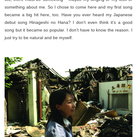
something about me. So I chose to come here and my first song
became a big hit here, too. Have you ever heard my Japanese
debut song Hinageshi no Hana? I don’t even think it’s a good
song but it became so popular. I don’t have to know the reason. I
just try to be natural and be myself.