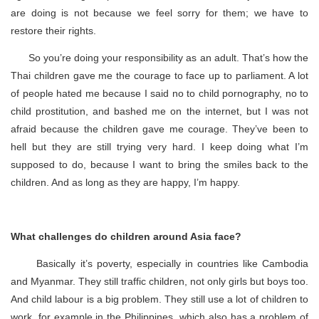
are doing is not because we feel sorry for them; we have to
restore their rights.
So you’re doing your responsibility as an adult. That’s how the
Thai children gave me the courage to face up to parliament. A lot
of people hated me because I said no to child pornography, no to
child prostitution, and bashed me on the internet, but I was not
afraid because the children gave me courage. They’ve been to
hell but they are still trying very hard. I keep doing what I’m
supposed to do, because I want to bring the smiles back to the
children. And as long as they are happy, I’m happy.
What challenges do children around Asia face?
Basically it’s poverty, especially in countries like Cambodia
and Myanmar. They still traffic children, not only girls but boys too.
And child labour is a big problem. They still use a lot of children to
work, for example in the Philippines, which also has a problem of