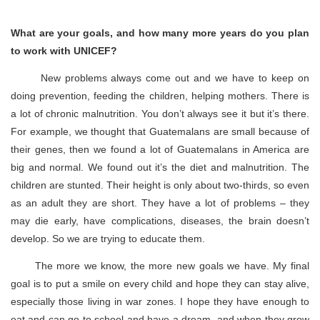
What are your goals, and how many more years do you plan
to work with UNICEF?
New problems always come out and we have to keep on
doing prevention, feeding the children, helping mothers. There is
a lot of chronic malnutrition. You don’t always see it but it’s there.
For example, we thought that Guatemalans are small because of
their genes, then we found a lot of Guatemalans in America are
big and normal. We found out it’s the diet and malnutrition. The
children are stunted. Their height is only about two-thirds, so even
as an adult they are short. They have a lot of problems – they
may die early, have complications, diseases, the brain doesn’t
develop. So we are trying to educate them.
The more we know, the more new goals we have. My final
goal is to put a smile on every child and hope they can stay alive,
especially those living in war zones. I hope they have enough to
eat and can go to school and have a dream, and when they grow