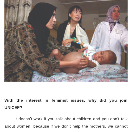
With the interest in feminist issues, why did you join
UNICEF?
It doesn’t work if you talk about children and you don’t talk
about women, because if we don’t help the mothers, we cannot