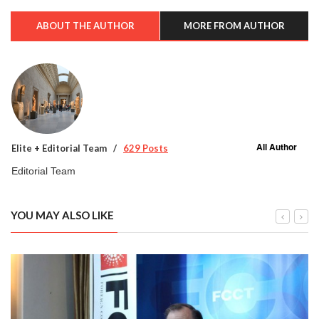
ABOUT THE AUTHOR
MORE FROM AUTHOR
All Author
Elite + Editorial Team
629 Posts
Editorial Team
YOU MAY ALSO LIKE