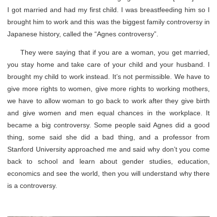
I got married and had my first child. I was breastfeeding him so I
brought him to work and this was the biggest family controversy in
Japanese history, called the “Agnes controversy”.
They were saying that if you are a woman, you get married,
you stay home and take care of your child and your husband. I
brought my child to work instead. It’s not permissible. We have to
give more rights to women, give more rights to working mothers,
we have to allow woman to go back to work after they give birth
and give women and men equal chances in the workplace. It
became a big controversy. Some people said Agnes did a good
thing, some said she did a bad thing, and a professor from
Stanford University approached me and said why don’t you come
back to school and learn about gender studies, education,
economics and see the world, then you will understand why there
is a controversy.