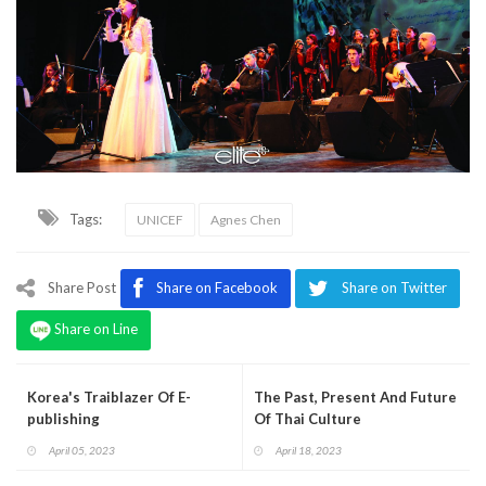
Tags:
UNICEF
Agnes Chen
Share Post
Share on Facebook
Share on Twitter
Share on Line
Korea's Traiblazer Of E-
The Past, Present And Future
publishing
Of Thai Culture
April 05, 2023
April 18, 2023