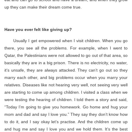
up they can make their dream come true.
Have you ever felt like giving up?
Usually I get empowered when I visit children. When you go
there, you see all the problems. For example, when I went to
Qatar, the Palestinians were not allowed to go out of that area, so
basically they are in a big prison. There is no electricity, no water,
it’s unsafe, they are always attacked. They can’t go out so they
marry each other, and big problems occur when you marry your
relatives. Diseases like not hearing very well, not seeing very well
are starting to come up among children. I visited a class when we
were testing the hearing of children. I told them a story and said,
“Today I’m going to give you homework. Go home and hug your
mom and dad and say I love you.” They say they don’t know how
to do it, and I say okay let’s practise. And the children come up
and hug me and say I love you and we hold them. It’s the best