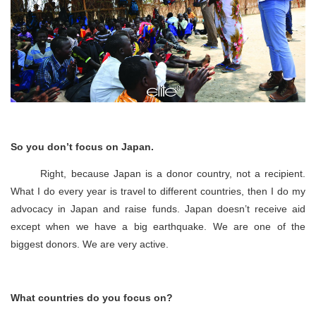
So you don’t focus on Japan.
Right, because Japan is a donor country, not a recipient.
What I do every year is travel to different countries, then I do my
advocacy in Japan and raise funds. Japan doesn’t receive aid
except when we have a big earthquake. We are one of the
biggest donors. We are very active.
What countries do you focus on?