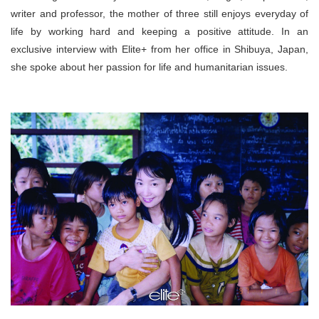
writer and professor, the mother of three still enjoys everyday of
life by working hard and keeping a positive attitude. In an
exclusive interview with Elite+ from her office in Shibuya, Japan,
she spoke about her passion for life and humanitarian issues.