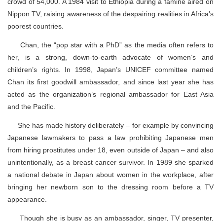
crowd of 54,000. A 1984 visit to Ethiopia during a famine aired on
Nippon TV, raising awareness of the despairing realities in Africa’s
poorest countries.
Chan, the “pop star with a PhD” as the media often refers to
her, is a strong, down-to-earth advocate of women’s and
children’s rights. In 1998, Japan’s UNICEF committee named
Chan its first goodwill ambassador, and since last year she has
acted as the organization’s regional ambassador for East Asia
and the Pacific.
She has made history deliberately – for example by convincing
Japanese lawmakers to pass a law prohibiting Japanese men
from hiring prostitutes under 18, even outside of Japan – and also
unintentionally, as a breast cancer survivor. In 1989 she sparked
a national debate in Japan about women in the workplace, after
bringing her newborn son to the dressing room before a TV
appearance.
Though she is busy as an ambassador, singer, TV presenter,