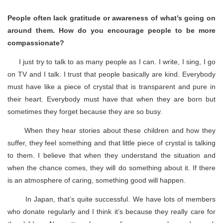
People often lack gratitude or awareness of what’s going on
around them. How do you encourage people to be more
compassionate?
I just try to talk to as many people as I can. I write, I sing, I go
on TV and I talk. I trust that people basically are kind. Everybody
must have like a piece of crystal that is transparent and pure in
their heart. Everybody must have that when they are born but
sometimes they forget because they are so busy.
When they hear stories about these children and how they
suffer, they feel something and that little piece of crystal is talking
to them. I believe that when they understand the situation and
when the chance comes, they will do something about it. If there
is an atmosphere of caring, something good will happen.
In Japan, that’s quite successful. We have lots of members
who donate regularly and I think it’s because they really care for