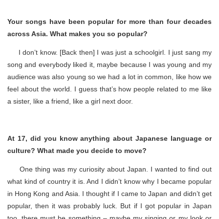
Your songs have been popular for more than four decades
across Asia. What makes you so popular?
I don’t know. [Back then] I was just a schoolgirl. I just sang my
song and everybody liked it, maybe because I was young and my
audience was also young so we had a lot in common, like how we
feel about the world. I guess that’s how people related to me like
a sister, like a friend, like a girl next door.
At 17, did you know anything about Japanese language or
culture? What made you decide to move?
One thing was my curiosity about Japan. I wanted to find out
what kind of country it is. And I didn’t know why I became popular
in Hong Kong and Asia. I thought if I came to Japan and didn’t get
popular, then it was probably luck. But if I got popular in Japan
too, there must be something – maybe my singing or my look or