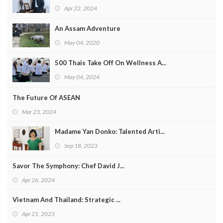
Apr 22, 2024
An Assam Adventure
May 04, 2020
500 Thais Take Off On Wellness A...
May 04, 2024
The Future Of ASEAN
Mar 23, 2024
Madame Yan Donko: Talented Arti...
Sep 18, 2023
Savor The Symphony: Chef David J...
Apr 26, 2024
Vietnam And Thailand: Strategic ...
Apr 21, 2023