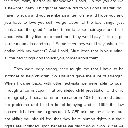
the time, many tried to kill themselves. I said, “To me you are like
a newborn baby. Things that people did to you don’t matter. You
have no scars and you are like an angel to me and I love you and
you have to love yourself. Forget about all the bad things, just
think about the good.” I asked them to close their eyes and think
about what they like to do most, and they would say, “I like to go
to the mountains and sing.” Sometimes they would say “when I’m
eating with my mother”. And I said, “Just keep that in your mind;
all the bad things don’t touch you, forget about them.”
They were very strong, they taught me that I have to be
stronger to help children. So Thailand gave me a lot of strength.
When I came back, with other activists we were able to push
through a law in Japan that prohibited child prostitution and child
pornography. I became an ambassador in 1998, I learned about
the problems and I did a lot of lobbying and in 1999 the law
passed. It helped me to grow up. UNICEF told me the children are
not pitiful; you should feel that they have human rights but their
rights are infringed upon because we didn’t do our job. What we