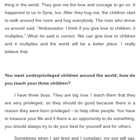
thing in the world. They give me the love and courage to go on. It
happened to us in Syria, too. After they hug me, the children start
to walk around the room and hug everybody. The man who drove
us around said, “Ambassador, I think if you give love to children, it
multiplies.” What he said is correct. We can give love to children
and it multiplies and the world will be a better place. I really
believe that.
You meet underprivileged children around the world; how do
you teach your three children?
I have three boys. They are big now. I teach them that they
are very privileged, so they should do good because there is a
reason they were born privileged – to help other people. You have
to treasure your life and if there is an opportunity to do something,
you should always try to do your best for yourself and for others.
Sometimes when I get tired and I complain, my son will say,