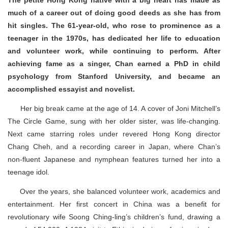
The petite Hong Kong native with a big heart has made as
much of a career out of doing good deeds as she has from
hit singles. The 61-year-old, who rose to prominence as a
teenager in the 1970s, has dedicated her life to education
and volunteer work, while continuing to perform. After
achieving fame as a singer, Chan earned a PhD in child
psychology from Stanford University, and became an
accomplished essayist and novelist.
Her big break came at the age of 14. A cover of Joni Mitchell’s
The Circle Game, sung with her older sister, was life-changing.
Next came starring roles under revered Hong Kong director
Chang Cheh, and a recording career in Japan, where Chan’s
non-fluent Japanese and nymphean features turned her into a
teenage idol.
Over the years, she balanced volunteer work, academics and
entertainment. Her first concert in China was a benefit for
revolutionary wife Soong Ching-ling’s children’s fund, drawing a