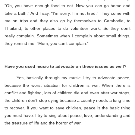
“Oh, you have enough food to eat. Now you can go home and
take a bath.” And I say, “I’m sorry. I’m not tired.” They come with
me on trips and they also go by themselves to Cambodia, to
Thailand, to other places to do volunteer work. So they don’t
really complain. Sometimes when I complain about small things,
they remind me, “Mom, you can’t complain.”
Have you used music to advocate on these issues as well?
Yes, basically through my music I try to advocate peace,
because the worst situation for children is war. When there is
conflict and fighting, lots of children die and even after war stops,
the children don’t stop dying because a country needs a long time
to recover. If you want to save children, peace is the basic thing
you must have. I try to sing about peace, love, understanding and
the treasure of life and the horror of war.