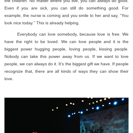
the children. No matter where you live, you can always do good.
Even if you are sick, you can still do something good. For
example, the nurse is coming and you smile to her and say, “You
look nice today.” This is already helping.
Everybody can love somebody, because love is free. We
have the right to be loved. We can love people and it is the
biggest power hugging people, loving people, kissing people.
Nobody can take this power away from us. If we want to love
people, we can always do it. It’s the biggest gift we have. If people
recognize that, there are all kinds of ways they can show their
love.