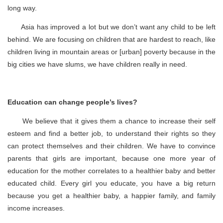
long way.
Asia has improved a lot but we don’t want any child to be left
behind. We are focusing on children that are hardest to reach, like
children living in mountain areas or [urban] poverty because in the
big cities we have slums, we have children really in need.
Education can change people’s lives?
We believe that it gives them a chance to increase their self
esteem and find a better job, to understand their rights so they
can protect themselves and their children. We have to convince
parents that girls are important, because one more year of
education for the mother correlates to a healthier baby and better
educated child. Every girl you educate, you have a big return
because you get a healthier baby, a happier family, and family
income increases.