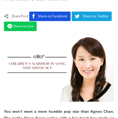
Program
Magazine
Share Post
Share on Facebook
Share on Twitter
Share on Line
You won’t meet a more humble pop star than Agnes Chan.