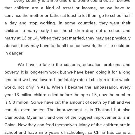
Every country is a little different. Some countries still believe
that children are a kind of asset or income, so we have to
convince the mother or father at least to let them go to school half
a day and stop working. In some countries, they want their
children to marry early, then the children drop out of school and
marry at 13 or 14. When they get married, they may get physically
abused, they may have to do all the housework, their life could be
in danger.
We have to tackle the customs, education problems and
poverty. It is long-term work but we have been doing it for a long
time and we have lowered the fatality rate of children in the whole
world, not only in Asia. When I became the ambassador, every
year 13 million children died before the age of 5, now the number
is 5.8 million. So we have cut the amount of death by half and we
can do even better. The improvement is in Thailand but also
Cambodia, Myanmar, and one of the biggest improvements is in
China. Now they can feed themselves. Many of the children are in
school and have nine years of schooling, so China has come a