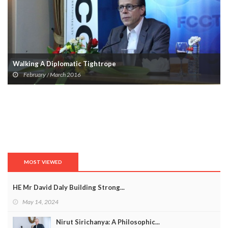
Walking A Diplomatic Tightrope
February / March 2016
MOST VIEWED
HE Mr David Daly Building Strong...
May 14, 2024
Nirut Sirichanya: A Philosophic...