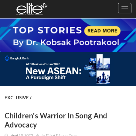
Toggl
navig
×
Exclusive
Business
Diplomacy
Lifestyle
Health
Cuisine
EXCLUSIVE
/
Sustainability
Children's Warrior In Song And
Publishing
World
Advocacy
VIRF
April 18, 2023
by
Elite + Editorial Team