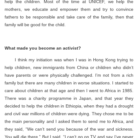
help the children. Most of the time at UNICEF, we help the
mothers, we educate and empower them and try to convince
fathers to be responsible and take care of the family, then that
family will be good for the child.
What made you become an activist?
I think my initiation was when I was in Hong Kong trying to
help children, new immigrants from China or children who didn’t
have parents or were physically challenged. I’m not from a rich
family but there are many children in worse situations. I started to
care about children at that age and then I went to Africa in 1985.
There was a charity programme in Japan, and that year they
decided to help the children in Ethiopia, when they had a drought
and civil war millions of children were dying. They chose me to be
the main personality and I asked them to send me to Africa, and
they said, “We can’t send you because of the war and sickness.
You will die there.” But I said, “I can’t go on TV and say I’ve never