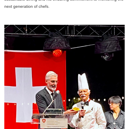
next generation of chefs.