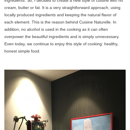
ingredients. So, I decided to create a new style of cuisine with no
cream, butter or fat. It is a very straightforward approach, using
locally produced ingredients and keeping the natural flavor of
each element. This is the reason behind Cuisine Naturelle. In
addition, no alcohol is used in the cooking as it can often
overpower the beautiful ingredients and is simply unnecessary.
Even today, we continue to enjoy this style of cooking: healthy,
honest simple food.