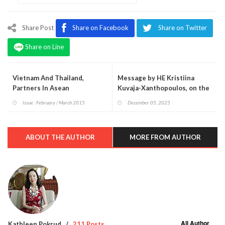
Share Post
Share on Facebook
Share on Twitter
Share on Line
Vietnam And Thailand,
Message by HE Kristiina
Partners In Asean
Kuvaja-Xanthopoulos, on the
108th Independence Day of
Issue : February / March 2015
December 05, 2025
Finland
ABOUT THE AUTHOR
MORE FROM AUTHOR
All Author
Kathleen Pokrud
211 Posts