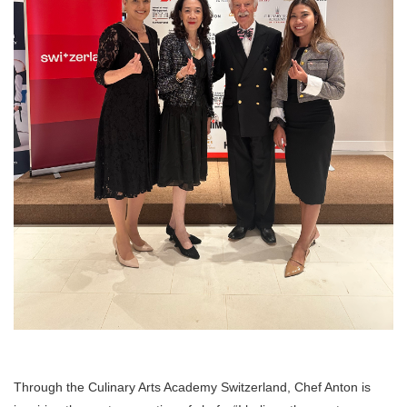
Through the Culinary Arts Academy Switzerland, Chef Anton is