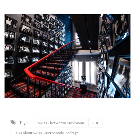
Tags:
Swiss Chef Anton Mosimann
OBE
Talks About Swiss Gastronomic Heritage