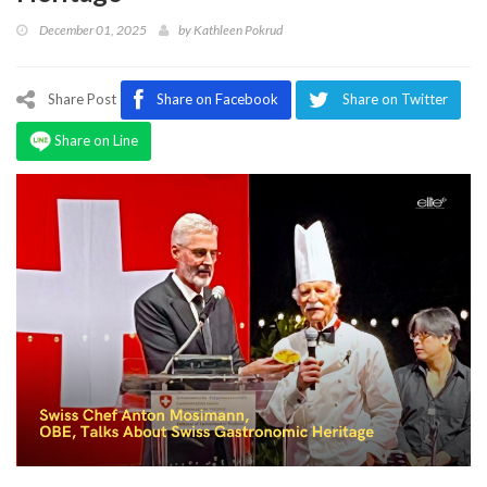
Program
December 01, 2025
by
Kathleen Pokrud
Magazine
Share Post
Share on Facebook
Share on Twitter
Share on Line