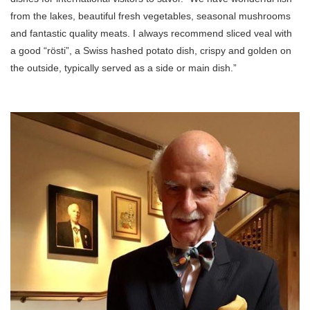
from the lakes, beautiful fresh vegetables, seasonal mushrooms
and fantastic quality meats. I always recommend sliced veal with
a good “rösti”, a Swiss hashed potato dish, crispy and golden on
the outside, typically served as a side or main dish.”