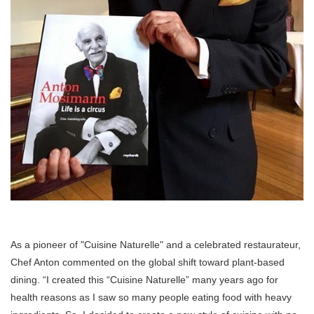
As a pioneer of "Cuisine Naturelle" and a celebrated restaurateur,
Chef Anton commented on the global shift toward plant-based
dining. “I created this “Cuisine Naturelle” many years ago for
health reasons as I saw so many people eating food with heavy