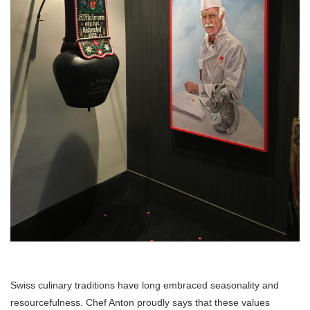
Swiss culinary traditions have long embraced seasonality and
resourcefulness. Chef Anton proudly says that these values