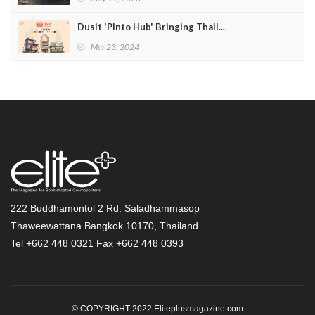
Dusit 'Pinto Hub' Bringing Thail...
Mar 23, 2024
222 Buddhamontol 2 Rd. Saladhammasop
Thaweewattana Bangkok 10170, Thailand
Tel +662 448 0321 Fax +662 448 0393
© COPYRIGHT 2022 Eliteplusmagazine.com