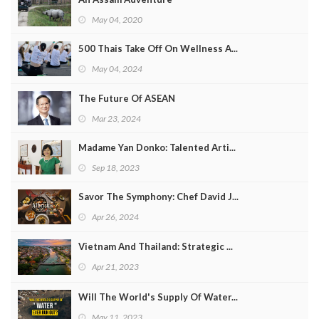
May 04, 2020
500 Thais Take Off On Wellness A...
May 04, 2024
The Future Of ASEAN
Mar 23, 2024
Madame Yan Donko: Talented Arti...
Sep 18, 2023
Savor The Symphony: Chef David J...
Apr 26, 2024
Vietnam And Thailand: Strategic ...
Apr 21, 2023
Will The World's Supply Of Water...
May 11, 2023