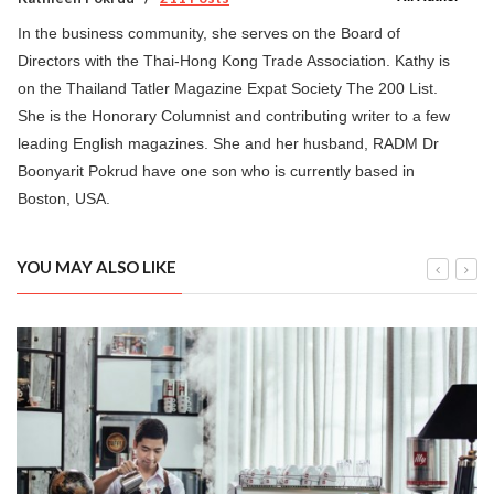
In the business community, she serves on the Board of
Directors with the Thai-Hong Kong Trade Association. Kathy is
on the Thailand Tatler Magazine Expat Society The 200 List.
She is the Honorary Columnist and contributing writer to a few
leading English magazines. She and her husband, RADM Dr
Boonyarit Pokrud have one son who is currently based in
Boston, USA.
YOU MAY ALSO LIKE