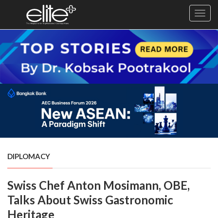
Toggl
navig
×
Exclusive
Business
Diplomacy
Lifestyle
Health
Cuisine
DIPLOMACY
Sustainability
Swiss Chef Anton Mosimann, OBE,
Publishing
World
Talks About Swiss Gastronomic
VIRF
Heritage