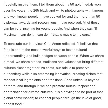
hopefully inspire them. I tell them about my 50 gold medals won
over the years, the 265 black-and-white photographs with famous
and well-known people I have cooked for and the more than 50
diplomas, awards and recognitions I have received. All of these
can be very inspiring for young people. And when they say, ‘If
Mosimann can do it, I can do it,’ that is music to my ears.”
To conclude our interview, Chef Anton reflected, “I believe that
food is one of the most powerful ways to foster cultural
understanding and build bridges between people. When we share
a meal, we share stories, traditions and values that bring different
cultures closer together. As chefs, our role is to preserve
authenticity while also embracing innovation, creating dishes that
respect local ingredients and traditions. Food unites us beyond
borders, and through it, we can promote mutual respect and
appreciation for diverse cultures. It is a privilege to be part of that
global conversation; to connect people through the love of good,
honest food.”