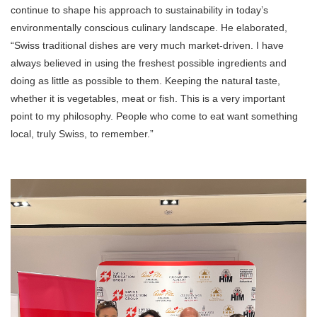
continue to shape his approach to sustainability in today’s
environmentally conscious culinary landscape. He elaborated,
“Swiss traditional dishes are very much market-driven. I have
always believed in using the freshest possible ingredients and
doing as little as possible to them. Keeping the natural taste,
whether it is vegetables, meat or fish. This is a very important
point to my philosophy. People who come to eat want something
local, truly Swiss, to remember.”