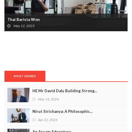
Thai Barista Won
May 12, 2023
MOST VIEWED
HE Mr David Daly Building Strong...
May 14, 2024
Nirut Sirichanya: A Philosophic...
Apr 22, 2024
An Assam Adventure