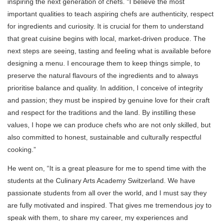
inspiring the next generation of chefs. “I believe the most
important qualities to teach aspiring chefs are authenticity, respect
for ingredients and curiosity. It is crucial for them to understand
that great cuisine begins with local, market-driven produce. The
next steps are seeing, tasting and feeling what is available before
designing a menu. I encourage them to keep things simple, to
preserve the natural flavours of the ingredients and to always
prioritise balance and quality. In addition, I conceive of integrity
and passion; they must be inspired by genuine love for their craft
and respect for the traditions and the land. By instilling these
values, I hope we can produce chefs who are not only skilled, but
also committed to honest, sustainable and culturally respectful
cooking.”
He went on, “It is a great pleasure for me to spend time with the
students at the Culinary Arts Academy Switzerland. We have
passionate students from all over the world, and I must say they
are fully motivated and inspired. That gives me tremendous joy to
speak with them, to share my career, my experiences and