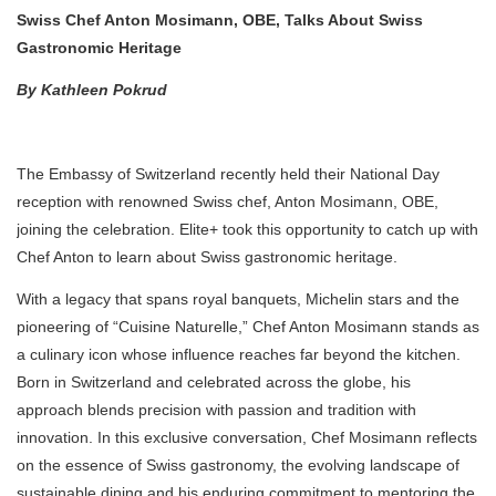
Swiss Chef Anton Mosimann, OBE, Talks About Swiss
Gastronomic Heritage
By Kathleen Pokrud
The Embassy of Switzerland recently held their National Day
reception with renowned Swiss chef, Anton Mosimann, OBE,
joining the celebration. Elite+ took this opportunity to catch up with
Chef Anton to learn about Swiss gastronomic heritage.
With a legacy that spans royal banquets, Michelin stars and the
pioneering of “Cuisine Naturelle,” Chef Anton Mosimann stands as
a culinary icon whose influence reaches far beyond the kitchen.
Born in Switzerland and celebrated across the globe, his
approach blends precision with passion and tradition with
innovation. In this exclusive conversation, Chef Mosimann reflects
on the essence of Swiss gastronomy, the evolving landscape of
sustainable dining and his enduring commitment to mentoring the