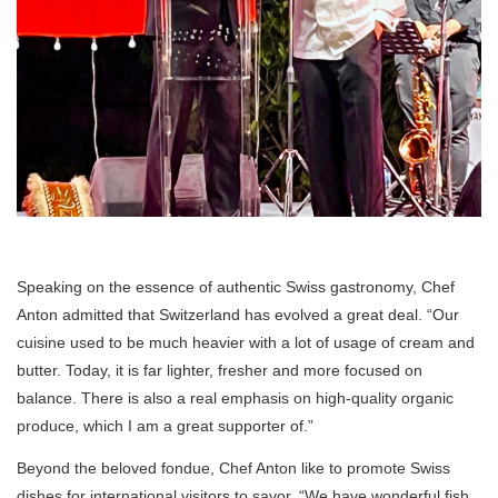
Speaking on the essence of authentic Swiss gastronomy, Chef
Anton admitted that Switzerland has evolved a great deal. “Our
cuisine used to be much heavier with a lot of usage of cream and
butter. Today, it is far lighter, fresher and more focused on
balance. There is also a real emphasis on high-quality organic
produce, which I am a great supporter of.”
Beyond the beloved fondue, Chef Anton like to promote Swiss
dishes for international visitors to savor. “We have wonderful fish