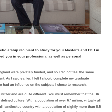
holarship recipient to study for your Master’s and PhD in
ped you in your professional as well as personal
England were privately funded, and so I did not feel the same
nt. As I said earlier, I felt I should complete my graduate
lso had an influence on the subjects I chose to research.
Switzerland are quite different. You must remember that the UK
fined culture. With a population of over 67 million, virtually all
l, landlocked country with a population of slightly more than 8.5