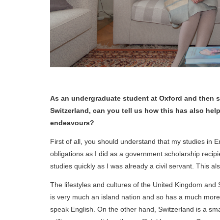
As an undergraduate student at Oxford and then sc
Switzerland, can you tell us how this has also hel
endeavours?
First of all, you should understand that my studies in 
obligations as I did as a government scholarship recipie
studies quickly as I was already a civil servant. This a
The lifestyles and cultures of the United Kingdom and 
is very much an island nation and so has a much more de
speak English. On the other hand, Switzerland is a smal