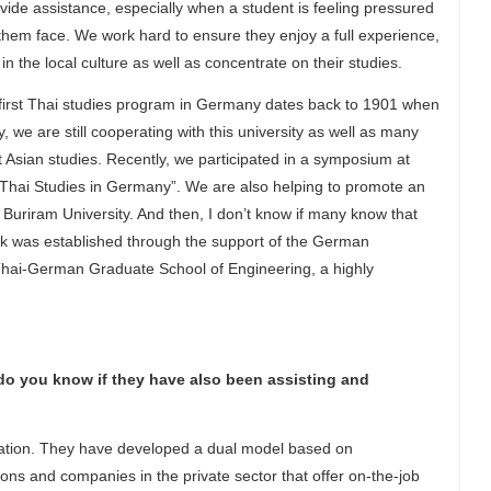
vide assistance, especially when a student is feeling pressured
them face. We work hard to ensure they enjoy a full experience,
 the local culture as well as concentrate on their studies.
 first Thai studies program in Germany dates back to 1901 when
 we are still cooperating with this university as well as many
 Asian studies. Recently, we participated in a symposium at
of Thai Studies in Germany”. We are also helping to promote an
uriram University. And then, I don’t know if many know that
k was established through the support of the German
hai-German Graduate School of Engineering, a highly
do you know if they have also been assisting and
ucation. They have developed a dual model based on
ions and companies in the private sector that offer on-the-job