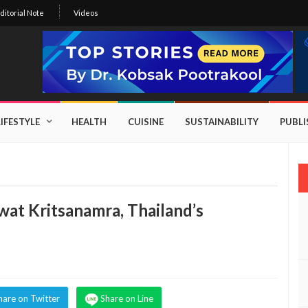
ditorial Note
Videos
LIFESTYLE
HEALTH
CUISINE
SUSTAINABILITY
PUBL
wat Kritsanamra, Thailand’s
hare on Twitter
Share on Line