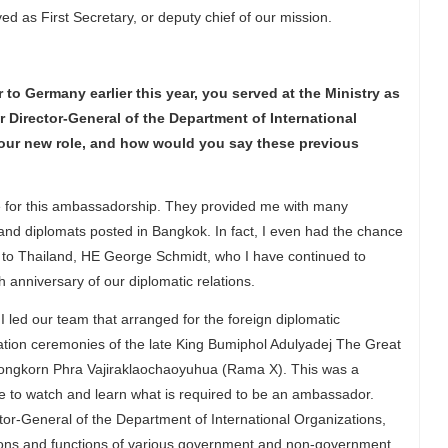
ed as First Secretary, or deputy chief of our mission.
o Germany earlier this year, you served at the Ministry as
r Director-General of the Department of International
 your new role, and how would you say these previous
e for this ambassadorship. They provided me with many
nd diplomats posted in Bangkok. In fact, I even had the chance
to Thailand, HE George Schmidt, who I have continued to
 anniversary of our diplomatic relations.
 I led our team that arranged for the foreign diplomatic
ation ceremonies of the late King Bumiphol Adulyadej The Great
longkorn Phra Vajiraklaochaoyuhua (Rama X). This was a
me to watch and learn what is required to be an ambassador.
ector-General of the Department of International Organizations,
tions and functions of various government and non-government