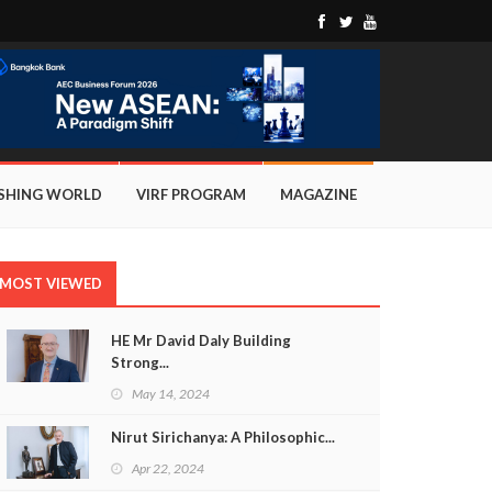
ISHING WORLD
VIRF PROGRAM
MAGAZINE
MOST VIEWED
HE Mr David Daly Building
Strong...
May 14, 2024
Nirut Sirichanya: A Philosophic...
Apr 22, 2024