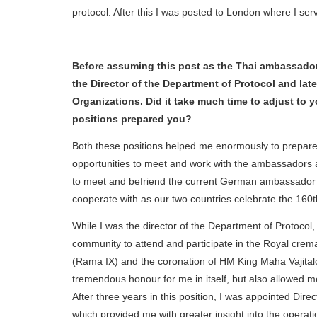
protocol. After this I was posted to London where I serv
Before assuming this post as the Thai ambassador t
the Director of the Department of Protocol and late
Organizations. Did it take much time to adjust to
positions prepared you?
Both these positions helped me enormously to prepar
opportunities to meet and work with the ambassadors a
to meet and befriend the current German ambassador 
cooperate with as our two countries celebrate the 160th
While I was the director of the Department of Protocol,
community to attend and participate in the Royal crem
(Rama IX) and the coronation of HM King Maha Vajita
tremendous honour for me in itself, but also allowed 
After three years in this position, I was appointed Dir
which provided me with greater insight into the opera