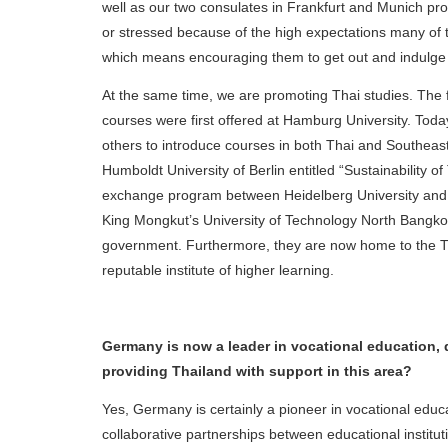
well as our two consulates in Frankfurt and Munich pro
or stressed because of the high expectations many of 
which means encouraging them to get out and indulge in
At the same time, we are promoting Thai studies. The
courses were first offered at Hamburg University. Today,
others to introduce courses in both Thai and Southeast
Humboldt University of Berlin entitled “Sustainability 
exchange program between Heidelberg University and B
King Mongkut’s University of Technology North Bangko
government. Furthermore, they are now home to the T
reputable institute of higher learning.
Germany is now a leader in vocational education, 
providing Thailand with support in this area?
Yes, Germany is certainly a pioneer in vocational ed
collaborative partnerships between educational institut