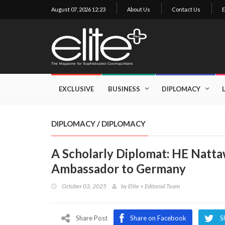
August 07, 2026 12:23
About Us
Contact Us
E
×
Exclusive
Business
EXCLUSIVE
BUSINESS
DIPLOMACY
Diplomacy
Lifestyle
DIPLOMACY
/
DIPLOMACY
Health
A Scholarly Diplomat: HE Natta
Cuisine
Ambassador to Germany
Sustainability
October 03, 2025
by
Elite + Editorial Team
Publishing
World
VIRF
Share Post
Share on Facebook
S