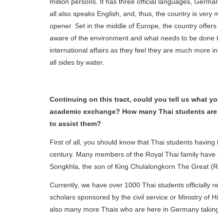
million persons. It has three official languages, Germa
all also speaks English, and, thus, the country is very
opener. Set in the middle of Europe, the country offer
aware of the environment and what needs to be done to
international affairs as they feel they are much more 
all sides by water.
Continuing on this tract, could you tell us what 
academic exchange? How many Thai students are 
to assist them?
First of all, you should know that Thai students havin
century. Many members of the Royal Thai family have 
Songkhla, the son of King Chulalongkorn The Great
Currently, we have over 1000 Thai students officially
scholars sponsored by the civil service or Ministry of
also many more Thais who are here in Germany taking