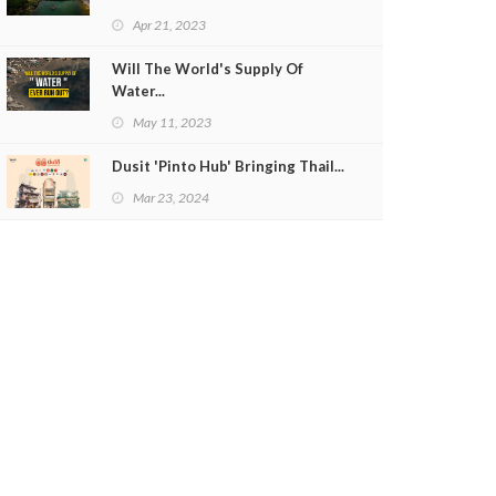
Apr 21, 2023
Will The World's Supply Of
Water...
May 11, 2023
Dusit 'Pinto Hub' Bringing Thail...
Mar 23, 2024