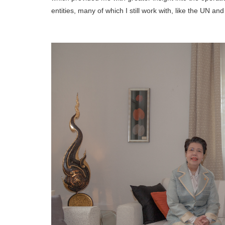
entities, many of which I still work with, like the UN a