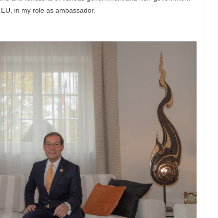
nd EU, in my role as ambassador.