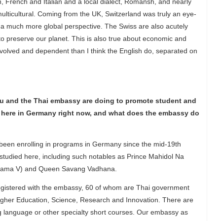
n, French and Italian and a local dialect, Romansh, and nearly
 multicultural. Coming from the UK, Switzerland was truly an eye-
s a much more global perspective. The Swiss are also acutely
 preserve our planet. This is also true about economic and
involved and dependent than I think the English do, separated on
you and the Thai embassy are doing to promote student and
here in Germany right now, and what does the embassy do
g been enrolling in programs in Germany since the mid-19th
studied here, including such notables as Prince Mahidol Na
 (Rama V) and Queen Savang Vadhana.
 registered with the embassy, 60 of whom are Thai government
 Higher Education, Science, Research and Innovation. There are
 language or other specialty short courses. Our embassy as