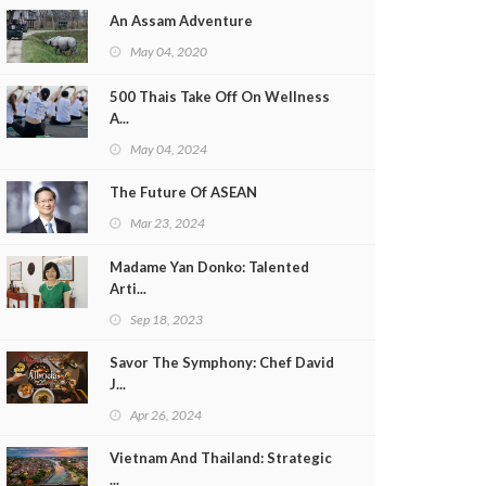
An Assam Adventure
May 04, 2020
500 Thais Take Off On Wellness
A...
May 04, 2024
The Future Of ASEAN
Mar 23, 2024
Madame Yan Donko: Talented
Arti...
Sep 18, 2023
Savor The Symphony: Chef David
J...
Apr 26, 2024
Vietnam And Thailand: Strategic
...