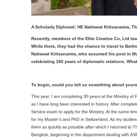
A Scholarly Diplomat: HE Nattawat Kritsanamra, 
Recently, members of the Elite Creative Co, Ltd te
While there, they had the chance to travel to Ber
Nattawat Kritsanamra, who assumed his post in Ma
celebrating 160 years of diplomatic relations. What 
To begin, could you tell us something about yourse
This year, I am completing 30 years at the Ministry of 
as I have long been interested in history. After complet
Service exam to apply for the Ministry. At the same tim
for my Master’s and PhD in Switzerland. As my studies
them as quickly as possible after which I returned to T
Bangkok, beginning in the department dealing with ASEA