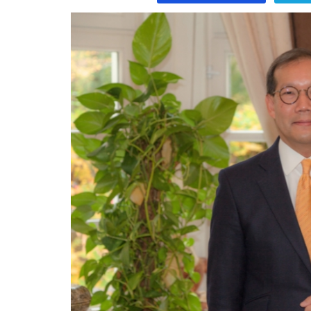
Program
Magazine