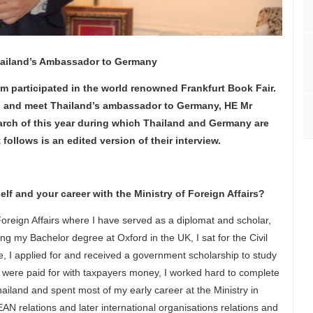
Thailand’s Ambassador to Germany
am participated in the world renowned Frankfurt Book Fair.
lin and meet Thailand’s ambassador to Germany, HE Mr
rch of this year during which Thailand and Germany are
follows is an edited version of their interview.
lf and your career with the Ministry of Foreign Affairs?
Foreign Affairs where I have served as a diplomat and scholar,
ing my Bachelor degree at Oxford in the UK, I sat for the Civil
e, I applied for and received a government scholarship to study
 were paid for with taxpayers money, I worked hard to complete
hailand and spent most of my early career at the Ministry in
N relations and later international organisations relations and