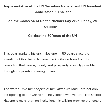
Representative of the UN Secretary General and UN Resident
Coordinator in Thailand
on the Occasion of United Nations Day 2025, Friday, 24
October —
Celebrating 80 Years of the UN
This year marks a historic milestone — 80 years since the
founding of the United Nations, an institution born from the
conviction that peace, dignity and prosperity are only possible
through cooperation among nations.
The words, “
We the peoples of the United Nations
”, are not only
the opening of our Charter — they define who we are. The United
Nations is more than an institution; it is a living promise that spans