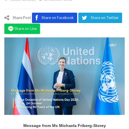
Program
Magazine
Share Post
Share on Facebook
Share on Twitter
Share on Line
Message from Ms Michaela Friberg-Storey