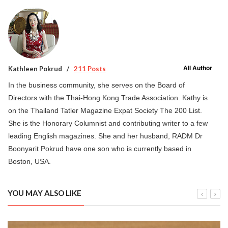
All Author
Kathleen Pokrud
211 Posts
In the business community, she serves on the Board of
Directors with the Thai-Hong Kong Trade Association. Kathy is
on the Thailand Tatler Magazine Expat Society The 200 List.
She is the Honorary Columnist and contributing writer to a few
leading English magazines. She and her husband, RADM Dr
Boonyarit Pokrud have one son who is currently based in
Boston, USA.
YOU MAY ALSO LIKE