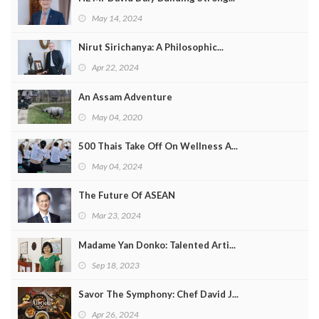
May 14, 2024
Nirut Sirichanya: A Philosophic...
Apr 22, 2024
An Assam Adventure
May 04, 2020
500 Thais Take Off On Wellness A...
May 04, 2024
The Future Of ASEAN
Mar 23, 2024
Madame Yan Donko: Talented Arti...
Sep 18, 2023
Savor The Symphony: Chef David J...
Apr 26, 2024