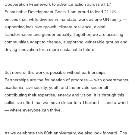
Cooperation Framework to advance action across all 17
Sustainable Development Goals. I am proud to lead 21 UN
entities that, while diverse in mandate, work as one UN family —
supporting inclusive growth, climate resilience, digital
transformation and gender equality. Together, we are assisting
communities adapt to change, supporting vulnerable groups and
driving innovation for a more sustainable future.
But none of this work is possible without partnerships.
Partnerships are the foundation of progress — with governments,
academia, civil society, youth and the private sector all
contributing their expertise, energy and vision. It is through this
collective effort that we move closer to a Thailand — and a world
— where everyone can thrive.
As we celebrate this 80th anniversary, we also look forward. The