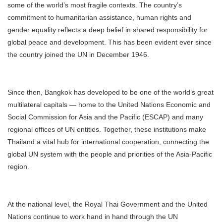
some of the world’s most fragile contexts. The country’s
commitment to humanitarian assistance, human rights and
gender equality reflects a deep belief in shared responsibility for
global peace and development. This has been evident ever since
the country joined the UN in December 1946.
Since then, Bangkok has developed to be one of the world’s great
multilateral capitals — home to the United Nations Economic and
Social Commission for Asia and the Pacific (ESCAP) and many
regional offices of UN entities. Together, these institutions make
Thailand a vital hub for international cooperation, connecting the
global UN system with the people and priorities of the Asia-Pacific
region.
At the national level, the Royal Thai Government and the United
Nations continue to work hand in hand through the UN