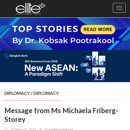
Toggl
navig
×
Exclusive
Business
Diplomacy
Lifestyle
Health
Cuisine
DIPLOMACY
/
DIPLOMACY
Sustainability
Message from Ms Michaela Friberg-
Publishing
World
Storey
VIRF
October 22, 2025
by
Kathleen Pokrud