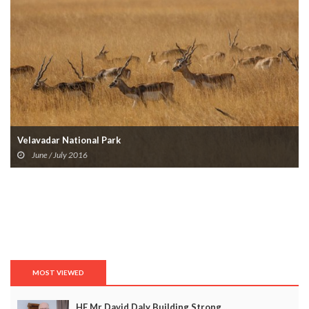
Velavadar National Park
June / July 2016
MOST VIEWED
HE Mr David Daly Building Strong...