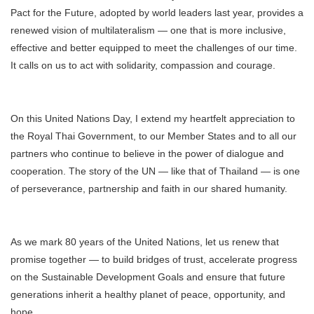
Pact for the Future, adopted by world leaders last year, provides a
renewed vision of multilateralism — one that is more inclusive,
effective and better equipped to meet the challenges of our time.
It calls on us to act with solidarity, compassion and courage.
On this United Nations Day, I extend my heartfelt appreciation to
the Royal Thai Government, to our Member States and to all our
partners who continue to believe in the power of dialogue and
cooperation. The story of the UN — like that of Thailand — is one
of perseverance, partnership and faith in our shared humanity.
As we mark 80 years of the United Nations, let us renew that
promise together — to build bridges of trust, accelerate progress
on the Sustainable Development Goals and ensure that future
generations inherit a healthy planet of peace, opportunity, and
hope.