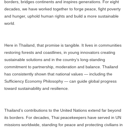
borders, bridges continents and inspires generations. For eight
decades, we have worked together to forge peace, fight poverty
and hunger, uphold human rights and build a more sustainable
world.
Here in Thailand, that promise is tangible. It lives in communities
restoring forests and coastlines, in young innovators creating
sustainable solutions and in the country’s long-standing
commitment to partnership, moderation and balance. Thailand
has consistently shown that national values — including the
Sufficiency Economy Philosophy — can guide global progress
toward sustainability and resilience.
Thailand’s contributions to the United Nations extend far beyond
its borders. For decades, Thai peacekeepers have served in UN
missions worldwide, standing for peace and protecting civilians in