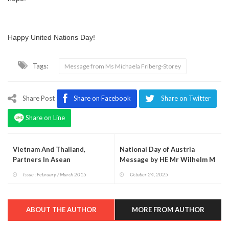
Happy United Nations Day!
Tags:
Message from Ms Michaela Friberg-Storey
Share Post
Share on Facebook
Share on Twitter
Share on Line
Vietnam And Thailand,
National Day of Austria
Partners In Asean
Message by HE Mr Wilhelm M
Donko
Issue : February / March 2015
October 24, 2025
ABOUT THE AUTHOR
MORE FROM AUTHOR