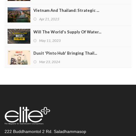
Vietnam And Thailand: Strategic ...
Apr 21, 2023
Will The World's Supply Of Water...
May 11, 2023
Dusit 'Pinto Hub' Bringing Thail...
Mar 23, 2024
222 Buddhamontol 2 Rd. Saladhammasop