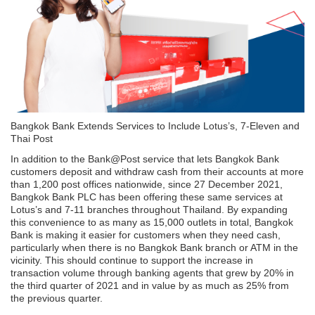
Bangkok Bank Extends Services to Include Lotus’s, 7-Eleven and
Thai Post
In addition to the Bank@Post service that lets Bangkok Bank
customers deposit and withdraw cash from their accounts at more
than 1,200 post offices nationwide, since 27 December 2021,
Bangkok Bank PLC has been offering these same services at
Lotus’s and 7-11 branches throughout Thailand. By expanding
this convenience to as many as 15,000 outlets in total, Bangkok
Bank is making it easier for customers when they need cash,
particularly when there is no Bangkok Bank branch or ATM in the
vicinity. This should continue to support the increase in
transaction volume through banking agents that grew by 20% in
the third quarter of 2021 and in value by as much as 25% from
the previous quarter.