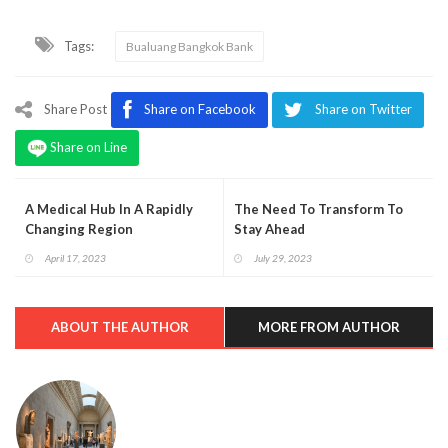
Tags:
Bualuang Bangkok Bank
Share Post
Share on Facebook
Share on Twitter
Share on Line
A Medical Hub In A Rapidly
The Need To Transform To
Changing Region
Stay Ahead
April 17, 2023
July 29, 2023
ABOUT THE AUTHOR
MORE FROM AUTHOR