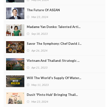
The Future Of ASEAN
Mar 23, 2024
Madame Yan Donko: Talented Arti...
Sep 18, 2023
Savor The Symphony: Chef David J...
Apr 26, 2024
Vietnam And Thailand: Strategic ...
Apr 21, 2023
Will The World's Supply Of Water...
May 11, 2023
Dusit 'Pinto Hub' Bringing Thail...
Mar 23, 2024