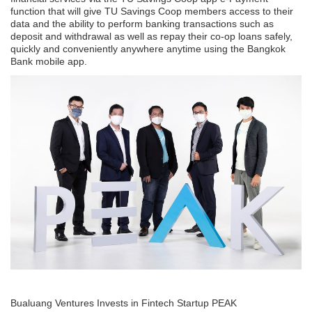
function that will give TU Savings Coop members access to their
data and the ability to perform banking transactions such as
deposit and withdrawal as well as repay their co-op loans safely,
quickly and conveniently anywhere anytime using the Bangkok
Bank mobile app.
Bualuang Ventures Invests in Fintech Startup PEAK