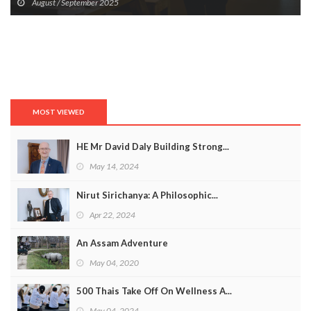
August / September 2025
MOST VIEWED
HE Mr David Daly Building Strong...
May 14, 2024
Nirut Sirichanya: A Philosophic...
Apr 22, 2024
An Assam Adventure
May 04, 2020
500 Thais Take Off On Wellness A...
May 04, 2024