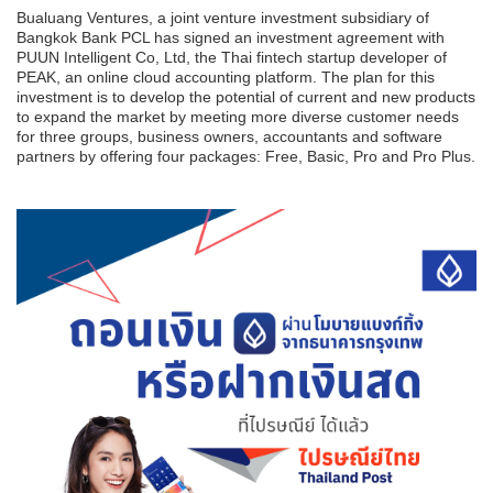
Bualuang Ventures, a joint venture investment subsidiary of
Bangkok Bank PCL has signed an investment agreement with
PUUN Intelligent Co, Ltd, the Thai fintech startup developer of
PEAK, an online cloud accounting platform. The plan for this
investment is to develop the potential of current and new products
to expand the market by meeting more diverse customer needs
for three groups, business owners, accountants and software
partners by offering four packages: Free, Basic, Pro and Pro Plus.