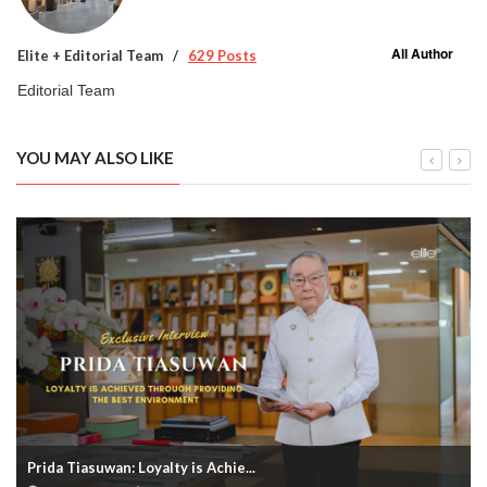
All Author
Elite + Editorial Team
629 Posts
Editorial Team
YOU MAY ALSO LIKE
Prida Tiasuwan: Loyalty is Achie...