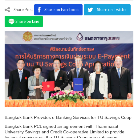
Program
Share Post
Share on Facebook
Share on Twitter
Magazine
Share on Line
Bangkok Bank Provides e-Banking Services for TU Savings Coop
Bangkok Bank PCL signed an agreement with Thammasat
University Savings and Credit Co-operative Limited to provide
financial services via the TU Savings Coop app e-Payment