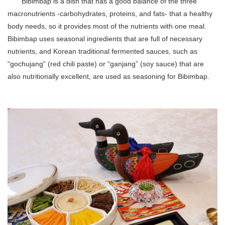
Bibimbap is a dish that has a good balance of the three
macronutrients -carbohydrates, proteins, and fats- that a healthy
body needs, so it provides most of the nutrients with one meal.
Bibimbap uses seasonal ingredients that are full of necessary
nutrients, and Korean traditional fermented sauces, such as
“gochujang” (red chili paste) or “ganjang” (soy sauce) that are
also nutritionally excellent, are used as seasoning for Bibimbap.