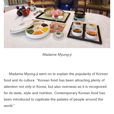
Madame Myung-ji
Madame Myung-ji went on to explain the popularity of Korean
food and its culture. “Korean food has been attracting plenty of
attention not only in Korea, but also overseas as it is recognized
for its taste, style and nutrition. Contemporary Korean food has
been introduced to captivate the palates of people around the
world.”