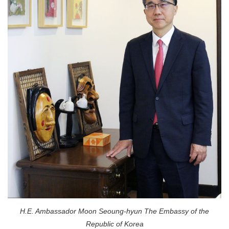
H.E. Ambassador Moon Seoung-hyun The Embassy of the
Republic of Korea