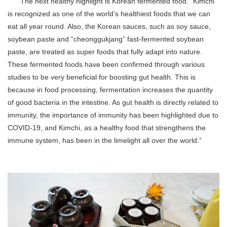
“The next healthy highlight is Korean fermented food. “Kimchi”
is recognized as one of the world’s healthiest foods that we can
eat all year round. Also, the Korean sauces, such as soy sauce,
soybean paste and “cheonggukjang” fast-fermented soybean
paste, are treated as super foods that fully adapt into nature.
These fermented foods have been confirmed through various
studies to be very beneficial for boosting gut health. This is
because in food processing, fermentation increases the quantity
of good bacteria in the intestine. As gut health is directly related to
immunity, the importance of immunity has been highlighted due to
COVID-19, and Kimchi, as a healthy food that strengthens the
immune system, has been in the limelight all over the world.”