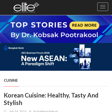
Toggl
navig
×
Exclusive
Business
Diplomacy
Lifestyle
Health
Cuisine
CUISINE
Sustainability
Korean Cuisine: Healthy, Tasty And
Publishing
World
Stylish
VIRF
July 14, 2023
by
Kathleen Pokrud