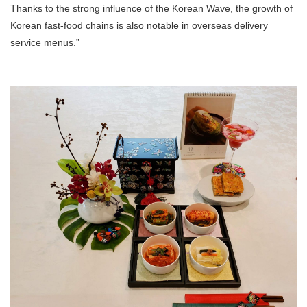
Thanks to the strong influence of the Korean Wave, the growth of
Korean fast-food chains is also notable in overseas delivery
service menus.”