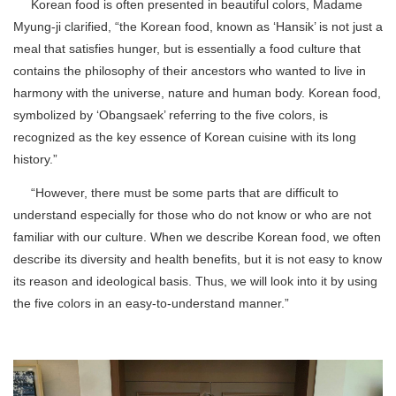
Korean food is often presented in beautiful colors, Madame
Myung-ji clarified, “the Korean food, known as ‘Hansik’ is not just a
meal that satisfies hunger, but is essentially a food culture that
contains the philosophy of their ancestors who wanted to live in
harmony with the universe, nature and human body. Korean food,
symbolized by ‘Obangsaek’ referring to the five colors, is
recognized as the key essence of Korean cuisine with its long
history.”
“However, there must be some parts that are difficult to
understand especially for those who do not know or who are not
familiar with our culture. When we describe Korean food, we often
describe its diversity and health benefits, but it is not easy to know
its reason and ideological basis. Thus, we will look into it by using
the five colors in an easy-to-understand manner.”