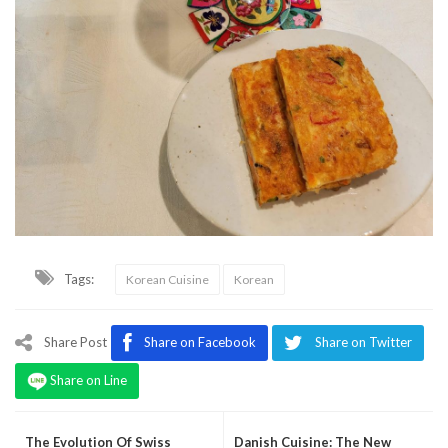
Tags:
Korean Cuisine
Korean
Share Post
Share on Facebook
Share on Twitter
Share on Line
The Evolution Of Swiss
Danish Cuisine: The New