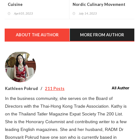
Cuisine
Nordic Culinary Movement
April 05, 2023
July 14, 2023
ABOUT THE AUTHOR
MORE FROM AUTHOR
All Author
Kathleen Pokrud
211 Posts
In the business community, she serves on the Board of
Directors with the Thai-Hong Kong Trade Association. Kathy is
on the Thailand Tatler Magazine Expat Society The 200 List.
She is the Honorary Columnist and contributing writer to a few
leading English magazines. She and her husband, RADM Dr
Boonyarit Pokrud have one son who is currently based in