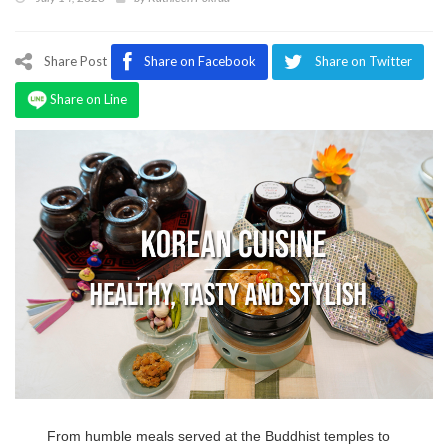
Program
Magazine
Share Post
Share on Facebook
Share on Twitter
Share on Line
From humble meals served at the Buddhist temples to