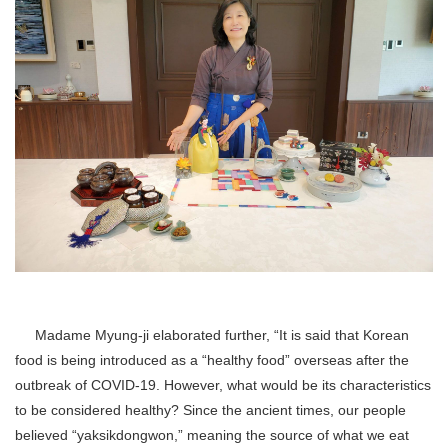
Madame Myung-ji elaborated further, “It is said that Korean
food is being introduced as a “healthy food” overseas after the
outbreak of COVID-19. However, what would be its characteristics
to be considered healthy? Since the ancient times, our people
believed “yaksikdongwon,” meaning the source of what we eat