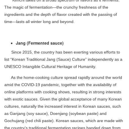
The magic of fermentation—the crunchy freshness of the
ingredients and the depth of flavor created with the passing of
time—lasts all winter long and beyond.
Jang (Fermented sauce)
Since 2015, the country has been exerting various efforts to
list “Korean Traditional Jang (Sauce) Culture” independently as a
UNESCO Intangible Cultural Heritage of Humanity.
As the home-cooking culture spread rapidly around the world
amid the COVID-19 pandemic, together with the availability of
online platforms with cooking shows, resulting in strong interests
with exotic sauces. Given the global acceptance of many Korean
cultures, naturally the increased interest in Korean sauces, such
as Ganjang (soy sauce), Doenjang (soybean paste) and
Gochujang (red chili paste). Korean sauces, which are made with
the country’s traditional fermentation recipes handed down from