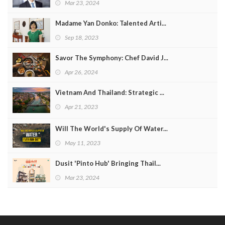
Mar 23, 2024
Madame Yan Donko: Talented Arti...
Sep 18, 2023
Savor The Symphony: Chef David J...
Apr 26, 2024
Vietnam And Thailand: Strategic ...
Apr 21, 2023
Will The World's Supply Of Water...
May 11, 2023
Dusit 'Pinto Hub' Bringing Thail...
Mar 23, 2024