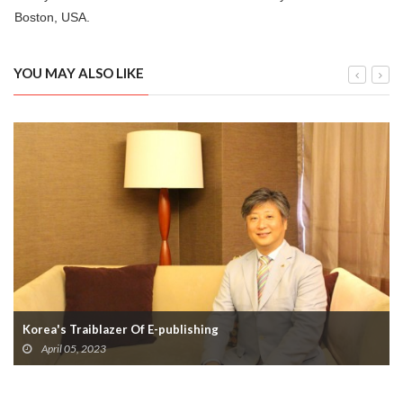
Boston, USA.
YOU MAY ALSO LIKE
Korea's Traiblazer Of E-publishing
April 05, 2023