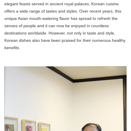
elegant feasts served in ancient royal palaces, Korean cuisine
offers a wide range of tastes and styles. Over recent years, this
unique Asian mouth-watering flavor has spread to refresh the
senses of people and it can now be enjoyed in countless
destinations worldwide. However, not only in taste and style,
Korean dishes also have been praised for their numerous healthy
benefits.