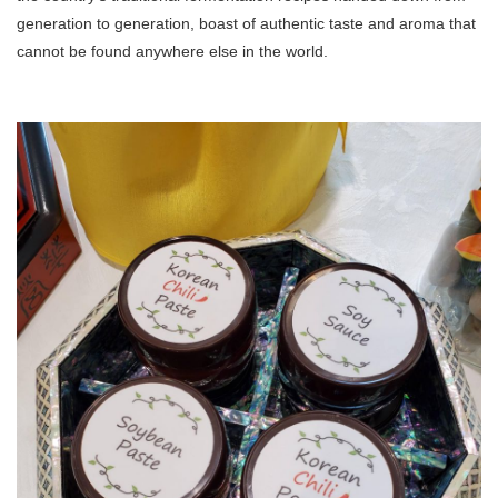
generation to generation, boast of authentic taste and aroma that
cannot be found anywhere else in the world.