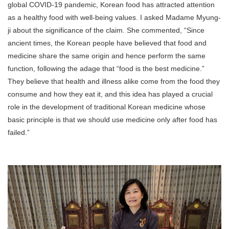
global COVID-19 pandemic, Korean food has attracted attention
as a healthy food with well-being values. I asked Madame Myung-
ji about the significance of the claim. She commented, “Since
ancient times, the Korean people have believed that food and
medicine share the same origin and hence perform the same
function, following the adage that “food is the best medicine.”
They believe that health and illness alike come from the food they
consume and how they eat it, and this idea has played a crucial
role in the development of traditional Korean medicine whose
basic principle is that we should use medicine only after food has
failed.”