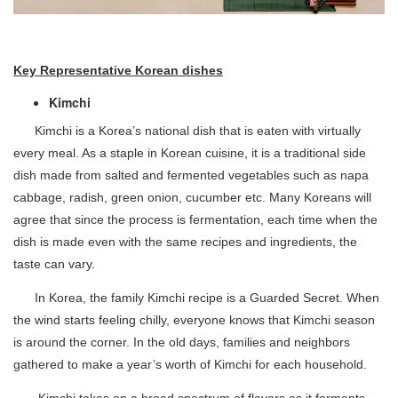
Key Representative Korean dishes
Kimchi
Kimchi is a Korea’s national dish that is eaten with virtually
every meal. As a staple in Korean cuisine, it is a traditional side
dish made from salted and fermented vegetables such as napa
cabbage, radish, green onion, cucumber etc. Many Koreans will
agree that since the process is fermentation, each time when the
dish is made even with the same recipes and ingredients, the
taste can vary.
In Korea, the family Kimchi recipe is a Guarded Secret. When
the wind starts feeling chilly, everyone knows that Kimchi season
is around the corner. In the old days, families and neighbors
gathered to make a year’s worth of Kimchi for each household.
Kimchi takes on a broad spectrum of flavors as it ferments.