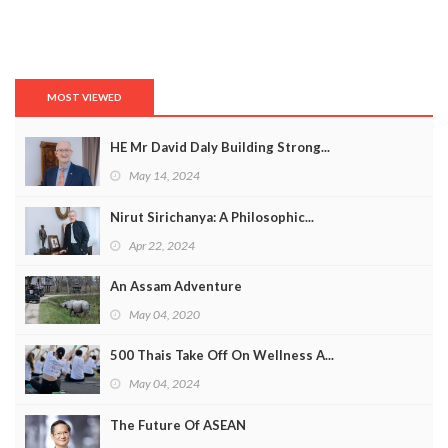
MOST VIEWED
HE Mr David Daly Building Strong...
May 14, 2024
Nirut Sirichanya: A Philosophic...
Apr 22, 2024
An Assam Adventure
May 04, 2020
500 Thais Take Off On Wellness A...
May 04, 2024
The Future Of ASEAN