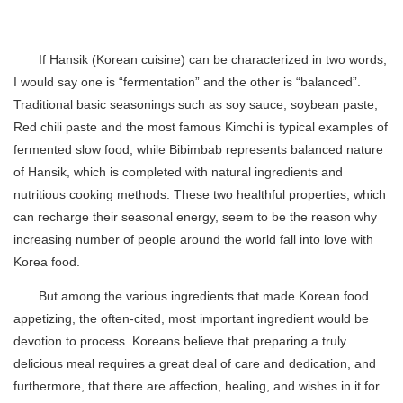
If Hansik (Korean cuisine) can be characterized in two words,
I would say one is “fermentation” and the other is “balanced”.
Traditional basic seasonings such as soy sauce, soybean paste,
Red chili paste and the most famous Kimchi is typical examples of
fermented slow food, while Bibimbab represents balanced nature
of Hansik, which is completed with natural ingredients and
nutritious cooking methods. These two healthful properties, which
can recharge their seasonal energy, seem to be the reason why
increasing number of people around the world fall into love with
Korea food.
But among the various ingredients that made Korean food
appetizing, the often-cited, most important ingredient would be
devotion to process. Koreans believe that preparing a truly
delicious meal requires a great deal of care and dedication, and
furthermore, that there are affection, healing, and wishes in it for