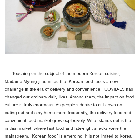
Touching on the subject of the modern Korean cuisine,
Madame Myung-ji admitted that Korean food faces a new
challenge in the era of delivery and convenience. “COVID-19 has
changed our ordinary daily lives. Among them, the impact on food
culture is truly enormous. As people’s desire to cut down on
eating out and stay home more frequently, the delivery food and
convenient food market grew explosively. What stands out is that
in this market, where fast food and late-night snacks were the
mainstream, “Korean food” is emerging. It is not limited to Korea.