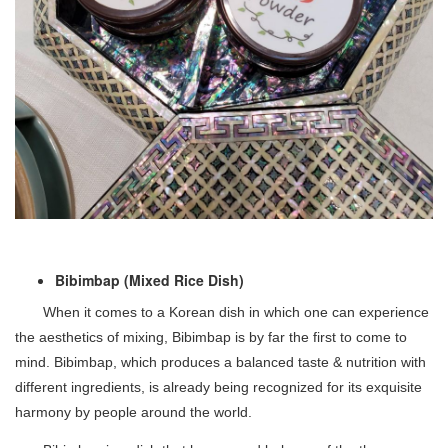
Bibimbap (Mixed Rice Dish)
When it comes to a Korean dish in which one can experience
the aesthetics of mixing, Bibimbap is by far the first to come to
mind. Bibimbap, which produces a balanced taste & nutrition with
different ingredients, is already being recognized for its exquisite
harmony by people around the world.