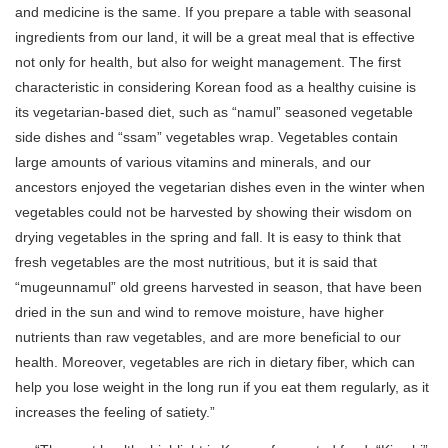
and medicine is the same. If you prepare a table with seasonal
ingredients from our land, it will be a great meal that is effective
not only for health, but also for weight management. The first
characteristic in considering Korean food as a healthy cuisine is
its vegetarian-based diet, such as “namul” seasoned vegetable
side dishes and “ssam” vegetables wrap. Vegetables contain
large amounts of various vitamins and minerals, and our
ancestors enjoyed the vegetarian dishes even in the winter when
vegetables could not be harvested by showing their wisdom on
drying vegetables in the spring and fall. It is easy to think that
fresh vegetables are the most nutritious, but it is said that
“mugeunnamul” old greens harvested in season, that have been
dried in the sun and wind to remove moisture, have higher
nutrients than raw vegetables, and are more beneficial to our
health. Moreover, vegetables are rich in dietary fiber, which can
help you lose weight in the long run if you eat them regularly, as it
increases the feeling of satiety.”