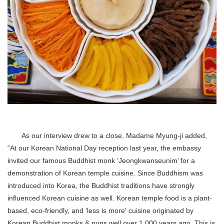
As our interview drew to a close, Madame Myung-ji added,
“At our Korean National Day reception last year, the embassy
invited our famous Buddhist monk ‘Jeongkwanseunim’ for a
demonstration of Korean temple cuisine. Since Buddhism was
introduced into Korea, the Buddhist traditions have strongly
influenced Korean cuisine as well. Korean temple food is a plant-
based, eco-friendly, and 'less is more' cuisine originated by
Korean Buddhist monks & nuns well over 1,000 years ago. This is