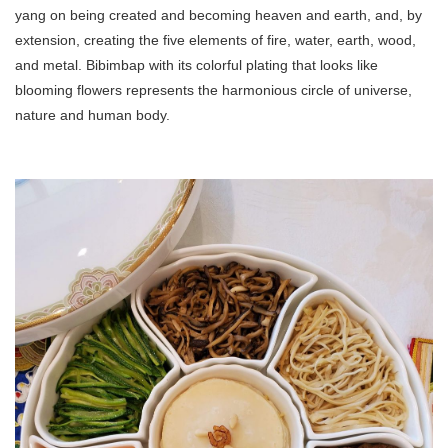
yang on being created and becoming heaven and earth, and, by
extension, creating the five elements of fire, water, earth, wood,
and metal. Bibimbap with its colorful plating that looks like
blooming flowers represents the harmonious circle of universe,
nature and human body.