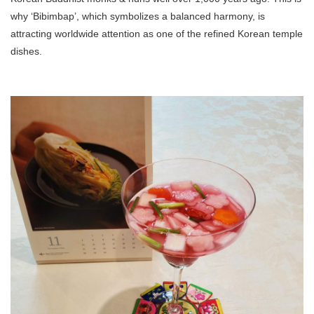
why ‘Bibimbap’, which symbolizes a balanced harmony, is
attracting worldwide attention as one of the refined Korean temple
dishes.