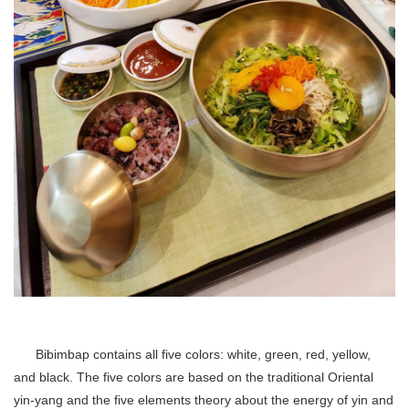
Bibimbap contains all five colors: white, green, red, yellow,
and black. The five colors are based on the traditional Oriental
yin-yang and the five elements theory about the energy of yin and