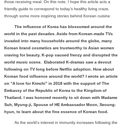
those receiving meal. On this note, I hope this article acts a
friendly guide to correspond to today’s healthy living craze,
through some more inspiring stories behind Korean cuisine.
The influence of Korea has blossomed around the
world in the past decades. Aside from Korean-made TVs
invaded into many households around the globe, many
Korean brand cosmetics are trustworthy to Asian women
craving for beauty. K-pop caused frenzy and disrupted the
world music scene. Elaborated K-dramas saw a devout
following on TV long before Netflix adoption. How about
Korean food influence around the world? I wrote an article
on “A love for Kimchi” in 2018 with the support of The
Embassy of the Republic of Korea to the Kingdom of
Thailand. I was honored recently to sit down with Madame
Suh, Myung-ji, Spouse of HE Ambassador Moon, Seoung-
hyun, to learn about the fine essence of Korean food.
As the world’s interest in immunity increases following the